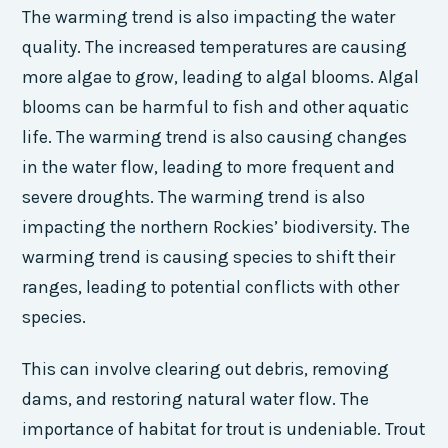
The warming trend is also impacting the water
quality. The increased temperatures are causing
more algae to grow, leading to algal blooms. Algal
blooms can be harmful to fish and other aquatic
life. The warming trend is also causing changes
in the water flow, leading to more frequent and
severe droughts. The warming trend is also
impacting the northern Rockies’ biodiversity. The
warming trend is causing species to shift their
ranges, leading to potential conflicts with other
species.
This can involve clearing out debris, removing
dams, and restoring natural water flow. The
importance of habitat for trout is undeniable. Trout