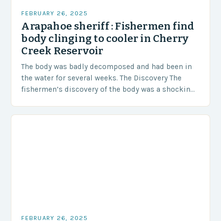
FEBRUARY 26, 2025
Arapahoe sheriff : Fishermen find
body clinging to cooler in Cherry
Creek Reservoir
The body was badly decomposed and had been in
the water for several weeks. The Discovery The
fishermen’s discovery of the body was a shocking
and unexpected turn of events….
FEBRUARY 26, 2025