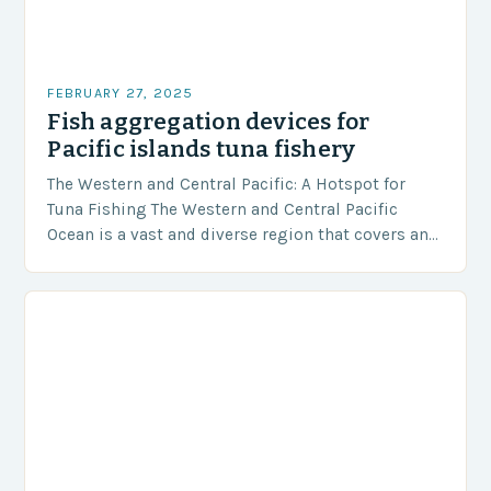
FEBRUARY 27, 2025
Fish aggregation devices for
Pacific islands tuna fishery
The Western and Central Pacific: A Hotspot for
Tuna Fishing The Western and Central Pacific
Ocean is a vast and diverse region that covers an
area of approximately 155 million…