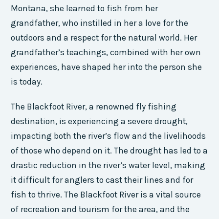
Montana, she learned to fish from her
grandfather, who instilled in her a love for the
outdoors and a respect for the natural world. Her
grandfather’s teachings, combined with her own
experiences, have shaped her into the person she
is today.
The Blackfoot River, a renowned fly fishing
destination, is experiencing a severe drought,
impacting both the river’s flow and the livelihoods
of those who depend on it. The drought has led to a
drastic reduction in the river’s water level, making
it difficult for anglers to cast their lines and for
fish to thrive. The Blackfoot River is a vital source
of recreation and tourism for the area, and the