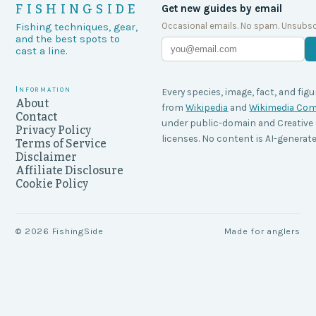
FISHINGSIDE
Get new guides by email
Occasional emails. No spam. Unsubsc
Fishing techniques, gear,
and the best spots to
cast a line.
Information
Every species, image, fact, and figu
About
from
Wikipedia
and
Wikimedia C
Contact
under public-domain and Creati
Privacy Policy
licenses. No content is AI-generate
Terms of Service
Disclaimer
Affiliate Disclosure
Cookie Policy
©
2026
FishingSide
Made for anglers