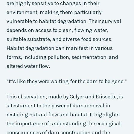
are highly sensitive to changes in their
environment, making them particularly
vulnerable to habitat degradation. Their survival
depends on access to clean, flowing water,
suitable substrate, and diverse food sources.
Habitat degradation can manifest in various
forms, including pollution, sedimentation, and
altered water flow.
“It’s like they were waiting for the dam to be gone.”
This observation, made by Colyer and Brissette, is
a testament to the power of dam removal in
restoring natural flow and habitat. It highlights
the importance of understanding the ecological
consequences of dam construction and the