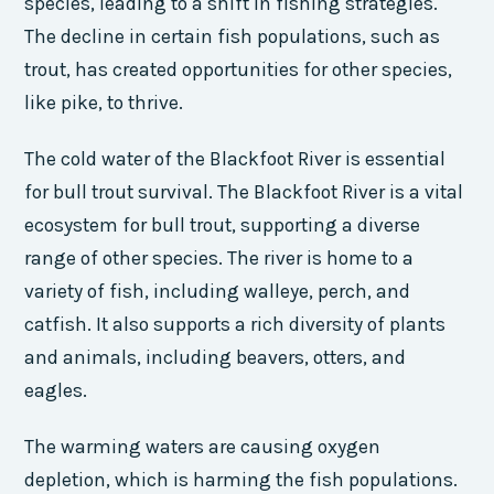
species, leading to a shift in fishing strategies.
The decline in certain fish populations, such as
trout, has created opportunities for other species,
like pike, to thrive.
The cold water of the Blackfoot River is essential
for bull trout survival. The Blackfoot River is a vital
ecosystem for bull trout, supporting a diverse
range of other species. The river is home to a
variety of fish, including walleye, perch, and
catfish. It also supports a rich diversity of plants
and animals, including beavers, otters, and
eagles.
The warming waters are causing oxygen
depletion, which is harming the fish populations.