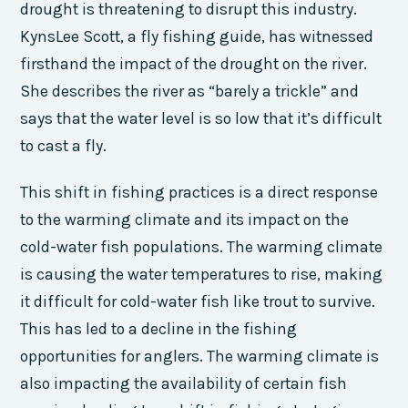
drought is threatening to disrupt this industry.
KynsLee Scott, a fly fishing guide, has witnessed
firsthand the impact of the drought on the river.
She describes the river as “barely a trickle” and
says that the water level is so low that it’s difficult
to cast a fly.
This shift in fishing practices is a direct response
to the warming climate and its impact on the
cold-water fish populations. The warming climate
is causing the water temperatures to rise, making
it difficult for cold-water fish like trout to survive.
This has led to a decline in the fishing
opportunities for anglers. The warming climate is
also impacting the availability of certain fish