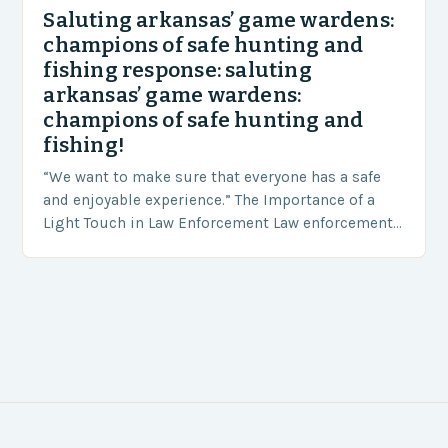
Saluting arkansas’ game wardens:
champions of safe hunting and
fishing response: saluting
arkansas’ game wardens:
champions of safe hunting and
fishing!
“We want to make sure that everyone has a safe
and enjoyable experience.” The Importance of a
Light Touch in Law Enforcement Law enforcement
agencies, including game wardens, face a…