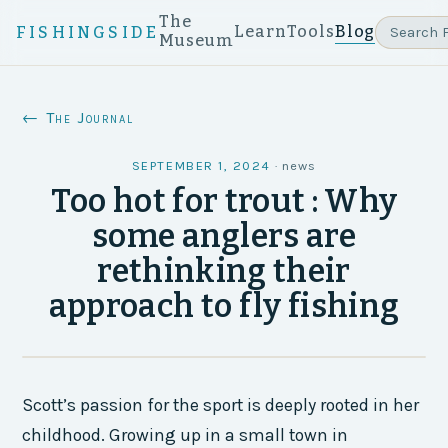
The
Learn
Tools
Blog
FISHINGSIDE
Museum
← The Journal
SEPTEMBER 1, 2024
·
news
Too hot for trout : Why
some anglers are
rethinking their
approach to fly fishing
Scott’s passion for the sport is deeply rooted in her
childhood. Growing up in a small town in