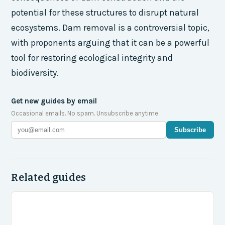
potential for these structures to disrupt natural
ecosystems. Dam removal is a controversial topic,
with proponents arguing that it can be a powerful
tool for restoring ecological integrity and
biodiversity.
Get new guides by email
Occasional emails. No spam. Unsubscribe anytime.
Subscribe
Related guides