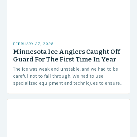
FEBRUARY 27, 2025
Minnesota Ice Anglers Caught Off
Guard For The First Time In Year
The ice was weak and unstable, and we had to be
careful not to fall through. We had to use
specialized equipment and techniques to ensure
our safety. The Challenges…