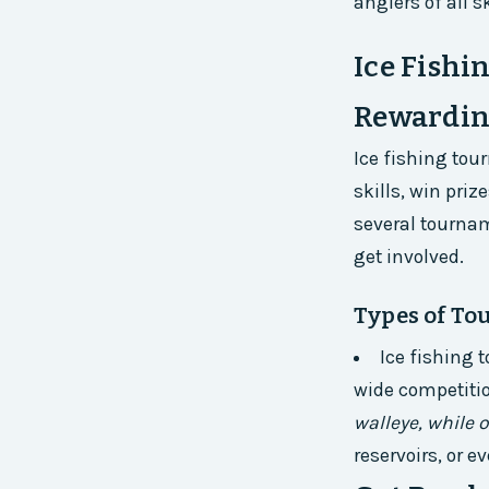
anglers of all sk
Ice Fishi
Rewardin
Ice fishing tou
skills, win priz
several tournam
get involved.
Types of T
Ice fishing 
wide competiti
walleye, while o
reservoirs, or ev