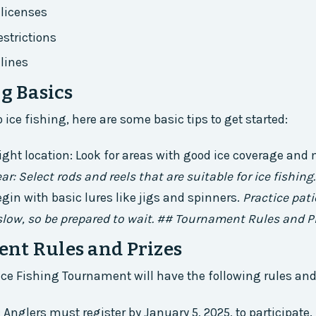
licenses
estrictions
lines
ng Basics
 ice fishing, here are some basic tips to get started:
ight location: Look for areas with good ice coverage and
ar: Select rods and reels that are suitable for ice fishing
egin with basic lures like jigs and spinners.
Practice pati
slow, so be prepared to wait. ## Tournament Rules and P
nt Rules and Prizes
 Ice Fishing Tournament will have the following rules and
 Anglers must register by January 5, 2025, to participate.