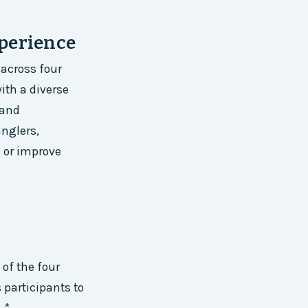
xperience
 across four
ith a diverse
 and
nglers,
g or improve
 of the four
s participants to
 *