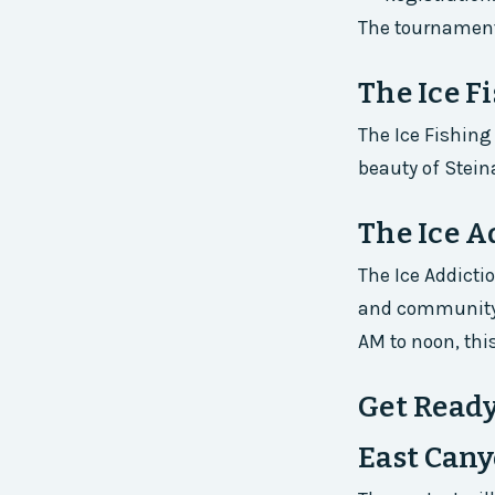
The tournament 
The Ice 
The Ice Fishing
beauty of Stein
The Ice 
The Ice Addicti
and community s
AM to noon, thi
Get Ready
East Cany