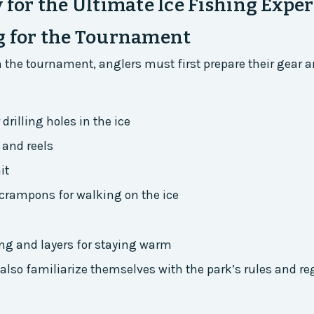
 for the Ultimate Ice Fishing Expe
g for the Tournament
in the tournament, anglers must first prepare their gear
 drilling holes in the ice
 and reels
it
r crampons for walking on the ice
ng and layers for staying warm
also familiarize themselves with the park’s rules and re