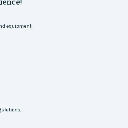
rience!
 and equipment.
gulations,