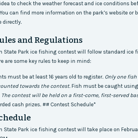
d idea to check the weather forecast and ice conditions b
. You can find more information on the park’s website or 
 directly.
ules and Regulations
 State Park ice fishing contest will follow standard ice 
re are some key rules to keep in mind:
nts must be at least 16 years old to register.
Only one fish
 counted towards the contest.
Fish must be caught using 
.
The contest will be held on a first-come, first-served ba
arded cash prizes. ## Contest Schedule*
Schedule
 State Park ice fishing contest will take place on Februa