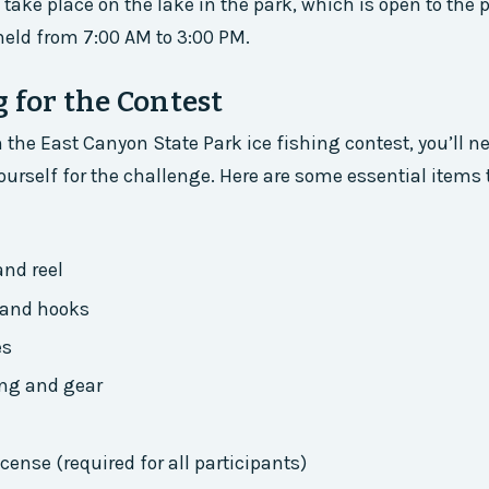
 take place on the lake in the park, which is open to the 
 held from 7:00 AM to 3:00 PM.
 for the Contest
n the East Canyon State Park ice fishing contest, you’ll n
ourself for the challenge. Here are some essential items 
and reel
 and hooks
es
ng and gear
icense (required for all participants)