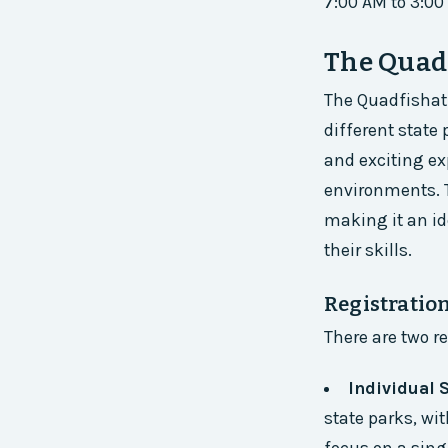
7:00 AM to 3:00
The Quadf
The Quadfishath
different state 
and exciting ex
environments. 
making it an ide
their skills.
Registratio
There are two r
Individual 
state parks, wit
focus on a singl