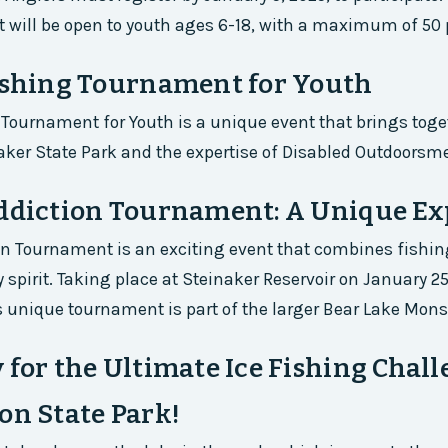
will be open to youth ages 6-18, with a maximum of 50 p
Fishing Tournament for Youth
 Tournament for Youth is a unique event that brings toge
aker State Park and the expertise of Disabled Outdoorsm
Addiction Tournament: A Unique Ex
on Tournament is an exciting event that combines fishin
pirit. Taking place at Steinaker Reservoir on January 25
s unique tournament is part of the larger Bear Lake Mons
 for the Ultimate Ice Fishing Chall
on State Park!