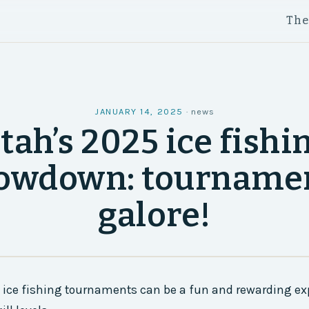
Th
JANUARY 14, 2025
·
news
tah’s 2025 ice fishi
owdown: tourname
galore!
n ice fishing tournaments can be a fun and rewarding ex