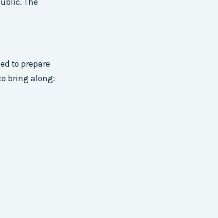
public. The
eed to prepare
to bring along: