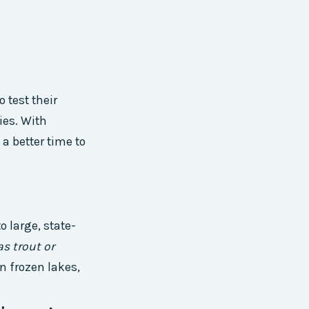
 test their
ries. With
a better time to
 large, state-
s trout or
 frozen lakes,