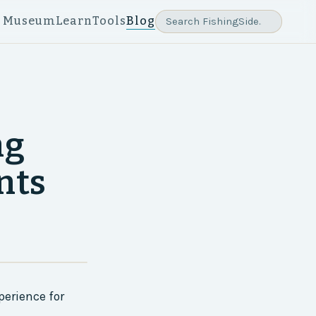
e Museum
Learn
Tools
Blog
ng
nts
perience for