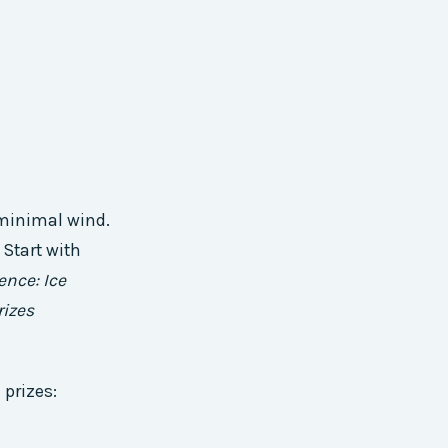
 minimal wind.
.
Start with
ence: Ice
rizes
 prizes: