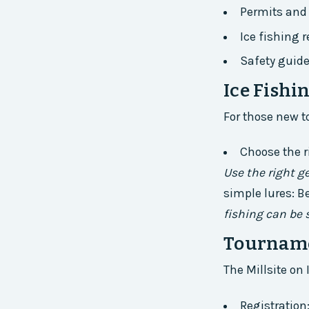
Permits and 
Ice fishing r
Safety guide
Ice Fishi
For those new to
Choose the r
Use the right ge
simple lures: B
fishing can be 
Tourname
The Millsite on
Registration: