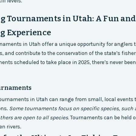
ill levels.
ng Tournaments in Utah: A Fun and
g Experience
rnaments in Utah offer a unique opportunity for anglers to
es, and contribute to the conservation of the state’s fishe
ents scheduled to take place in 2025, there’s never been 
ournaments
tournaments in Utah can range from small, local events to
ons.
Some tournaments focus on specific species, such a
thers are open to all species.
Tournaments can be held on
en rivers.