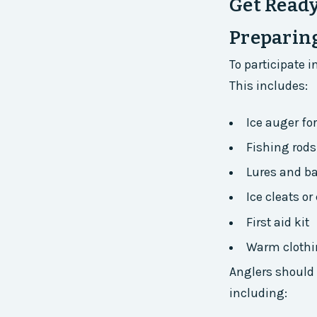
Get Ready
Preparin
To participate 
This includes:
Ice auger for
Fishing rods
Lures and ba
Ice cleats o
First aid kit
Warm clothi
Anglers should 
including: