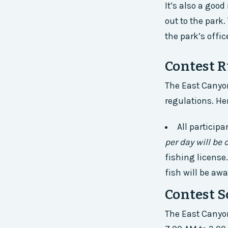
It’s also a goo
out to the park
the park’s office
Contest R
The East Canyon
regulations. He
All participa
per day will be
fishing license
fish will be aw
Contest 
The East Canyon