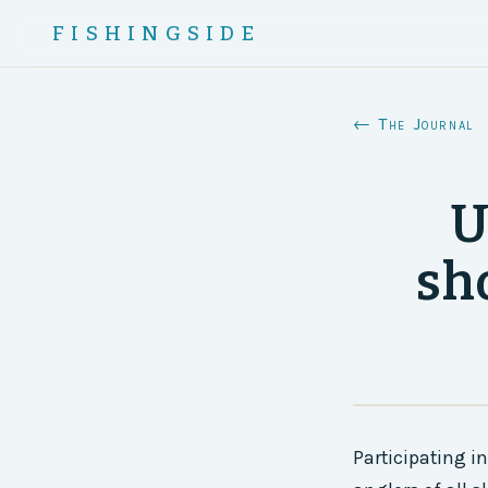
FISHINGSIDE
← The Journal
U
sh
Participating i