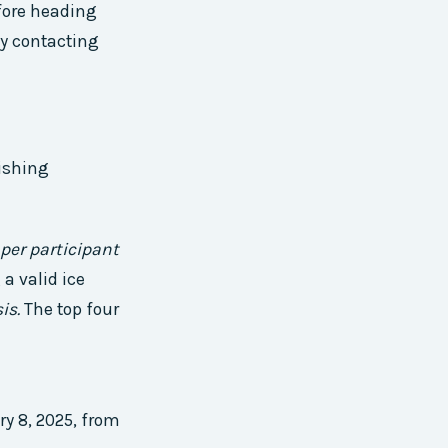
efore heading
by contacting
fishing
 per participant
a valid ice
sis.
The top four
ry 8, 2025, from