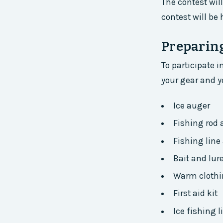
The contest will
contest will be
Preparing
To participate i
your gear and y
Ice auger
Fishing rod 
Fishing line
Bait and lur
Warm clothi
First aid kit
Ice fishing l