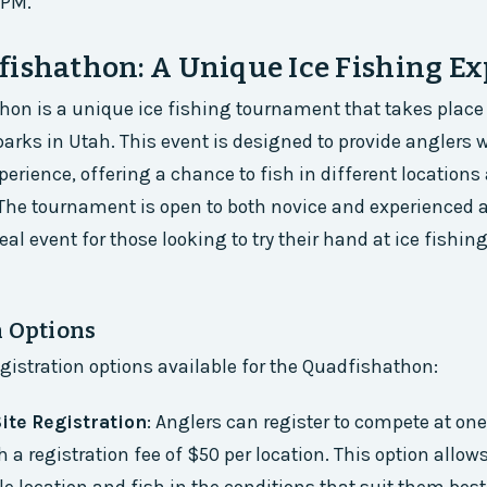
 PM.
ishathon: A Unique Ice Fishing E
on is a unique ice fishing tournament that takes place
parks in Utah. This event is designed to provide anglers w
perience, offering a chance to fish in different locations
The tournament is open to both novice and experienced a
al event for those looking to try their hand at ice fishin
n Options
egistration options available for the Quadfishathon:
Site Registration
: Anglers can register to compete at one
h a registration fee of $50 per location. This option allow
e location and fish in the conditions that suit them best.