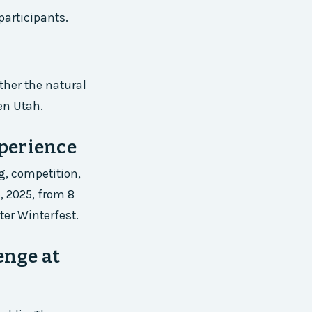
articipants.
ther the natural
en Utah.
perience
g, competition,
, 2025, from 8
ter Winterfest.
enge at