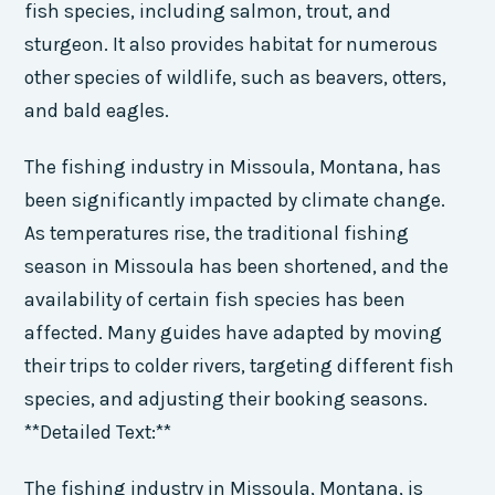
fish species, including salmon, trout, and
sturgeon. It also provides habitat for numerous
other species of wildlife, such as beavers, otters,
and bald eagles.
The fishing industry in Missoula, Montana, has
been significantly impacted by climate change.
As temperatures rise, the traditional fishing
season in Missoula has been shortened, and the
availability of certain fish species has been
affected. Many guides have adapted by moving
their trips to colder rivers, targeting different fish
species, and adjusting their booking seasons.
**Detailed Text:**
The fishing industry in Missoula, Montana, is