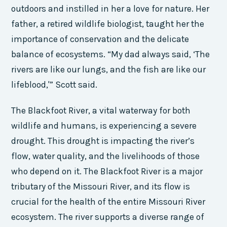
outdoors and instilled in her a love for nature. Her
father, a retired wildlife biologist, taught her the
importance of conservation and the delicate
balance of ecosystems. “My dad always said, ‘The
rivers are like our lungs, and the fish are like our
lifeblood,'” Scott said.
The Blackfoot River, a vital waterway for both
wildlife and humans, is experiencing a severe
drought. This drought is impacting the river’s
flow, water quality, and the livelihoods of those
who depend on it. The Blackfoot River is a major
tributary of the Missouri River, and its flow is
crucial for the health of the entire Missouri River
ecosystem. The river supports a diverse range of