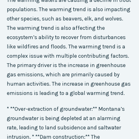
populations. The warming trend is also impacting
other species, such as beavers, elk, and wolves.
The warming trend is also affecting the
ecosystem’s ability to recover from disturbances
like wildfires and floods. The warming trend is a
complex issue with multiple contributing factors.
The primary driver is the increase in greenhouse
gas emissions, which are primarily caused by
human activities. The increase in greenhouse gas
emissions is leading to a global warming trend.
* **Over-extraction of groundwater:** Montana’s
groundwater is being depleted at an alarming
rate, leading to land subsidence and saltwater
intrusion. * **Dam construction:** The