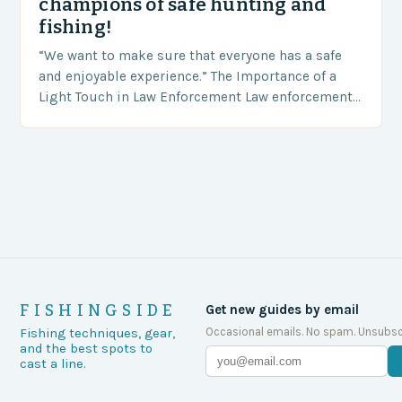
champions of safe hunting and
fishing!
“We want to make sure that everyone has a safe
and enjoyable experience.” The Importance of a
Light Touch in Law Enforcement Law enforcement
agencies, including game wardens, face a…
FISHINGSIDE
Get new guides by email
Occasional emails. No spam. Unsubsc
Fishing techniques, gear,
and the best spots to
cast a line.