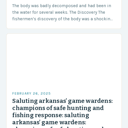
The body was badly decomposed and had been in
the water for several weeks. The Discovery The
fishermen’s discovery of the body was a shocking
and unexpected turn of events….
FEBRUARY 26, 2025
Saluting arkansas’ game wardens:
champions of safe hunting and
fishing response: saluting
arkansas’ game wardens: