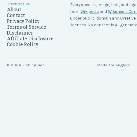
Information
Every species, image, fact, and figu
About
from
Wikipedia
and
Wikimedia C
Contact
under public-domain and Creati
Privacy Policy
licenses. No content is AI-generate
Terms of Service
Disclaimer
Affiliate Disclosure
Cookie Policy
©
2026
FishingSide
Made for anglers