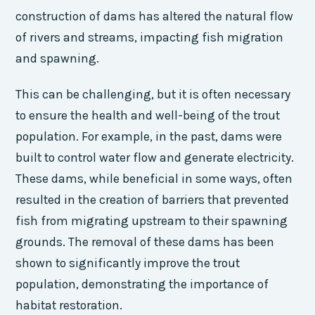
construction of dams has altered the natural flow
of rivers and streams, impacting fish migration
and spawning.
This can be challenging, but it is often necessary
to ensure the health and well-being of the trout
population. For example, in the past, dams were
built to control water flow and generate electricity.
These dams, while beneficial in some ways, often
resulted in the creation of barriers that prevented
fish from migrating upstream to their spawning
grounds. The removal of these dams has been
shown to significantly improve the trout
population, demonstrating the importance of
habitat restoration.