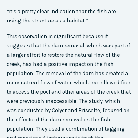
“It’s a pretty clear indication that the fish are
using the structure as a habitat.”
This observation is significant because it
suggests that the dam removal, which was part of
a larger effort to restore the natural flow of the
creek, has had a positive impact on the fish
population. The removal of the dam has created a
more natural flow of water, which has allowed fish
to access the pool and other areas of the creek that
were previously inaccessible. The study, which
was conducted by Colyer and Brissette, focused on
the effects of the dam removal on the fish
population. They used a combination of tagging