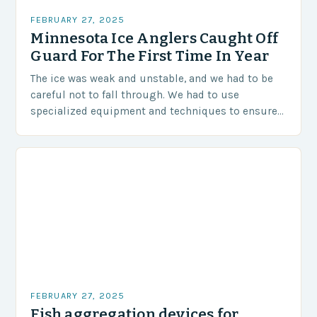
FEBRUARY 27, 2025
Minnesota Ice Anglers Caught Off
Guard For The First Time In Year
The ice was weak and unstable, and we had to be
careful not to fall through. We had to use
specialized equipment and techniques to ensure
our safety. The Challenges…
FEBRUARY 27, 2025
Fish aggregation devices for