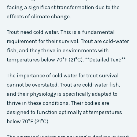
facing a significant transformation due to the
effects of climate change.
Trout need cold water. This is a fundamental
requirement for their survival. Trout are cold-water
fish, and they thrive in environments with
temperatures below 70°F (21°C). **Detailed Text:**
The importance of cold water for trout survival
cannot be overstated. Trout are cold-water fish,
and their physiology is specifically adapted to
thrive in these conditions. Their bodies are
designed to function optimally at temperatures
below 70°F (21°C).
The warming waters are causing a decline in trout