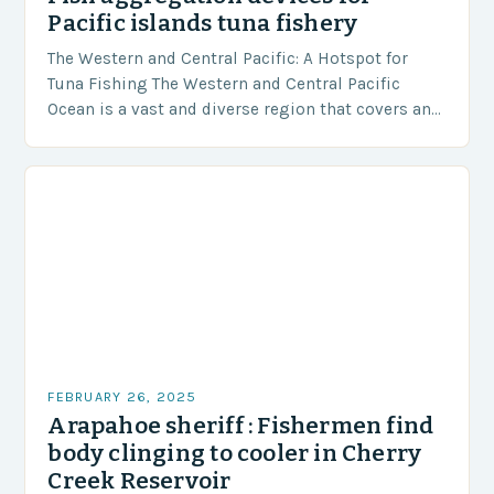
Pacific islands tuna fishery
The Western and Central Pacific: A Hotspot for
Tuna Fishing The Western and Central Pacific
Ocean is a vast and diverse region that covers an
area of approximately 155 million…
FEBRUARY 26, 2025
Arapahoe sheriff : Fishermen find
body clinging to cooler in Cherry
Creek Reservoir