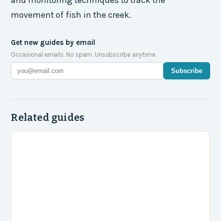
and monitoring techniques to track the
movement of fish in the creek.
Get new guides by email
Occasional emails. No spam. Unsubscribe anytime.
Subscribe
Related guides