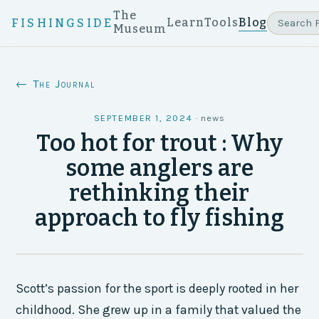
The
Learn
Tools
Blog
FISHINGSIDE
Museum
← The Journal
SEPTEMBER 1, 2024
·
news
Too hot for trout : Why
some anglers are
rethinking their
approach to fly fishing
Scott’s passion for the sport is deeply rooted in her
childhood. She grew up in a family that valued the