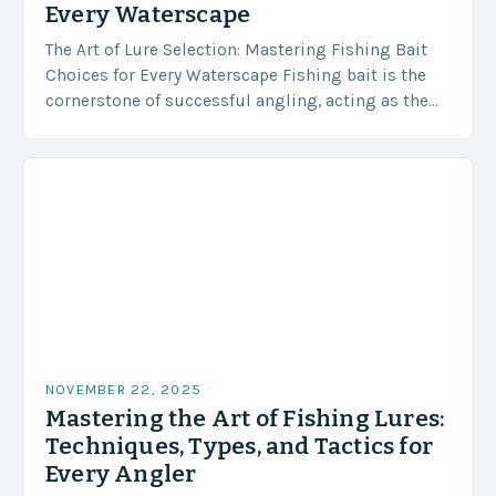
Every Waterscape
The Art of Lure Selection: Mastering Fishing Bait
Choices for Every Waterscape Fishing bait is the
cornerstone of successful angling, acting as the
bridge between predator and prey in every…
NOVEMBER 22, 2025
Mastering the Art of Fishing Lures:
Techniques, Types, and Tactics for
Every Angler