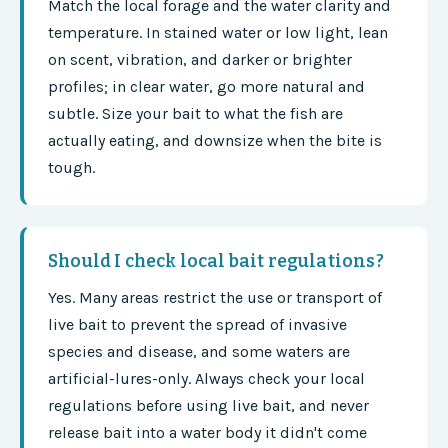
Match the local forage and the water clarity and
temperature. In stained water or low light, lean
on scent, vibration, and darker or brighter
profiles; in clear water, go more natural and
subtle. Size your bait to what the fish are
actually eating, and downsize when the bite is
tough.
Should I check local bait regulations?
Yes. Many areas restrict the use or transport of
live bait to prevent the spread of invasive
species and disease, and some waters are
artificial-lures-only. Always check your local
regulations before using live bait, and never
release bait into a water body it didn't come