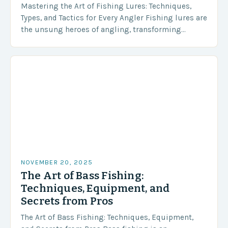
Mastering the Art of Fishing Lures: Techniques,
Types, and Tactics for Every Angler Fishing lures are
the unsung heroes of angling, transforming
simple casts into thrilling encounters with aquatic
life….
NOVEMBER 20, 2025
The Art of Bass Fishing:
Techniques, Equipment, and
Secrets from Pros
The Art of Bass Fishing: Techniques, Equipment,