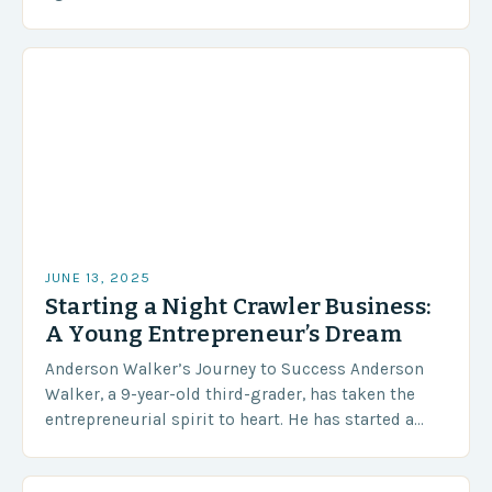
However, not everyone made it to the top 3 spots….
JUNE 13, 2025
Starting a Night Crawler Business:
A Young Entrepreneur’s Dream
Anderson Walker’s Journey to Success Anderson
Walker, a 9-year-old third-grader, has taken the
entrepreneurial spirit to heart. He has started a
night crawler business to generate enough income
to buy…