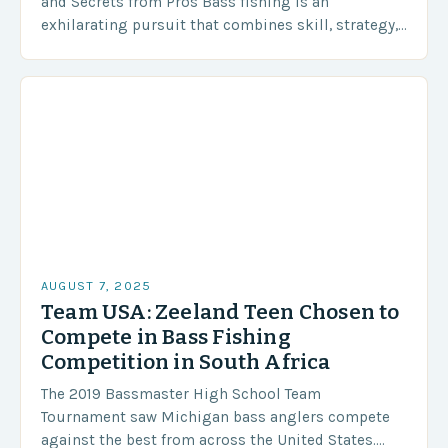
and Secrets from Pros Bass fishing is an
exhilarating pursuit that combines skill, strategy,
and a deep understanding of aquatic ecosystems.
Whether you’re…
AUGUST 7, 2025
Team USA: Zeeland Teen Chosen to
Compete in Bass Fishing
Competition in South Africa
The 2019 Bassmaster High School Team
Tournament saw Michigan bass anglers compete
against the best from across the United States.