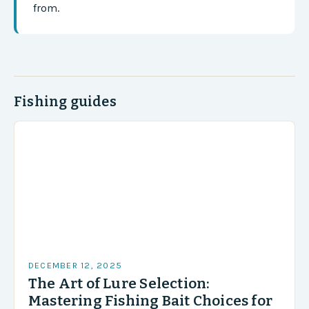
from.
Fishing guides
DECEMBER 12, 2025
The Art of Lure Selection:
Mastering Fishing Bait Choices for