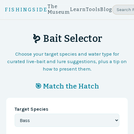
The
Learn
Tools
Blog
FISHINGSIDE
Museum
🪱 Bait Selector
Choose your target species and water type for
curated live-bait and lure suggestions, plus a tip on
how to present them.
🎯 Match the Hatch
Target Species