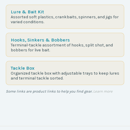
Lure & Bait Kit
Assorted soft plastics, crankbaits, spinners, and jigs for
varied conditions.
Hooks, Sinkers & Bobbers
Terminal-tackle assortment of hooks, split shot, and
bobbers for live bait.
Tackle Box
Organized tackle box with adjustable trays to keep lures
and terminal tackle sorted.
Some links are product links to help you find gear.
Learn more