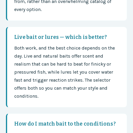
from, rather than an overwhelming catalog of
every option.
Live bait or lures — which is better?
Both work, and the best choice depends on the
day. Live and natural baits offer scent and
realism that can be hard to beat for finicky or
pressured fish, while lures let you cover water
fast and trigger reaction strikes. The selector
offers both so you can match your style and
conditions.
How do I match bait to the conditions?