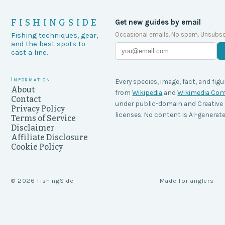
FISHINGSIDE
Get new guides by email
Occasional emails. No spam. Unsubsc
Fishing techniques, gear,
and the best spots to
cast a line.
Information
Every species, image, fact, and figu
About
from
Wikipedia
and
Wikimedia C
Contact
under public-domain and Creati
Privacy Policy
licenses. No content is AI-generate
Terms of Service
Disclaimer
Affiliate Disclosure
Cookie Policy
©
2026
FishingSide
Made for anglers