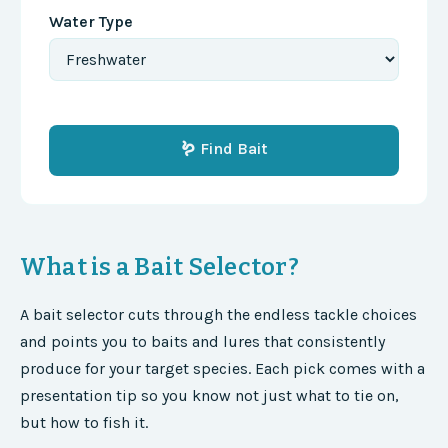
Water Type
🪱 Find Bait
What is a Bait Selector?
A bait selector cuts through the endless tackle choices
and points you to baits and lures that consistently
produce for your target species. Each pick comes with a
presentation tip so you know not just what to tie on,
but how to fish it.