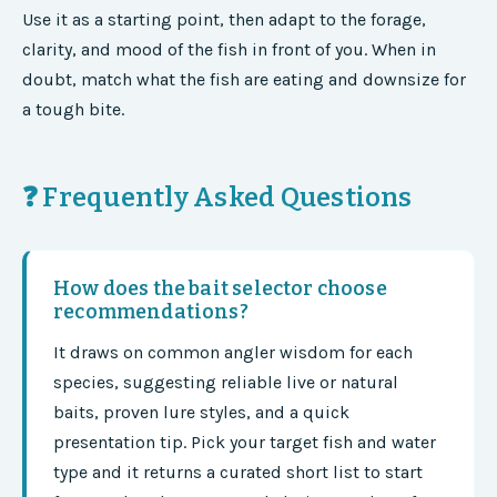
Use it as a starting point, then adapt to the forage,
clarity, and mood of the fish in front of you. When in
doubt, match what the fish are eating and downsize for
a tough bite.
❓ Frequently Asked Questions
How does the bait selector choose
recommendations?
It draws on common angler wisdom for each
species, suggesting reliable live or natural
baits, proven lure styles, and a quick
presentation tip. Pick your target fish and water
type and it returns a curated short list to start