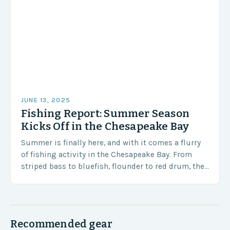
JUNE 13, 2025
Fishing Report: Summer Season
Kicks Off in the Chesapeake Bay
Summer is finally here, and with it comes a flurry
of fishing activity in the Chesapeake Bay. From
striped bass to bluefish, flounder to red drum, the
bay is teeming…
Recommended gear