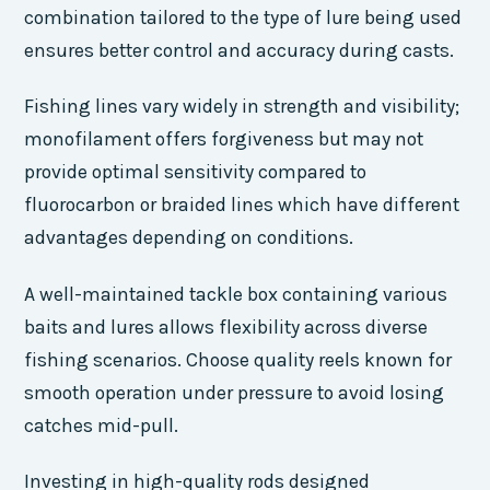
combination tailored to the type of lure being used
ensures better control and accuracy during casts.
Fishing lines vary widely in strength and visibility;
monofilament offers forgiveness but may not
provide optimal sensitivity compared to
fluorocarbon or braided lines which have different
advantages depending on conditions.
A well-maintained tackle box containing various
baits and lures allows flexibility across diverse
fishing scenarios. Choose quality reels known for
smooth operation under pressure to avoid losing
catches mid-pull.
Investing in high-quality rods designed