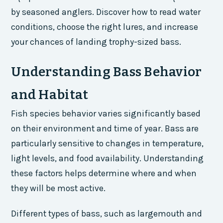
by seasoned anglers. Discover how to read water
conditions, choose the right lures, and increase
your chances of landing trophy-sized bass.
Understanding Bass Behavior
and Habitat
Fish species behavior varies significantly based
on their environment and time of year. Bass are
particularly sensitive to changes in temperature,
light levels, and food availability. Understanding
these factors helps determine where and when
they will be most active.
Different types of bass, such as largemouth and