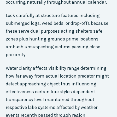
occurring naturally throughout annual calendar.
Look carefully at structure features including
submerged logs, weed beds, or drop-offs because
these serve dual purposes acting shelters safe
zones plus hunting grounds prime locations
ambush unsuspecting victims passing close
proximity.
Water clarity affects visibility range determining
how far away from actual location predator might
detect approaching object thus influencing
effectiveness certain lure styles dependent
transparency level maintained throughout
respective lake systems affected by weather
events recently passed through region.