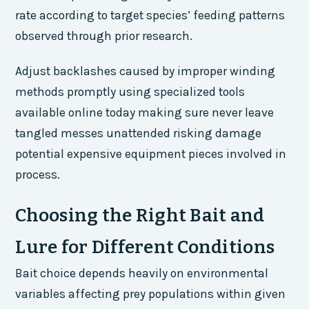
rate according to target species’ feeding patterns
observed through prior research.
Adjust backlashes caused by improper winding
methods promptly using specialized tools
available online today making sure never leave
tangled messes unattended risking damage
potential expensive equipment pieces involved in
process.
Choosing the Right Bait and
Lure for Different Conditions
Bait choice depends heavily on environmental
variables affecting prey populations within given