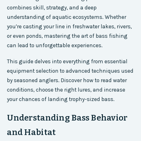
combines skill, strategy, and a deep
understanding of aquatic ecosystems. Whether
you’re casting your line in freshwater lakes, rivers,
or even ponds, mastering the art of bass fishing
can lead to unforgettable experiences.
This guide delves into everything from essential
equipment selection to advanced techniques used
by seasoned anglers. Discover how to read water
conditions, choose the right lures, and increase
your chances of landing trophy-sized bass.
Understanding Bass Behavior
and Habitat