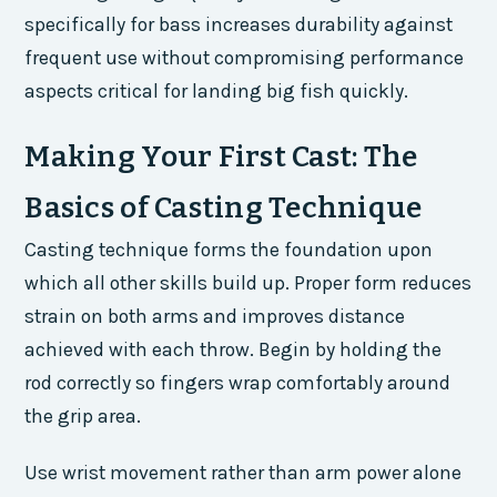
specifically for bass increases durability against
frequent use without compromising performance
aspects critical for landing big fish quickly.
Making Your First Cast: The
Basics of Casting Technique
Casting technique forms the foundation upon
which all other skills build up. Proper form reduces
strain on both arms and improves distance
achieved with each throw. Begin by holding the
rod correctly so fingers wrap comfortably around
the grip area.
Use wrist movement rather than arm power alone