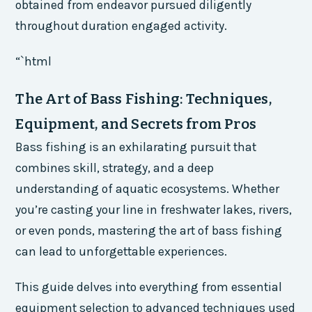
obtained from endeavor pursued diligently
throughout duration engaged activity.
“`html
The Art of Bass Fishing: Techniques,
Equipment, and Secrets from Pros
Bass fishing is an exhilarating pursuit that
combines skill, strategy, and a deep
understanding of aquatic ecosystems. Whether
you’re casting your line in freshwater lakes, rivers,
or even ponds, mastering the art of bass fishing
can lead to unforgettable experiences.
This guide delves into everything from essential
equipment selection to advanced techniques used