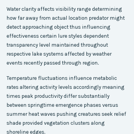
Water clarity affects visibility range determining
how far away from actual location predator might
detect approaching object thus influencing
effectiveness certain lure styles dependent
transparency level maintained throughout
respective lake systems affected by weather
events recently passed through region.
Temperature fluctuations influence metabolic
rates altering activity levels accordingly meaning
times peak productivity differ substantially
between springtime emergence phases versus
summer heat waves pushing creatures seek relief
shade provided vegetation clusters along
shoreline edges.