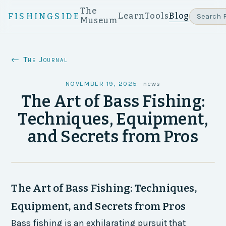
The
Learn
Tools
Blog
FISHINGSIDE
Museum
← The Journal
NOVEMBER 19, 2025
·
news
The Art of Bass Fishing:
Techniques, Equipment,
and Secrets from Pros
The Art of Bass Fishing: Techniques,
Equipment, and Secrets from Pros
Bass fishing is an exhilarating pursuit that