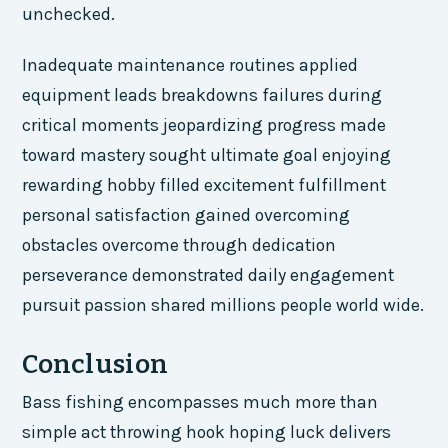
unchecked.
Inadequate maintenance routines applied
equipment leads breakdowns failures during
critical moments jeopardizing progress made
toward mastery sought ultimate goal enjoying
rewarding hobby filled excitement fulfillment
personal satisfaction gained overcoming
obstacles overcome through dedication
perseverance demonstrated daily engagement
pursuit passion shared millions people world wide.
Conclusion
Bass fishing encompasses much more than
simple act throwing hook hoping luck delivers