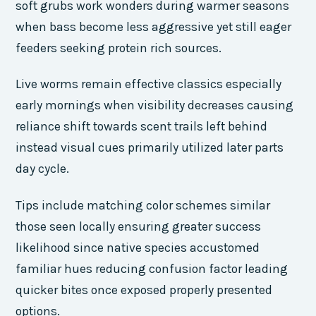
soft grubs work wonders during warmer seasons
when bass become less aggressive yet still eager
feeders seeking protein rich sources.
Live worms remain effective classics especially
early mornings when visibility decreases causing
reliance shift towards scent trails left behind
instead visual cues primarily utilized later parts
day cycle.
Tips include matching color schemes similar
those seen locally ensuring greater success
likelihood since native species accustomed
familiar hues reducing confusion factor leading
quicker bites once exposed properly presented
options.