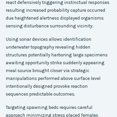
react defensively triggering instinctual responses
resulting increased probability capture occurred
due heightened alertness displayed organisms
sensing disturbance surrounding vicinity.
Using sonar devices allows identification
underwater topography revealing hidden
structures potentially harboring large specimens
awaiting opportunity strike suddenly appearing
meal source brought closer via strategic
manipulations performed above surface level
intentionally designed provoke reaction
sequences predictable outcomes.
Targeting spawning beds requires careful
approach minimizing stress placed females