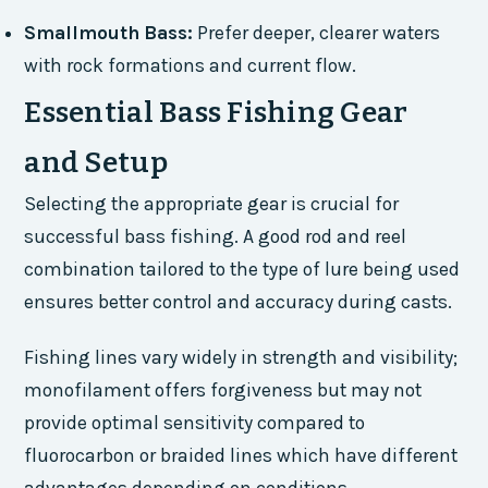
Smallmouth Bass:
Prefer deeper, clearer waters
with rock formations and current flow.
Essential Bass Fishing Gear
and Setup
Selecting the appropriate gear is crucial for
successful bass fishing. A good rod and reel
combination tailored to the type of lure being used
ensures better control and accuracy during casts.
Fishing lines vary widely in strength and visibility;
monofilament offers forgiveness but may not
provide optimal sensitivity compared to
fluorocarbon or braided lines which have different