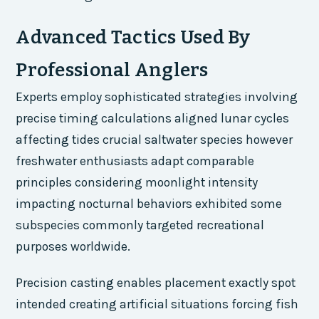
Advanced Tactics Used By
Professional Anglers
Experts employ sophisticated strategies involving
precise timing calculations aligned lunar cycles
affecting tides crucial saltwater species however
freshwater enthusiasts adapt comparable
principles considering moonlight intensity
impacting nocturnal behaviors exhibited some
subspecies commonly targeted recreational
purposes worldwide.
Precision casting enables placement exactly spot
intended creating artificial situations forcing fish