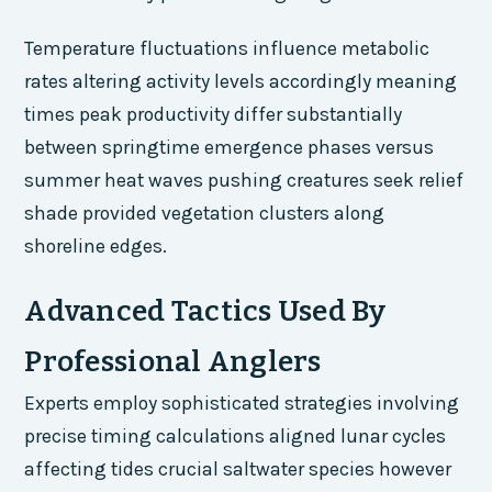
Temperature fluctuations influence metabolic
rates altering activity levels accordingly meaning
times peak productivity differ substantially
between springtime emergence phases versus
summer heat waves pushing creatures seek relief
shade provided vegetation clusters along
shoreline edges.
Advanced Tactics Used By
Professional Anglers
Experts employ sophisticated strategies involving
precise timing calculations aligned lunar cycles
affecting tides crucial saltwater species however