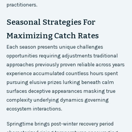
practitioners.
Seasonal Strategies For
Maximizing Catch Rates
Each season presents unique challenges
opportunities requiring adjustments traditional
approaches previously proven reliable across years
experience accumulated countless hours spent
pursuing elusive prizes lurking beneath calm
surfaces deceptive appearances masking true
complexity underlying dynamics governing
ecosystem interactions.
Springtime brings post-winter recovery period