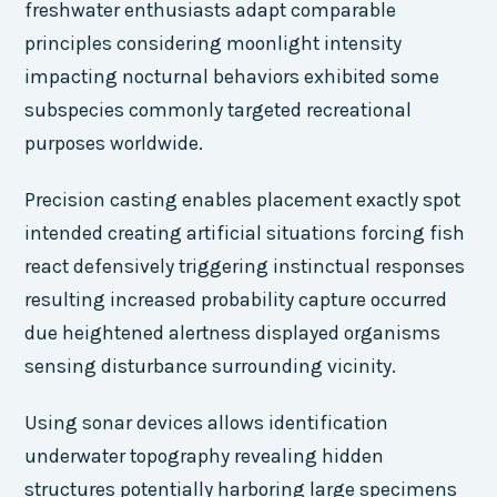
freshwater enthusiasts adapt comparable
principles considering moonlight intensity
impacting nocturnal behaviors exhibited some
subspecies commonly targeted recreational
purposes worldwide.
Precision casting enables placement exactly spot
intended creating artificial situations forcing fish
react defensively triggering instinctual responses
resulting increased probability capture occurred
due heightened alertness displayed organisms
sensing disturbance surrounding vicinity.
Using sonar devices allows identification
underwater topography revealing hidden
structures potentially harboring large specimens