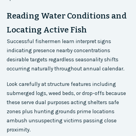
Reading Water Conditions and
Locating Active Fish
Successful fishermen learn interpret signs
indicating presence nearby concentrations
desirable targets regardless seasonality shifts
occurring naturally throughout annual calendar.
Look carefully at structure features including
submerged logs, weed beds, or drop-offs because
these serve dual purposes acting shelters safe
zones plus hunting grounds prime locations
ambush unsuspecting victims passing close
proximity.