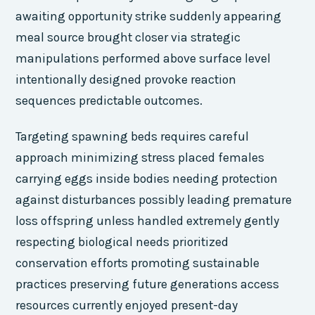
awaiting opportunity strike suddenly appearing
meal source brought closer via strategic
manipulations performed above surface level
intentionally designed provoke reaction
sequences predictable outcomes.
Targeting spawning beds requires careful
approach minimizing stress placed females
carrying eggs inside bodies needing protection
against disturbances possibly leading premature
loss offspring unless handled extremely gently
respecting biological needs prioritized
conservation efforts promoting sustainable
practices preserving future generations access
resources currently enjoyed present-day