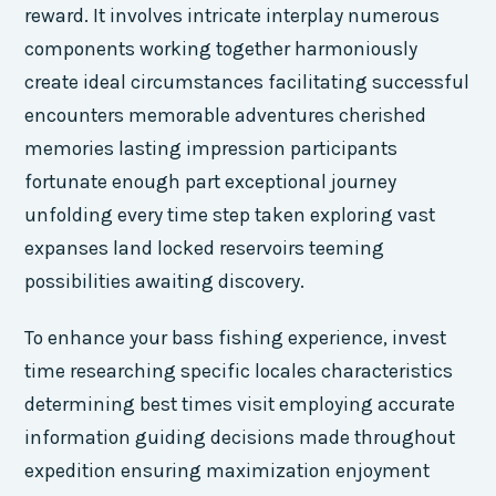
reward. It involves intricate interplay numerous
components working together harmoniously
create ideal circumstances facilitating successful
encounters memorable adventures cherished
memories lasting impression participants
fortunate enough part exceptional journey
unfolding every time step taken exploring vast
expanses land locked reservoirs teeming
possibilities awaiting discovery.
To enhance your bass fishing experience, invest
time researching specific locales characteristics
determining best times visit employing accurate
information guiding decisions made throughout
expedition ensuring maximization enjoyment