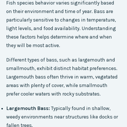
Fish species behavior varies significantly based
on their environment and time of year. Bass are
particularly sensitive to changes in temperature,
light levels, and food availability. Understanding
these factors helps determine where and when
they will be most active.
Different types of bass, such as largemouth and
smallmouth, exhibit distinct habitat preferences.
Largemouth bass often thrive in warm, vegetated
areas with plenty of cover, while smallmouth
prefer cooler waters with rocky substrates.
Largemouth Bass:
Typically found in shallow,
weedy environments near structures like docks or
fallen trees.