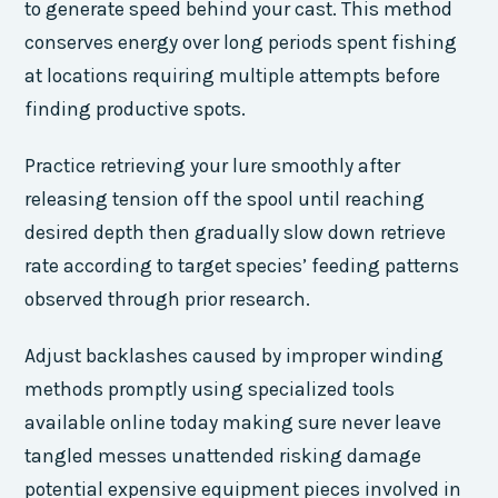
to generate speed behind your cast. This method
conserves energy over long periods spent fishing
at locations requiring multiple attempts before
finding productive spots.
Practice retrieving your lure smoothly after
releasing tension off the spool until reaching
desired depth then gradually slow down retrieve
rate according to target species’ feeding patterns
observed through prior research.
Adjust backlashes caused by improper winding
methods promptly using specialized tools
available online today making sure never leave
tangled messes unattended risking damage
potential expensive equipment pieces involved in