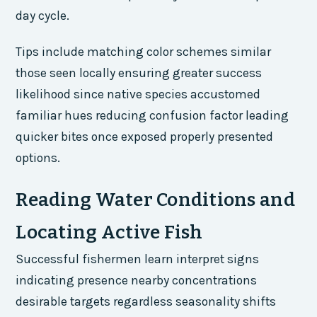
day cycle.
Tips include matching color schemes similar
those seen locally ensuring greater success
likelihood since native species accustomed
familiar hues reducing confusion factor leading
quicker bites once exposed properly presented
options.
Reading Water Conditions and
Locating Active Fish
Successful fishermen learn interpret signs
indicating presence nearby concentrations
desirable targets regardless seasonality shifts