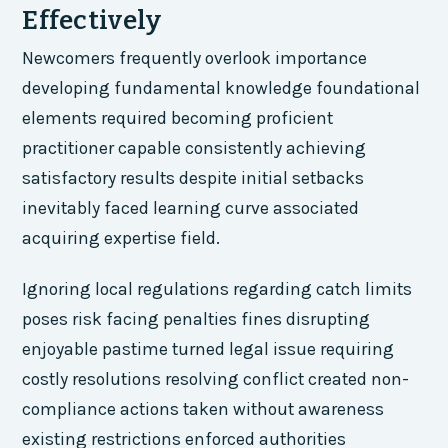
Effectively
Newcomers frequently overlook importance
developing fundamental knowledge foundational
elements required becoming proficient
practitioner capable consistently achieving
satisfactory results despite initial setbacks
inevitably faced learning curve associated
acquiring expertise field.
Ignoring local regulations regarding catch limits
poses risk facing penalties fines disrupting
enjoyable pastime turned legal issue requiring
costly resolutions resolving conflict created non-
compliance actions taken without awareness
existing restrictions enforced authorities