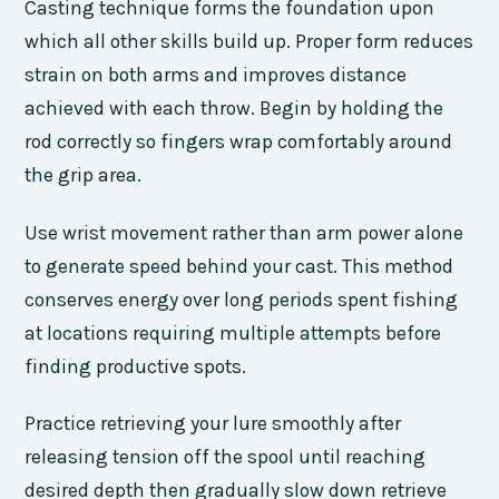
Casting technique forms the foundation upon
which all other skills build up. Proper form reduces
strain on both arms and improves distance
achieved with each throw. Begin by holding the
rod correctly so fingers wrap comfortably around
the grip area.
Use wrist movement rather than arm power alone
to generate speed behind your cast. This method
conserves energy over long periods spent fishing
at locations requiring multiple attempts before
finding productive spots.
Practice retrieving your lure smoothly after
releasing tension off the spool until reaching
desired depth then gradually slow down retrieve