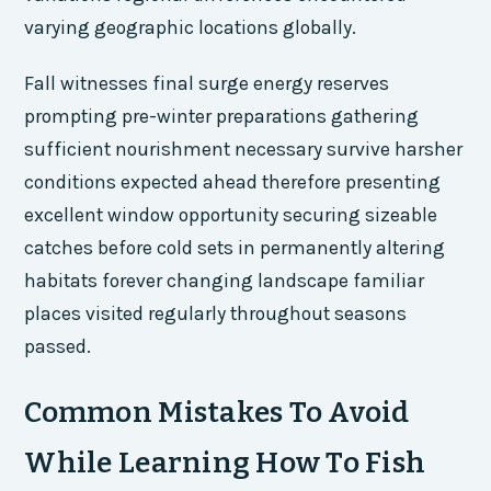
varying geographic locations globally.
Fall witnesses final surge energy reserves
prompting pre-winter preparations gathering
sufficient nourishment necessary survive harsher
conditions expected ahead therefore presenting
excellent window opportunity securing sizeable
catches before cold sets in permanently altering
habitats forever changing landscape familiar
places visited regularly throughout seasons
passed.
Common Mistakes To Avoid
While Learning How To Fish