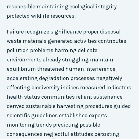
responsible maintaining ecological integrity
protected wildlife resources.
Failure recognize significance proper disposal
waste materials generated activities contributes
pollution problems harming delicate
environments already struggling maintain
equilibrium threatened human interference
accelerating degradation processes negatively
affecting biodiversity indices measured indicators
health status communities reliant sustenance
derived sustainable harvesting procedures guided
scientific guidelines established experts
monitoring trends predicting possible
consequences neglectful attitudes persisting