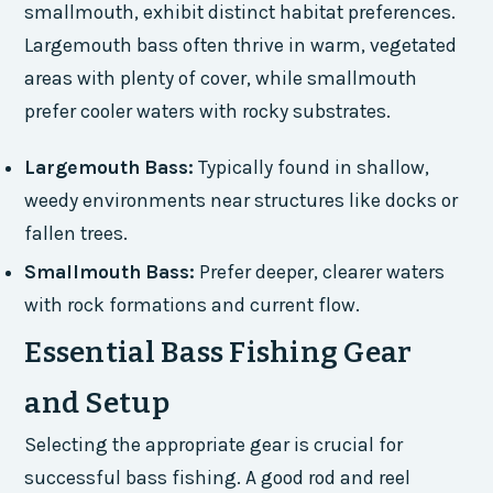
smallmouth, exhibit distinct habitat preferences.
Largemouth bass often thrive in warm, vegetated
areas with plenty of cover, while smallmouth
prefer cooler waters with rocky substrates.
Largemouth Bass:
Typically found in shallow,
weedy environments near structures like docks or
fallen trees.
Smallmouth Bass:
Prefer deeper, clearer waters
with rock formations and current flow.
Essential Bass Fishing Gear
and Setup
Selecting the appropriate gear is crucial for
successful bass fishing. A good rod and reel