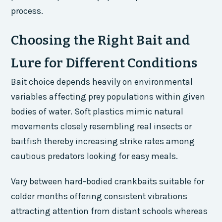
process.
Choosing the Right Bait and
Lure for Different Conditions
Bait choice depends heavily on environmental
variables affecting prey populations within given
bodies of water. Soft plastics mimic natural
movements closely resembling real insects or
baitfish thereby increasing strike rates among
cautious predators looking for easy meals.
Vary between hard-bodied crankbaits suitable for
colder months offering consistent vibrations
attracting attention from distant schools whereas