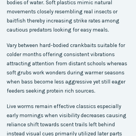
bodies of water. Soft plastics mimic natural
movements closely resembling real insects or
baitfish thereby increasing strike rates among
cautious predators looking for easy meals.
Vary between hard-bodied crankbaits suitable for
colder months offering consistent vibrations
attracting attention from distant schools whereas
soft grubs work wonders during warmer seasons
when bass become less aggressive yet still eager
feeders seeking protein rich sources.
Live worms remain effective classics especially
early mornings when visibility decreases causing
reliance shift towards scent trails left behind
instead visual cues primarily utilized later parts