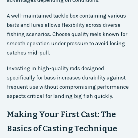
advantages depending on conditions.
A well-maintained tackle box containing various
baits and lures allows flexibility across diverse
fishing scenarios. Choose quality reels known for
smooth operation under pressure to avoid losing
catches mid-pull.
Investing in high-quality rods designed
specifically for bass increases durability against
frequent use without compromising performance
aspects critical for landing big fish quickly.
Making Your First Cast: The
Basics of Casting Technique