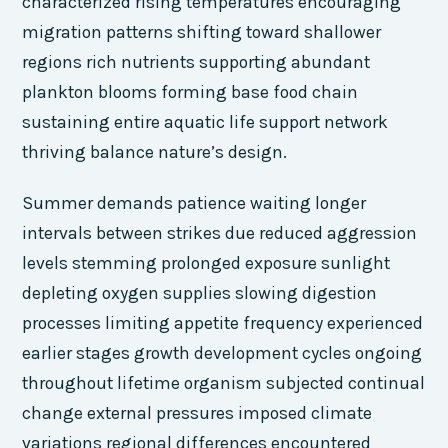
characterized rising temperatures encouraging
migration patterns shifting toward shallower
regions rich nutrients supporting abundant
plankton blooms forming base food chain
sustaining entire aquatic life support network
thriving balance nature’s design.
Summer demands patience waiting longer
intervals between strikes due reduced aggression
levels stemming prolonged exposure sunlight
depleting oxygen supplies slowing digestion
processes limiting appetite frequency experienced
earlier stages growth development cycles ongoing
throughout lifetime organism subjected continual
change external pressures imposed climate
variations regional differences encountered