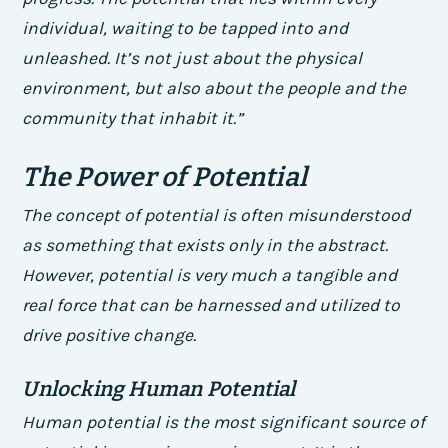
individual, waiting to be tapped into and
unleashed. It’s not just about the physical
environment, but also about the people and the
community that inhabit it.”
The Power of Potential
The concept of potential is often misunderstood
as something that exists only in the abstract.
However, potential is very much a tangible and
real force that can be harnessed and utilized to
drive positive change.
Unlocking Human Potential
Human potential is the most significant source of