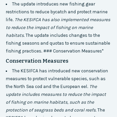
The update introduces new fishing gear
restrictions to reduce bycatch and protect marine
life.
The KESIFCA has also implemented measures
to reduce the impact of fishing on marine
habitats.
The update includes changes to the
fishing seasons and quotas to ensure sustainable
fishing practices. ### Conservation Measures*
Conservation Measures
The KESIFCA has introduced new conservation
measures to protect vulnerable species, such as
the North Sea cod and the European eel.
The
update includes measures to reduce the impact
of fishing on marine habitats, such as the
protection of seagrass beds and coral reefs.
The