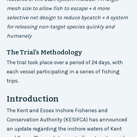
mesh size to allow fish to escape + A more
selective net design to reduce bycatch + A system
for releasing non-target species quickly and
humanely
The Trial’s Methodology
The trial took place over a period of 24 days, with
each vessel participating in a series of fishing
trips.
Introduction
The Kent and Essex Inshore Fisheries and
Conservation Authority (KESIFCA) has announced
an update regarding the inshore waters of Kent