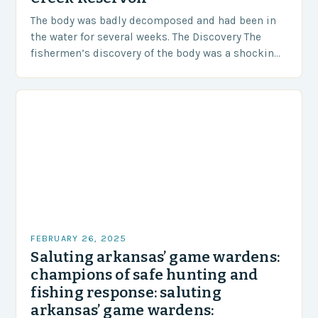
The body was badly decomposed and had been in
the water for several weeks. The Discovery The
fishermen’s discovery of the body was a shocking
and unexpected turn of events….
FEBRUARY 26, 2025
Saluting arkansas’ game wardens:
champions of safe hunting and
fishing response: saluting
arkansas’ game wardens: