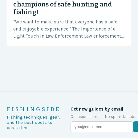
champions of safe hunting and
fishing!
“We want to make sure that everyone has a safe
and enjoyable experience.” The Importance of a
Light Touch in Law Enforcement Law enforcement
agencies, including game wardens, face a…
FISHINGSIDE
Get new guides by email
Occasional emails. No spam. Unsubsc
Fishing techniques, gear,
and the best spots to
cast a line.