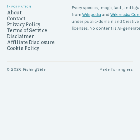
Information
Every species, image, fact, and figu
About
from
Wikipedia
and
Wikimedia C
Contact
under public-domain and Creati
Privacy Policy
licenses. No content is AI-generate
Terms of Service
Disclaimer
Affiliate Disclosure
Cookie Policy
©
2026
FishingSide
Made for anglers