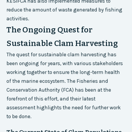
KESIFCA has also implemented measures to
reduce the amount of waste generated by fishing
activities.
The Ongoing Quest for
Sustainable Clam Harvesting
The quest for sustainable clam harvesting has
been ongoing for years, with various stakeholders
working together to ensure the long-term health
of the marine ecosystem. The Fisheries and
Conservation Authority (FCA) has been at the
forefront of this effort, and their latest
assessment highlights the need for further work
to be done.