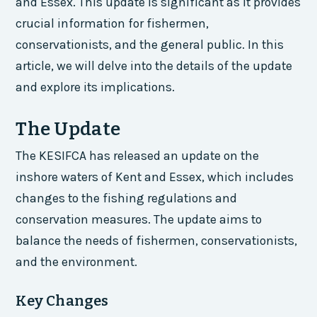
and Essex. This update is significant as it provides
crucial information for fishermen,
conservationists, and the general public. In this
article, we will delve into the details of the update
and explore its implications.
The Update
The KESIFCA has released an update on the
inshore waters of Kent and Essex, which includes
changes to the fishing regulations and
conservation measures. The update aims to
balance the needs of fishermen, conservationists,
and the environment.
Key Changes