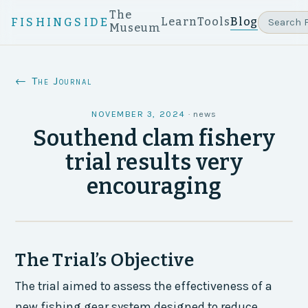
The
Learn
Tools
Blog
FISHINGSIDE
Museum
← The Journal
NOVEMBER 3, 2024
·
news
Southend clam fishery
trial results very
encouraging
The Trial’s Objective
The trial aimed to assess the effectiveness of a
new fishing gear system designed to reduce