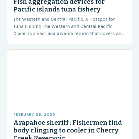
Fish aggregation devices for
Pacific islands tuna fishery
The Western and Central Pacific: A Hotspot for
Tuna Fishing The Western and Central Pacific
Ocean is a vast and diverse region that covers an
area of approximately 155 million…
FEBRUARY 26, 2025
Arapahoe sheriff : Fishermen find
body clinging to cooler in Cherry
Creek Reservoir