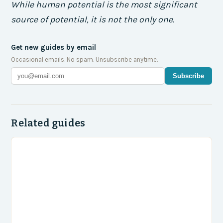
While human potential is the most significant
source of potential, it is not the only one.
Get new guides by email
Occasional emails. No spam. Unsubscribe anytime.
Subscribe
Related guides