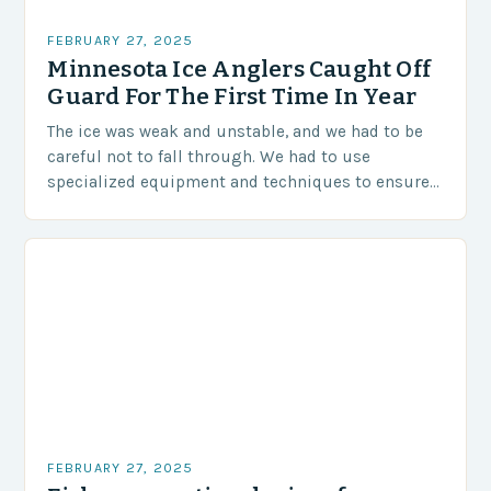
FEBRUARY 27, 2025
Minnesota Ice Anglers Caught Off
Guard For The First Time In Year
The ice was weak and unstable, and we had to be
careful not to fall through. We had to use
specialized equipment and techniques to ensure
our safety. The Challenges…
FEBRUARY 27, 2025