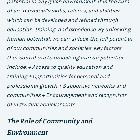
potential in any given environment. It is the sum
of an individual’s skills, talents, and abilities,
which can be developed and refined through
education, training, and experience. By unlocking
human potential, we can unlock the full potential
of our communities and societies.
Key factors
that contribute to unlocking human potential
include: + Access to quality education and
training + Opportunities for personal and
professional growth + Supportive networks and
communities + Encouragement and recognition
of individual achievements
The Role of Community and
Environment