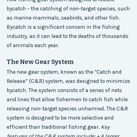
bycatch – the catching of non-target species, such
as marine mammals, seabirds, and other fish.
Bycatch is a significant concern in the fishing
industry, as it can lead to the deaths of thousands
of animals each year.
The New Gear System
The new gear system, known as the “Catch and
Release” (C&R) system, was designed to minimize
bycatch. The system consists of a series of nets
and lines that allow fishermen to catch fish while
releasing non-target species unharmed. The C&R
system is designed to be more selective and
efficient than traditional fishing gear.
Key
features of the C&R system include: + A larger