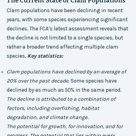
The Current State of Clam Populations
Clam populations have been declining in recent
years, with some species experiencing significant
declines. The FCA’s latest assessment reveals that
the decline is not limited to a single species, but
rather a broader trend affecting multiple clam
species.
Key statistics:
Clam populations have declined by an average of
20% over the past decade.
Some species have
declined by as much as 50% in the same period.
The decline is attributed to a combination of
factors, including overfishing, habitat
degradation, and climate change.
The potential for growth, for innovation, and for
progress. The potential that lies within every