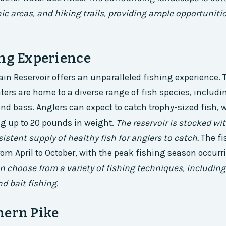
ic areas, and hiking trails, providing ample opportuniti
ing Experience
n Reservoir offers an unparalleled fishing experience. T
ters are home to a diverse range of fish species, includin
and bass. Anglers can expect to catch trophy-sized fish,
g up to 20 pounds in weight.
The reservoir is stocked wit
istent supply of healthy fish for anglers to catch.
The f
from April to October, with the peak fishing season occur
n choose from a variety of fishing techniques, including 
d bait fishing.
hern Pike