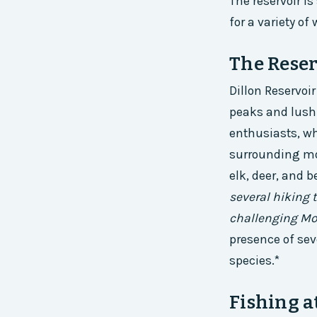
The reservoir i
for a variety of 
The Reser
Dillon Reservoi
peaks and lush 
enthusiasts, w
surrounding mou
elk, deer, and b
several hiking t
challenging Mo
presence of sev
species.*
Fishing a