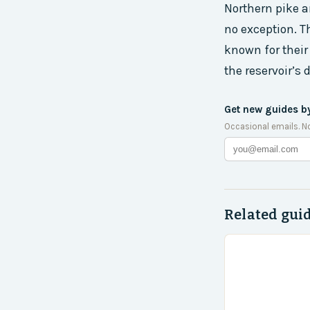
Northern pike a
no exception. T
known for their
the reservoir’s
Get new guides b
Occasional emails. N
Related gui