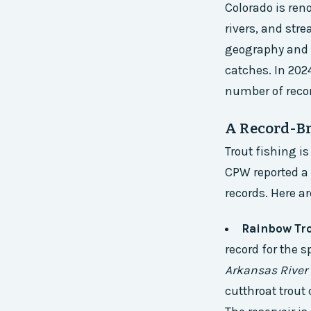
Colorado is ren
rivers, and str
geography and c
catches. In 202
number of recor
A Record-Br
Trout fishing i
CPW reported a 
records. Here a
Rainbow Tro
record for the s
Arkansas River 
cutthroat trout 