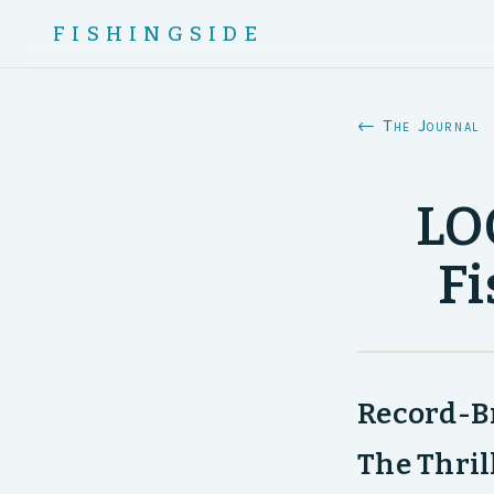
FISHINGSIDE
← The Journal
LOO
Fi
Record-Br
The Thril