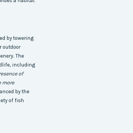
vides a habitat
ded by towering
r outdoor
enery. The
dlife, including
resence of
he more
hanced by the
ety of fish