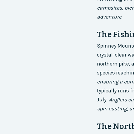
campsites, picn
adventure.
The Fish
Spinney Mountai
crystal-clear wa
northern pike, 
species reachin
ensuring a cons
typically runs 
July.
Anglers ca
spin casting, an
The Nort