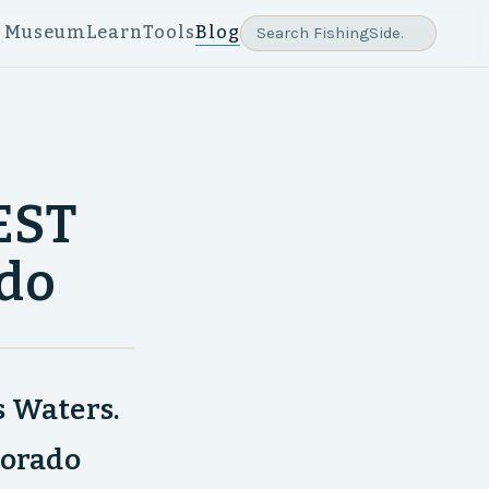
e Museum
Learn
Tools
Blog
GEST
ado
s Waters.
lorado