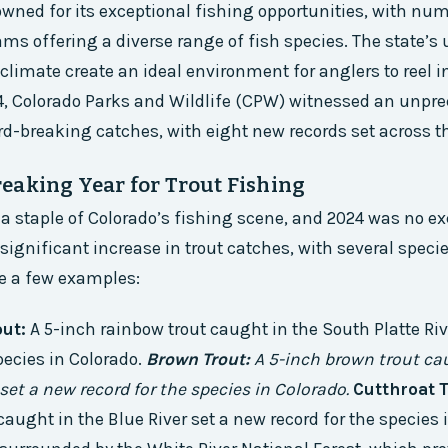
owned for its exceptional fishing opportunities, with nu
eams offering a diverse range of fish species. The state’s
limate create an ideal environment for anglers to reel i
4, Colorado Parks and Wildlife (CPW) witnessed an unpr
d-breaking catches, with eight new records set across th
eaking Year for Trout Fishing
s a staple of Colorado’s fishing scene, and 2024 was no ex
significant increase in trout catches, with several speci
re a few examples:
ut:
A 5-inch rainbow trout caught in the South Platte Riv
pecies in Colorado.
Brown Trout:
A 5-inch brown trout ca
set a new record for the species in Colorado.
Cutthroat T
caught in the Blue River set a new record for the species 