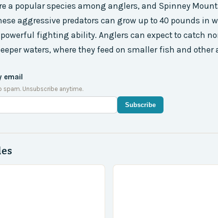
re a popular species among anglers, and Spinney Mounta
hese aggressive predators can grow up to 40 pounds in w
 powerful fighting ability. Anglers can expect to catch no
 deeper waters, where they feed on smaller fish and other 
y email
o spam. Unsubscribe anytime.
Subscribe
des