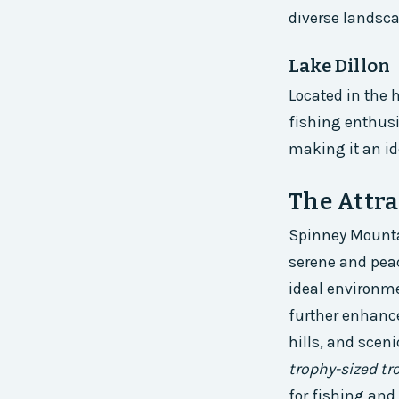
diverse landscap
Lake Dillon
Located in the 
fishing enthusi
making it an id
The Attra
Spinney Mountai
serene and pea
ideal environmen
further enhance
hills, and sceni
trophy-sized tr
for fishing and 