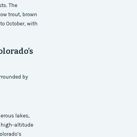
sts. The
bow trout, brown
to October, with
olorado’s
urrounded by
merous lakes,
 high-altitude
Colorado’s