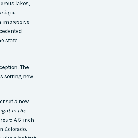
merous lakes,
 unique
n impressive
ecedented
e state.
ception. The
es setting new
er set a new
ught in the
rout:
A 5-inch
in Colorado.