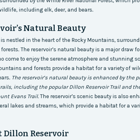
s surrounded by the White River National Forest, which pro
wildlife, including elk, deer, and bears.
voir’s Natural Beauty
r is nestled in the heart of the Rocky Mountains, surroun
forests. The reservoir’s natural beauty is a major draw fo
ho come to enjoy the serene atmosphere and stunning sc
ntains and forests provide a habitat for a variety of wil
ears.
The reservoir’s natural beauty is enhanced by the p
rails, including the popular Dillon Reservoir Trail and t
unt Evans Trail.
The reservoir’s scenic beauty is also en
eral lakes and streams, which provide a habitat for a vari
t Dillon Reservoir