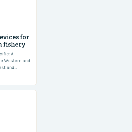
evices for
a fishery
ific: A
he Western and
vast and
an area of