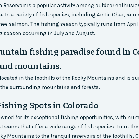
on Reservoir is a popular activity among outdoor enthusia
e to a variety of fish species, including Arctic Char, rain
nee salmon. The fishing season typically runs from April 
g season occurring in July and August.
ntain fishing paradise found in C
 and mountains.
s located in the foothills of the Rocky Mountains and is s
 the surrounding mountains and forests.
Fishing Spots in Colorado
owned for its exceptional fishing opportunities, with nu
 streams that offer a wide range of fish species. From the
ky Mountains to the tranquil reservoirs of the foothills, 