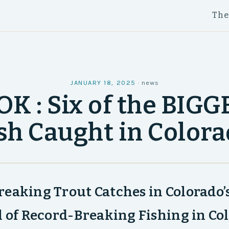
Th
JANUARY 18, 2025
·
news
K : Six of the BIG
sh Caught in Color
eaking Trout Catches in Colorado’
l of Record-Breaking Fishing in Co