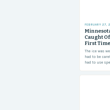
FEBRUARY 27, 
Minnesota
Caught Of
First Time
The ice was w
had to be care
had to use sp
techniques to 
Challenges…