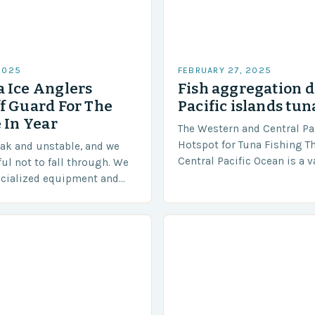
2025
FEBRUARY 27, 2025
 Ice Anglers
Fish aggregation d
f Guard For The
Pacific islands tun
 In Year
The Western and Central Pac
Hotspot for Tuna Fishing T
eak and unstable, and we
Central Pacific Ocean is a 
ful not to fall through. We
diverse region that covers 
ecialized equipment and
approximately 155 million…
ensure our safety. The