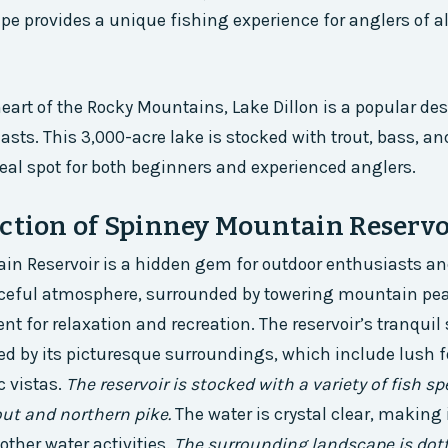
e provides a unique fishing experience for anglers of all 
heart of the Rocky Mountains, Lake Dillon is a popular des
asts. This 3,000-acre lake is stocked with trout, bass, an
eal spot for both beginners and experienced anglers.
ction of Spinney Mountain Reservo
n Reservoir is a hidden gem for outdoor enthusiasts and
ceful atmosphere, surrounded by towering mountain pea
t for relaxation and recreation. The reservoir’s tranquil 
d by its picturesque surroundings, which include lush fo
c vistas.
The reservoir is stocked with a variety of fish sp
out and northern pike.
The water is crystal clear, making 
other water activities.
The surrounding landscape is dot