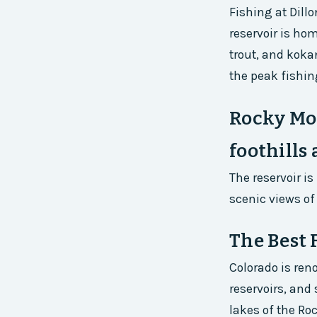
Fishing at Dill
reservoir is hom
trout, and koka
the peak fishin
Rocky Mou
foothills
The reservoir i
scenic views of
The Best 
Colorado is ren
reservoirs, and
lakes of the Roc