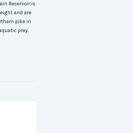
in Reservoir is
eight and are
rthern pike in
aquatic prey.