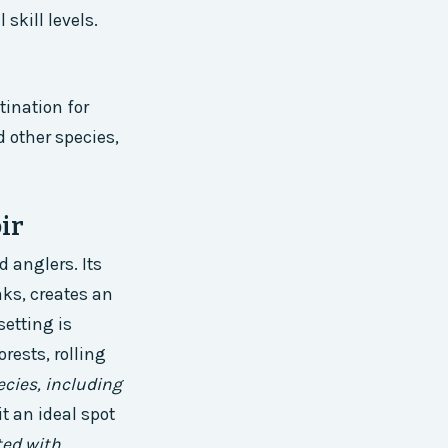
skill levels.
tination for
d other species,
ir
 anglers. Its
ks, creates an
setting is
rests, rolling
ecies, including
it an ideal spot
ted with