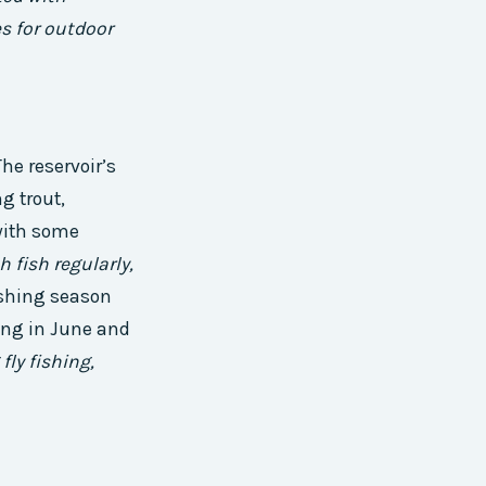
es for outdoor
he reservoir’s
g trout,
 with some
h fish regularly,
ishing season
ring in June and
fly fishing,