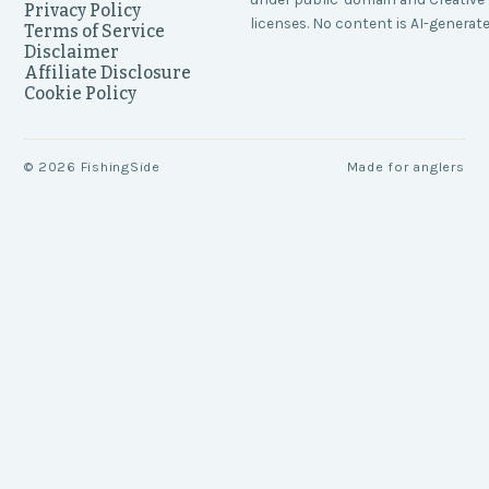
Privacy Policy
licenses. No content is AI-generate
Terms of Service
Disclaimer
Affiliate Disclosure
Cookie Policy
©
2026
FishingSide
Made for anglers