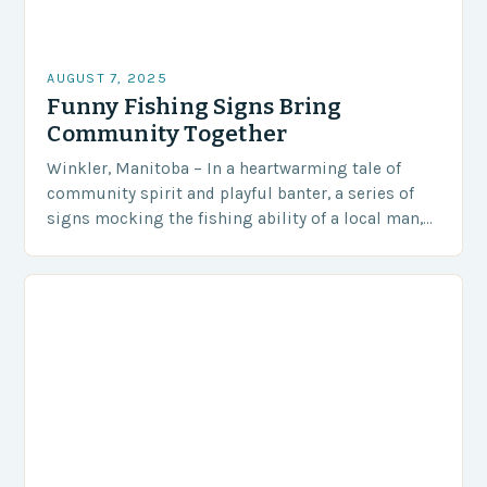
AUGUST 7, 2025
Funny Fishing Signs Bring
Community Together
Winkler, Manitoba – In a heartwarming tale of
community spirit and playful banter, a series of
signs mocking the fishing ability of a local man,
Steve Peters, has become an…