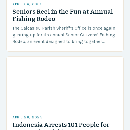
APRIL 26, 2025
Seniors Reel in the Fun at Annual
Fishing Rodeo
The Calcasieu Parish Sheriff’s Office is once again
gearing up for its annual Senior Citizens’ Fishing
Rodeo, an event designed to bring together
seniors for a day of fishing, socializing,…
APRIL 26, 2025
Indonesia Arrests 101 People for