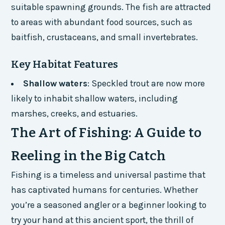
suitable spawning grounds. The fish are attracted
to areas with abundant food sources, such as
baitfish, crustaceans, and small invertebrates.
Key Habitat Features
Shallow waters
: Speckled trout are now more
likely to inhabit shallow waters, including
marshes, creeks, and estuaries.
The Art of Fishing: A Guide to
Reeling in the Big Catch
Fishing is a timeless and universal pastime that
has captivated humans for centuries. Whether
you’re a seasoned angler or a beginner looking to
try your hand at this ancient sport, the thrill of