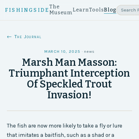
The
Learn
Tools
Blog
FISHINGSIDE
Museum
← The Journal
MARCH 10, 2025
·
news
Marsh Man Masson:
Triumphant Interception
Of Speckled Trout
Invasion!
The fish are now more likely to take a fly or lure
that imitates a baitfish, such as a shad or a