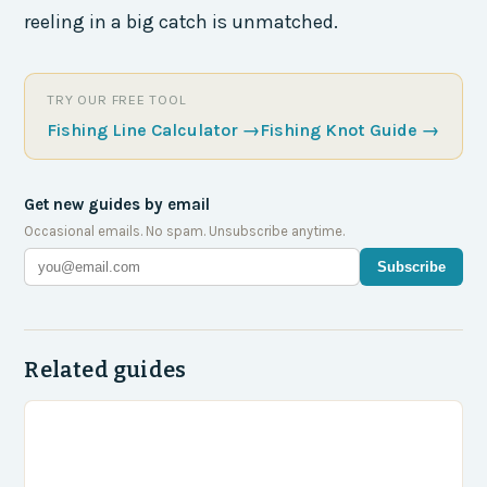
reeling in a big catch is unmatched.
TRY OUR FREE TOOL
Fishing Line Calculator
→
Fishing Knot Guide
→
Get new guides by email
Occasional emails. No spam. Unsubscribe anytime.
Subscribe
Related guides