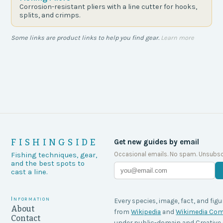
Corrosion-resistant pliers with a line cutter for hooks,
splits, and crimps.
Some links are product links to help you find gear.
Learn more
FISHINGSIDE
Get new guides by email
Occasional emails. No spam. Unsubsc
Fishing techniques, gear,
and the best spots to
cast a line.
Information
Every species, image, fact, and figu
About
from
Wikipedia
and
Wikimedia C
Contact
under public-domain and Creati