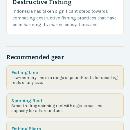
Destructive Fishing
Indonesia has taken significant steps towards
combating destructive fishing practices that have
been harming its marine ecosystems and
environment. The Indonesian police have arrested
101 individuals suspected of involvement in…
Recommended gear
Fishing Line
Low-memory line in a range of pound-tests for spooling
reels of any size.
Spinning Reel
Smooth-drag spinning reel with a generous line
capacity for all-around use.
Fishing Pliers