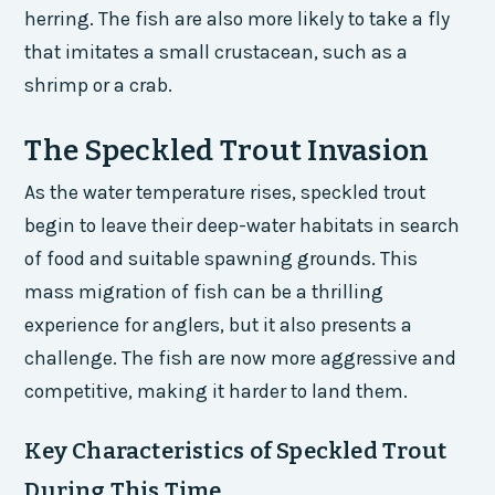
herring. The fish are also more likely to take a fly
that imitates a small crustacean, such as a
shrimp or a crab.
The Speckled Trout Invasion
As the water temperature rises, speckled trout
begin to leave their deep-water habitats in search
of food and suitable spawning grounds. This
mass migration of fish can be a thrilling
experience for anglers, but it also presents a
challenge. The fish are now more aggressive and
competitive, making it harder to land them.
Key Characteristics of Speckled Trout
During This Time