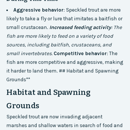
Aggressive behavior
: Speckled trout are more
likely to take a fly or lure that imitates a baitfish or
small crustacean.
Increased feeding activity
: The
fish are more likely to feed on a variety of food
sources, including baitfish, crustaceans, and
small invertebrates.
Competitive behavior
: The
fish are more competitive and aggressive, making
it harder to land them. ## Habitat and Spawning
Grounds**
Habitat and Spawning
Grounds
Speckled trout are now invading adjacent
marshes and shallow waters in search of food and