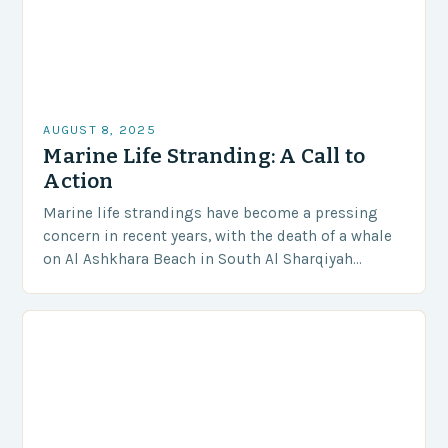
AUGUST 8, 2025
Marine Life Stranding: A Call to
Action
Marine life strandings have become a pressing
concern in recent years, with the death of a whale
on Al Ashkhara Beach in South Al Sharqiyah
Governorate serving as a stark…