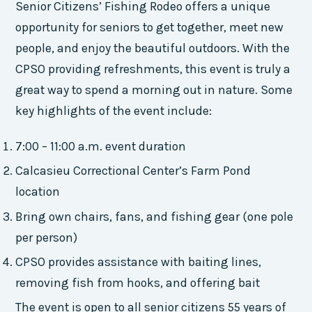
Senior Citizens’ Fishing Rodeo offers a unique
opportunity for seniors to get together, meet new
people, and enjoy the beautiful outdoors. With the
CPSO providing refreshments, this event is truly a
great way to spend a morning out in nature. Some
key highlights of the event include:
7:00 – 11:00 a.m. event duration
Calcasieu Correctional Center’s Farm Pond
location
Bring own chairs, fans, and fishing gear (one pole
per person)
CPSO provides assistance with baiting lines,
removing fish from hooks, and offering bait
The event is open to all senior citizens 55 years of