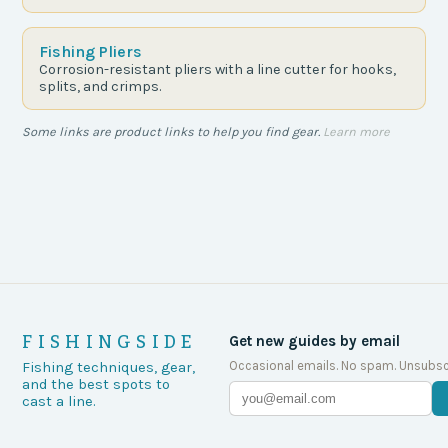
Fishing Pliers
Corrosion-resistant pliers with a line cutter for hooks,
splits, and crimps.
Some links are product links to help you find gear.
Learn more
FISHINGSIDE
Get new guides by email
Occasional emails. No spam. Unsubsc
Fishing techniques, gear,
and the best spots to
cast a line.