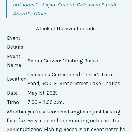
outdoors.” – Kayla Vincent, Calcasieu Parish
Sheriff’s Office
A look at the event details
Event
Details
Event
Senior Citizens’ Fishing Rodeo
Name
Calcasieu Correctional Center’s Farm
Location
Pond, 5400 E. Broad Street, Lake Charles
Date
May 1st, 2025
Time
7:00 – 11:00 a.m.
Whether you’re a seasoned angler or just looking
for a fun way to spend the morning outdoors, the
Senior Citizens’ Fishing Rodeo is an event not to be