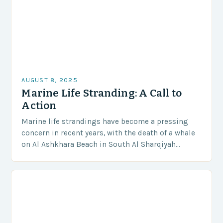
AUGUST 8, 2025
Marine Life Stranding: A Call to
Action
Marine life strandings have become a pressing
concern in recent years, with the death of a whale
on Al Ashkhara Beach in South Al Sharqiyah
Governorate serving as a stark…