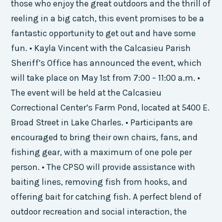
those who enjoy the great outdoors and the thrill of
reeling in a big catch, this event promises to be a
fantastic opportunity to get out and have some
fun. • Kayla Vincent with the Calcasieu Parish
Sheriff’s Office has announced the event, which
will take place on May 1st from 7:00 – 11:00 a.m. •
The event will be held at the Calcasieu
Correctional Center’s Farm Pond, located at 5400 E.
Broad Street in Lake Charles. • Participants are
encouraged to bring their own chairs, fans, and
fishing gear, with a maximum of one pole per
person. • The CPSO will provide assistance with
baiting lines, removing fish from hooks, and
offering bait for catching fish. A perfect blend of
outdoor recreation and social interaction, the