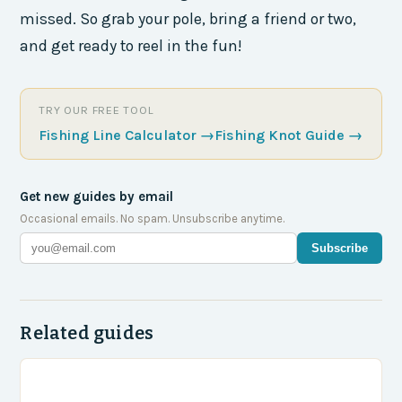
missed. So grab your pole, bring a friend or two,
and get ready to reel in the fun!
TRY OUR FREE TOOL
Fishing Line Calculator
→
Fishing Knot Guide
→
Get new guides by email
Occasional emails. No spam. Unsubscribe anytime.
Subscribe
Related guides