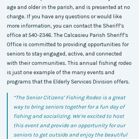
age and older in the parish, and is presented at no
charge. If you have any questions or would like
more information, you can contact the Sheriff’s
office at 540-2346. The Calcasieu Parish Sheriff’s
Office is committed to providing opportunities for
seniors to stay engaged, active, and connected
with their communities. This annual fishing rodeo
is just one example of the many events and
programs that the Elderly Services Division offers.
“The Senior Citizens’ Fishing Rodeo is a great
way to bring seniors together for a fun day of
fishing and socializing. We’re excited to host
this event and provide an opportunity for our
seniors to get outside and enjoy the beautiful