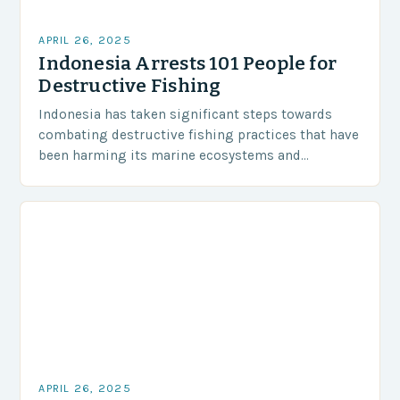
APRIL 26, 2025
Indonesia Arrests 101 People for
Destructive Fishing
Indonesia has taken significant steps towards
combating destructive fishing practices that have
been harming its marine ecosystems and
environment. The Indonesian police have arrested
101 individuals suspected of involvement in…
APRIL 26, 2025