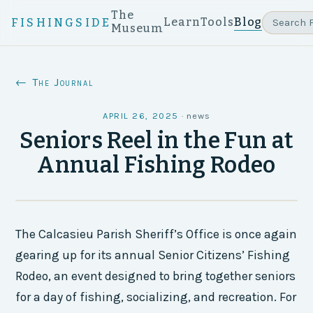
The
Learn
Tools
Blog
FISHINGSIDE
Museum
← The Journal
APRIL 26, 2025
·
news
Seniors Reel in the Fun at
Annual Fishing Rodeo
The Calcasieu Parish Sheriff’s Office is once again
gearing up for its annual Senior Citizens’ Fishing
Rodeo, an event designed to bring together seniors
for a day of fishing, socializing, and recreation. For