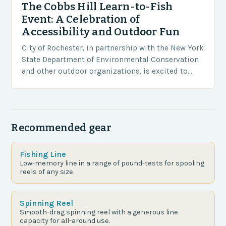
The Cobbs Hill Learn-to-Fish
Event: A Celebration of
Accessibility and Outdoor Fun
City of Rochester, in partnership with the New York
State Department of Environmental Conservation
and other outdoor organizations, is excited to
host the third annual Cobbs Hill Learn-to-Fish
Event on…
Recommended gear
Fishing Line
Low-memory line in a range of pound-tests for spooling
reels of any size.
Spinning Reel
Smooth-drag spinning reel with a generous line
capacity for all-around use.