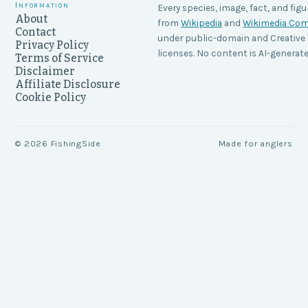
Information
Every species, image, fact, and figu
About
from
Wikipedia
and
Wikimedia C
Contact
under public-domain and Creati
Privacy Policy
licenses. No content is AI-generate
Terms of Service
Disclaimer
Affiliate Disclosure
Cookie Policy
©
2026
FishingSide
Made for anglers