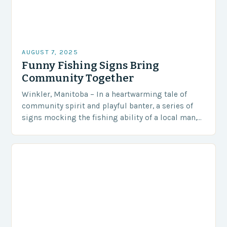
AUGUST 7, 2025
Funny Fishing Signs Bring
Community Together
Winkler, Manitoba – In a heartwarming tale of
community spirit and playful banter, a series of
signs mocking the fishing ability of a local man,
Steve Peters, has become an…