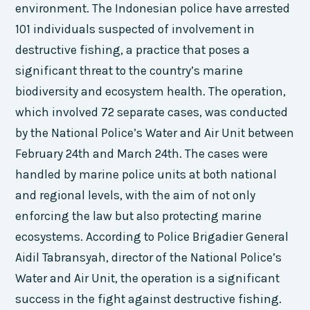
environment. The Indonesian police have arrested
101 individuals suspected of involvement in
destructive fishing, a practice that poses a
significant threat to the country’s marine
biodiversity and ecosystem health. The operation,
which involved 72 separate cases, was conducted
by the National Police’s Water and Air Unit between
February 24th and March 24th. The cases were
handled by marine police units at both national
and regional levels, with the aim of not only
enforcing the law but also protecting marine
ecosystems. According to Police Brigadier General
Aidil Tabransyah, director of the National Police’s
Water and Air Unit, the operation is a significant
success in the fight against destructive fishing.