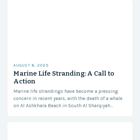
AUGUST 8, 2025
Marine Life Stranding: A Call to
Action
Marine life strandings have become a pressing
concern in recent years, with the death of a whale
on Al Ashkhara Beach in South Al Sharqiyah
Governorate serving as a stark…