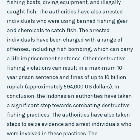
fishing boats, diving equipment, and illegally
caught fish. The authorities have also arrested
individuals who were using banned fishing gear
and chemicals to catch fish. The arrested
individuals have been charged with a range of
offenses, including fish bombing, which can carry
a life imprisonment sentence. Other destructive
fishing violations can result in a maximum 10-
year prison sentence and fines of up to 10 billion
rupiah (approximately 594,000 US dollars). In
conclusion, the Indonesian authorities have taken
a significant step towards combating destructive
fishing practices. The authorities have also taken
steps to seize evidence and arrest individuals who
were involved in these practices. The