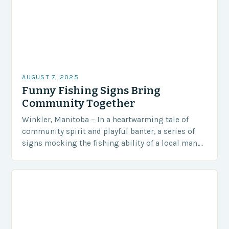
AUGUST 7, 2025
Funny Fishing Signs Bring
Community Together
Winkler, Manitoba – In a heartwarming tale of
community spirit and playful banter, a series of
signs mocking the fishing ability of a local man,
Steve Peters, has become an…