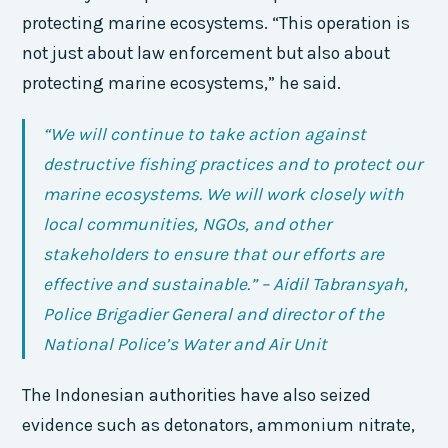
protecting marine ecosystems. “This operation is
not just about law enforcement but also about
protecting marine ecosystems,” he said.
“We will continue to take action against
destructive fishing practices and to protect our
marine ecosystems. We will work closely with
local communities, NGOs, and other
stakeholders to ensure that our efforts are
effective and sustainable.” – Aidil Tabransyah,
Police Brigadier General and director of the
National Police’s Water and Air Unit
The Indonesian authorities have also seized
evidence such as detonators, ammonium nitrate,