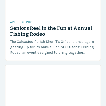
APRIL 26, 2025
Seniors Reel in the Fun at Annual
Fishing Rodeo
The Calcasieu Parish Sheriff’s Office is once again
gearing up for its annual Senior Citizens’ Fishing
Rodeo, an event designed to bring together
seniors for a day of fishing, socializing,…