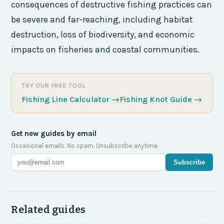
consequences of destructive fishing practices can
be severe and far-reaching, including habitat
destruction, loss of biodiversity, and economic
impacts on fisheries and coastal communities.
TRY OUR FREE TOOL
Fishing Line Calculator
→
Fishing Knot Guide
→
Get new guides by email
Occasional emails. No spam. Unsubscribe anytime.
Subscribe
Related guides