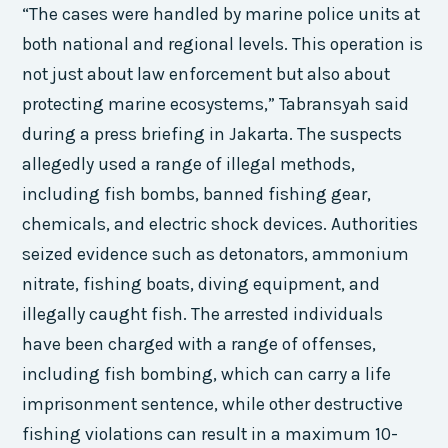
“The cases were handled by marine police units at
both national and regional levels. This operation is
not just about law enforcement but also about
protecting marine ecosystems,” Tabransyah said
during a press briefing in Jakarta. The suspects
allegedly used a range of illegal methods,
including fish bombs, banned fishing gear,
chemicals, and electric shock devices. Authorities
seized evidence such as detonators, ammonium
nitrate, fishing boats, diving equipment, and
illegally caught fish. The arrested individuals
have been charged with a range of offenses,
including fish bombing, which can carry a life
imprisonment sentence, while other destructive
fishing violations can result in a maximum 10-