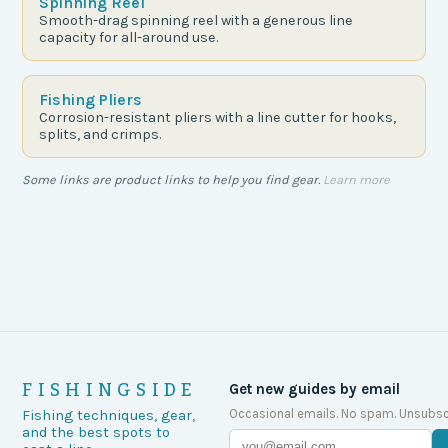
Spinning Reel
Smooth-drag spinning reel with a generous line
capacity for all-around use.
Fishing Pliers
Corrosion-resistant pliers with a line cutter for hooks,
splits, and crimps.
Some links are product links to help you find gear.
Learn more
FISHINGSIDE
Get new guides by email
Occasional emails. No spam. Unsubsc
Fishing techniques, gear,
and the best spots to