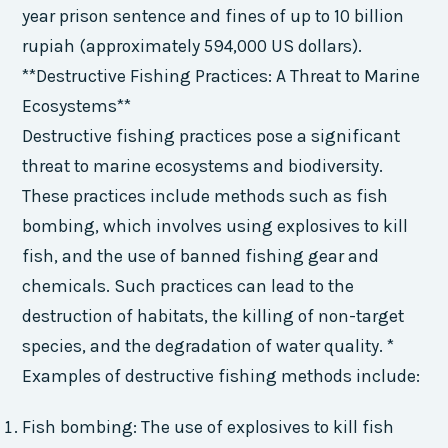
year prison sentence and fines of up to 10 billion
rupiah (approximately 594,000 US dollars).
**Destructive Fishing Practices: A Threat to Marine
Ecosystems**
Destructive fishing practices pose a significant
threat to marine ecosystems and biodiversity.
These practices include methods such as fish
bombing, which involves using explosives to kill
fish, and the use of banned fishing gear and
chemicals. Such practices can lead to the
destruction of habitats, the killing of non-target
species, and the degradation of water quality. *
Examples of destructive fishing methods include:
Fish bombing: The use of explosives to kill fish