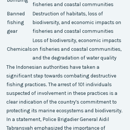
bombing
fisheries and coastal communities
Banned
Destruction of habitats, loss of
fishing
biodiversity, and economic impacts on
gear
fisheries and coastal communities
Loss of biodiversity, economic impacts
Chemicals
on fisheries and coastal communities,
and the degradation of water quality
The Indonesian authorities have taken a
significant step towards combating destructive
fishing practices. The arrest of 101 individuals
suspected of involvement in these practices is a
clear indication of the country’s commitment to
protecting its marine ecosystems and biodiversity.
In a statement, Police Brigadier General Aidil
Tabransyah emphasized the importance of