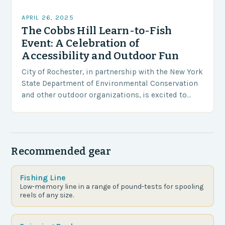
APRIL 26, 2025
The Cobbs Hill Learn-to-Fish
Event: A Celebration of
Accessibility and Outdoor Fun
City of Rochester, in partnership with the New York
State Department of Environmental Conservation
and other outdoor organizations, is excited to
host the third annual Cobbs Hill Learn-to-Fish
Event on…
Recommended gear
Fishing Line
Low-memory line in a range of pound-tests for spooling
reels of any size.