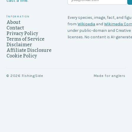
cast a line.
Information
Every species, image, fact, and figu
About
from
Wikipedia
and
Wikimedia C
Contact
under public-domain and Creati
Privacy Policy
licenses. No content is AI-generate
Terms of Service
Disclaimer
Affiliate Disclosure
Cookie Policy
©
2026
FishingSide
Made for anglers