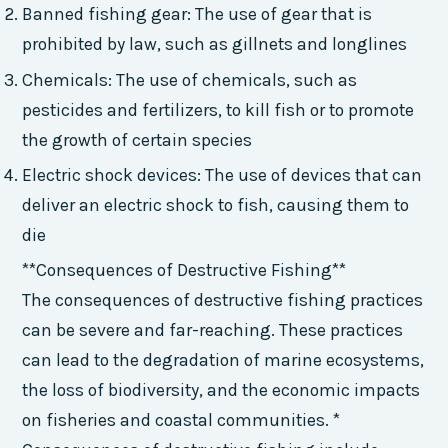
Banned fishing gear: The use of gear that is
prohibited by law, such as gillnets and longlines
Chemicals: The use of chemicals, such as
pesticides and fertilizers, to kill fish or to promote
the growth of certain species
Electric shock devices: The use of devices that can
deliver an electric shock to fish, causing them to
die
**Consequences of Destructive Fishing**
The consequences of destructive fishing practices
can be severe and far-reaching. These practices
can lead to the degradation of marine ecosystems,
the loss of biodiversity, and the economic impacts
on fisheries and coastal communities. *