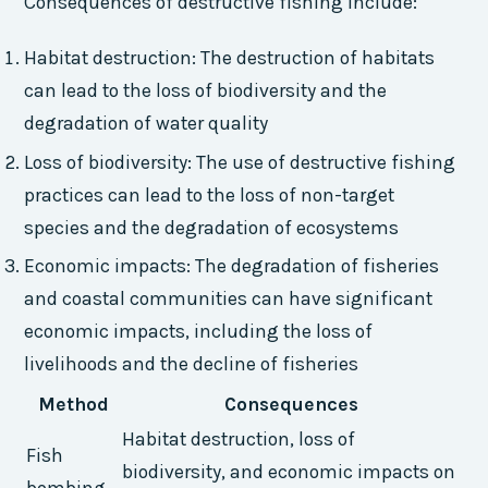
Consequences of destructive fishing include:
Habitat destruction: The destruction of habitats
can lead to the loss of biodiversity and the
degradation of water quality
Loss of biodiversity: The use of destructive fishing
practices can lead to the loss of non-target
species and the degradation of ecosystems
Economic impacts: The degradation of fisheries
and coastal communities can have significant
economic impacts, including the loss of
livelihoods and the decline of fisheries
Method
Consequences
Habitat destruction, loss of
Fish
biodiversity, and economic impacts on