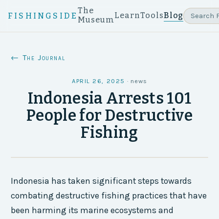
The
Learn
Tools
Blog
FISHINGSIDE
Museum
← The Journal
APRIL 26, 2025
·
news
Indonesia Arrests 101
People for Destructive
Fishing
Indonesia has taken significant steps towards
combating destructive fishing practices that have
been harming its marine ecosystems and