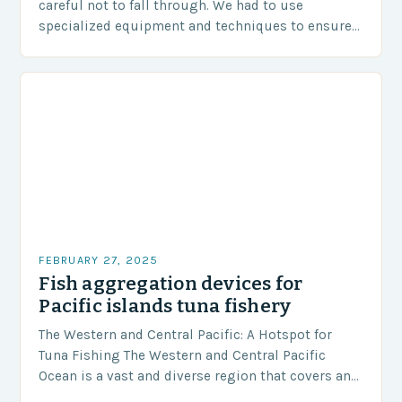
careful not to fall through. We had to use
specialized equipment and techniques to ensure
our safety. The Challenges…
FEBRUARY 27, 2025
Fish aggregation devices for
Pacific islands tuna fishery
The Western and Central Pacific: A Hotspot for
Tuna Fishing The Western and Central Pacific
Ocean is a vast and diverse region that covers an
area of approximately 155 million…