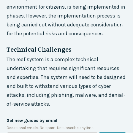
environment for citizens, is being implemented in
phases. However, the implementation process is
being carried out without adequate consideration
for the potential risks and consequences.
Technical Challenges
The reef system is a complex technical
undertaking that requires significant resources
and expertise. The system will need to be designed
and built to withstand various types of cyber
attacks, including phishing, malware, and denial-
of-service attacks.
Get new guides by email
Occasional emails. No spam. Unsubscribe anytime.