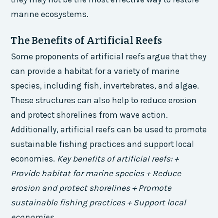
marine ecosystems.
The Benefits of Artificial Reefs
Some proponents of artificial reefs argue that they
can provide a habitat for a variety of marine
species, including fish, invertebrates, and algae.
These structures can also help to reduce erosion
and protect shorelines from wave action.
Additionally, artificial reefs can be used to promote
sustainable fishing practices and support local
economies.
Key benefits of artificial reefs: +
Provide habitat for marine species + Reduce
erosion and protect shorelines + Promote
sustainable fishing practices + Support local
economies