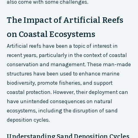
also come with some challenges.
The Impact of Artificial Reefs
on Coastal Ecosystems
Artificial reefs have been a topic of interest in
recent years, particularly in the context of coastal
conservation and management. These man-made
structures have been used to enhance marine
biodiversity, promote fisheries, and support
coastal protection. However, their deployment can
have unintended consequences on natural
ecosystems, including the disruption of sand
deposition cycles.
Understanding Sand Deposition Cycles