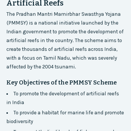
Artificial Reefs
The Pradhan Mantri Marnirbhar Swasthya Yojana
(PMMSY) is a national initiative launched by the
Indian government to promote the development of
artificial reefs in the country. The scheme aims to
create thousands of artificial reefs across India,
with a focus on Tamil Nadu, which was severely
affected by the 2004 tsunami.
Key Objectives of the PMMSY Scheme
To promote the development of artificial reefs
in India
To provide a habitat for marine life and promote
biodiversity