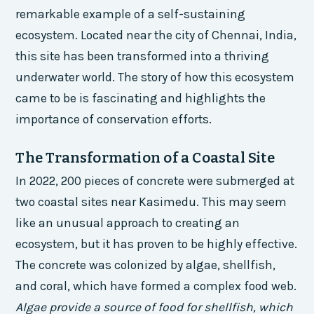
remarkable example of a self-sustaining
ecosystem. Located near the city of Chennai, India,
this site has been transformed into a thriving
underwater world. The story of how this ecosystem
came to be is fascinating and highlights the
importance of conservation efforts.
The Transformation of a Coastal Site
In 2022, 200 pieces of concrete were submerged at
two coastal sites near Kasimedu. This may seem
like an unusual approach to creating an
ecosystem, but it has proven to be highly effective.
The concrete was colonized by algae, shellfish,
and coral, which have formed a complex food web.
Algae provide a source of food for shellfish, which