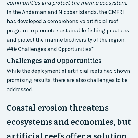
communities and protect the marine ecosystem.
In the Andaman and Nicobar Islands, the CMFRI
has developed a comprehensive artificial reef
program to promote sustainable fishing practices
and protect the marine biodiversity of the region.
### Challenges and Opportunities*
Challenges and Opportunities
While the deployment of artificial reefs has shown
promising results, there are also challenges to be
addressed.
Coastal erosion threatens
ecosystems and economies, but
artificial reefs offer a solution