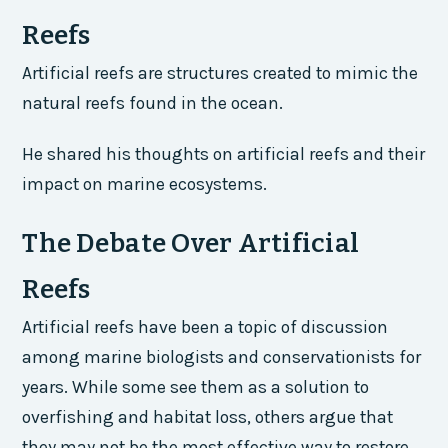
Reefs
Artificial reefs are structures created to mimic the
natural reefs found in the ocean.
He shared his thoughts on artificial reefs and their
impact on marine ecosystems.
The Debate Over Artificial
Reefs
Artificial reefs have been a topic of discussion
among marine biologists and conservationists for
years. While some see them as a solution to
overfishing and habitat loss, others argue that
they may not be the most effective way to restore