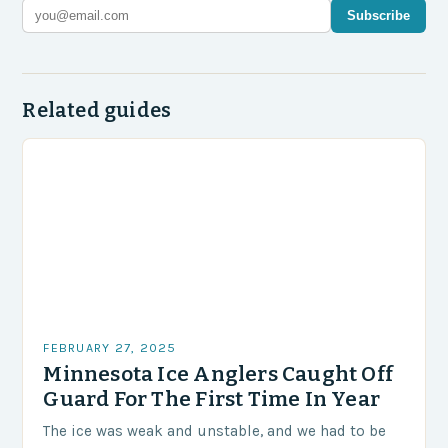
Subscribe
Related guides
FEBRUARY 27, 2025
Minnesota Ice Anglers Caught Off
Guard For The First Time In Year
The ice was weak and unstable, and we had to be