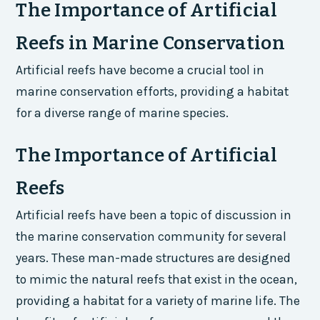
The Importance of Artificial
Reefs in Marine Conservation
Artificial reefs have become a crucial tool in
marine conservation efforts, providing a habitat
for a diverse range of marine species.
The Importance of Artificial
Reefs
Artificial reefs have been a topic of discussion in
the marine conservation community for several
years. These man-made structures are designed
to mimic the natural reefs that exist in the ocean,
providing a habitat for a variety of marine life. The