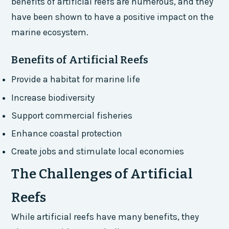
benefits of artificial reefs are numerous, and they
have been shown to have a positive impact on the
marine ecosystem.
Benefits of Artificial Reefs
Provide a habitat for marine life
Increase biodiversity
Support commercial fisheries
Enhance coastal protection
Create jobs and stimulate local economies
The Challenges of Artificial
Reefs
While artificial reefs have many benefits, they