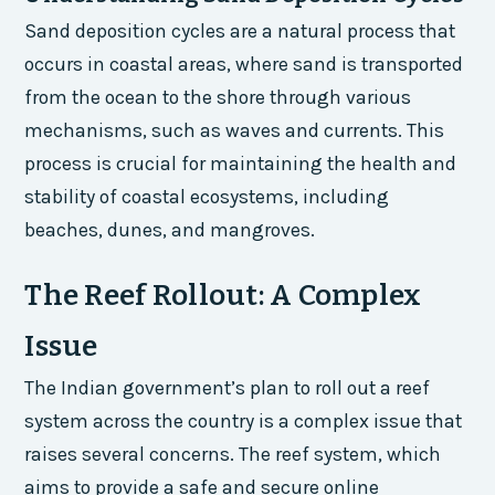
Sand deposition cycles are a natural process that
occurs in coastal areas, where sand is transported
from the ocean to the shore through various
mechanisms, such as waves and currents. This
process is crucial for maintaining the health and
stability of coastal ecosystems, including
beaches, dunes, and mangroves.
The Reef Rollout: A Complex
Issue
The Indian government’s plan to roll out a reef
system across the country is a complex issue that
raises several concerns. The reef system, which
aims to provide a safe and secure online