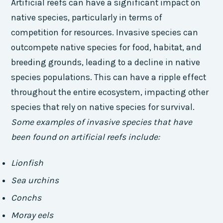
Artificial reefs can have a significant impact on
native species, particularly in terms of
competition for resources. Invasive species can
outcompete native species for food, habitat, and
breeding grounds, leading to a decline in native
species populations. This can have a ripple effect
throughout the entire ecosystem, impacting other
species that rely on native species for survival.
Some examples of invasive species that have
been found on artificial reefs include:
Lionfish
Sea urchins
Conchs
Moray eels