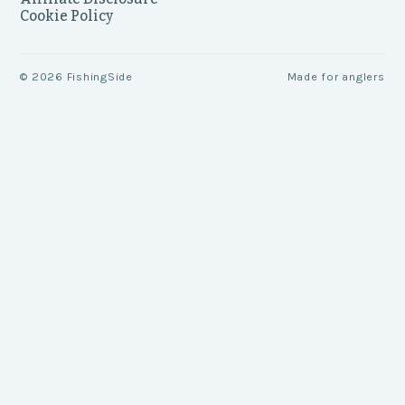
Cookie Policy
©
2026
FishingSide
Made for anglers