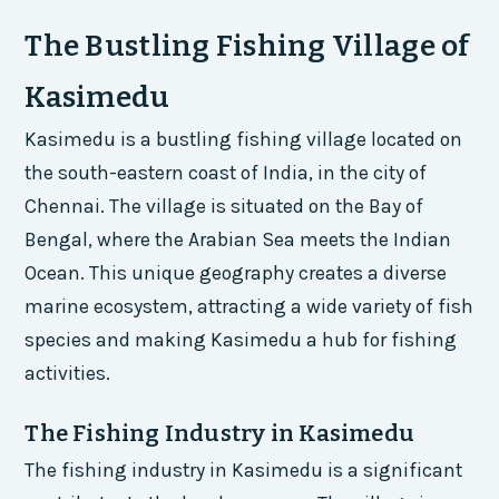
The Bustling Fishing Village of
Kasimedu
Kasimedu is a bustling fishing village located on
the south-eastern coast of India, in the city of
Chennai. The village is situated on the Bay of
Bengal, where the Arabian Sea meets the Indian
Ocean. This unique geography creates a diverse
marine ecosystem, attracting a wide variety of fish
species and making Kasimedu a hub for fishing
activities.
The Fishing Industry in Kasimedu
The fishing industry in Kasimedu is a significant