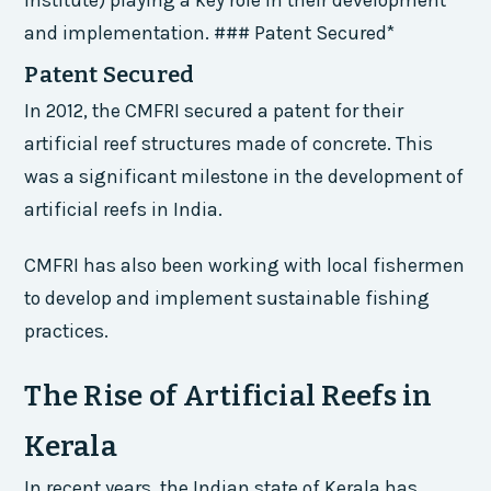
and implementation. ### Patent Secured*
Patent Secured
In 2012, the CMFRI secured a patent for their
artificial reef structures made of concrete. This
was a significant milestone in the development of
artificial reefs in India.
CMFRI has also been working with local fishermen
to develop and implement sustainable fishing
practices.
The Rise of Artificial Reefs in
Kerala
In recent years, the Indian state of Kerala has