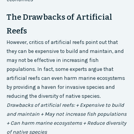
The Drawbacks of Artificial
Reefs
However, critics of artificial reefs point out that
they can be expensive to build and maintain, and
may not be effective in increasing fish
populations. In fact, some experts argue that
artificial reefs can even harm marine ecosystems
by providing a haven for invasive species and
reducing the diversity of native species.
Drawbacks of artificial reefs: + Expensive to build
and maintain + May not increase fish populations
+ Can harm marine ecosystems + Reduce diversity
of native species