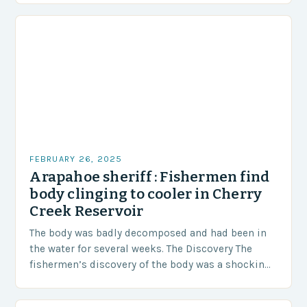
FEBRUARY 26, 2025
Arapahoe sheriff : Fishermen find
body clinging to cooler in Cherry
Creek Reservoir
The body was badly decomposed and had been in
the water for several weeks. The Discovery The
fishermen’s discovery of the body was a shocking
and unexpected turn of events….