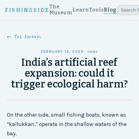
The
Learn
Tools
Blog
FISHINGSIDE
Museum
← The Journal
FEBRUARY 12, 2025
·
news
India’s artificial reef
expansion: could it
trigger ecological harm?
On the other side, small fishing boats, known as
“kallukkari,” operate in the shallow waters of the
bay.