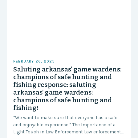
FEBRUARY 26, 2025
Saluting arkansas’ game wardens:
champions of safe hunting and
fishing response: saluting
arkansas’ game wardens:
champions of safe hunting and
fishing!
“We want to make sure that everyone has a safe
and enjoyable experience.” The Importance of a
Light Touch in Law Enforcement Law enforcement