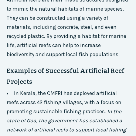
to mimic the natural habitats of marine species.
They can be constructed using a variety of
materials, including concrete, steel, and even
recycled plastic. By providing a habitat for marine
life, artificial reefs can help to increase
biodiversity and support local fish populations.
Examples of Successful Artificial Reef
Projects
In Kerala, the CMFRI has deployed artificial
reefs across 42 fishing villages, with a focus on
promoting sustainable fishing practices.
In the
state of Goa, the government has established a
network of artificial reefs to support local fishing