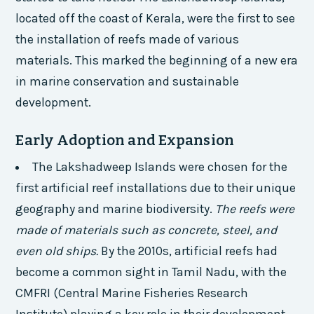
located off the coast of Kerala, were the first to see
the installation of reefs made of various
materials. This marked the beginning of a new era
in marine conservation and sustainable
development.
Early Adoption and Expansion
The Lakshadweep Islands were chosen for the
first artificial reef installations due to their unique
geography and marine biodiversity.
The reefs were
made of materials such as concrete, steel, and
even old ships.
By the 2010s, artificial reefs had
become a common sight in Tamil Nadu, with the
CMFRI (Central Marine Fisheries Research
Institute) playing a key role in their development