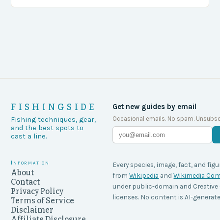
agencies, including game wardens, face a…
FISHINGSIDE
Get new guides by email
Occasional emails. No spam. Unsubsc
Fishing techniques, gear,
and the best spots to
cast a line.
Information
Every species, image, fact, and figu
About
from
Wikipedia
and
Wikimedia C
Contact
under public-domain and Creati
Privacy Policy
licenses. No content is AI-generate
Terms of Service
Disclaimer
Affiliate Disclosure