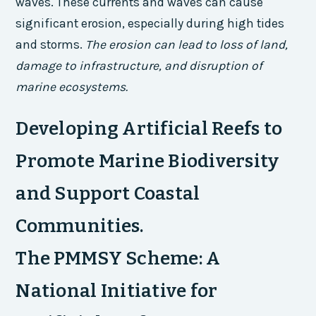
waves. These currents and waves can cause
significant erosion, especially during high tides
and storms.
The erosion can lead to loss of land,
damage to infrastructure, and disruption of
marine ecosystems.
Developing Artificial Reefs to
Promote Marine Biodiversity
and Support Coastal
Communities.
The PMMSY Scheme: A
National Initiative for