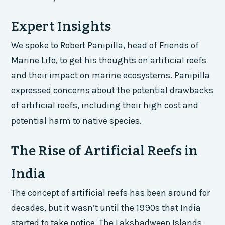
Expert Insights
We spoke to Robert Panipilla, head of Friends of
Marine Life, to get his thoughts on artificial reefs
and their impact on marine ecosystems. Panipilla
expressed concerns about the potential drawbacks
of artificial reefs, including their high cost and
potential harm to native species.
The Rise of Artificial Reefs in
India
The concept of artificial reefs has been around for
decades, but it wasn’t until the 1990s that India
started to take notice. The Lakshadweep Islands,