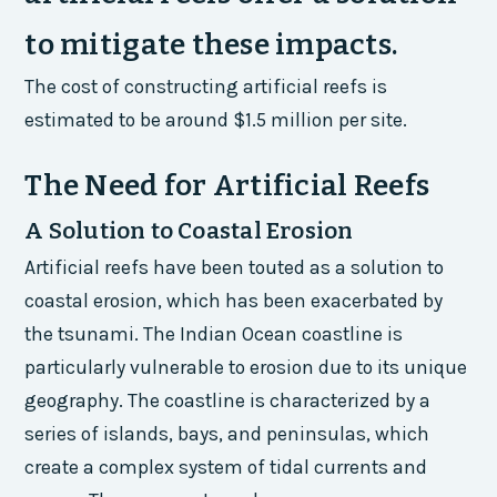
to mitigate these impacts.
The cost of constructing artificial reefs is
estimated to be around $1.5 million per site.
The Need for Artificial Reefs
A Solution to Coastal Erosion
Artificial reefs have been touted as a solution to
coastal erosion, which has been exacerbated by
the tsunami. The Indian Ocean coastline is
particularly vulnerable to erosion due to its unique
geography. The coastline is characterized by a
series of islands, bays, and peninsulas, which
create a complex system of tidal currents and