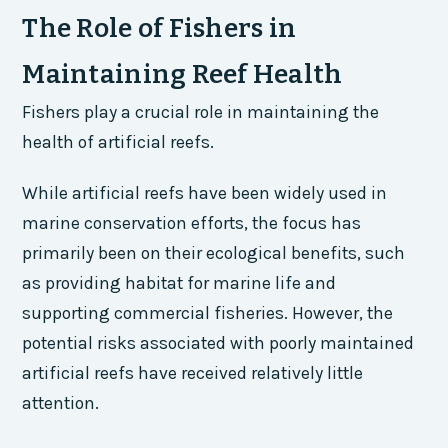
The Role of Fishers in
Maintaining Reef Health
Fishers play a crucial role in maintaining the
health of artificial reefs.
While artificial reefs have been widely used in
marine conservation efforts, the focus has
primarily been on their ecological benefits, such
as providing habitat for marine life and
supporting commercial fisheries. However, the
potential risks associated with poorly maintained
artificial reefs have received relatively little
attention.