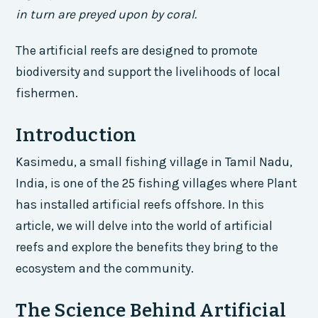
in turn are preyed upon by coral.
The artificial reefs are designed to promote
biodiversity and support the livelihoods of local
fishermen.
Introduction
Kasimedu, a small fishing village in Tamil Nadu,
India, is one of the 25 fishing villages where Plant
has installed artificial reefs offshore. In this
article, we will delve into the world of artificial
reefs and explore the benefits they bring to the
ecosystem and the community.
The Science Behind Artificial