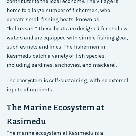
contributor to the local economy. The village is
home to a large number of fishermen, who
operate small fishing boats, known as
“kallukkari.” These boats are designed for shallow
waters and are equipped with simple fishing gear,
such as nets and lines. The fishermen in
Kasimedu catch a variety of fish species,
including sardines, anchovies, and mackerel.
The ecosystem is self-sustaining, with no external
inputs of nutrients.
The Marine Ecosystem at
Kasimedu
The marine ecosystem at Kasimedu is a