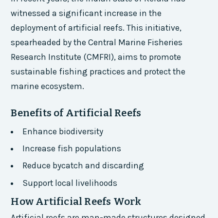
witnessed a significant increase in the
deployment of artificial reefs. This initiative,
spearheaded by the Central Marine Fisheries
Research Institute (CMFRI), aims to promote
sustainable fishing practices and protect the
marine ecosystem.
Benefits of Artificial Reefs
Enhance biodiversity
Increase fish populations
Reduce bycatch and discarding
Support local livelihoods
How Artificial Reefs Work
Artificial reefs are man-made structures designed