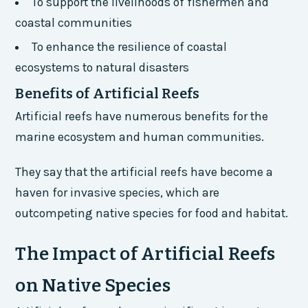
To support the livelihoods of fishermen and
coastal communities
To enhance the resilience of coastal
ecosystems to natural disasters
Benefits of Artificial Reefs
Artificial reefs have numerous benefits for the
marine ecosystem and human communities.
They say that the artificial reefs have become a
haven for invasive species, which are
outcompeting native species for food and habitat.
The Impact of Artificial Reefs
on Native Species