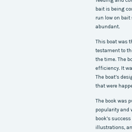
feeding and con
bait is being c
run low on bait
abundant.
This boat was t
testament to t
the time. The b
efficiency. It 
The boat’s des
that were happe
The book was pu
popularity and 
book’s success w
illustrations, a