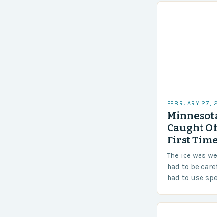
FEBRUARY 27, 
Minnesota
Caught Of
First Time
The ice was w
had to be care
had to use sp
techniques to 
Challenges…