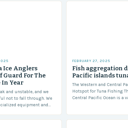
2025
FEBRUARY 27, 2025
 Ice Anglers
Fish aggregation d
f Guard For The
Pacific islands tun
 In Year
The Western and Central Pac
Hotspot for Tuna Fishing T
eak and unstable, and we
Central Pacific Ocean is a 
ful not to fall through. We
diverse region that covers 
ecialized equipment and
approximately 155 million…
ensure our safety. The