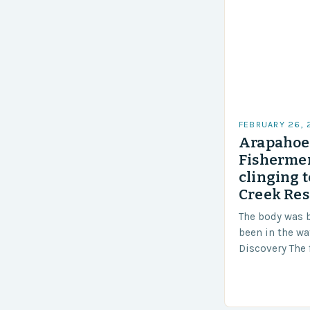
FEBRUARY 26,
Arapahoe 
Fishermen
clinging t
Creek Res
The body was 
been in the wa
Discovery The 
the body was 
turn of events