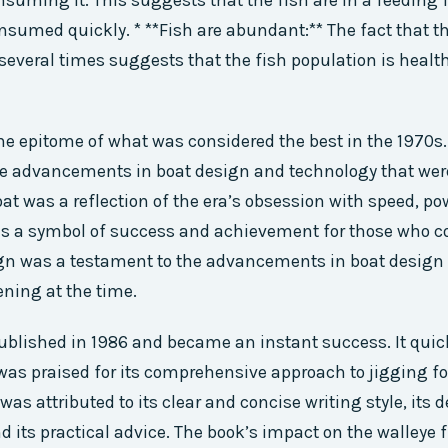
suming it. This suggests that the fish are in a feeding 
onsumed quickly. * **Fish are abundant:** The fact that t
 several times suggests that the fish population is healt
he epitome of what was considered the best in the 1970s.
he advancements in boat design and technology that we
oat was a reflection of the era’s obsession with speed, po
was a symbol of success and achievement for those who cou
ign was a testament to the advancements in boat design
ning at the time.
blished in 1986 and became an instant success. It quic
was praised for its comprehensive approach to jigging fo
as attributed to its clear and concise writing style, its d
nd its practical advice. The book’s impact on the walleye 