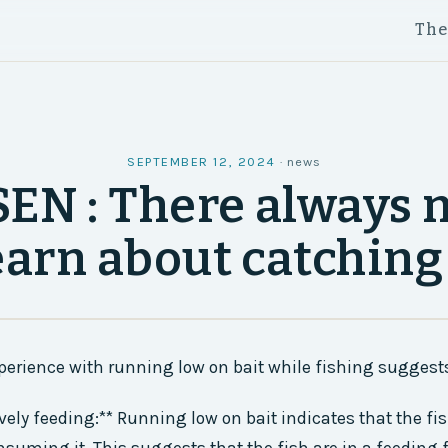
Th
SEPTEMBER 12, 2024
·
news
SEN : There always 
earn about catching
perience with running low on bait while fishing suggests
ively feeding:** Running low on bait indicates that the fis