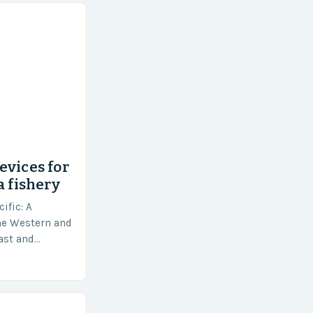
evices for
a fishery
ific: A
he Western and
vast and
an area of