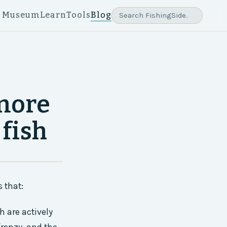
e Museum
Learn
Tools
Blog
more
 fish
 that:
h are actively