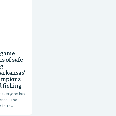
’ game
s of safe
ng
 arkansas’
ampions
 fishing!
t everyone has
ence.” The
h in Law
nt agencies,