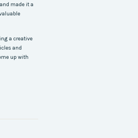
 and made it a
 valuable
ing a creative
ticles and
come up with