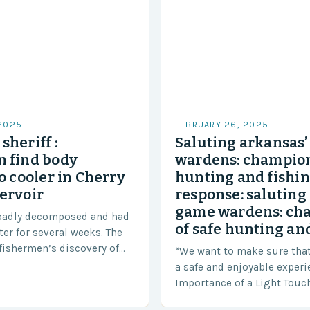
 2025
FEBRUARY 26, 2025
sheriff :
Saluting arkansas
 find body
wardens: champion
o cooler in Cherry
hunting and fishi
ervoir
response: saluting
game wardens: ch
badly decomposed and had
of safe hunting and
ter for several weeks. The
fishermen’s discovery of
“We want to make sure tha
a shocking and unexpected
a safe and enjoyable experi
….
Importance of a Light Touc
Enforcement Law enforceme