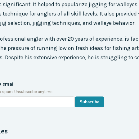
ignificant. It helped to popularize jigging for walleyes
technique for anglers of all skill levels. It also provided
jig selection, jigging techniques, and walleye behavior.
ofessional angler with over 20 years of experience, is fac
the pressure of running low on fresh ideas for fishing ar
s. Despite his extensive experience, he is struggling to 
y email
o spam. Unsubscribe anytime.
Subscribe
des