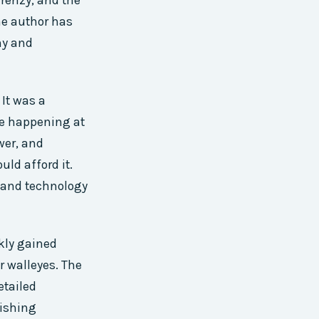
frenzy, and the
he author has
hy and
 It was a
re happening at
wer, and
ld afford it.
 and technology
kly gained
r walleyes. The
etailed
fishing