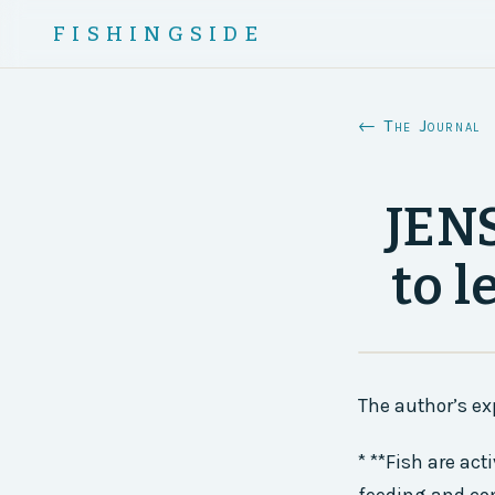
FISHINGSIDE
← The Journal
JEN
to l
The author’s ex
* **Fish are act