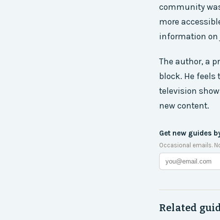
community was s
more accessible 
information on 
The author, a pr
block. He feels 
television show
new content.
Get new guides b
Occasional emails. N
Related gui