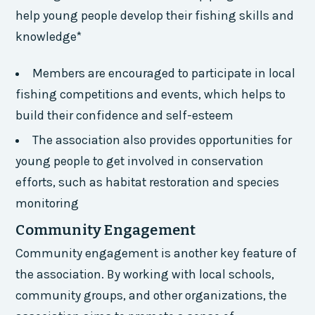
help young people develop their fishing skills and
knowledge*
Members are encouraged to participate in local
fishing competitions and events, which helps to
build their confidence and self-esteem
The association also provides opportunities for
young people to get involved in conservation
efforts, such as habitat restoration and species
monitoring
Community Engagement
Community engagement is another key feature of
the association. By working with local schools,
community groups, and other organizations, the