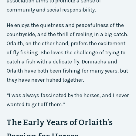
association aims to promote a sense of
community and social responsibility.
He enjoys the quietness and peacefulness of the
countryside, and the thrill of reeling in a big catch.
Orlaith, on the other hand, prefers the excitement
of fly fishing. She loves the challenge of trying to
catch a fish with a delicate fly. Donnacha and
Orlaith have both been fishing for many years, but
they have never fished together.
“I was always fascinated by the horses, and I never
wanted to get off them.”
The Early Years of Orlaith’s