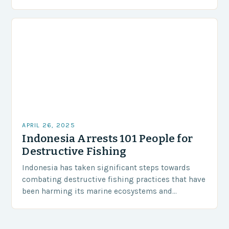
seniors for a day of fishing, socializing,…
APRIL 26, 2025
Indonesia Arrests 101 People for
Destructive Fishing
Indonesia has taken significant steps towards
combating destructive fishing practices that have
been harming its marine ecosystems and
environment. The Indonesian police have arrested
101 individuals suspected of involvement in…