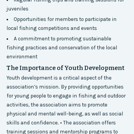
juveniles
Opportunities for members to participate in
local fishing competitions and events
A commitment to promoting sustainable
fishing practices and conservation of the local
environment
The Importance of Youth Development
Youth development is a critical aspect of the
association’s mission. By providing opportunities
for young people to engage in fishing and outdoor
activities, the association aims to promote
physical and mental well-being, as well as social
skills and confidence. • The association offers
training sessions and mentorship programs to