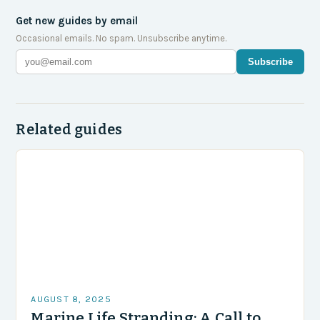
Get new guides by email
Occasional emails. No spam. Unsubscribe anytime.
Subscribe
Related guides
AUGUST 8, 2025
Marine Life Stranding: A Call to