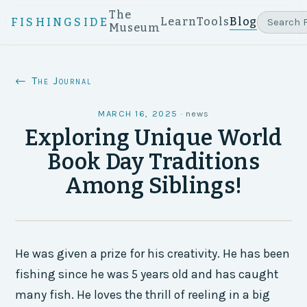
The
Learn
Tools
Blog
FISHINGSIDE
Museum
← The Journal
MARCH 16, 2025
·
news
Exploring Unique World
Book Day Traditions
Among Siblings!
He was given a prize for his creativity. He has been
fishing since he was 5 years old and has caught
many fish. He loves the thrill of reeling in a big