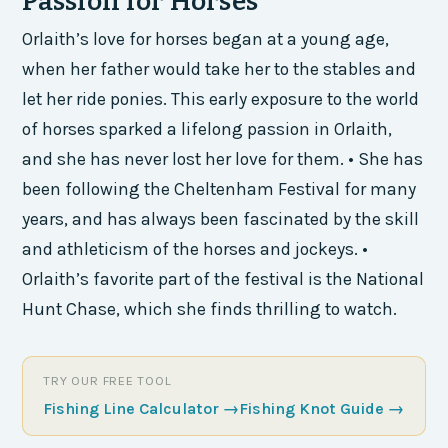
Passion for Horses
Orlaith’s love for horses began at a young age,
when her father would take her to the stables and
let her ride ponies. This early exposure to the world
of horses sparked a lifelong passion in Orlaith,
and she has never lost her love for them. • She has
been following the Cheltenham Festival for many
years, and has always been fascinated by the skill
and athleticism of the horses and jockeys. •
Orlaith’s favorite part of the festival is the National
Hunt Chase, which she finds thrilling to watch.
TRY OUR FREE TOOL
Fishing Line Calculator
→
Fishing Knot Guide
→