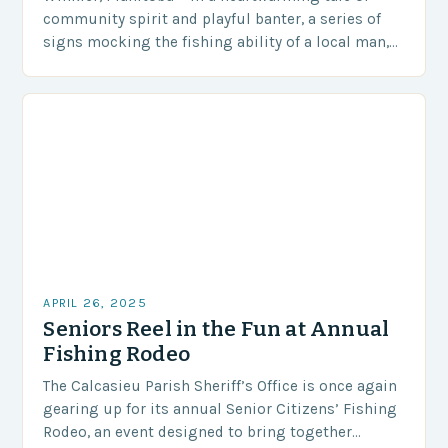
community spirit and playful banter, a series of
signs mocking the fishing ability of a local man,
Steve Peters, has become an…
APRIL 26, 2025
Seniors Reel in the Fun at Annual
Fishing Rodeo
The Calcasieu Parish Sheriff’s Office is once again
gearing up for its annual Senior Citizens’ Fishing
Rodeo, an event designed to bring together