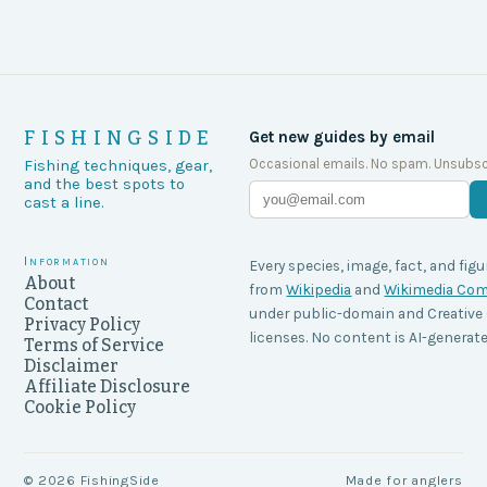
FISHINGSIDE
Get new guides by email
Occasional emails. No spam. Unsubsc
Fishing techniques, gear,
and the best spots to
cast a line.
Information
Every species, image, fact, and figu
About
from
Wikipedia
and
Wikimedia C
Contact
under public-domain and Creati
Privacy Policy
licenses. No content is AI-generate
Terms of Service
Disclaimer
Affiliate Disclosure
Cookie Policy
©
2026
FishingSide
Made for anglers