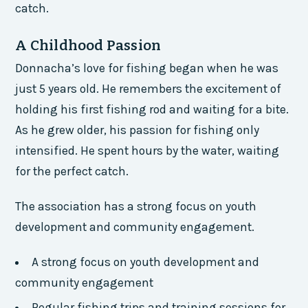
catch.
A Childhood Passion
Donnacha’s love for fishing began when he was
just 5 years old. He remembers the excitement of
holding his first fishing rod and waiting for a bite.
As he grew older, his passion for fishing only
intensified. He spent hours by the water, waiting
for the perfect catch.
The association has a strong focus on youth
development and community engagement.
A strong focus on youth development and
community engagement
Regular fishing trips and training sessions for