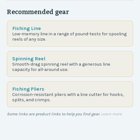
Recommended gear
Fishing Line
Low-memory line in a range of pound-tests for spooling
reels of any size.
Spinning Reel
Smooth-drag spinning reel with a generous line
capacity for all-around use.
Fishing Pliers
Corrosion-resistant pliers with a line cutter for hooks,
splits, and crimps.
Some links are product links to help you find gear.
Learn more