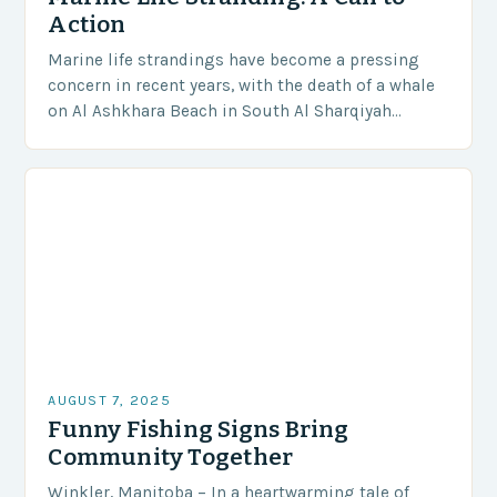
Action
Marine life strandings have become a pressing
concern in recent years, with the death of a whale
on Al Ashkhara Beach in South Al Sharqiyah
Governorate serving as a stark…
AUGUST 7, 2025
Funny Fishing Signs Bring
Community Together
Winkler, Manitoba – In a heartwarming tale of