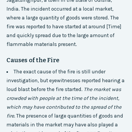
Jagatsinghpur, a town in the state of Odisha,
India. The incident occurred at a local market,
where a large quantity of goods were stored. The
fire was reported to have started at around [Time]
and quickly spread due to the large amount of
flammable materials present.
Causes of the Fire
The exact cause of the fire is still under
investigation, but eyewitnesses reported hearing a
loud blast before the fire started.
The market was
crowded with people at the time of the incident,
which may have contributed to the spread of the
fire.
The presence of large quantities of goods and
materials in the market may have also played a