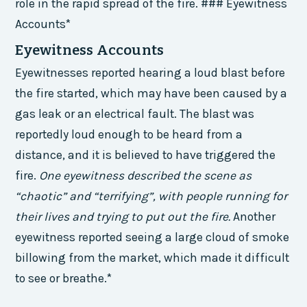
role in the rapid spread of the fire. ### Eyewitness
Accounts*
Eyewitness Accounts
Eyewitnesses reported hearing a loud blast before
the fire started, which may have been caused by a
gas leak or an electrical fault. The blast was
reportedly loud enough to be heard from a
distance, and it is believed to have triggered the
fire.
One eyewitness described the scene as
“chaotic” and “terrifying”, with people running for
their lives and trying to put out the fire.
Another
eyewitness reported seeing a large cloud of smoke
billowing from the market, which made it difficult
to see or breathe.*