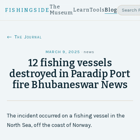
The
Learn
Tools
Blog
FISHINGSIDE
Museum
← The Journal
MARCH 9, 2025
·
news
12 fishing vessels
destroyed in Paradip Port
fire Bhubaneswar News
The incident occurred on a fishing vessel in the
North Sea, off the coast of Norway.