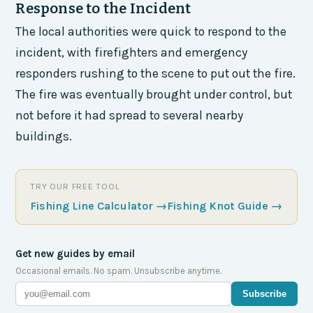
Response to the Incident
The local authorities were quick to respond to the
incident, with firefighters and emergency
responders rushing to the scene to put out the fire.
The fire was eventually brought under control, but
not before it had spread to several nearby
buildings.
TRY OUR FREE TOOL
Fishing Line Calculator
→
Fishing Knot Guide
→
Get new guides by email
Occasional emails. No spam. Unsubscribe anytime.
Subscribe