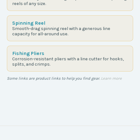
reels of any size.
Spinning Reel
Smooth-drag spinning reel with a generous line
capacity for all-around use.
Fishing Pliers
Corrosion-resistant pliers with a line cutter for hooks,
splits, and crimps.
Some links are product links to help you find gear.
Learn more