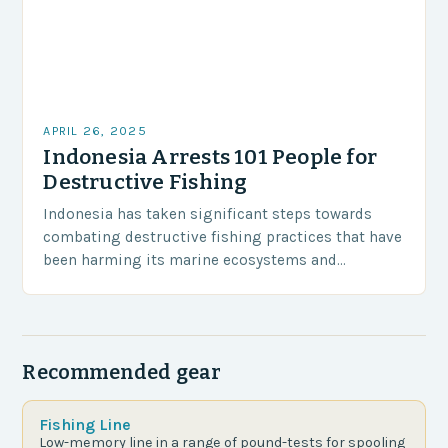
APRIL 26, 2025
Indonesia Arrests 101 People for
Destructive Fishing
Indonesia has taken significant steps towards
combating destructive fishing practices that have
been harming its marine ecosystems and
environment. The Indonesian police have arrested
101 individuals suspected of involvement in…
Recommended gear
Fishing Line
Low-memory line in a range of pound-tests for spooling