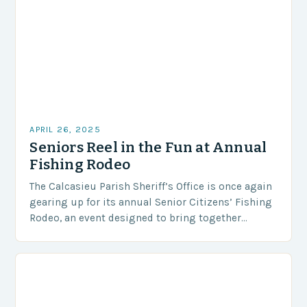
APRIL 26, 2025
Seniors Reel in the Fun at Annual
Fishing Rodeo
The Calcasieu Parish Sheriff’s Office is once again
gearing up for its annual Senior Citizens’ Fishing
Rodeo, an event designed to bring together
seniors for a day of fishing, socializing,…