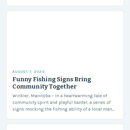
Governorate serving as a stark…
AUGUST 7, 2025
Funny Fishing Signs Bring
Community Together
Winkler, Manitoba – In a heartwarming tale of
community spirit and playful banter, a series of
signs mocking the fishing ability of a local man,
Steve Peters, has become an…