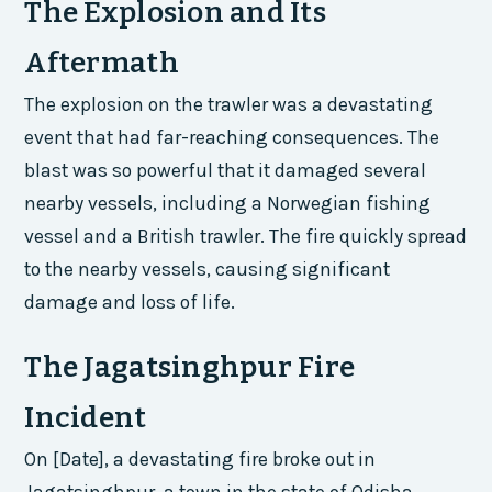
The Explosion and Its
Aftermath
The explosion on the trawler was a devastating
event that had far-reaching consequences. The
blast was so powerful that it damaged several
nearby vessels, including a Norwegian fishing
vessel and a British trawler. The fire quickly spread
to the nearby vessels, causing significant
damage and loss of life.
The Jagatsinghpur Fire
Incident
On [Date], a devastating fire broke out in