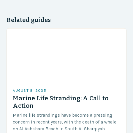
Related guides
AUGUST 8, 2025
Marine Life Stranding: A Call to
Action
Marine life strandings have become a pressing
concern in recent years, with the death of a whale
on Al Ashkhara Beach in South Al Sharqiyah