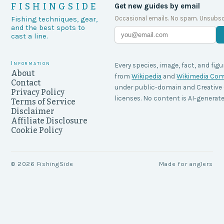
FISHINGSIDE
Get new guides by email
Occasional emails. No spam. Unsubsc
Fishing techniques, gear,
and the best spots to
cast a line.
Information
Every species, image, fact, and figu
About
from
Wikipedia
and
Wikimedia C
Contact
under public-domain and Creati
Privacy Policy
licenses. No content is AI-generate
Terms of Service
Disclaimer
Affiliate Disclosure
Cookie Policy
©
2026
FishingSide
Made for anglers