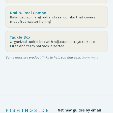
Rod & Reel Combo
Balanced spinning rod-and-reel combo that covers
most freshwater fishing.
Tackle Box
Organized tackle box with adjustable trays to keep
lures and terminal tackle sorted.
Some links are product links to help you find gear.
Learn more
FISHINGSIDE
Get new guides by email