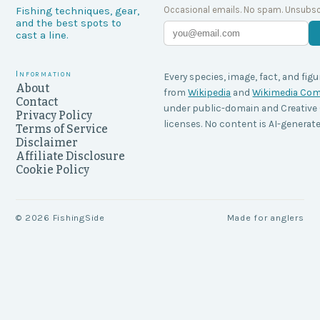
Occasional emails. No spam. Unsubsc
Fishing techniques, gear,
and the best spots to
cast a line.
Information
Every species, image, fact, and figu
About
from
Wikipedia
and
Wikimedia C
Contact
under public-domain and Creati
Privacy Policy
licenses. No content is AI-generate
Terms of Service
Disclaimer
Affiliate Disclosure
Cookie Policy
©
2026
FishingSide
Made for anglers