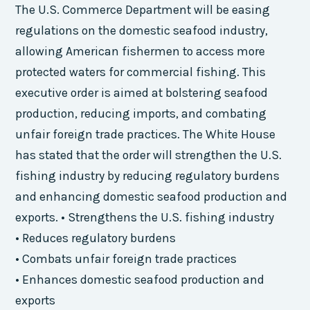
The U.S. Commerce Department will be easing
regulations on the domestic seafood industry,
allowing American fishermen to access more
protected waters for commercial fishing. This
executive order is aimed at bolstering seafood
production, reducing imports, and combating
unfair foreign trade practices. The White House
has stated that the order will strengthen the U.S.
fishing industry by reducing regulatory burdens
and enhancing domestic seafood production and
exports. • Strengthens the U.S. fishing industry
• Reduces regulatory burdens
• Combats unfair foreign trade practices
• Enhances domestic seafood production and
exports