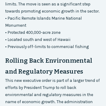
limits. The move is seen as a significant step
towards promoting economic growth in the sector.
• Pacific Remote Islands Marine National
Monument
• Protected 400,000-acre zone
• Located south and west of Hawaii
• Previously off-limits to commercial fishing
Rolling Back Environmental
and Regulatory Measures
This new executive order is part of a larger trend of
efforts by President Trump to roll back
environmental and regulatory measures in the
name of economic growth. The administration