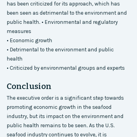
has been criticized for its approach, which has
been seen as detrimental to the environment and
public health. • Environmental and regulatory
measures
• Economic growth
• Detrimental to the environment and public
health
• Criticized by environmental groups and experts
Conclusion
The executive order is a significant step towards
promoting economic growth in the seafood
industry, but its impact on the environment and
public health remains to be seen. As the U.S.
seafood industry continues to evolve, it is