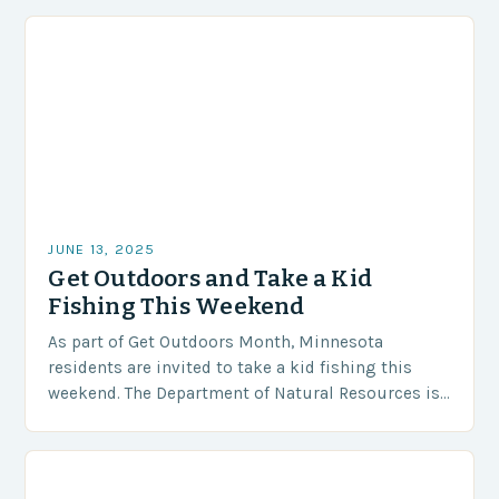
that shape an angler’s…
JUNE 13, 2025
Get Outdoors and Take a Kid
Fishing This Weekend
As part of Get Outdoors Month, Minnesota
residents are invited to take a kid fishing this
weekend. The Department of Natural Resources is
offering a special opportunity for adults and…