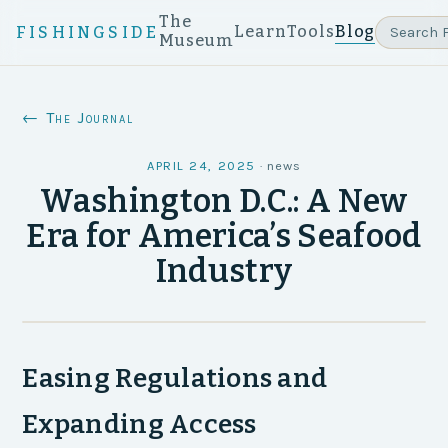
The
Learn
Tools
Blog
FISHINGSIDE
Museum
← The Journal
APRIL 24, 2025
·
news
Washington D.C.: A New
Era for America’s Seafood
Industry
Easing Regulations and
Expanding Access