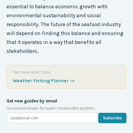
essential to balance economic growth with
environmental sustainability and social
responsibility. The future of the seafood industry
will depend on finding this balance and ensuring
that it operates in a way that benefits all
stakeholders.
TRY OUR FREE TOOL
Weather Fishing Planner
→
Get new guides by email
Occasional emails. No spam. Unsubscribe anytime.
Subscribe