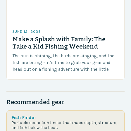
JUNE 12, 2025
Make a Splash with Family: The
Take a Kid Fishing Weekend
The sun is shining, the birds are singing, and the
fish are biting – it’s time to grab your gear and
head out on a fishing adventure with the little…
Recommended gear
Fish Finder
Portable sonar fish finder that maps depth, structure,
and fish below the boat.