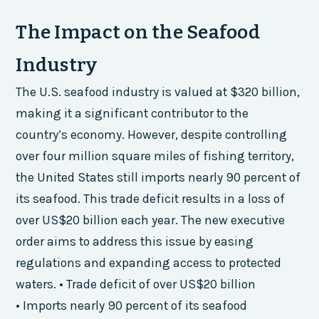
The Impact on the Seafood
Industry
The U.S. seafood industry is valued at $320 billion,
making it a significant contributor to the
country’s economy. However, despite controlling
over four million square miles of fishing territory,
the United States still imports nearly 90 percent of
its seafood. This trade deficit results in a loss of
over US$20 billion each year. The new executive
order aims to address this issue by easing
regulations and expanding access to protected
waters. • Trade deficit of over US$20 billion
• Imports nearly 90 percent of its seafood