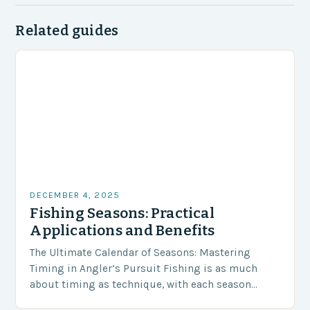
Related guides
DECEMBER 4, 2025
Fishing Seasons: Practical
Applications and Benefits
The Ultimate Calendar of Seasons: Mastering
Timing in Angler’s Pursuit Fishing is as much
about timing as technique, with each season
offering distinct opportunities and challenges