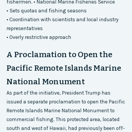
fishermen. • National Marine Fisheries Service
• Sets quotas and fishing seasons
• Coordination with scientists and local industry
representatives
• Overly restrictive approach
A Proclamation to Open the
Pacific Remote Islands Marine
National Monument
As part of the initiative, President Trump has
issued a separate proclamation to open the Pacific
Remote Islands Marine National Monument to
commercial fishing. This protected area, located
south and west of Hawaii, had previously been off-