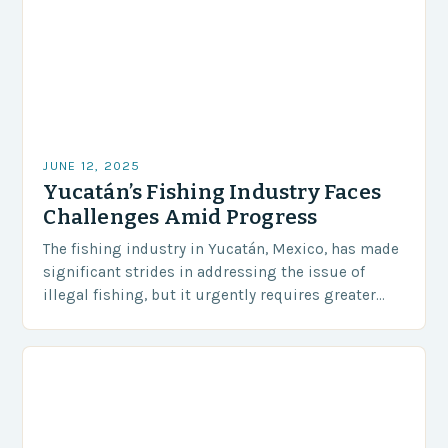
JUNE 12, 2025
Yucatán’s Fishing Industry Faces
Challenges Amid Progress
The fishing industry in Yucatán, Mexico, has made
significant strides in addressing the issue of
illegal fishing, but it urgently requires greater
coordination and resources to protect its marine
resources….