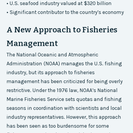
• U.S. seafood industry valued at $320 billion
• Significant contributor to the country’s economy
A New Approach to Fisheries
Management
The National Oceanic and Atmospheric
Administration (NOAA) manages the U.S. fishing
industry, but its approach to fisheries
management has been criticized for being overly
restrictive. Under the 1976 law, NOAA’s National
Marine Fisheries Service sets quotas and fishing
seasons in coordination with scientists and local
industry representatives. However, this approach
has been seen as too burdensome for some