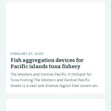
FEBRUARY 27, 2025
Fish aggregation devices for
Pacific islands tuna fishery
The Western and Central Pacific: A Hotspot for
Tuna Fishing The Western and Central Pacific
Ocean is a vast and diverse region that covers an
area of approximately 155 million…