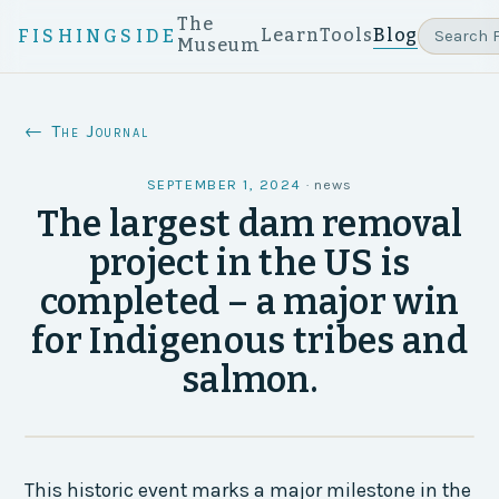
The
Learn
Tools
Blog
FISHINGSIDE
Museum
← The Journal
SEPTEMBER 1, 2024
·
news
The largest dam removal
project in the US is
completed – a major win
for Indigenous tribes and
salmon.
This historic event marks a major milestone in the