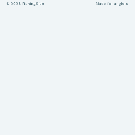
©
2026
FishingSide
Made for anglers