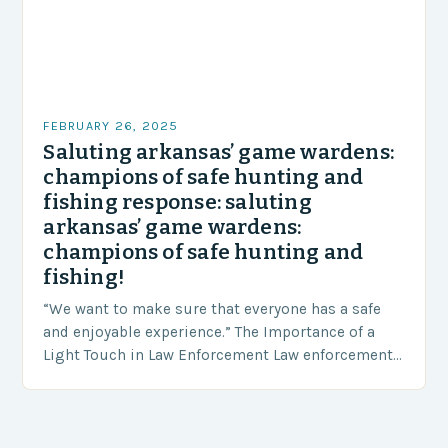
FEBRUARY 26, 2025
Saluting arkansas’ game wardens:
champions of safe hunting and
fishing response: saluting
arkansas’ game wardens:
champions of safe hunting and
fishing!
“We want to make sure that everyone has a safe
and enjoyable experience.” The Importance of a
Light Touch in Law Enforcement Law enforcement
agencies, including game wardens, face a…