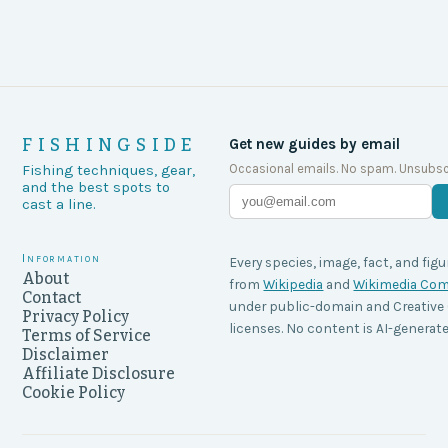
FISHINGSIDE
Get new guides by email
Occasional emails. No spam. Unsubsc
Fishing techniques, gear,
and the best spots to
cast a line.
Information
Every species, image, fact, and figu
About
from
Wikipedia
and
Wikimedia C
Contact
under public-domain and Creati
Privacy Policy
licenses. No content is AI-generate
Terms of Service
Disclaimer
Affiliate Disclosure
Cookie Policy