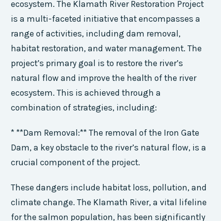
ecosystem. The Klamath River Restoration Project
is a multi-faceted initiative that encompasses a
range of activities, including dam removal,
habitat restoration, and water management. The
project’s primary goal is to restore the river’s
natural flow and improve the health of the river
ecosystem. This is achieved through a
combination of strategies, including:
* **Dam Removal:** The removal of the Iron Gate
Dam, a key obstacle to the river’s natural flow, is a
crucial component of the project.
These dangers include habitat loss, pollution, and
climate change. The Klamath River, a vital lifeline
for the salmon population, has been significantly