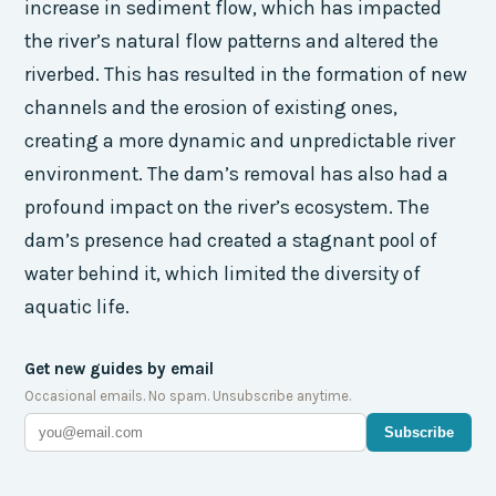
increase in sediment flow, which has impacted
the river’s natural flow patterns and altered the
riverbed. This has resulted in the formation of new
channels and the erosion of existing ones,
creating a more dynamic and unpredictable river
environment. The dam’s removal has also had a
profound impact on the river’s ecosystem. The
dam’s presence had created a stagnant pool of
water behind it, which limited the diversity of
aquatic life.
Get new guides by email
Occasional emails. No spam. Unsubscribe anytime.
Subscribe