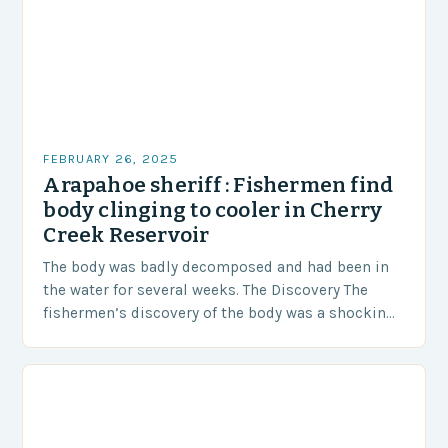
FEBRUARY 26, 2025
Arapahoe sheriff : Fishermen find
body clinging to cooler in Cherry
Creek Reservoir
The body was badly decomposed and had been in
the water for several weeks. The Discovery The
fishermen’s discovery of the body was a shocking
and unexpected turn of events….