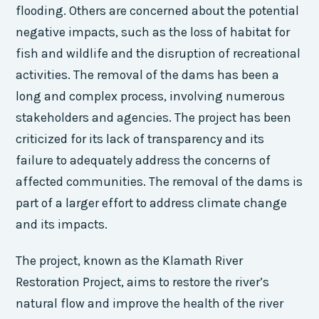
flooding. Others are concerned about the potential
negative impacts, such as the loss of habitat for
fish and wildlife and the disruption of recreational
activities. The removal of the dams has been a
long and complex process, involving numerous
stakeholders and agencies. The project has been
criticized for its lack of transparency and its
failure to adequately address the concerns of
affected communities. The removal of the dams is
part of a larger effort to address climate change
and its impacts.
The project, known as the Klamath River
Restoration Project, aims to restore the river’s
natural flow and improve the health of the river