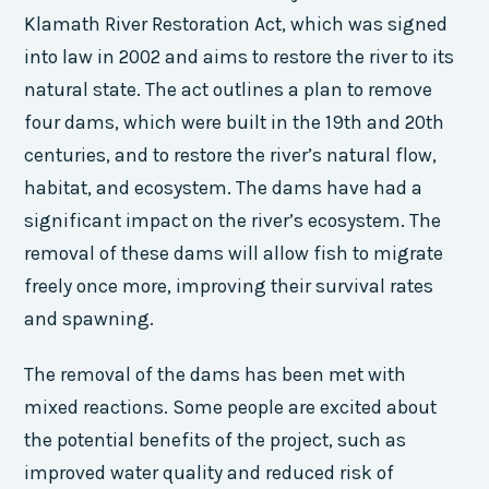
Klamath River Restoration Act, which was signed
into law in 2002 and aims to restore the river to its
natural state. The act outlines a plan to remove
four dams, which were built in the 19th and 20th
centuries, and to restore the river’s natural flow,
habitat, and ecosystem. The dams have had a
significant impact on the river’s ecosystem. The
removal of these dams will allow fish to migrate
freely once more, improving their survival rates
and spawning.
The removal of the dams has been met with
mixed reactions. Some people are excited about
the potential benefits of the project, such as
improved water quality and reduced risk of