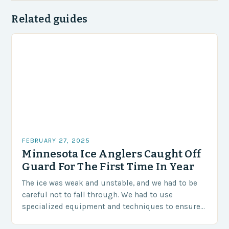
Related guides
FEBRUARY 27, 2025
Minnesota Ice Anglers Caught Off
Guard For The First Time In Year
The ice was weak and unstable, and we had to be
careful not to fall through. We had to use
specialized equipment and techniques to ensure
our safety. The Challenges…