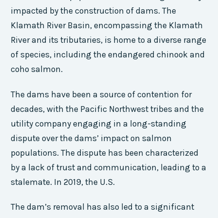
impacted by the construction of dams. The
Klamath River Basin, encompassing the Klamath
River and its tributaries, is home to a diverse range
of species, including the endangered chinook and
coho salmon.
The dams have been a source of contention for
decades, with the Pacific Northwest tribes and the
utility company engaging in a long-standing
dispute over the dams’ impact on salmon
populations. The dispute has been characterized
by a lack of trust and communication, leading to a
stalemate. In 2019, the U.S.
The dam’s removal has also led to a significant