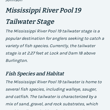
Mississippi River Pool 19
Tailwater Stage
The Mississippi River Pool 19 tailwater stage is a
popular destination for anglers seeking to catch a
variety of fish species. Currently, the tailwater
stage is at 2.27 feet at Lock and Dam 18 above
Burlington.
Fish Species and Habitat
The Mississippi River Pool 19 tailwater is home to
several fish species, including walleye, sauger,
and catfish. The tailwater is characterized by a
mix of sand, gravel, and rock substrates, which