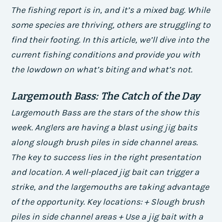
The fishing report is in, and it’s a mixed bag. While
some species are thriving, others are struggling to
find their footing. In this article, we’ll dive into the
current fishing conditions and provide you with
the lowdown on what’s biting and what’s not.
Largemouth Bass: The Catch of the Day
Largemouth Bass are the stars of the show this
week. Anglers are having a blast using jig baits
along slough brush piles in side channel areas.
The key to success lies in the right presentation
and location. A well-placed jig bait can trigger a
strike, and the largemouths are taking advantage
of the opportunity.
Key locations: + Slough brush
piles in side channel areas + Use a jig bait with a