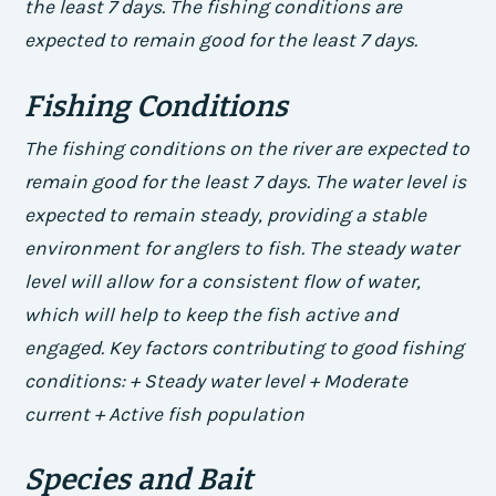
the least 7 days. The fishing conditions are
expected to remain good for the least 7 days.
Fishing Conditions
The fishing conditions on the river are expected to
remain good for the least 7 days. The water level is
expected to remain steady, providing a stable
environment for anglers to fish. The steady water
level will allow for a consistent flow of water,
which will help to keep the fish active and
engaged.
Key factors contributing to good fishing
conditions: + Steady water level + Moderate
current + Active fish population
Species and Bait