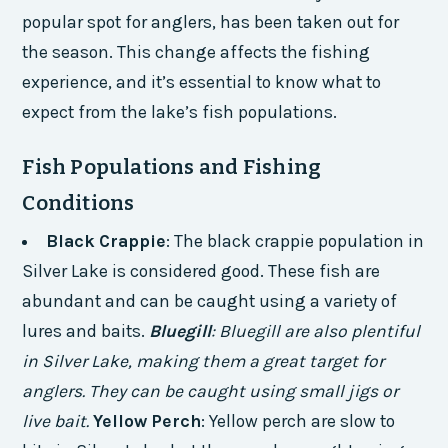
popular spot for anglers, has been taken out for
the season. This change affects the fishing
experience, and it’s essential to know what to
expect from the lake’s fish populations.
Fish Populations and Fishing
Conditions
Black Crappie
: The black crappie population in
Silver Lake is considered good. These fish are
abundant and can be caught using a variety of
lures and baits.
Bluegill
: Bluegill are also plentiful
in Silver Lake, making them a great target for
anglers. They can be caught using small jigs or
live bait.
Yellow Perch
: Yellow perch are slow to