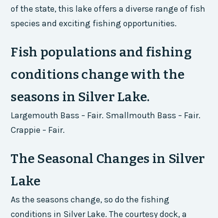
of the state, this lake offers a diverse range of fish
species and exciting fishing opportunities.
Fish populations and fishing
conditions change with the
seasons in Silver Lake.
Largemouth Bass – Fair. Smallmouth Bass – Fair.
Crappie – Fair.
The Seasonal Changes in Silver
Lake
As the seasons change, so do the fishing
conditions in Silver Lake. The courtesy dock, a