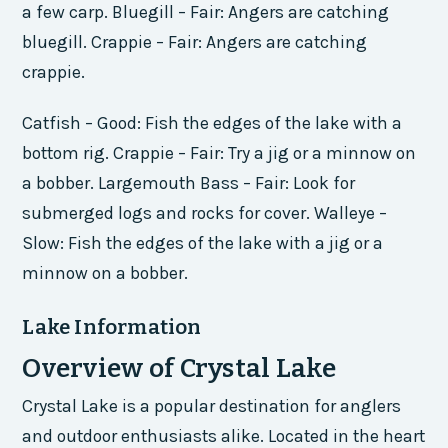
a few carp. Bluegill – Fair: Angers are catching
bluegill. Crappie – Fair: Angers are catching
crappie.
Catfish – Good: Fish the edges of the lake with a
bottom rig. Crappie – Fair: Try a jig or a minnow on
a bobber. Largemouth Bass – Fair: Look for
submerged logs and rocks for cover. Walleye –
Slow: Fish the edges of the lake with a jig or a
minnow on a bobber.
Lake Information
Overview of Crystal Lake
Crystal Lake is a popular destination for anglers
and outdoor enthusiasts alike. Located in the heart