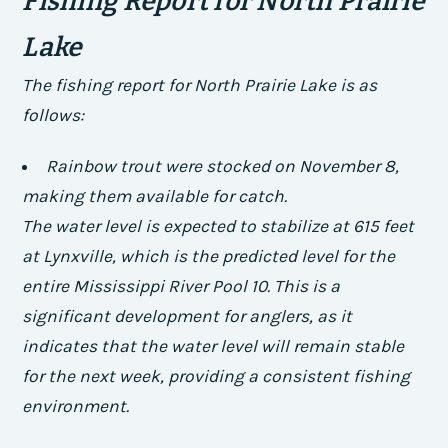
Fishing Report for North Prairie
Lake
The fishing report for North Prairie Lake is as
follows:
Rainbow trout were stocked on November 8,
making them available for catch.
The water level is expected to stabilize at 615 feet
at Lynxville, which is the predicted level for the
entire Mississippi River Pool 10. This is a
significant development for anglers, as it
indicates that the water level will remain stable
for the next week, providing a consistent fishing
environment.