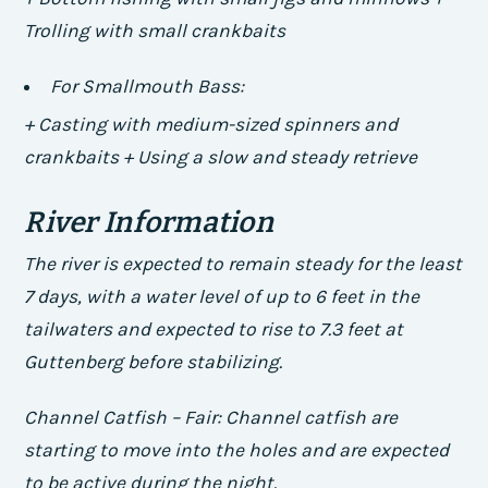
Trolling with small crankbaits
For Smallmouth Bass:
+ Casting with medium-sized spinners and
crankbaits + Using a slow and steady retrieve
River Information
The river is expected to remain steady for the least
7 days, with a water level of up to 6 feet in the
tailwaters and expected to rise to 7.3 feet at
Guttenberg before stabilizing.
Channel Catfish – Fair: Channel catfish are
starting to move into the holes and are expected
to be active during the night.