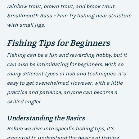
rainbow trout, brown trout, and brook trout.
Smallmouth Bass – Fair: Try fishing near structure
with small jigs.
Fishing Tips for Beginners
Fishing can be a fun and rewarding hobby, but it
can also be intimidating for beginners. With so
many different types of fish and techniques, it’s
easy to get overwhelmed. However, with a little
practice and patience, anyone can become a
skilled angler.
Understanding the Basics
Before we dive into specific fishing tips, it’s
essential to understand the basics of fishing.