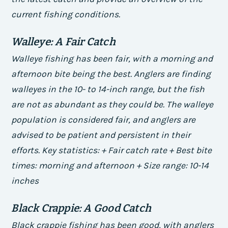
current fishing conditions.
Walleye: A Fair Catch
Walleye fishing has been fair, with a morning and
afternoon bite being the best. Anglers are finding
walleyes in the 10- to 14-inch range, but the fish
are not as abundant as they could be. The walleye
population is considered fair, and anglers are
advised to be patient and persistent in their
efforts.
Key statistics: + Fair catch rate + Best bite
times: morning and afternoon + Size range: 10-14
inches
Black Crappie: A Good Catch
Black crappie fishing has been good, with anglers