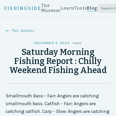
The
Learn
Tools
Blog
FISHINGSIDE
Museum
← The Journal
DECEMBER 3, 2024
·
news
Saturday Morning
Fishing Report : Chilly
Weekend Fishing Ahead
Smallmouth Bass – Fair: Angers are catching
smallmouth bass. Catfish – Fair: Angers are
catching catfish. Carp – Slow: Angers are catching