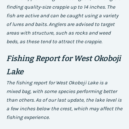
finding quality-size crappie up to 14 inches. The
fish are active and can be caught using a variety
of lures and baits. Anglers are advised to target
areas with structure, such as rocks and weed
beds, as these tend to attract the crappie.
Fishing Report for West Okoboji
Lake
The fishing report for West Okoboji Lake is a
mixed bag, with some species performing better
than others. As of our last update, the lake level is
a few inches below the crest, which may affect the
fishing experience.