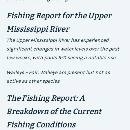
Fishing Report for the Upper
Mississippi River
The Upper Mississippi River has experienced
significant changes in water levels over the past
few weeks, with pools 9-11 seeing a notable rise.
Walleye – Fair: Walleye are present but not as
active as other species.
The Fishing Report: A
Breakdown of the Current
Fishing Conditions