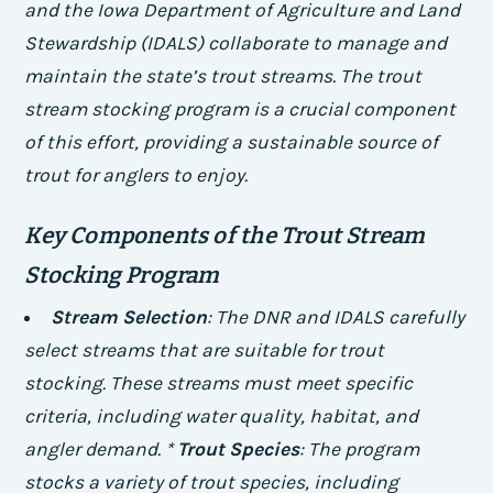
and the Iowa Department of Agriculture and Land
Stewardship (IDALS) collaborate to manage and
maintain the state’s trout streams. The trout
stream stocking program is a crucial component
of this effort, providing a sustainable source of
trout for anglers to enjoy.
Key Components of the Trout Stream
Stocking Program
Stream Selection
: The DNR and IDALS carefully
select streams that are suitable for trout
stocking. These streams must meet specific
criteria, including water quality, habitat, and
angler demand. *
Trout Species
: The program
stocks a variety of trout species, including