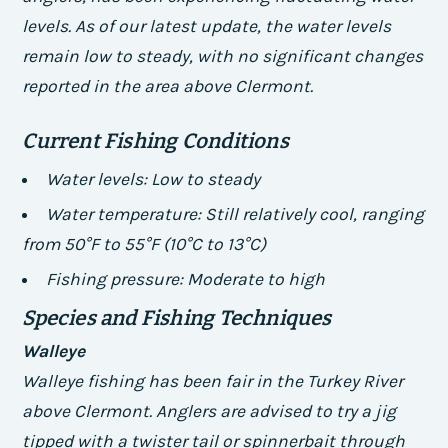
levels. As of our latest update, the water levels
remain low to steady, with no significant changes
reported in the area above Clermont.
Current Fishing Conditions
Water levels: Low to steady
Water temperature: Still relatively cool, ranging
from 50°F to 55°F (10°C to 13°C)
Fishing pressure: Moderate to high
Species and Fishing Techniques
Walleye
Walleye fishing has been fair in the Turkey River
above Clermont. Anglers are advised to try a jig
tipped with a twister tail or spinnerbait through