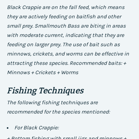
Black Crappie are on the fall feed, which means
they are actively feeding on baitfish and other
small prey. Smallmouth Bass are biting in areas
with moderate current, indicating that they are
feeding on larger prey. The use of bait such as
minnows, crickets, and worms can be effective in
attracting these species.
Recommended baits: +
Minnows + Crickets + Worms
Fishing Techniques
The following fishing techniques are
recommended for the species mentioned:
For Black Crappie:
+ Bottom fishing with small jigs and minnows +