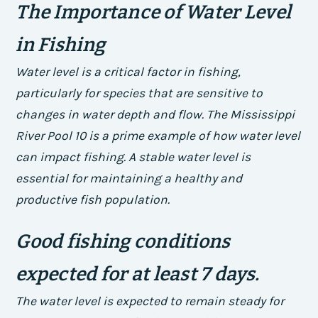
The Importance of Water Level
in Fishing
Water level is a critical factor in fishing,
particularly for species that are sensitive to
changes in water depth and flow. The Mississippi
River Pool 10 is a prime example of how water level
can impact fishing. A stable water level is
essential for maintaining a healthy and
productive fish population.
Good fishing conditions
expected for at least 7 days.
The water level is expected to remain steady for