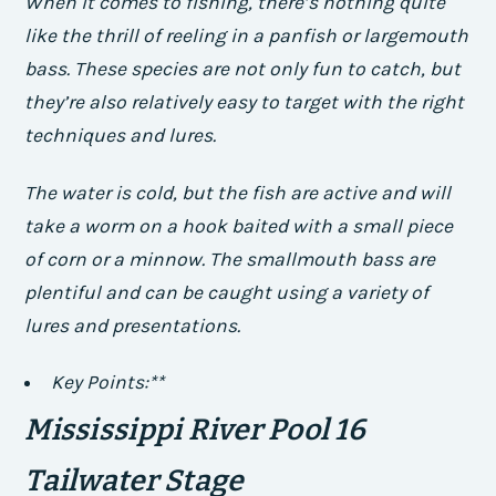
When it comes to fishing, there’s nothing quite
like the thrill of reeling in a panfish or largemouth
bass. These species are not only fun to catch, but
they’re also relatively easy to target with the right
techniques and lures.
The water is cold, but the fish are active and will
take a worm on a hook baited with a small piece
of corn or a minnow. The smallmouth bass are
plentiful and can be caught using a variety of
lures and presentations.
Key Points:**
Mississippi River Pool 16
Tailwater Stage