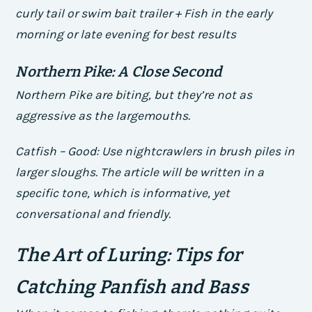
curly tail or swim bait trailer + Fish in the early
morning or late evening for best results
Northern Pike: A Close Second
Northern Pike are biting, but they’re not as
aggressive as the largemouths.
Catfish – Good: Use nightcrawlers in brush piles in
larger sloughs. The article will be written in a
specific tone, which is informative, yet
conversational and friendly.
The Art of Luring: Tips for
Catching Panfish and Bass