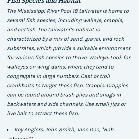
Fish Species and Habitat
The Mississippi River Pool 18 tailwater is home to
several fish species, including walleye, crappie,
and catfish. The tailwater’s habitat is
characterized by a mix of sand, gravel, and rock
substrates, which provide a suitable environment
for various fish species to thrive.
Walleye: Look for
walleyes on wing-dams, where they tend to
congregate in large numbers. Cast or troll
crankbaits to target these fish.
Crappie: Crappies
can be found around brush piles and snags in
backwaters and side channels. Use small jigs or
live bait to attract these fish.
Key Anglers:
John Smith,
Jane Doe, *Bob
Johnson**