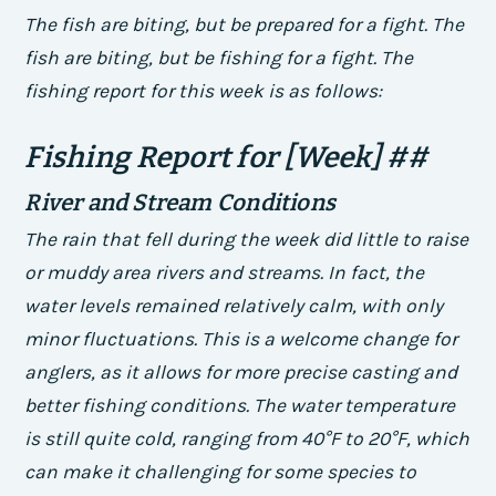
The fish are biting, but be prepared for a fight. The
fish are biting, but be fishing for a fight. The
fishing report for this week is as follows:
Fishing Report for [Week] ##
River and Stream Conditions
The rain that fell during the week did little to raise
or muddy area rivers and streams. In fact, the
water levels remained relatively calm, with only
minor fluctuations. This is a welcome change for
anglers, as it allows for more precise casting and
better fishing conditions.
The water temperature
is still quite cold, ranging from 40°F to 20°F, which
can make it challenging for some species to