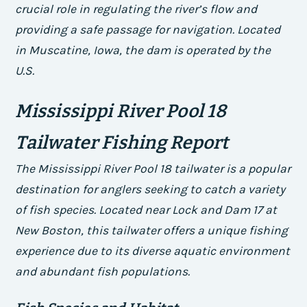
crucial role in regulating the river’s flow and
providing a safe passage for navigation. Located
in Muscatine, Iowa, the dam is operated by the
U.S.
Mississippi River Pool 18
Tailwater Fishing Report
The Mississippi River Pool 18 tailwater is a popular
destination for anglers seeking to catch a variety
of fish species. Located near Lock and Dam 17 at
New Boston, this tailwater offers a unique fishing
experience due to its diverse aquatic environment
and abundant fish populations.