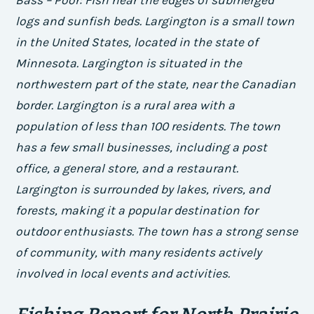
logs and sunfish beds. Largington is a small town
in the United States, located in the state of
Minnesota. Largington is situated in the
northwestern part of the state, near the Canadian
border. Largington is a rural area with a
population of less than 100 residents. The town
has a few small businesses, including a post
office, a general store, and a restaurant.
Largington is surrounded by lakes, rivers, and
forests, making it a popular destination for
outdoor enthusiasts. The town has a strong sense
of community, with many residents actively
involved in local events and activities.