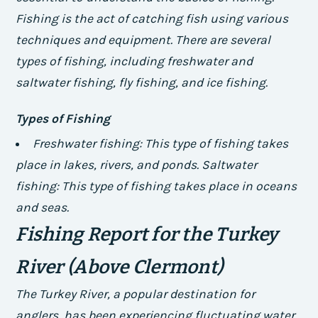
Fishing is the act of catching fish using various
techniques and equipment. There are several
types of fishing, including freshwater and
saltwater fishing, fly fishing, and ice fishing.
Types of Fishing
Freshwater fishing: This type of fishing takes
place in lakes, rivers, and ponds.
Saltwater
fishing: This type of fishing takes place in oceans
and seas.
Fishing Report for the Turkey
River (Above Clermont)
The Turkey River, a popular destination for
anglers, has been experiencing fluctuating water