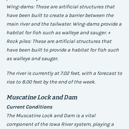
Wing-dams: These are artificial structures that
have been built to create a barrier between the
main river and the tailwater. Wing-dams provide a
habitat for fish such as walleye and sauger. +
Rock piles: These are artificial structures that
have been built to provide a habitat for fish such
as walleye and sauger.
The river is currently at 7.02 feet, with a forecast to
rise to 8.00 feet by the end of the week.
Muscatine Lock and Dam
Current Conditions
The Muscatine Lock and Dam is a vital
component of the Iowa River system, playing a