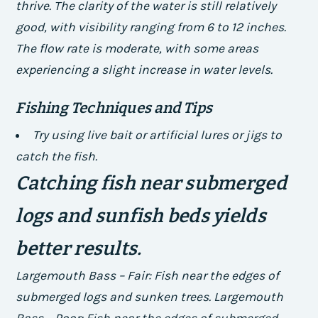
thrive.
The clarity of the water is still relatively
good, with visibility ranging from 6 to 12 inches.
The flow rate is moderate, with some areas
experiencing a slight increase in water levels.
Fishing Techniques and Tips
Try using live bait or artificial lures or jigs to
catch the fish.
Catching fish near submerged
logs and sunfish beds yields
better results.
Largemouth Bass – Fair: Fish near the edges of
submerged logs and sunken trees. Largemouth
Bass – Poor: Fish near the edges of submerged