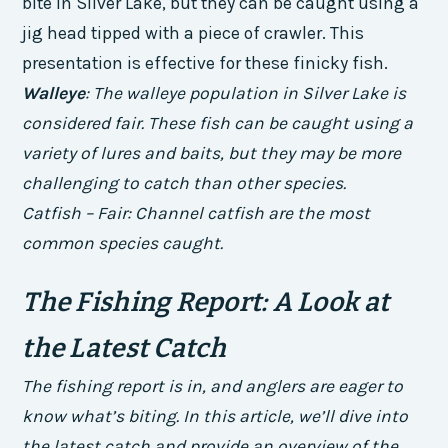
bite in Silver Lake, but they can be caught using a
jig head tipped with a piece of crawler. This
presentation is effective for these finicky fish.
Walleye
: The walleye population in Silver Lake is
considered fair. These fish can be caught using a
variety of lures and baits, but they may be more
challenging to catch than other species.
Catfish – Fair: Channel catfish are the most
common species caught.
The Fishing Report: A Look at
the Latest Catch
The fishing report is in, and anglers are eager to
know what’s biting. In this article, we’ll dive into
the latest catch and provide an overview of the