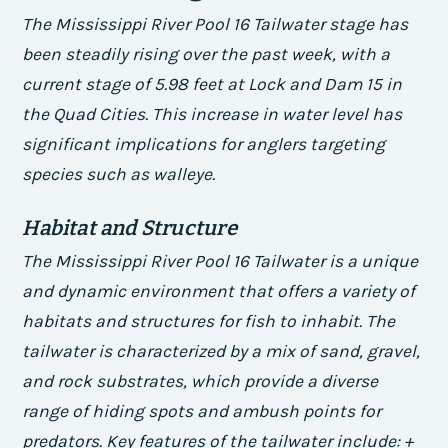
The Mississippi River Pool 16 Tailwater stage has
been steadily rising over the past week, with a
current stage of 5.98 feet at Lock and Dam 15 in
the Quad Cities. This increase in water level has
significant implications for anglers targeting
species such as walleye.
Habitat and Structure
The Mississippi River Pool 16 Tailwater is a unique
and dynamic environment that offers a variety of
habitats and structures for fish to inhabit. The
tailwater is characterized by a mix of sand, gravel,
and rock substrates, which provide a diverse
range of hiding spots and ambush points for
predators.
Key features of the tailwater include: +