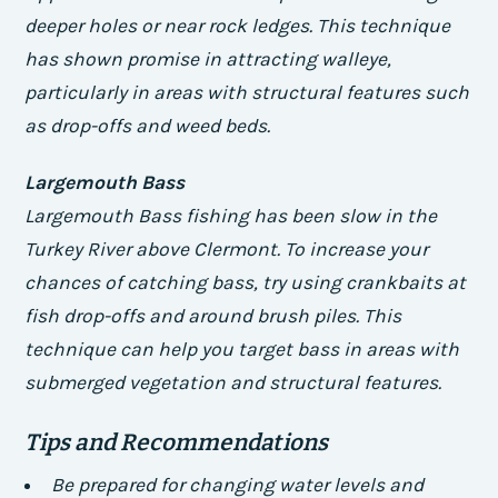
deeper holes or near rock ledges. This technique
has shown promise in attracting walleye,
particularly in areas with structural features such
as drop-offs and weed beds.
Largemouth Bass
Largemouth Bass fishing has been slow in the
Turkey River above Clermont. To increase your
chances of catching bass, try using crankbaits at
fish drop-offs and around brush piles. This
technique can help you target bass in areas with
submerged vegetation and structural features.
Tips and Recommendations
Be prepared for changing water levels and