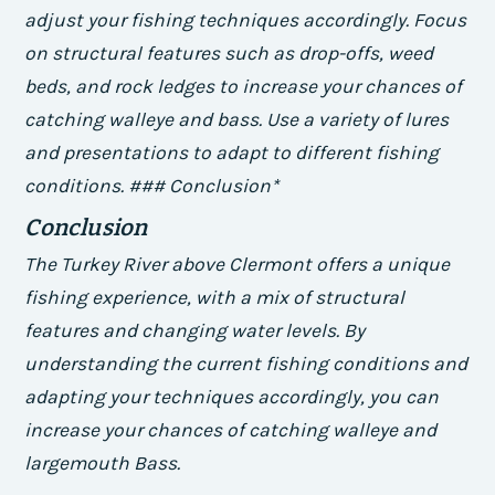
adjust your fishing techniques accordingly.
Focus
on structural features such as drop-offs, weed
beds, and rock ledges to increase your chances of
catching walleye and bass.
Use a variety of lures
and presentations to adapt to different fishing
conditions. ### Conclusion*
Conclusion
The Turkey River above Clermont offers a unique
fishing experience, with a mix of structural
features and changing water levels. By
understanding the current fishing conditions and
adapting your techniques accordingly, you can
increase your chances of catching walleye and
largemouth Bass.