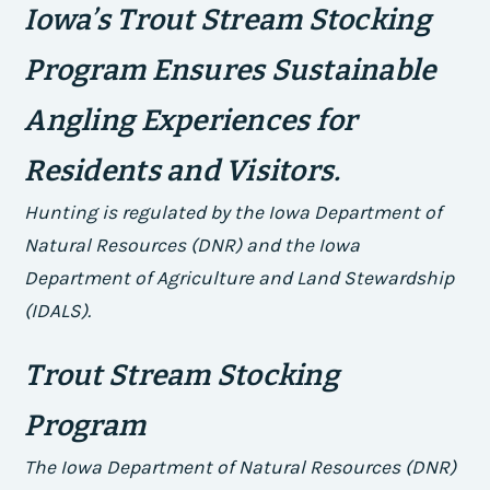
Iowa’s Trout Stream Stocking
Program Ensures Sustainable
Angling Experiences for
Residents and Visitors.
Hunting is regulated by the Iowa Department of
Natural Resources (DNR) and the Iowa
Department of Agriculture and Land Stewardship
(IDALS).
Trout Stream Stocking
Program
The Iowa Department of Natural Resources (DNR)