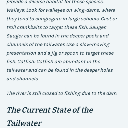
provide a diverse habitat for these species.
Walleye: Look for walleyes on wing-dams, where
they tend to congregate in large schools. Cast or
troll crankbaits to target these fish.
Sauger:
Sauger can be found in the deeper pools and
channels of the tailwater. Use a slow-moving
presentation and a jig or spoon to target these
fish.
Catfish: Catfish are abundant in the
tailwater and can be found in the deeper holes
and channels.
The river is still closed to fishing due to the dam.
The Current State of the
Tailwater