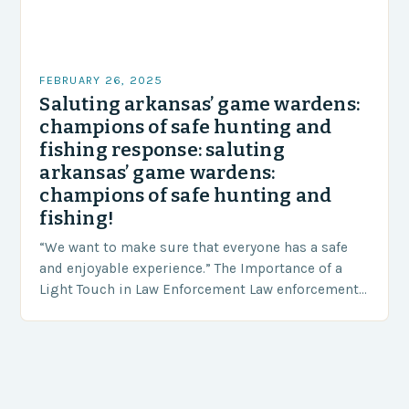
FEBRUARY 26, 2025
Saluting arkansas’ game wardens:
champions of safe hunting and
fishing response: saluting
arkansas’ game wardens:
champions of safe hunting and
fishing!
“We want to make sure that everyone has a safe
and enjoyable experience.” The Importance of a
Light Touch in Law Enforcement Law enforcement
agencies, including game wardens, face a…