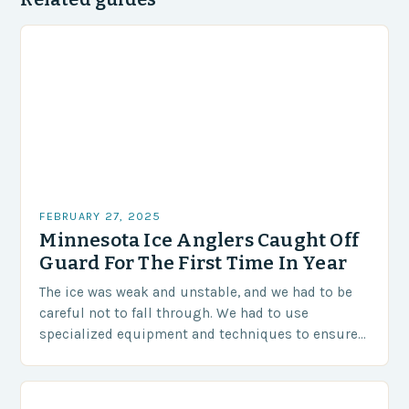
FEBRUARY 27, 2025
Minnesota Ice Anglers Caught Off
Guard For The First Time In Year
The ice was weak and unstable, and we had to be
careful not to fall through. We had to use
specialized equipment and techniques to ensure
our safety. The Challenges…