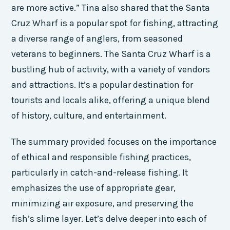
are more active.” Tina also shared that the Santa
Cruz Wharf is a popular spot for fishing, attracting
a diverse range of anglers, from seasoned
veterans to beginners. The Santa Cruz Wharf is a
bustling hub of activity, with a variety of vendors
and attractions. It’s a popular destination for
tourists and locals alike, offering a unique blend
of history, culture, and entertainment.
The summary provided focuses on the importance
of ethical and responsible fishing practices,
particularly in catch-and-release fishing. It
emphasizes the use of appropriate gear,
minimizing air exposure, and preserving the
fish’s slime layer. Let’s delve deeper into each of