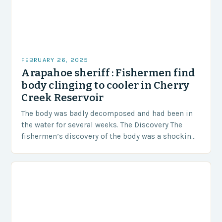
FEBRUARY 26, 2025
Arapahoe sheriff : Fishermen find
body clinging to cooler in Cherry
Creek Reservoir
The body was badly decomposed and had been in
the water for several weeks. The Discovery The
fishermen’s discovery of the body was a shocking
and unexpected turn of events….