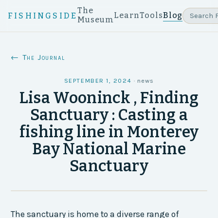
The
Learn
Tools
Blog
FISHINGSIDE
Museum
← The Journal
SEPTEMBER 1, 2024
·
news
Lisa Wooninck , Finding
Sanctuary : Casting a
fishing line in Monterey
Bay National Marine
Sanctuary
The sanctuary is home to a diverse range of