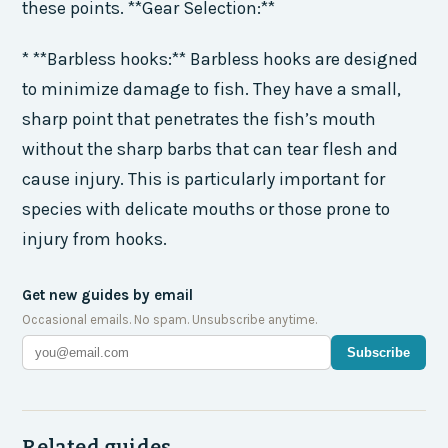
these points. **Gear Selection:**
* **Barbless hooks:** Barbless hooks are designed
to minimize damage to fish. They have a small,
sharp point that penetrates the fish’s mouth
without the sharp barbs that can tear flesh and
cause injury. This is particularly important for
species with delicate mouths or those prone to
injury from hooks.
Get new guides by email
Occasional emails. No spam. Unsubscribe anytime.
Subscribe
Related guides