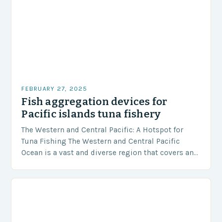
FEBRUARY 27, 2025
Fish aggregation devices for
Pacific islands tuna fishery
The Western and Central Pacific: A Hotspot for
Tuna Fishing The Western and Central Pacific
Ocean is a vast and diverse region that covers an
area of approximately 155 million…