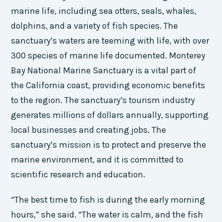
marine life, including sea otters, seals, whales,
dolphins, and a variety of fish species. The
sanctuary’s waters are teeming with life, with over
300 species of marine life documented. Monterey
Bay National Marine Sanctuary is a vital part of
the California coast, providing economic benefits
to the region. The sanctuary’s tourism industry
generates millions of dollars annually, supporting
local businesses and creating jobs. The
sanctuary’s mission is to protect and preserve the
marine environment, and it is committed to
scientific research and education.
“The best time to fish is during the early morning
hours,” she said. “The water is calm, and the fish