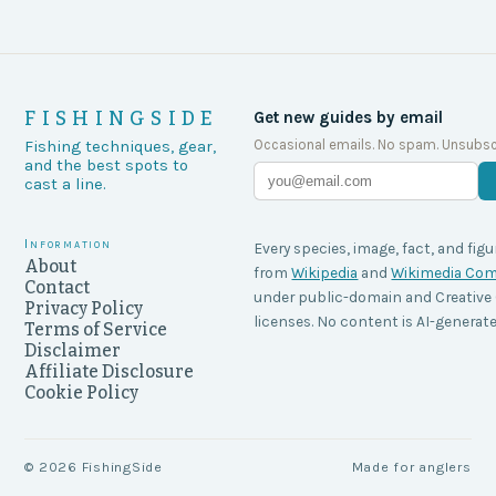
FISHINGSIDE
Get new guides by email
Occasional emails. No spam. Unsubsc
Fishing techniques, gear,
and the best spots to
cast a line.
Information
Every species, image, fact, and figu
About
from
Wikipedia
and
Wikimedia C
Contact
under public-domain and Creati
Privacy Policy
licenses. No content is AI-generate
Terms of Service
Disclaimer
Affiliate Disclosure
Cookie Policy
©
2026
FishingSide
Made for anglers