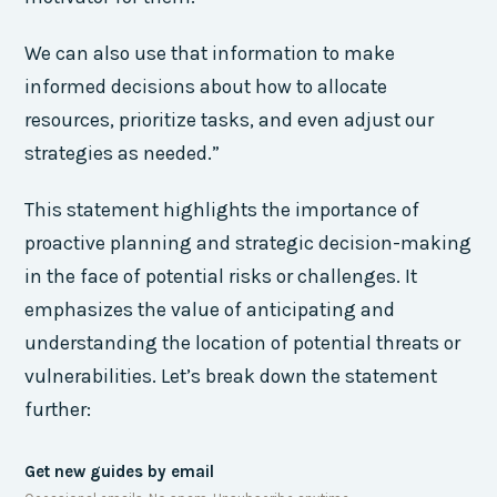
We can also use that information to make
informed decisions about how to allocate
resources, prioritize tasks, and even adjust our
strategies as needed.”
This statement highlights the importance of
proactive planning and strategic decision-making
in the face of potential risks or challenges. It
emphasizes the value of anticipating and
understanding the location of potential threats or
vulnerabilities. Let’s break down the statement
further:
Get new guides by email