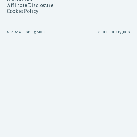
Affiliate Disclosure
Cookie Policy
©
2026
FishingSide
Made for anglers