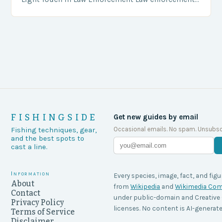
agencies, including game wardens, face a…
FISHINGSIDE
Get new guides by email
Occasional emails. No spam. Unsubsc
Fishing techniques, gear,
and the best spots to
cast a line.
Information
Every species, image, fact, and figu
About
from
Wikipedia
and
Wikimedia C
Contact
under public-domain and Creati
Privacy Policy
licenses. No content is AI-generate
Terms of Service
Disclaimer