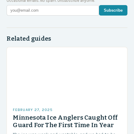
Occasional emails. No spam. Unsubscribe anytime.
Subscribe
Related guides
FEBRUARY 27, 2025
Minnesota Ice Anglers Caught Off
Guard For The First Time In Year