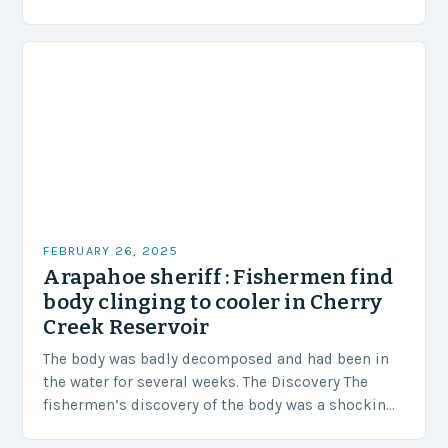
area of approximately 155 million…
FEBRUARY 26, 2025
Arapahoe sheriff : Fishermen find
body clinging to cooler in Cherry
Creek Reservoir
The body was badly decomposed and had been in
the water for several weeks. The Discovery The
fishermen’s discovery of the body was a shocking
and unexpected turn of events….