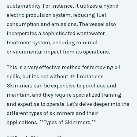
sustainability. For instance, it utilizes a hybrid
electric propulsion system, reducing fuel
consumption and emissions. The vessel also
incorporates a sophisticated wastewater
treatment system, ensuring minimal
environmental impact from its operations.
This is a very effective method for removing oil
spills, but it’s not without its limitations.
Skimmers can be expensive to purchase and
maintain, and they require specialized training
and expertise to operate. Let’s delve deeper into the
different types of skimmers and their
applications. **Types of Skimmers:**