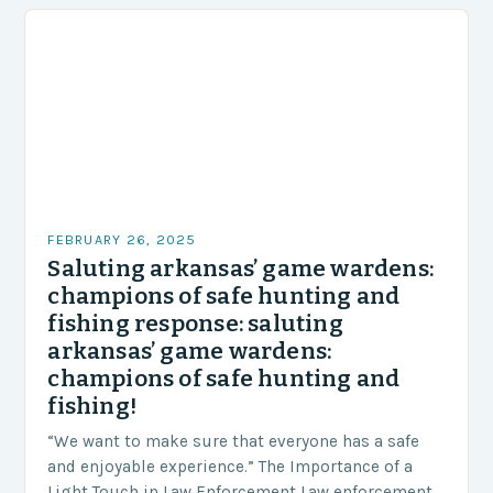
FEBRUARY 26, 2025
Saluting arkansas’ game wardens:
champions of safe hunting and
fishing response: saluting
arkansas’ game wardens:
champions of safe hunting and
fishing!
“We want to make sure that everyone has a safe
and enjoyable experience.” The Importance of a
Light Touch in Law Enforcement Law enforcement