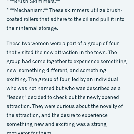
* **Brush Skimmers:**
* **Mechanism:** These skimmers utilize brush-
coated rollers that adhere to the oil and pull it into
their internal storage.
These two women were a part of a group of four
that visited the new attraction in the town. The
group had come together to experience something
new, something different, and something
exciting. The group of four, led by an individual
who was not named but who was described as a
“leader,” decided to check out the newly opened
attraction. They were curious about the novelty of
the attraction, and the desire to experience
something new and exciting was a strong
motivator for them.