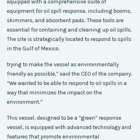
equipped with a comprehensive suite of
equipment for oil spill response, including booms,
skimmers, and absorbent pads. These tools are
essential for containing and cleaning up oil spills.
The site is strategically located to respond to spills
in the Gulf of Mexico.
trying to make the vessel as environmentally
friendly as possible,” said the CEO of the company.
“We wanted to be able to respond to oil spills in a
way that minimizes the impact on the
environment.”
This vessel, designed to be a “green” response
vessel, is equipped with advanced technology and
features that promote environmental