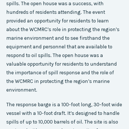
spills. The open house was a success, with
hundreds of residents attending. The event
provided an opportunity for residents to learn
about the WCMRC’s role in protecting the region’s
marine environment and to see firsthand the
equipment and personnel that are available to
respond to oil spills. The open house was a
valuable opportunity for residents to understand
the importance of spill response and the role of
the WCMRC in protecting the region’s marine
environment.
The response barge is a 100-foot long, 30-foot wide
vessel with a 10-foot draft. It’s designed to handle
spills of up to 10,000 barrels of oil. The site is also