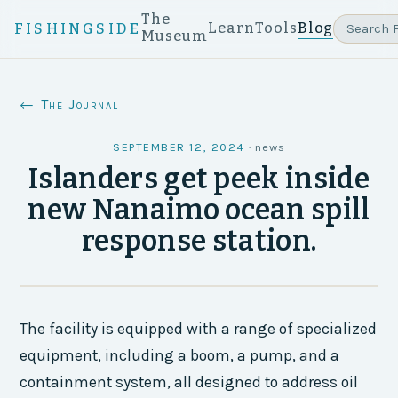
The
Learn
Tools
Blog
FISHINGSIDE
Museum
← The Journal
SEPTEMBER 12, 2024
·
news
Islanders get peek inside
new Nanaimo ocean spill
response station.
The facility is equipped with a range of specialized
equipment, including a boom, a pump, and a
containment system, all designed to address oil