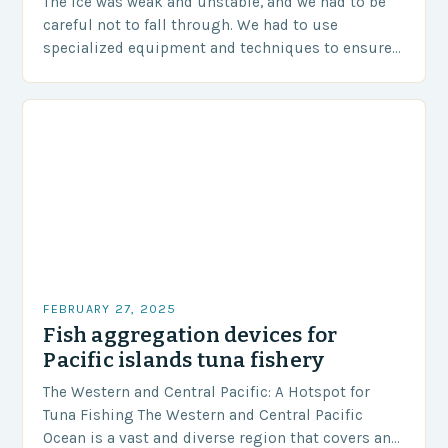
The ice was weak and unstable, and we had to be
careful not to fall through. We had to use
specialized equipment and techniques to ensure
our safety. The Challenges…
FEBRUARY 27, 2025
Fish aggregation devices for
Pacific islands tuna fishery
The Western and Central Pacific: A Hotspot for
Tuna Fishing The Western and Central Pacific
Ocean is a vast and diverse region that covers an