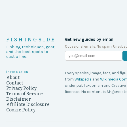
FISHINGSIDE
Get new guides by email
Occasional emails. No spam. Unsubsc
Fishing techniques, gear,
and the best spots to
cast a line.
Information
Every species, image, fact, and figu
About
from
Wikipedia
and
Wikimedia C
Contact
under public-domain and Creati
Privacy Policy
licenses. No content is AI-generate
Terms of Service
Disclaimer
Affiliate Disclosure
Cookie Policy