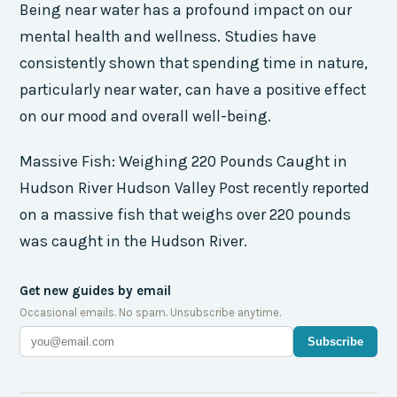
Being near water has a profound impact on our
mental health and wellness. Studies have
consistently shown that spending time in nature,
particularly near water, can have a positive effect
on our mood and overall well-being.
Massive Fish: Weighing 220 Pounds Caught in
Hudson River Hudson Valley Post recently reported
on a massive fish that weighs over 220 pounds
was caught in the Hudson River.
Get new guides by email
Occasional emails. No spam. Unsubscribe anytime.
Subscribe