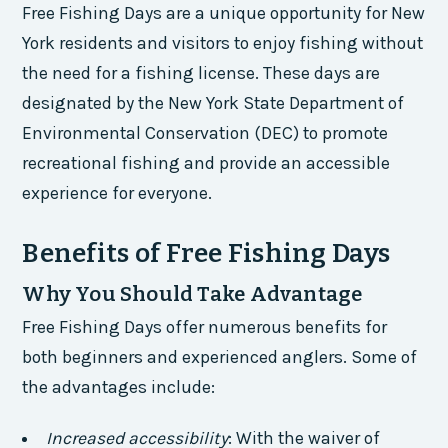
Free Fishing Days are a unique opportunity for New
York residents and visitors to enjoy fishing without
the need for a fishing license. These days are
designated by the New York State Department of
Environmental Conservation (DEC) to promote
recreational fishing and provide an accessible
experience for everyone.
Benefits of Free Fishing Days
Why You Should Take Advantage
Free Fishing Days offer numerous benefits for
both beginners and experienced anglers. Some of
the advantages include:
Increased accessibility
: With the waiver of