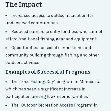
The Impact
Increased access to outdoor recreation for
underserved communities
Reduced barriers to entry for those who cannot
afford traditional fishing gear and equipment
Opportunities for social connections and
community building through fishing and other
outdoor activities
Examples of Successful Programs
The “Free Fishing Day” program in Minnesota,
which has seen a significant increase in
participation among low-income families
The “Outdoor Recreation Access Program” in