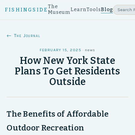
The
Learn
Tools
Blog
FISHINGSIDE
Museum
← The Journal
FEBRUARY 15, 2025
·
news
How New York State
Plans To Get Residents
Outside
The Benefits of Affordable
Outdoor Recreation