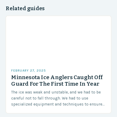
Related guides
FEBRUARY 27, 2025
Minnesota Ice Anglers Caught Off
Guard For The First Time In Year
The ice was weak and unstable, and we had to be
careful not to fall through. We had to use
specialized equipment and techniques to ensure
our safety. The Challenges…