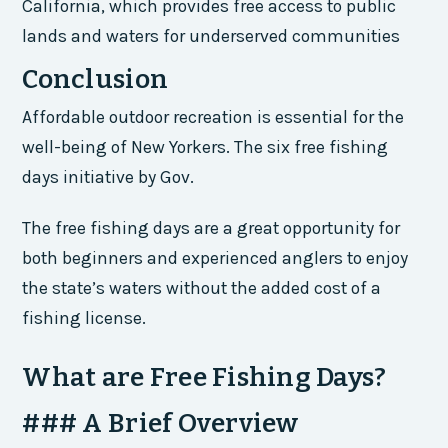
California, which provides free access to public
lands and waters for underserved communities
Conclusion
Affordable outdoor recreation is essential for the
well-being of New Yorkers. The six free fishing
days initiative by Gov.
The free fishing days are a great opportunity for
both beginners and experienced anglers to enjoy
the state’s waters without the added cost of a
fishing license.
What are Free Fishing Days?
### A Brief Overview