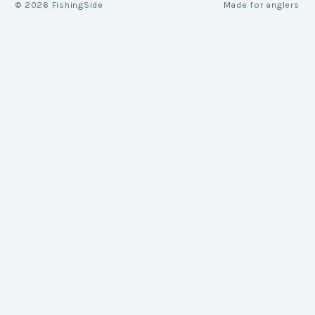
©
2026
FishingSide
Made for anglers