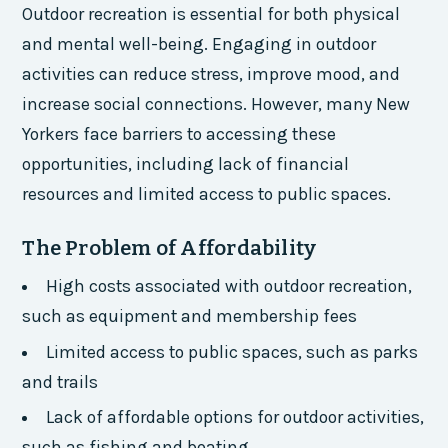
Outdoor recreation is essential for both physical
and mental well-being. Engaging in outdoor
activities can reduce stress, improve mood, and
increase social connections. However, many New
Yorkers face barriers to accessing these
opportunities, including lack of financial
resources and limited access to public spaces.
The Problem of Affordability
High costs associated with outdoor recreation,
such as equipment and membership fees
Limited access to public spaces, such as parks
and trails
Lack of affordable options for outdoor activities,
such as fishing and boating