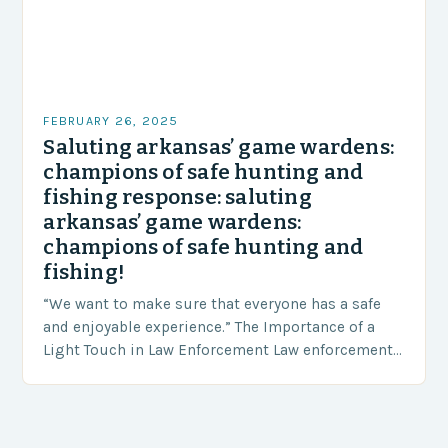
FEBRUARY 26, 2025
Saluting arkansas’ game wardens:
champions of safe hunting and
fishing response: saluting
arkansas’ game wardens:
champions of safe hunting and
fishing!
“We want to make sure that everyone has a safe
and enjoyable experience.” The Importance of a
Light Touch in Law Enforcement Law enforcement
agencies, including game wardens, face a…