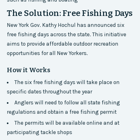
The Solution: Free Fishing Days
New York Gov. Kathy Hochul has announced six
free fishing days across the state. This initiative
aims to provide affordable outdoor recreation
opportunities for all New Yorkers.
How it Works
The six free fishing days will take place on
specific dates throughout the year
Anglers will need to follow all state fishing
regulations and obtain a free fishing permit
The permits will be available online and at
participating tackle shops