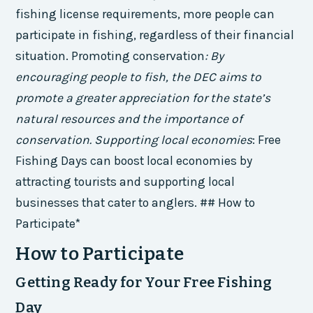
fishing license requirements, more people can
participate in fishing, regardless of their financial
situation.
Promoting conservation
: By
encouraging people to fish, the DEC aims to
promote a greater appreciation for the state’s
natural resources and the importance of
conservation.
Supporting local economies
: Free
Fishing Days can boost local economies by
attracting tourists and supporting local
businesses that cater to anglers. ## How to
Participate*
How to Participate
Getting Ready for Your Free Fishing
Day