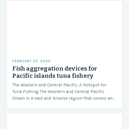
FEBRUARY 27, 2025
Fish aggregation devices for
Pacific islands tuna fishery
The Western and Central Pacific: A Hotspot for
Tuna Fishing The Western and Central Pacific
Ocean is a vast and diverse region that covers an
area of approximately 155 million…