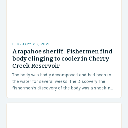
FEBRUARY 26, 2025
Arapahoe sheriff : Fishermen find
body clinging to cooler in Cherry
Creek Reservoir
The body was badly decomposed and had been in
the water for several weeks. The Discovery The
fishermen’s discovery of the body was a shocking
and unexpected turn of events….