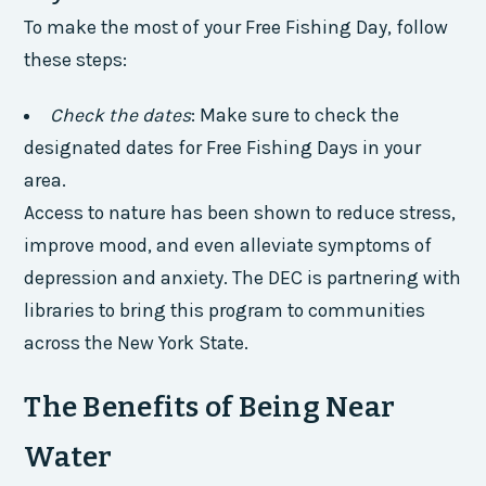
To make the most of your Free Fishing Day, follow
these steps:
Check the dates
: Make sure to check the
designated dates for Free Fishing Days in your
area.
Access to nature has been shown to reduce stress,
improve mood, and even alleviate symptoms of
depression and anxiety. The DEC is partnering with
libraries to bring this program to communities
across the New York State.
The Benefits of Being Near
Water