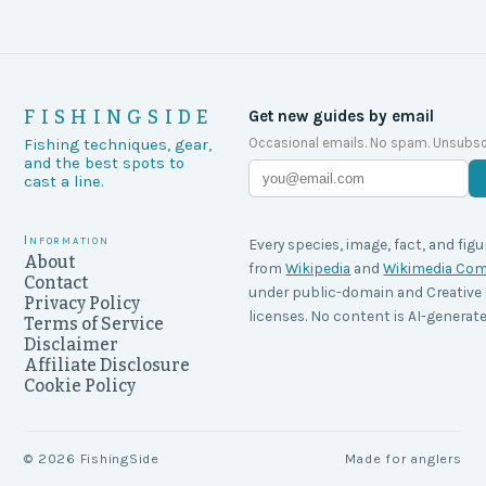
FISHINGSIDE
Get new guides by email
Occasional emails. No spam. Unsubsc
Fishing techniques, gear,
and the best spots to
cast a line.
Information
Every species, image, fact, and figu
About
from
Wikipedia
and
Wikimedia C
Contact
under public-domain and Creati
Privacy Policy
licenses. No content is AI-generate
Terms of Service
Disclaimer
Affiliate Disclosure
Cookie Policy
©
2026
FishingSide
Made for anglers