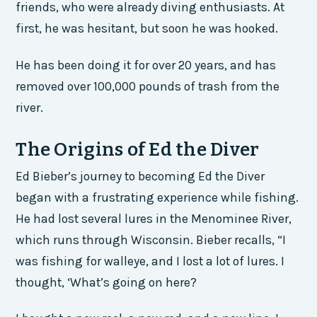
friends, who were already diving enthusiasts. At
first, he was hesitant, but soon he was hooked.
He has been doing it for over 20 years, and has
removed over 100,000 pounds of trash from the
river.
The Origins of Ed the Diver
Ed Bieber’s journey to becoming Ed the Diver
began with a frustrating experience while fishing.
He had lost several lures in the Menominee River,
which runs through Wisconsin. Bieber recalls, “I
was fishing for walleye, and I lost a lot of lures. I
thought, ‘What’s going on here?