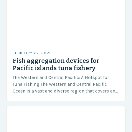
FEBRUARY 27, 2025
Fish aggregation devices for
Pacific islands tuna fishery
The Western and Central Pacific: A Hotspot for
Tuna Fishing The Western and Central Pacific
Ocean is a vast and diverse region that covers an
area of approximately 155 million…