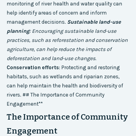
monitoring of river health and water quality can
help identify areas of concern and inform
management decisions.
Sustainable land-use
planning
: Encouraging sustainable land-use
practices, such as reforestation and conservation
agriculture, can help reduce the impacts of
deforestation and land-use changes.
Conservation efforts
: Protecting and restoring
habitats, such as wetlands and riparian zones,
can help maintain the health and biodiversity of
rivers. ## The Importance of Community
Engagement**
The Importance of Community
Engagement