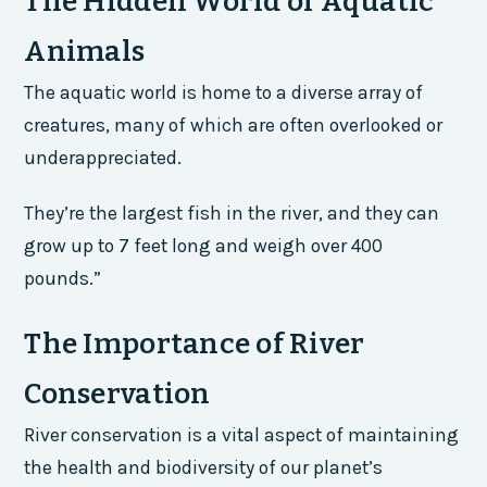
The Hidden World of Aquatic
Animals
The aquatic world is home to a diverse array of
creatures, many of which are often overlooked or
underappreciated.
They’re the largest fish in the river, and they can
grow up to 7 feet long and weigh over 400
pounds.”
The Importance of River
Conservation
River conservation is a vital aspect of maintaining
the health and biodiversity of our planet’s