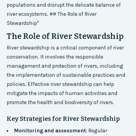
populations and disrupt the delicate balance of
river ecosystems. ## The Role of River
Stewardship*
The Role of River Stewardship
River stewardship is a critical component of river
conservation. It involves the responsible
management and protection of rivers, including
the implementation of sustainable practices and
policies. Effective river stewardship can help
mitigate the impacts of human activities and
promote the health and biodiversity of rivers.
Key Strategies for River Stewardship
Monitoring and assessment
: Regular