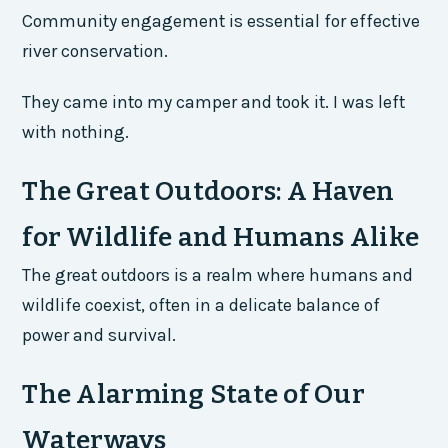
Community engagement is essential for effective
river conservation.
They came into my camper and took it. I was left
with nothing.
The Great Outdoors: A Haven
for Wildlife and Humans Alike
The great outdoors is a realm where humans and
wildlife coexist, often in a delicate balance of
power and survival.
The Alarming State of Our
Waterways