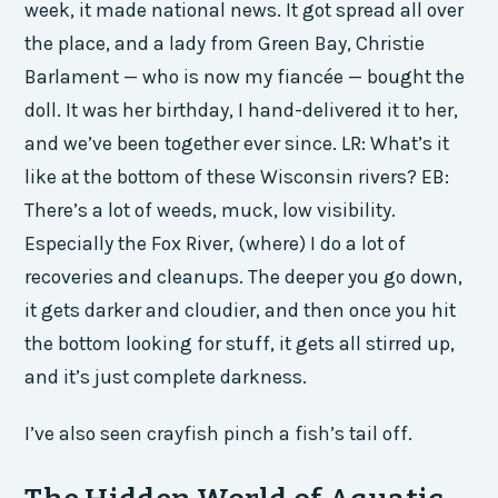
week, it made national news. It got spread all over
the place, and a lady from Green Bay, Christie
Barlament — who is now my fiancée — bought the
doll. It was her birthday, I hand-delivered it to her,
and we’ve been together ever since. LR: What’s it
like at the bottom of these Wisconsin rivers? EB:
There’s a lot of weeds, muck, low visibility.
Especially the Fox River, (where) I do a lot of
recoveries and cleanups. The deeper you go down,
it gets darker and cloudier, and then once you hit
the bottom looking for stuff, it gets all stirred up,
and it’s just complete darkness.
I’ve also seen crayfish pinch a fish’s tail off.