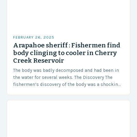
FEBRUARY 26, 2025
Arapahoe sheriff : Fishermen find
body clinging to cooler in Cherry
Creek Reservoir
The body was badly decomposed and had been in
the water for several weeks. The Discovery The
fishermen’s discovery of the body was a shocking
and unexpected turn of events….