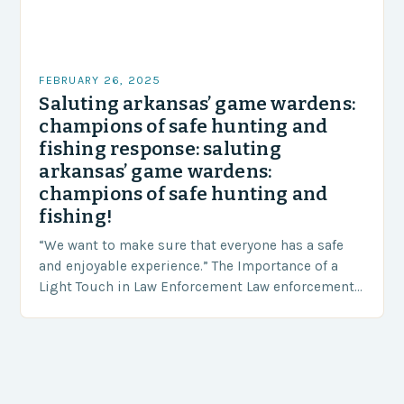
FEBRUARY 26, 2025
Saluting arkansas’ game wardens:
champions of safe hunting and
fishing response: saluting
arkansas’ game wardens:
champions of safe hunting and
fishing!
“We want to make sure that everyone has a safe
and enjoyable experience.” The Importance of a
Light Touch in Law Enforcement Law enforcement
agencies, including game wardens, face a…