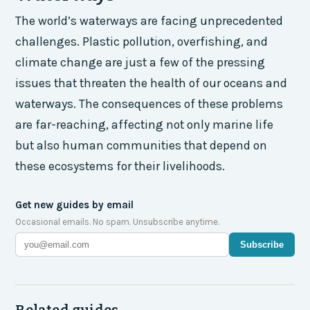
The world’s waterways are facing unprecedented
challenges. Plastic pollution, overfishing, and
climate change are just a few of the pressing
issues that threaten the health of our oceans and
waterways. The consequences of these problems
are far-reaching, affecting not only marine life
but also human communities that depend on
these ecosystems for their livelihoods.
Get new guides by email
Occasional emails. No spam. Unsubscribe anytime.
Subscribe