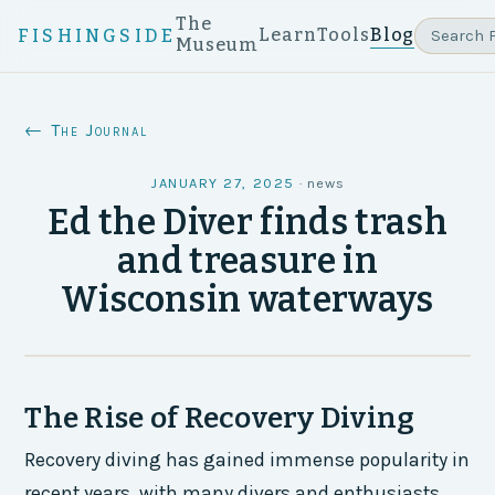
The
Learn
Tools
Blog
FISHINGSIDE
Museum
← The Journal
JANUARY 27, 2025
·
news
Ed the Diver finds trash
and treasure in
Wisconsin waterways
The Rise of Recovery Diving
Recovery diving has gained immense popularity in
recent years, with many divers and enthusiasts