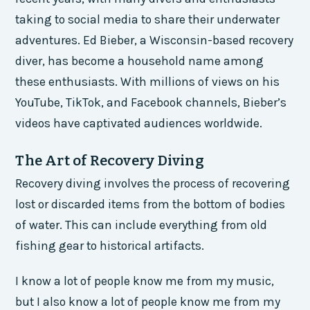
taking to social media to share their underwater
adventures. Ed Bieber, a Wisconsin-based recovery
diver, has become a household name among
these enthusiasts. With millions of views on his
YouTube, TikTok, and Facebook channels, Bieber’s
videos have captivated audiences worldwide.
The Art of Recovery Diving
Recovery diving involves the process of recovering
lost or discarded items from the bottom of bodies
of water. This can include everything from old
fishing gear to historical artifacts.
I know a lot of people know me from my music,
but I also know a lot of people know me from my