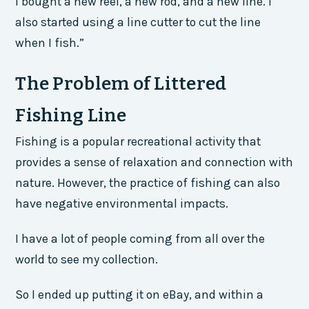
I bought a new reel, a new rod, and a new line. I
also started using a line cutter to cut the line
when I fish.”
The Problem of Littered
Fishing Line
Fishing is a popular recreational activity that
provides a sense of relaxation and connection with
nature. However, the practice of fishing can also
have negative environmental impacts.
I have a lot of people coming from all over the
world to see my collection.
So I ended up putting it on eBay, and within a