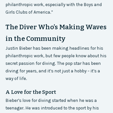
philanthropic work, especially with the Boys and
Girls Clubs of America.”
The Diver Who’s Making Waves
in the Community
Justin Bieber has been making headlines for his
philanthropic work, but few people know about his
secret passion for diving. The pop star has been
diving for years, and it’s not just a hobby – it’s a
way of life.
A Love for the Sport
Bieber’s love for diving started when he was a
teenager. He was introduced to the sport by his