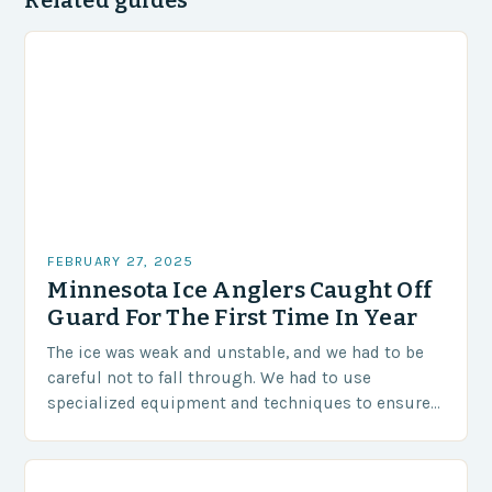
Related guides
FEBRUARY 27, 2025
Minnesota Ice Anglers Caught Off
Guard For The First Time In Year
The ice was weak and unstable, and we had to be
careful not to fall through. We had to use
specialized equipment and techniques to ensure
our safety. The Challenges…