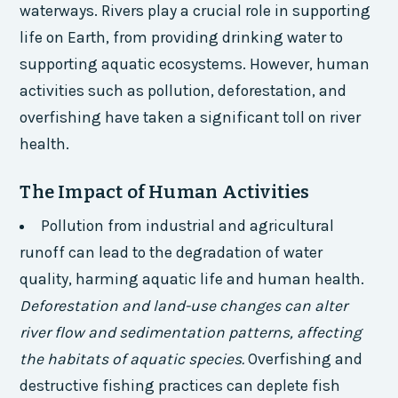
waterways. Rivers play a crucial role in supporting
life on Earth, from providing drinking water to
supporting aquatic ecosystems. However, human
activities such as pollution, deforestation, and
overfishing have taken a significant toll on river
health.
The Impact of Human Activities
Pollution from industrial and agricultural
runoff can lead to the degradation of water
quality, harming aquatic life and human health.
Deforestation and land-use changes can alter
river flow and sedimentation patterns, affecting
the habitats of aquatic species.
Overfishing and
destructive fishing practices can deplete fish