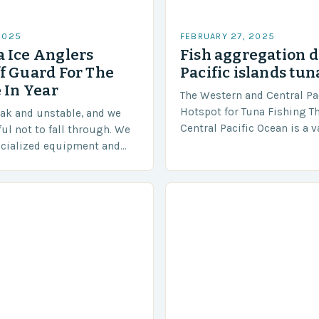
2025
FEBRUARY 27, 2025
 Ice Anglers
Fish aggregation d
f Guard For The
Pacific islands tun
 In Year
The Western and Central Pac
Hotspot for Tuna Fishing T
eak and unstable, and we
Central Pacific Ocean is a 
ful not to fall through. We
diverse region that covers 
ecialized equipment and
approximately 155 million…
ensure our safety. The