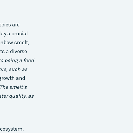
ecies are
ay a crucial
ainbow smelt,
ts a diverse
to being a food
ors, such as
 growth and
The smelt’s
ter quality, as
ecosystem.