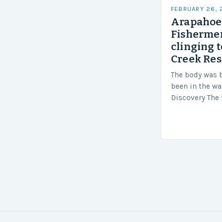
FEBRUARY 26,
Arapahoe 
Fishermen
clinging t
Creek Res
The body was 
been in the wa
Discovery The 
the body was 
turn of events