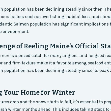
sh population has been declining steadily since then. The
arious factors such as overfishing, habitat loss, and cli
Atlantic Salmon population has significant implications f
he environment.
enge of Reeling Maine’s Official Sta
lmon is a prized catch for many anglers, and for good rea
vor and firm texture make it a favorite among seafood en
sh population has been declining steadily since its peak 
g Your Home for Winter
res drop and the snow starts to fall, it’s essential to pr
rsh winter months ahead. This includes taking steps to