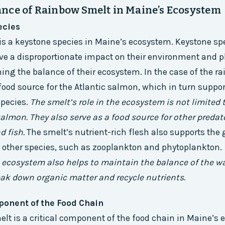
nce of Rainbow Smelt in Maine’s Ecosystem
ecies
s a keystone species in Maine’s ecosystem. Keystone sp
ve a disproportionate impact on their environment and pl
ning the balance of their ecosystem. In the case of the r
 food source for the Atlantic salmon, which in turn suppor
species.
The smelt’s role in the ecosystem is not limited 
salmon. They also serve as a food source for other predat
nd fish.
The smelt’s nutrient-rich flesh also supports the
 other species, such as zooplankton and phytoplankton.
 ecosystem also helps to maintain the balance of the wa
eak down organic matter and recycle nutrients.
ponent of the Food Chain
lt is a critical component of the food chain in Maine’s 