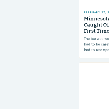
FEBRUARY 27, 
Minnesota
Caught Of
First Time
The ice was w
had to be care
had to use sp
techniques to 
Challenges…