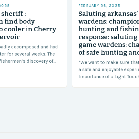
 2025
FEBRUARY 26, 2025
sheriff :
Saluting arkansas
 find body
wardens: champion
o cooler in Cherry
hunting and fishi
ervoir
response: saluting
game wardens: ch
badly decomposed and had
of safe hunting and
ter for several weeks. The
fishermen’s discovery of
“We want to make sure tha
a shocking and unexpected
a safe and enjoyable experi
….
Importance of a Light Touc
Enforcement Law enforceme
including game wardens, f