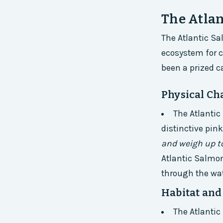
The Atlan
The Atlantic Sa
ecosystem for ce
been a prized c
Physical Cha
The Atlantic
distinctive pin
and weigh up to
Atlantic Salmon
through the wat
Habitat and
The Atlantic