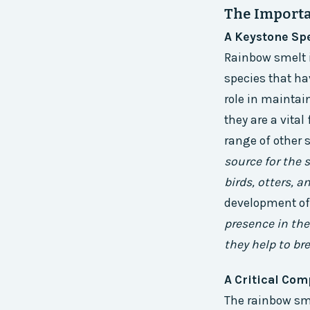
The Importa
A Keystone Sp
Rainbow smelt i
species that ha
role in maintai
they are a vital
range of other 
source for the 
birds, otters, a
development of
presence in the
they help to br
A Critical Com
The rainbow sme