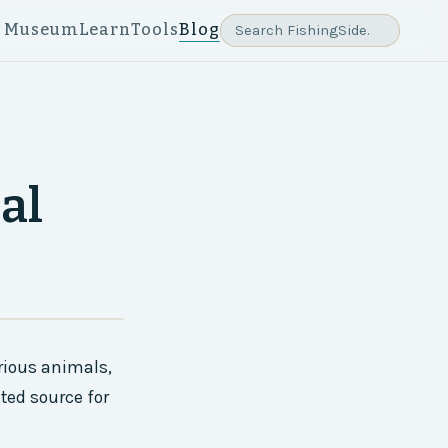
e Museum
Learn
Tools
Blog
al
rious animals,
ted source for