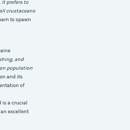
.
It prefers to
mall crustaceans
tream to spawn
Maine
ishing, and
mon population
on and its
entation of
 is a crucial
 an excellent