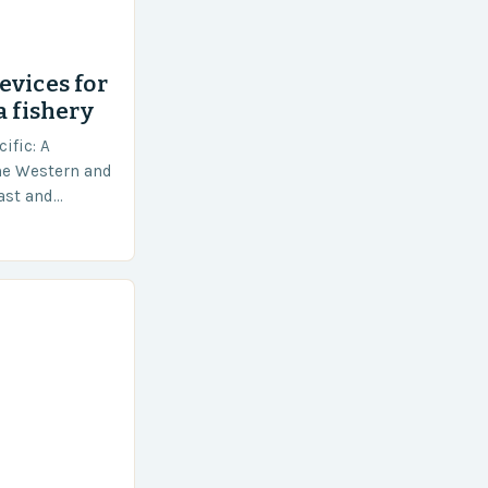
evices for
a fishery
ific: A
he Western and
vast and
an area of