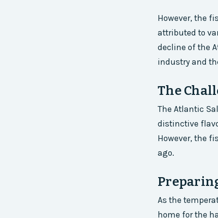
However, the fi
attributed to v
decline of the 
industry and t
The Chall
The Atlantic Sa
distinctive fla
However, the fi
ago.
Preparin
As the temperatu
home for the ha