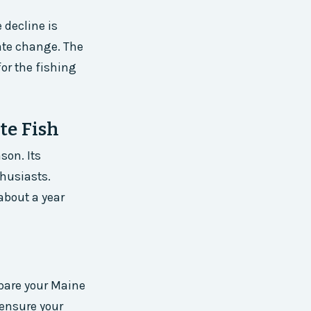
 decline is
mate change. The
or the fishing
te Fish
son. Its
thusiasts.
about a year
epare your Maine
 ensure your