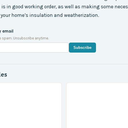
 is in good working order, as well as making some neces
your home’s insulation and weatherization.
y email
o spam. Unsubscribe anytime.
Subscribe
des