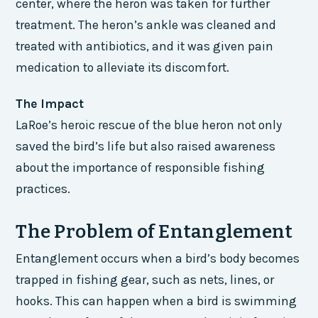
center, where the heron was taken for further
treatment. The heron’s ankle was cleaned and
treated with antibiotics, and it was given pain
medication to alleviate its discomfort.
The Impact
LaRoe’s heroic rescue of the blue heron not only
saved the bird’s life but also raised awareness
about the importance of responsible fishing
practices.
The Problem of Entanglement
Entanglement occurs when a bird’s body becomes
trapped in fishing gear, such as nets, lines, or
hooks. This can happen when a bird is swimming