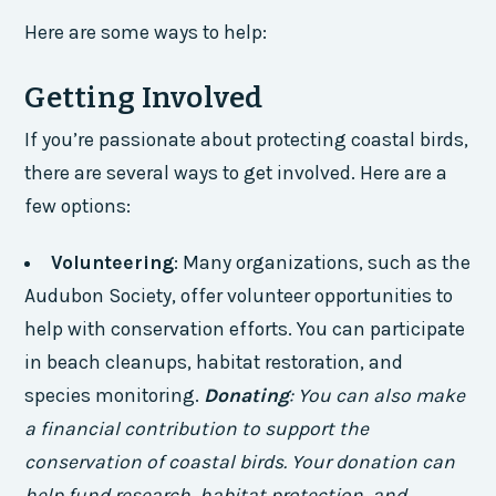
Here are some ways to help:
Getting Involved
If you’re passionate about protecting coastal birds,
there are several ways to get involved. Here are a
few options:
Volunteering
: Many organizations, such as the
Audubon Society, offer volunteer opportunities to
help with conservation efforts. You can participate
in beach cleanups, habitat restoration, and
species monitoring.
Donating
: You can also make
a financial contribution to support the
conservation of coastal birds. Your donation can
help fund research, habitat protection, and