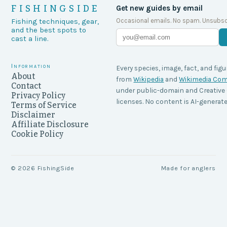
FISHINGSIDE
Get new guides by email
Occasional emails. No spam. Unsubsc
Fishing techniques, gear,
and the best spots to
cast a line.
Information
Every species, image, fact, and figu
About
from
Wikipedia
and
Wikimedia C
Contact
under public-domain and Creati
Privacy Policy
licenses. No content is AI-generate
Terms of Service
Disclaimer
Affiliate Disclosure
Cookie Policy
©
2026
FishingSide
Made for anglers