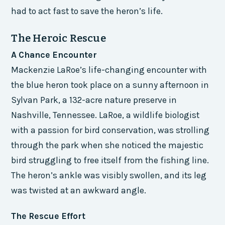
had to act fast to save the heron’s life.
The Heroic Rescue
A Chance Encounter
Mackenzie LaRoe’s life-changing encounter with
the blue heron took place on a sunny afternoon in
Sylvan Park, a 132-acre nature preserve in
Nashville, Tennessee. LaRoe, a wildlife biologist
with a passion for bird conservation, was strolling
through the park when she noticed the majestic
bird struggling to free itself from the fishing line.
The heron’s ankle was visibly swollen, and its leg
was twisted at an awkward angle.
The Rescue Effort