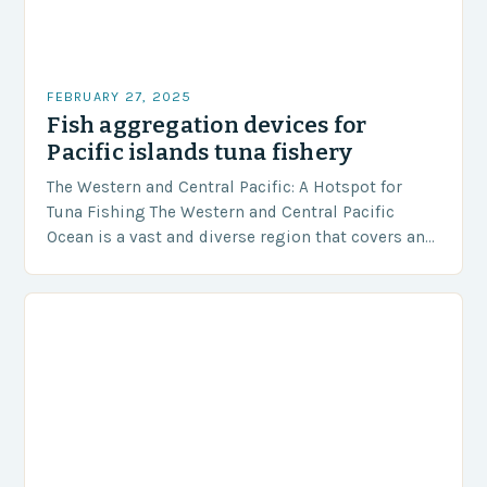
FEBRUARY 27, 2025
Fish aggregation devices for
Pacific islands tuna fishery
The Western and Central Pacific: A Hotspot for
Tuna Fishing The Western and Central Pacific
Ocean is a vast and diverse region that covers an
area of approximately 155 million…