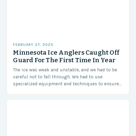
FEBRUARY 27, 2025
Minnesota Ice Anglers Caught Off
Guard For The First Time In Year
The ice was weak and unstable, and we had to be
careful not to fall through. We had to use
specialized equipment and techniques to ensure
our safety. The Challenges…