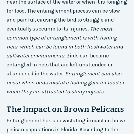
near the surface of the water or when it is foraging
for food. The entanglement process can be slow
and painful, causing the bird to struggle and
eventually succumb to its injuries.
The most
common type of entanglement is with fishing
nets, which can be found in both freshwater and
saltwater environments.
Birds can become
entangled in nets that are left unattended or
abandoned in the water.
Entanglement can also
occur when birds mistake fishing gear for food or
when they are attracted to shiny objects.
The Impact on Brown Pelicans
Entanglement has a devastating impact on brown
pelican populations in Florida. According to the