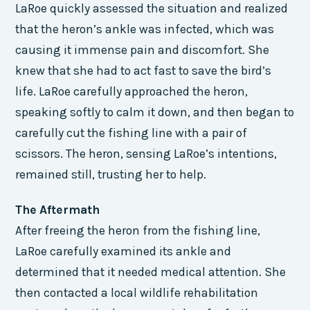
LaRoe quickly assessed the situation and realized
that the heron’s ankle was infected, which was
causing it immense pain and discomfort. She
knew that she had to act fast to save the bird’s
life. LaRoe carefully approached the heron,
speaking softly to calm it down, and then began to
carefully cut the fishing line with a pair of
scissors. The heron, sensing LaRoe’s intentions,
remained still, trusting her to help.
The Aftermath
After freeing the heron from the fishing line,
LaRoe carefully examined its ankle and
determined that it needed medical attention. She
then contacted a local wildlife rehabilitation