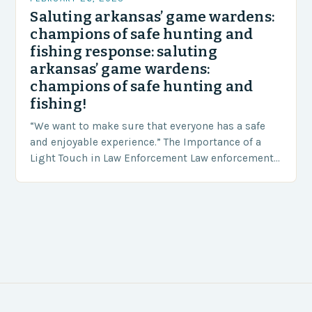
Saluting arkansas’ game wardens:
champions of safe hunting and
fishing response: saluting
arkansas’ game wardens:
champions of safe hunting and
fishing!
“We want to make sure that everyone has a safe
and enjoyable experience.” The Importance of a
Light Touch in Law Enforcement Law enforcement
agencies, including game wardens, face a…