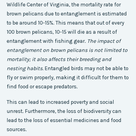
Wildlife Center of Virginia, the mortality rate for
brown pelicans due to entanglement is estimated
to be around 10-15%. This means that out of every
100 brown pelicans, 10-15 will die as a result of
entanglement with fishing gear.
The impact of
entanglement on brown pelicans is not limited to
mortality; it also affects their breeding and
nesting habits.
Entangled birds may not be able to
fly or swim properly, making it difficult for them to
find food or escape predators.
This can lead to increased poverty and social
unrest. Furthermore, the loss of biodiversity can
lead to the loss of essential medicines and food
sources.