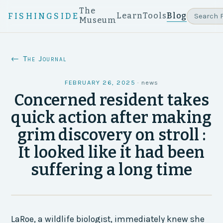
The
Learn
Tools
Blog
FISHINGSIDE
Museum
← The Journal
FEBRUARY 26, 2025
·
news
Concerned resident takes
quick action after making
grim discovery on stroll :
It looked like it had been
suffering a long time
LaRoe, a wildlife biologist, immediately knew she