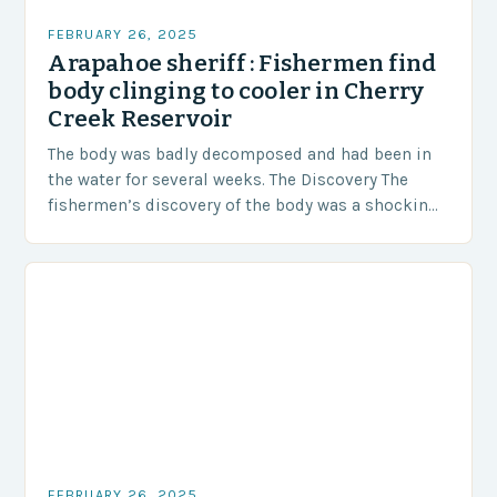
FEBRUARY 26, 2025
Arapahoe sheriff : Fishermen find
body clinging to cooler in Cherry
Creek Reservoir
The body was badly decomposed and had been in
the water for several weeks. The Discovery The
fishermen’s discovery of the body was a shocking
and unexpected turn of events….
FEBRUARY 26, 2025