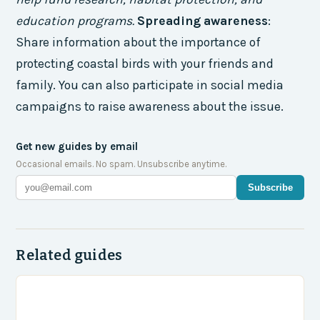
education programs.
Spreading awareness
:
Share information about the importance of
protecting coastal birds with your friends and
family. You can also participate in social media
campaigns to raise awareness about the issue.
Get new guides by email
Occasional emails. No spam. Unsubscribe anytime.
Subscribe
Related guides