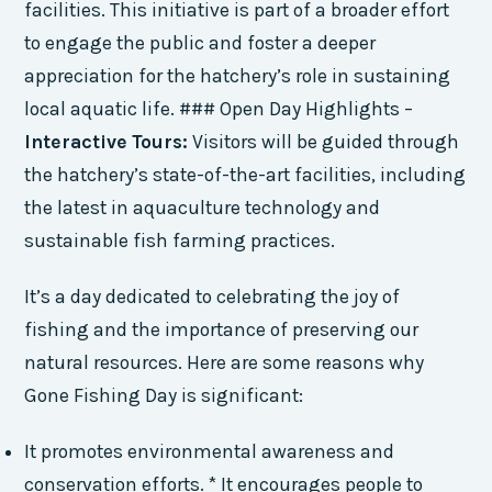
facilities. This initiative is part of a broader effort
to engage the public and foster a deeper
appreciation for the hatchery’s role in sustaining
local aquatic life. ### Open Day Highlights –
Interactive Tours:
Visitors will be guided through
the hatchery’s state-of-the-art facilities, including
the latest in aquaculture technology and
sustainable fish farming practices.
It’s a day dedicated to celebrating the joy of
fishing and the importance of preserving our
natural resources. Here are some reasons why
Gone Fishing Day is significant:
It promotes environmental awareness and
conservation efforts. * It encourages people to