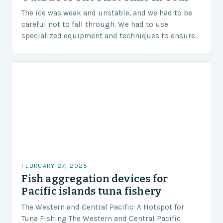
The ice was weak and unstable, and we had to be
careful not to fall through. We had to use
specialized equipment and techniques to ensure
our safety. The Challenges…
FEBRUARY 27, 2025
Fish aggregation devices for
Pacific islands tuna fishery
The Western and Central Pacific: A Hotspot for
Tuna Fishing The Western and Central Pacific