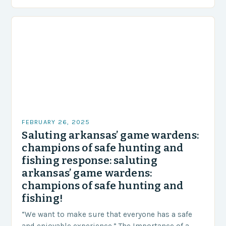
and unexpected turn of events….
FEBRUARY 26, 2025
Saluting arkansas’ game wardens:
champions of safe hunting and
fishing response: saluting
arkansas’ game wardens:
champions of safe hunting and
fishing!
“We want to make sure that everyone has a safe
and enjoyable experience.” The Importance of a