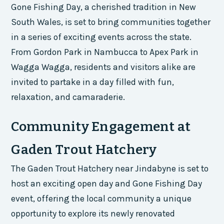
Gone Fishing Day, a cherished tradition in New
South Wales, is set to bring communities together
in a series of exciting events across the state.
From Gordon Park in Nambucca to Apex Park in
Wagga Wagga, residents and visitors alike are
invited to partake in a day filled with fun,
relaxation, and camaraderie.
Community Engagement at
Gaden Trout Hatchery
The Gaden Trout Hatchery near Jindabyne is set to
host an exciting open day and Gone Fishing Day
event, offering the local community a unique
opportunity to explore its newly renovated