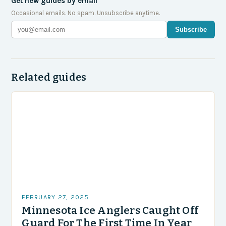
Get new guides by email
Occasional emails. No spam. Unsubscribe anytime.
Subscribe
Related guides
FEBRUARY 27, 2025
Minnesota Ice Anglers Caught Off
Guard For The First Time In Year