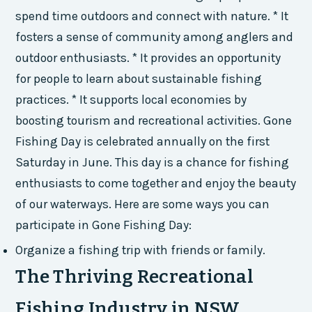
spend time outdoors and connect with nature. * It
fosters a sense of community among anglers and
outdoor enthusiasts. * It provides an opportunity
for people to learn about sustainable fishing
practices. * It supports local economies by
boosting tourism and recreational activities. Gone
Fishing Day is celebrated annually on the first
Saturday in June. This day is a chance for fishing
enthusiasts to come together and enjoy the beauty
of our waterways. Here are some ways you can
participate in Gone Fishing Day:
Organize a fishing trip with friends or family.
The Thriving Recreational
Fishing Industry in NSW