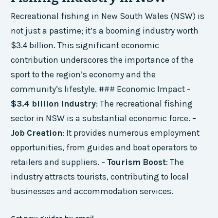
Recreational fishing in New South Wales (NSW) is
not just a pastime; it’s a booming industry worth
$3.4 billion. This significant economic
contribution underscores the importance of the
sport to the region’s economy and the
community’s lifestyle. ### Economic Impact –
$3.4 billion industry
: The recreational fishing
sector in NSW is a substantial economic force. –
Job Creation
: It provides numerous employment
opportunities, from guides and boat operators to
retailers and suppliers. –
Tourism Boost
: The
industry attracts tourists, contributing to local
businesses and accommodation services.