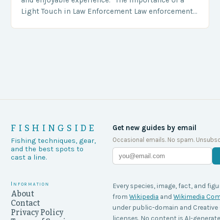
Light Touch in Law Enforcement Law enforcement
agencies, including game wardens, face a…
FISHINGSIDE
Get new guides by email
Occasional emails. No spam. Unsubsc
Fishing techniques, gear,
and the best spots to
cast a line.
Information
Every species, image, fact, and figu
About
from
Wikipedia
and
Wikimedia C
Contact
under public-domain and Creati
Privacy Policy
licenses. No content is AI-generate