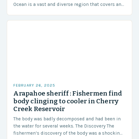
Ocean is a vast and diverse region that covers an
area of approximately 155 million…
FEBRUARY 26, 2025
Arapahoe sheriff : Fishermen find
body clinging to cooler in Cherry
Creek Reservoir
The body was badly decomposed and had been in
the water for several weeks. The Discovery The
fishermen’s discovery of the body was a shocking