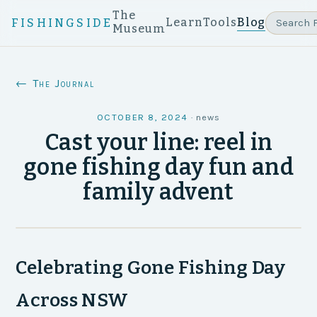
The
Learn
Tools
Blog
FISHINGSIDE
Museum
← The Journal
OCTOBER 8, 2024
·
news
Cast your line: reel in
gone fishing day fun and
family advent
Celebrating Gone Fishing Day
Across NSW