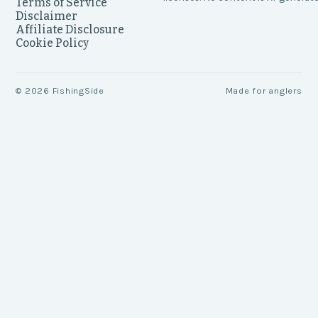
Terms of Service
Disclaimer
Affiliate Disclosure
Cookie Policy
©
2026
FishingSide
Made for anglers