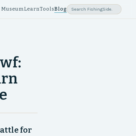
e Museum
Learn
Tools
Blog
wf:
urn
ke
attle for