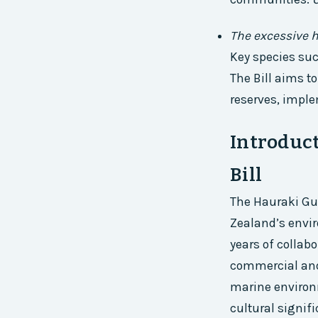
The excessive h
Key species su
The Bill aims t
reserves, imple
Introduct
Bill
The Hauraki Gul
Zealand’s envir
years of colla
commercial and 
marine environm
cultural signif