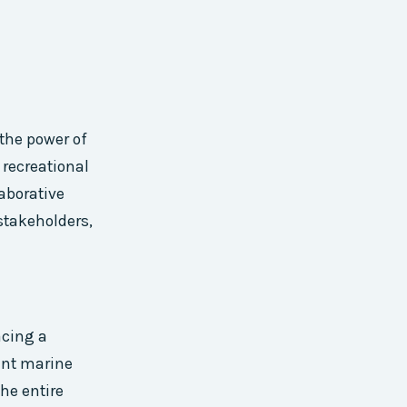
 the power of
recreational
laborative
stakeholders,
acing a
ent marine
he entire