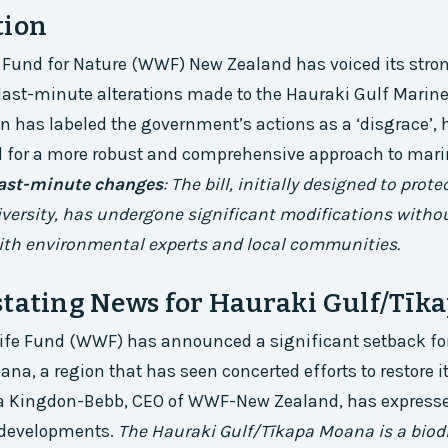
tion
 Fund for Nature (WWF) New Zealand has voiced its stro
 last-minute alterations made to the Hauraki Gulf Marine 
n has labeled the government’s actions as a ‘disgrace’, 
d for a more robust and comprehensive approach to mar
ast-minute changes
: The bill, initially designed to prot
diversity, has undergone significant modifications with
ith environmental experts and local communities.
stating News for Hauraki Gulf/Tīk
life Fund (WWF) has announced a significant setback fo
na, a region that has seen concerted efforts to restore i
yla Kingdon-Bebb, CEO of WWF-New Zealand, has express
t developments.
The Hauraki Gulf/Tīkapa Moana is a biodi