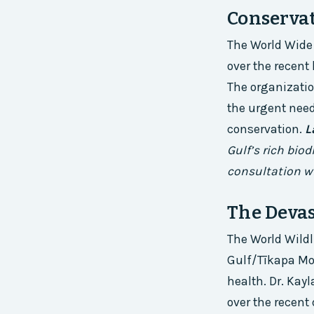
Conserva
The World Wide
over the recent
The organizatio
the urgent nee
conservation.
L
Gulf’s rich bio
consultation w
The Deva
The World Wild
Gulf/Tīkapa Moa
health. Dr. Ka
over the recen