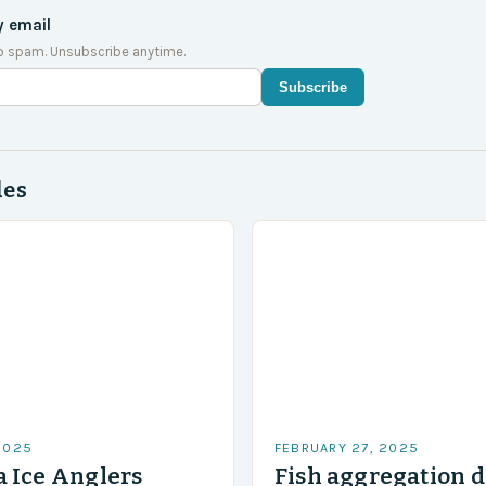
y email
o spam. Unsubscribe anytime.
Subscribe
des
2025
FEBRUARY 27, 2025
 Ice Anglers
Fish aggregation d