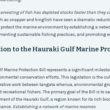
arvesting of fish has depleted stocks faster than they c
ch as snapper and kingfish have seen a dramatic reduct
o protect the marine environment by establishing a netw
menting sustainable fishing practices, and promoting e
ion to the Hauraki Gulf Marine Pr
f Marine Protection Bill represents a significant milest
onmental conservation efforts. This legislation is the cu
borative work between tangata whenua, environmental gr
recreational fishers. The primary goal of the Bill is to s
ent of the Hauraki Gulf, a region known for its rich bio
icance.
Establishing a network of marine reserves