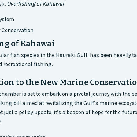
sk.
Overfishing of Kahawai
system
r Conservation
ng of Kahawai
lar fish species in the Hauraki Gulf, has been heavily t
recreational fishing.
ion to the New Marine Conservatio
 chamber is set to embark on a pivotal journey with the 
king bill aimed at revitalizing the Gulf’s marine ecosys
ot just a policy update; it’s a beacon of hope for the futur
: