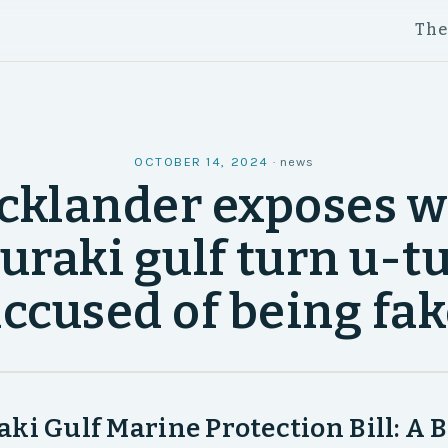
Th
OCTOBER 14, 2024
·
news
cklander exposes w
uraki gulf turn u-t
ccused of being fa
ki Gulf Marine Protection Bill: A B