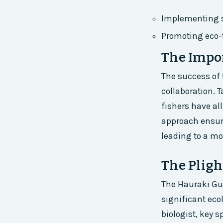
Implementing s
Promoting eco-
The Impor
The success of 
collaboration.
fishers have all
approach ensure
leading to a mo
The Pligh
The Hauraki Gul
significant eco
biologist, key 