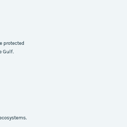
se protected
e Gulf.
d ecosystems.