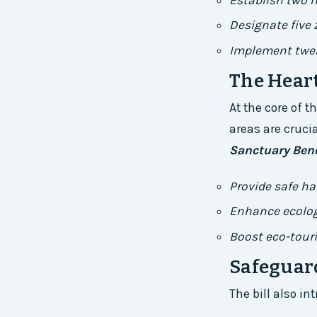
Establish two 
Designate five
Implement twel
The Heart
At the core of t
areas are crucia
Sanctuary Bene
Provide safe ha
Enhance ecolog
Boost eco-tour
Safeguar
The bill also i