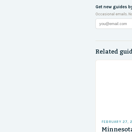
Get new guides b
Occasional emails. N
Related gui
FEBRUARY 27, 
Minnesota