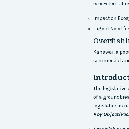
ecosystem at ri
Impact on Eco
Urgent Need fo
Overfishi
Kahawai, a popu
commercial and 
Introduct
The legislative
of a groundbrea
legislation is n
Key Objectives