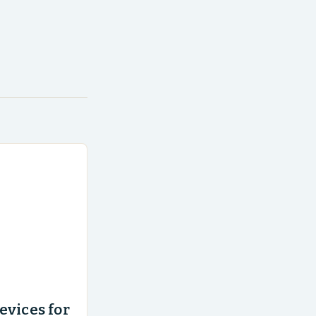
evices for