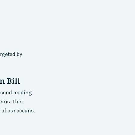
argeted by
n Bill
second reading
tems. This
e of our oceans.