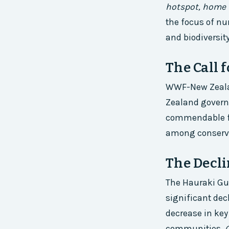
hotspot, home 
the focus of nu
and biodiversity
The Call 
WWF-New Zealand
Zealand governm
commendable for
among conservat
The Decli
The Hauraki Gul
significant dec
decrease in key
communities.
O