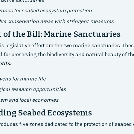
marine sanctuaries
 zones for seabed ecosystem protection
ve conservation areas with stringent measures
 of the Bill: Marine Sanctuaries
his legislative effort are the two marine sanctuaries. The
l for preserving the biodiversity and natural beauty of th
fits:
vens for marine life
ical research opportunities
ism and local economies
ding Seabed Ecosystems
ntroduces five zones dedicated to the protection of seabe