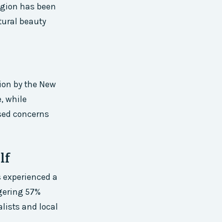
egion has been
tural beauty
ion by the New
, while
ised concerns
lf
s experienced a
ggering 57%
lists and local