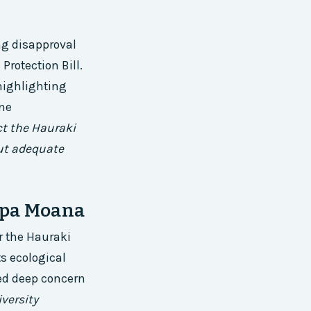
ng disapproval
Protection Bill.
highlighting
ine
ect the Hauraki
out adequate
apa Moana
r the Hauraki
ts ecological
ed deep concern
versity