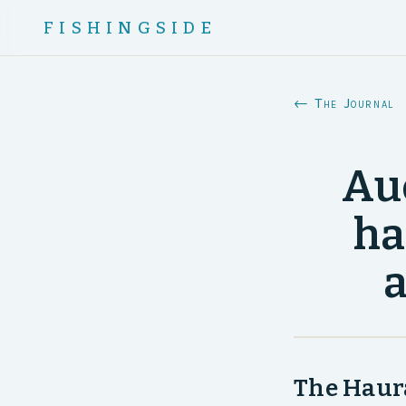
FISHINGSIDE
← The Journal
Au
ha
a
The Haura