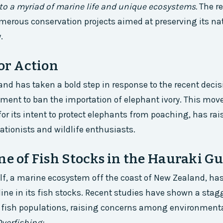
to a myriad of marine life and unique ecosystems.
The r
merous conservation projects aimed at preserving its na
.
for Action
 has taken a bold step in response to the recent decis
ent to ban the importation of elephant ivory. This move
 its intent to protect elephants from poaching, has ra
ionists and wildlife enthusiasts.
ne of Fish Stocks in the Hauraki Gu
f, a marine ecosystem off the coast of New Zealand, ha
line in its fish stocks. Recent studies have shown a sta
 fish populations, raising concerns among environmenta
verfishing: