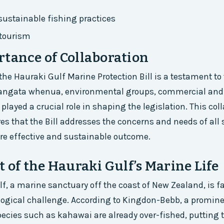
ustainable fishing practices
tourism
tance of Collaboration
the Hauraki Gulf Marine Protection Bill is a testament to
 Tangata whenua, environmental groups, commercial and 
 played a crucial role in shaping the legislation. This col
s that the Bill addresses the concerns and needs of all 
re effective and sustainable outcome.
t of the Hauraki Gulf’s Marine Life
f, a marine sanctuary off the coast of New Zealand, is f
logical challenge. According to Kingdon-Bebb, a promin
species such as kahawai are already over-fished, putting t