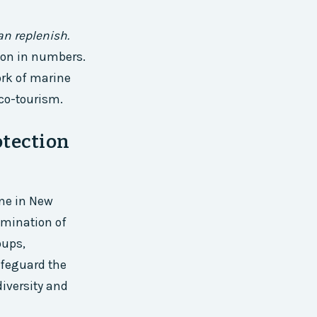
an replenish.
ion in numbers.
ork of marine
co-tourism.
otection
one in New
lmination of
oups,
afeguard the
diversity and