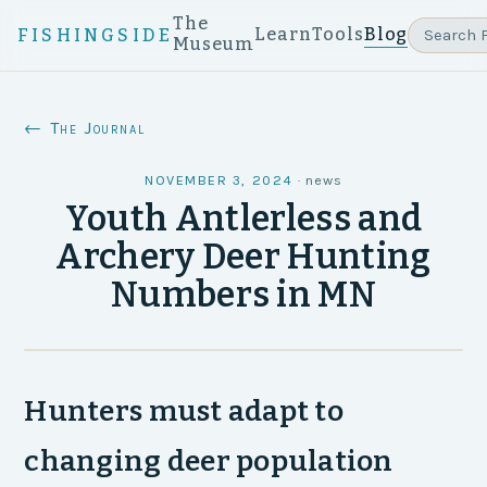
The
Learn
Tools
Blog
FISHINGSIDE
Museum
← The Journal
NOVEMBER 3, 2024
·
news
Youth Antlerless and
Archery Deer Hunting
Numbers in MN
Hunters must adapt to
changing deer population