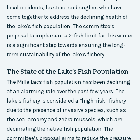
local residents, hunters, and anglers who have
come together to address the declining health of
the lake’s fish population. The committee’s
proposal to implement a 2-fish limit for this winter
is a significant step towards ensuring the long-
term sustainability of the lake’s fishery.
The State of the Lake’s Fish Population
The Mille Lacs fish population has been declining
at an alarming rate over the past few years. The
lake’s fishery is considered a “high-risk” fishery
due to the presence of invasive species, such as
the sea lamprey and zebra mussels, which are
decimating the native fish population. The
committee’s proposal aims to reduce the pressure