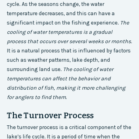
cycle. As the seasons change, the water
temperature decreases, and this can have a
significant impact on the fishing experience.
The
cooling of water temperatures is a gradual
process that occurs over several weeks or months.
It is a natural process that is influenced by factors
such as weather patterns, lake depth, and
surrounding land use.
The cooling of water
temperatures can affect the behavior and
distribution of fish, making it more challenging
for anglers to find them.
The Turnover Process
The turnover process is a critical component of the
lake’s life cycle. It is a period of time when the