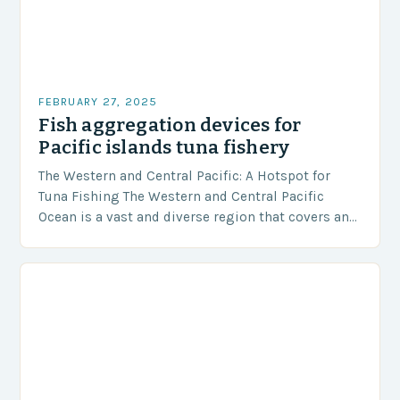
FEBRUARY 27, 2025
Fish aggregation devices for
Pacific islands tuna fishery
The Western and Central Pacific: A Hotspot for
Tuna Fishing The Western and Central Pacific
Ocean is a vast and diverse region that covers an
area of approximately 155 million…