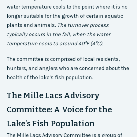
water temperature cools to the point where it is no
longer suitable for the growth of certain aquatic
plants and animals.
The turnover process
typically occurs in the fall, when the water
temperature cools to around 40°F (4°C).
The committee is comprised of local residents,
hunters, and anglers who are concerned about the
health of the lake’s fish population.
The Mille Lacs Advisory
Committee: A Voice for the
Lake’s Fish Population
The Mille Lacs Advisory Committee is a group of