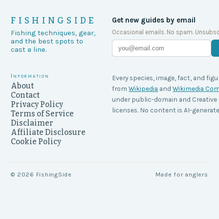
FISHINGSIDE
Get new guides by email
Occasional emails. No spam. Unsubsc
Fishing techniques, gear,
and the best spots to
cast a line.
Information
Every species, image, fact, and figu
About
from
Wikipedia
and
Wikimedia C
Contact
under public-domain and Creati
Privacy Policy
licenses. No content is AI-generate
Terms of Service
Disclaimer
Affiliate Disclosure
Cookie Policy
©
2026
FishingSide
Made for anglers