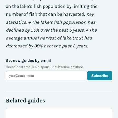
on the lake’s fish population by limiting the
number of fish that can be harvested.
Key
statistics: + The lake’s fish population has
declined by 50% over the past 5 years. + The
average annual harvest of lake trout has
decreased by 30% over the past 2 years.
Get new guides by email
Occasional emails. No spam. Unsubscribe anytime.
Subscribe
Related guides