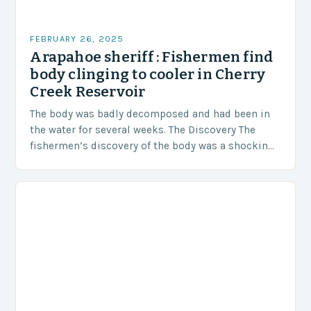
FEBRUARY 26, 2025
Arapahoe sheriff : Fishermen find
body clinging to cooler in Cherry
Creek Reservoir
The body was badly decomposed and had been in
the water for several weeks. The Discovery The
fishermen’s discovery of the body was a shocking
and unexpected turn of events….