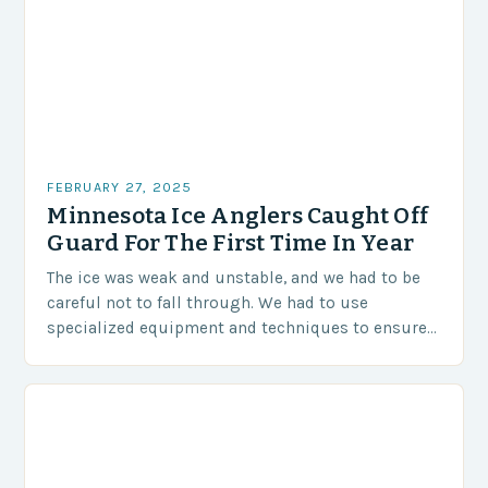
FEBRUARY 27, 2025
Minnesota Ice Anglers Caught Off
Guard For The First Time In Year
The ice was weak and unstable, and we had to be
careful not to fall through. We had to use
specialized equipment and techniques to ensure
our safety. The Challenges…