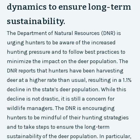
dynamics to ensure long-term
sustainability.
The Department of Natural Resources (DNR) is
urging hunters to be aware of the increased
hunting pressure and to follow best practices to
minimize the impact on the deer population. The
DNR reports that hunters have been harvesting
deer at a higher rate than usual, resulting in a 1.1%
decline in the state’s deer population. While this
decline is not drastic, it is still a concern for
wildlife managers. The DNR is encouraging
hunters to be mindful of their hunting strategies
and to take steps to ensure the long-term
sustainability of the deer population. In particular,