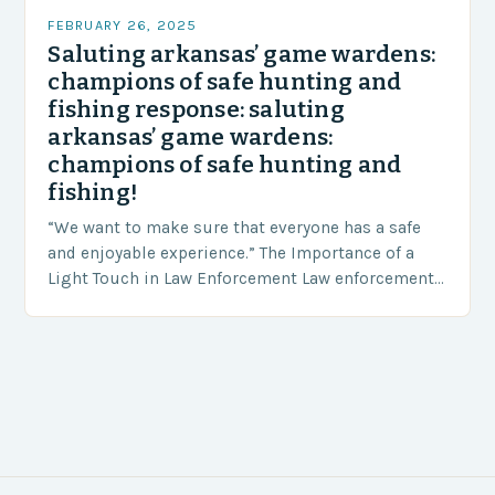
FEBRUARY 26, 2025
Saluting arkansas’ game wardens:
champions of safe hunting and
fishing response: saluting
arkansas’ game wardens:
champions of safe hunting and
fishing!
“We want to make sure that everyone has a safe
and enjoyable experience.” The Importance of a
Light Touch in Law Enforcement Law enforcement
agencies, including game wardens, face a…