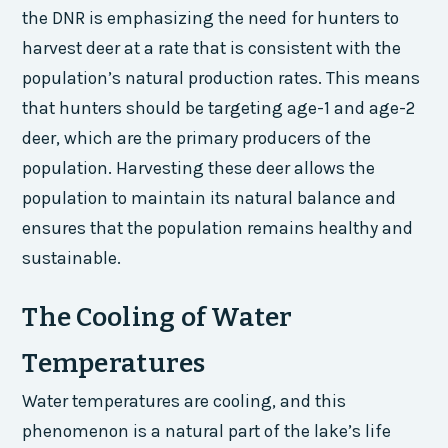
the DNR is emphasizing the need for hunters to
harvest deer at a rate that is consistent with the
population’s natural production rates. This means
that hunters should be targeting age-1 and age-2
deer, which are the primary producers of the
population. Harvesting these deer allows the
population to maintain its natural balance and
ensures that the population remains healthy and
sustainable.
The Cooling of Water
Temperatures
Water temperatures are cooling, and this
phenomenon is a natural part of the lake’s life