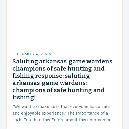
FEBRUARY 26, 2025
Saluting arkansas’ game wardens:
champions of safe hunting and
fishing response: saluting
arkansas’ game wardens:
champions of safe hunting and
fishing!
“We want to make sure that everyone has a safe
and enjoyable experience.” The Importance of a
Light Touch in Law Enforcement Law enforcement
agencies, including game wardens, face a…