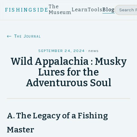
The
Learn
Tools
Blog
FISHINGSIDE
Museum
← The Journal
SEPTEMBER 24, 2024
·
news
Wild Appalachia : Musky
Lures for the
Adventurous Soul
A. The Legacy of a Fishing
Master