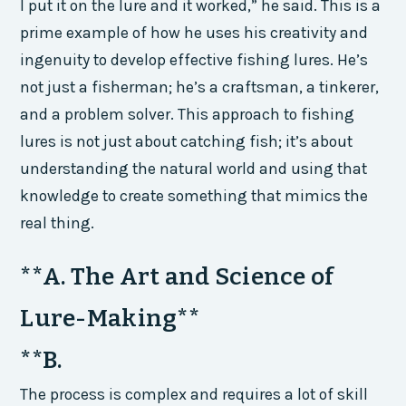
I put it on the lure and it worked,” he said. This is a
prime example of how he uses his creativity and
ingenuity to develop effective fishing lures. He’s
not just a fisherman; he’s a craftsman, a tinkerer,
and a problem solver. This approach to fishing
lures is not just about catching fish; it’s about
understanding the natural world and using that
knowledge to create something that mimics the
real thing.
**A. The Art and Science of
Lure-Making**
**B.
The process is complex and requires a lot of skill