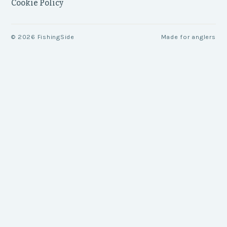
Cookie Policy
©
2026
FishingSide
Made for anglers