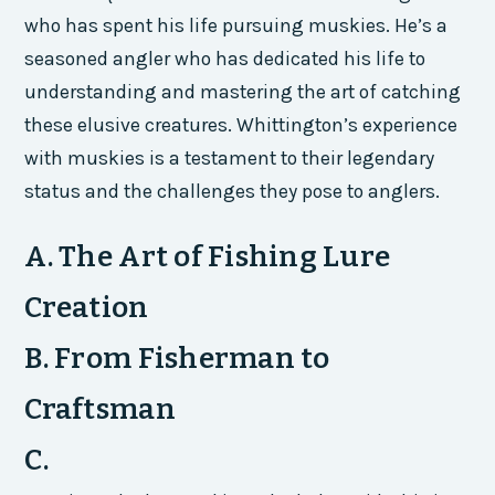
who has spent his life pursuing muskies. He’s a
seasoned angler who has dedicated his life to
understanding and mastering the art of catching
these elusive creatures. Whittington’s experience
with muskies is a testament to their legendary
status and the challenges they pose to anglers.
A. The Art of Fishing Lure
Creation
B. From Fisherman to
Craftsman
C.