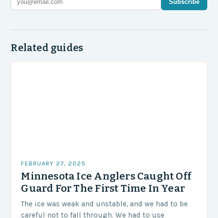
Subscribe
Related guides
FEBRUARY 27, 2025
Minnesota Ice Anglers Caught Off
Guard For The First Time In Year
The ice was weak and unstable, and we had to be
careful not to fall through. We had to use