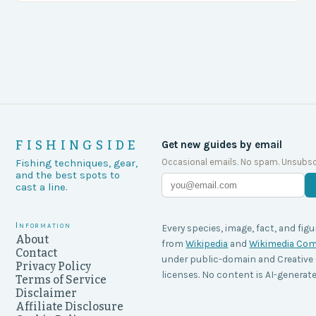
FISHINGSIDE
Get new guides by email
Occasional emails. No spam. Unsubsc
Fishing techniques, gear,
and the best spots to
cast a line.
Information
Every species, image, fact, and figu
About
from
Wikipedia
and
Wikimedia C
Contact
under public-domain and Creati
Privacy Policy
licenses. No content is AI-generate
Terms of Service
Disclaimer
Affiliate Disclosure