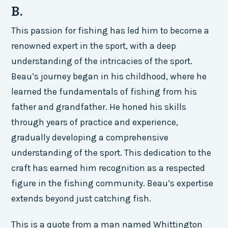
B.
This passion for fishing has led him to become a
renowned expert in the sport, with a deep
understanding of the intricacies of the sport.
Beau’s journey began in his childhood, where he
learned the fundamentals of fishing from his
father and grandfather. He honed his skills
through years of practice and experience,
gradually developing a comprehensive
understanding of the sport. This dedication to the
craft has earned him recognition as a respected
figure in the fishing community. Beau’s expertise
extends beyond just catching fish.
This is a quote from a man named Whittington