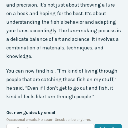
and precision. It’s not just about throwing a lure
on a hook and hoping for the best. It’s about
understanding the fish’s behavior and adapting
your lures accordingly. The lure-making process is
a delicate balance of art and science. It involves a
combination of materials, techniques, and
knowledge.
You can now find his . “I’m kind of living through
people that are catching these fish on my stuff,”
he said. “Even if I don’t get to go out and fish, it
kind of feels like I am through people.”
Get new guides by email
Occasional emails. No spam. Unsubscribe anytime.