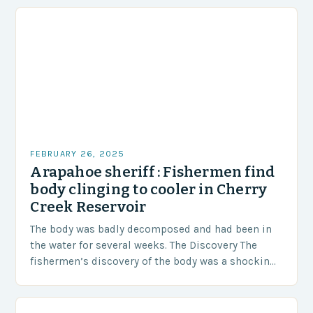
FEBRUARY 26, 2025
Arapahoe sheriff : Fishermen find
body clinging to cooler in Cherry
Creek Reservoir
The body was badly decomposed and had been in
the water for several weeks. The Discovery The
fishermen’s discovery of the body was a shocking
and unexpected turn of events….