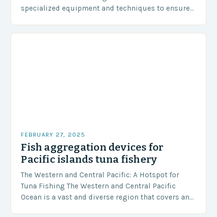
specialized equipment and techniques to ensure
our safety. The Challenges…
FEBRUARY 27, 2025
Fish aggregation devices for
Pacific islands tuna fishery
The Western and Central Pacific: A Hotspot for
Tuna Fishing The Western and Central Pacific
Ocean is a vast and diverse region that covers an
area of approximately 155 million…