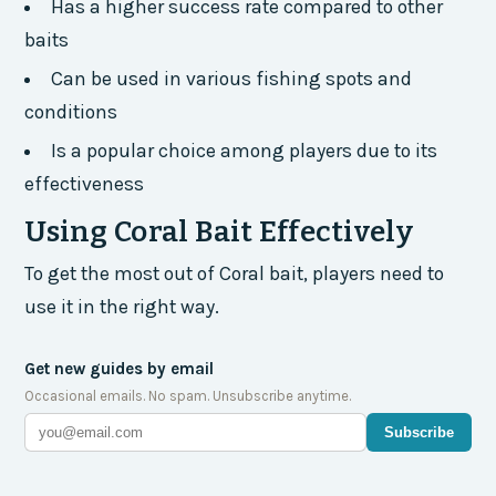
Has a higher success rate compared to other
baits
Can be used in various fishing spots and
conditions
Is a popular choice among players due to its
effectiveness
Using Coral Bait Effectively
To get the most out of Coral bait, players need to
use it in the right way.
Get new guides by email
Occasional emails. No spam. Unsubscribe anytime.
Subscribe