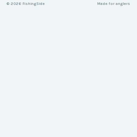
©
2026
FishingSide
Made for anglers