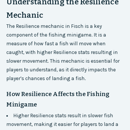
Understanding the Resilience
Mechanic
The Resilience mechanic in Fisch is a key
component of the fishing minigame. It is a
measure of how fast a fish will move when
caught, with higher Resilience stats resulting in
slower movement. This mechanic is essential for
players to understand, as it directly impacts the
player’s chances of landing a fish.
How Resilience Affects the Fishing
Minigame
Higher Resilience stats result in slower fish
movement, making it easier for players to land a