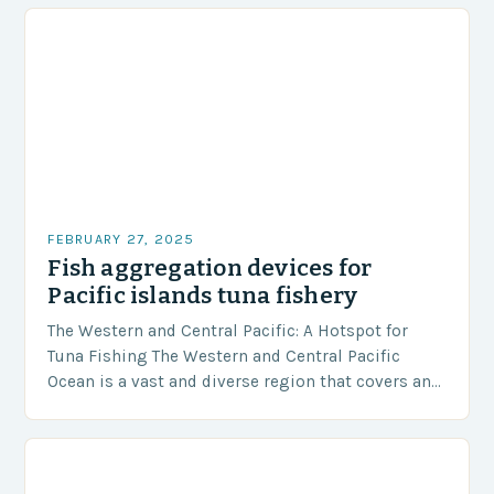
FEBRUARY 27, 2025
Fish aggregation devices for
Pacific islands tuna fishery
The Western and Central Pacific: A Hotspot for
Tuna Fishing The Western and Central Pacific
Ocean is a vast and diverse region that covers an
area of approximately 155 million…