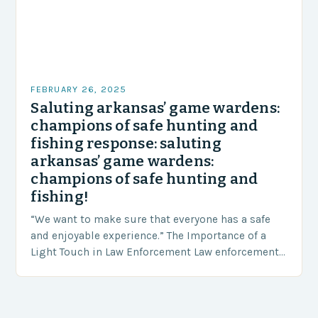
FEBRUARY 26, 2025
Saluting arkansas’ game wardens:
champions of safe hunting and
fishing response: saluting
arkansas’ game wardens:
champions of safe hunting and
fishing!
“We want to make sure that everyone has a safe
and enjoyable experience.” The Importance of a
Light Touch in Law Enforcement Law enforcement
agencies, including game wardens, face a…