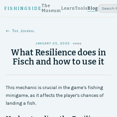
The
Learn
Tools
Blog
FISHINGSIDE
Museum
← The Journal
JANUARY 25, 2025
·
news
What Resilience does in
Fisch and how to use it
This mechanic is crucial in the game’s fishing
minigame, as it affects the player’s chances of
landing a fish.