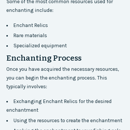
Some of the most common resources used for
enchanting include:
Enchant Relics
Rare materials
Specialized equipment
Enchanting Process
Once you have acquired the necessary resources,
you can begin the enchanting process. This
typically involves:
Exchanging Enchant Relics for the desired
enchantment
Using the resources to create the enchantment