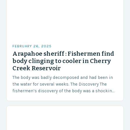
FEBRUARY 26, 2025
Arapahoe sheriff : Fishermen find
body clinging to cooler in Cherry
Creek Reservoir
The body was badly decomposed and had been in
the water for several weeks. The Discovery The
fishermen’s discovery of the body was a shocking
and unexpected turn of events….