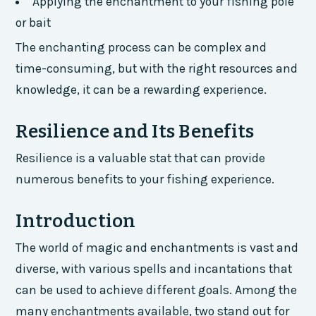
Applying the enchantment to your fishing pole
or bait
The enchanting process can be complex and
time-consuming, but with the right resources and
knowledge, it can be a rewarding experience.
Resilience and Its Benefits
Resilience is a valuable stat that can provide
numerous benefits to your fishing experience.
Introduction
The world of magic and enchantments is vast and
diverse, with various spells and incantations that
can be used to achieve different goals. Among the
many enchantments available, two stand out for