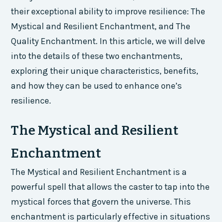
their exceptional ability to improve resilience: The
Mystical and Resilient Enchantment, and The
Quality Enchantment. In this article, we will delve
into the details of these two enchantments,
exploring their unique characteristics, benefits,
and how they can be used to enhance one’s
resilience.
The Mystical and Resilient
Enchantment
The Mystical and Resilient Enchantment is a
powerful spell that allows the caster to tap into the
mystical forces that govern the universe. This
enchantment is particularly effective in situations