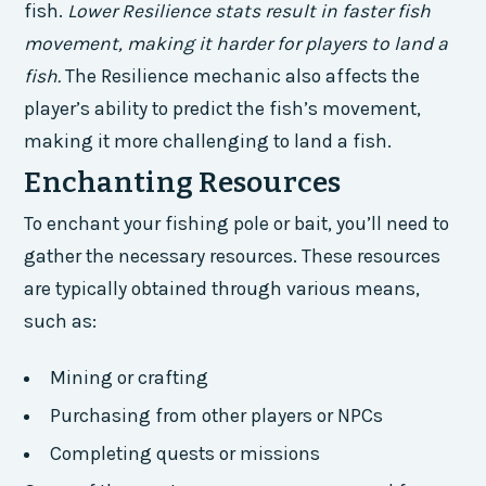
fish.
Lower Resilience stats result in faster fish
movement, making it harder for players to land a
fish.
The Resilience mechanic also affects the
player’s ability to predict the fish’s movement,
making it more challenging to land a fish.
Enchanting Resources
To enchant your fishing pole or bait, you’ll need to
gather the necessary resources. These resources
are typically obtained through various means,
such as:
Mining or crafting
Purchasing from other players or NPCs
Completing quests or missions