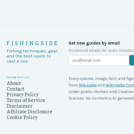
FISHINGSIDE
Get new guides by email
Occasional emails. No spam. Unsubsc
Fishing techniques, gear,
and the best spots to
cast a line.
Information
Every species, image, fact, and figu
About
from
Wikipedia
and
Wikimedia C
Contact
under public-domain and Creati
Privacy Policy
licenses. No content is AI-generate
Terms of Service
Disclaimer
Affiliate Disclosure
Cookie Policy