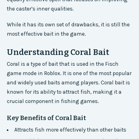
the caster’s inner qualities.
While it has its own set of drawbacks, it is still the
most effective bait in the game.
Understanding Coral Bait
Coral is a type of bait that is used in the Fisch
game mode in Roblox. It is one of the most popular
and widely used baits among players. Coral bait is
known for its ability to attract fish, making it a
crucial component in fishing games.
Key Benefits of Coral Bait
Attracts fish more effectively than other baits