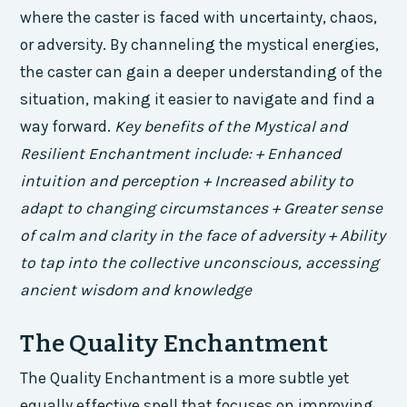
where the caster is faced with uncertainty, chaos,
or adversity. By channeling the mystical energies,
the caster can gain a deeper understanding of the
situation, making it easier to navigate and find a
way forward.
Key benefits of the Mystical and
Resilient Enchantment include: + Enhanced
intuition and perception + Increased ability to
adapt to changing circumstances + Greater sense
of calm and clarity in the face of adversity + Ability
to tap into the collective unconscious, accessing
ancient wisdom and knowledge
The Quality Enchantment
The Quality Enchantment is a more subtle yet
equally effective spell that focuses on improving