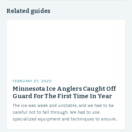
Related guides
FEBRUARY 27, 2025
Minnesota Ice Anglers Caught Off
Guard For The First Time In Year
The ice was weak and unstable, and we had to be
careful not to fall through. We had to use
specialized equipment and techniques to ensure
our safety. The Challenges…