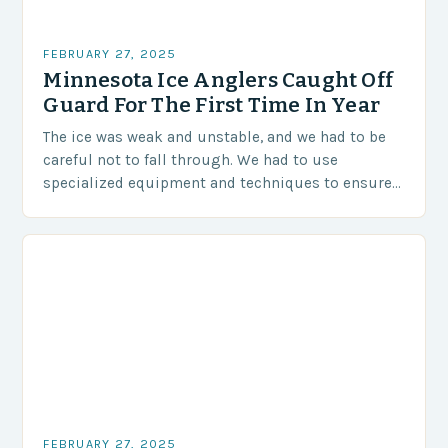
FEBRUARY 27, 2025
Minnesota Ice Anglers Caught Off
Guard For The First Time In Year
The ice was weak and unstable, and we had to be
careful not to fall through. We had to use
specialized equipment and techniques to ensure
our safety. The Challenges…
FEBRUARY 27, 2025