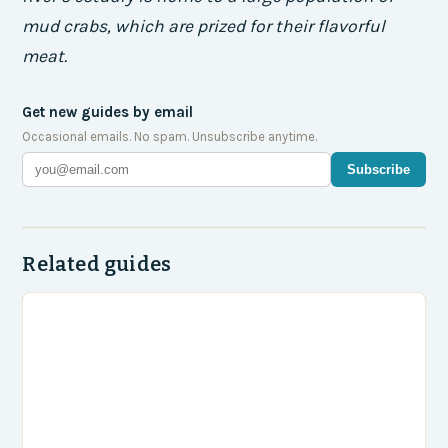
mud crabs, which are prized for their flavorful
meat.
Get new guides by email
Occasional emails. No spam. Unsubscribe anytime.
Subscribe
Related guides