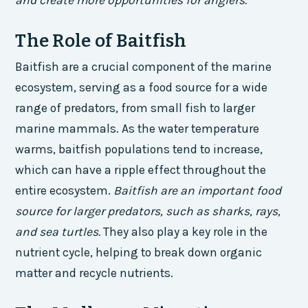
and create more opportunities for anglers.
The Role of Baitfish
Baitfish are a crucial component of the marine
ecosystem, serving as a food source for a wide
range of predators, from small fish to larger
marine mammals. As the water temperature
warms, baitfish populations tend to increase,
which can have a ripple effect throughout the
entire ecosystem.
Baitfish are an important food
source for larger predators, such as sharks, rays,
and sea turtles.
They also play a key role in the
nutrient cycle, helping to break down organic
matter and recycle nutrients.