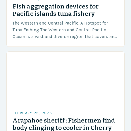
Fish aggregation devices for
Pacific islands tuna fishery
The Western and Central Pacific: A Hotspot for
Tuna Fishing The Western and Central Pacific
Ocean is a vast and diverse region that covers an
area of approximately 155 million…
FEBRUARY 26, 2025
Arapahoe sheriff : Fishermen find
body clinging to cooler in Cherry