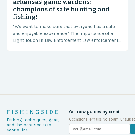
arkansas’ game wardens:
champions of safe hunting and
fishing!
“We want to make sure that everyone has a safe
and enjoyable experience.” The Importance of a
Light Touch in Law Enforcement Law enforcement
agencies, including game wardens, face a…
FISHINGSIDE
Get new guides by email
Occasional emails. No spam. Unsubsc
Fishing techniques, gear,
and the best spots to
cast a line.