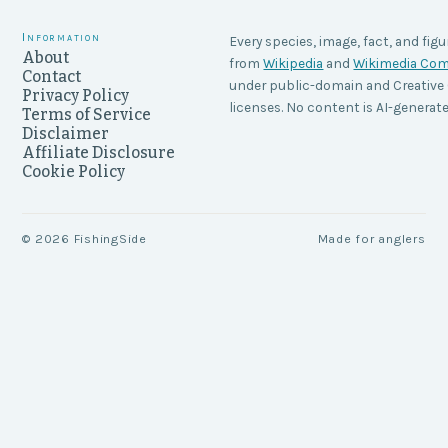
Information
Every species, image, fact, and figu
About
from
Wikipedia
and
Wikimedia C
Contact
under public-domain and Creati
Privacy Policy
licenses. No content is AI-generate
Terms of Service
Disclaimer
Affiliate Disclosure
Cookie Policy
©
2026
FishingSide
Made for anglers