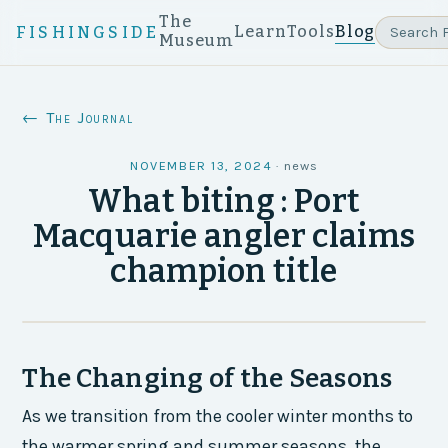
The
Learn
Tools
Blog
FISHINGSIDE
Museum
← The Journal
NOVEMBER 13, 2024
·
news
What biting : Port
Macquarie angler claims
champion title
The Changing of the Seasons
As we transition from the cooler winter months to
the warmer spring and summer seasons, the