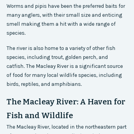
Worms and pipis have been the preferred baits for
many anglers, with their small size and enticing
smell making them a hit with a wide range of
species.
The river is also home to a variety of other fish
species, including trout, golden perch, and
catfish. The Macleay River is a significant source
of food for many local wildlife species, including
birds, reptiles, and amphibians.
The Macleay River: A Haven for
Fish and Wildlife
The Macleay River, located in the northeastern part