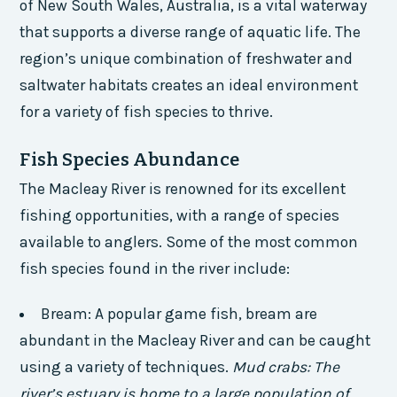
of New South Wales, Australia, is a vital waterway
that supports a diverse range of aquatic life. The
region’s unique combination of freshwater and
saltwater habitats creates an ideal environment
for a variety of fish species to thrive.
Fish Species Abundance
The Macleay River is renowned for its excellent
fishing opportunities, with a range of species
available to anglers. Some of the most common
fish species found in the river include:
Bream: A popular game fish, bream are
abundant in the Macleay River and can be caught
using a variety of techniques.
Mud crabs: The
river’s estuary is home to a large population of