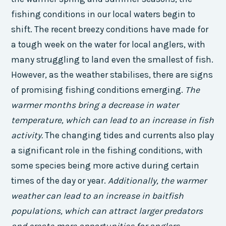
fishing conditions in our local waters begin to
shift. The recent breezy conditions have made for
a tough week on the water for local anglers, with
many struggling to land even the smallest of fish.
However, as the weather stabilises, there are signs
of promising fishing conditions emerging.
The
warmer months bring a decrease in water
temperature, which can lead to an increase in fish
activity.
The changing tides and currents also play
a significant role in the fishing conditions, with
some species being more active during certain
times of the day or year.
Additionally, the warmer
weather can lead to an increase in baitfish
populations, which can attract larger predators