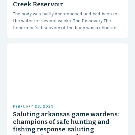
Creek Reservoir
The body was badly decomposed and had been in
the water for several weeks. The Discovery The
fishermen’s discovery of the body was a shocking
and unexpected turn of events….
FEBRUARY 26, 2025
Saluting arkansas’ game wardens:
champions of safe hunting and
fishing response: saluting