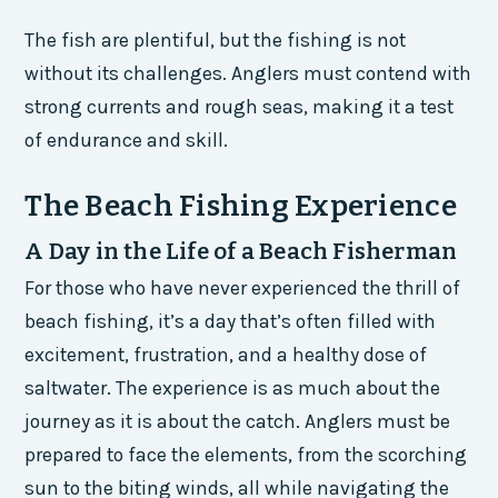
The fish are plentiful, but the fishing is not
without its challenges. Anglers must contend with
strong currents and rough seas, making it a test
of endurance and skill.
The Beach Fishing Experience
A Day in the Life of a Beach Fisherman
For those who have never experienced the thrill of
beach fishing, it’s a day that’s often filled with
excitement, frustration, and a healthy dose of
saltwater. The experience is as much about the
journey as it is about the catch. Anglers must be
prepared to face the elements, from the scorching
sun to the biting winds, all while navigating the