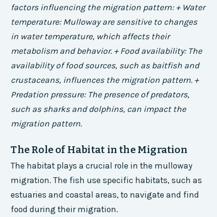
factors influencing the migration pattern: + Water
temperature: Mulloway are sensitive to changes
in water temperature, which affects their
metabolism and behavior. + Food availability: The
availability of food sources, such as baitfish and
crustaceans, influences the migration pattern. +
Predation pressure: The presence of predators,
such as sharks and dolphins, can impact the
migration pattern.
The Role of Habitat in the Migration
The habitat plays a crucial role in the mulloway
migration. The fish use specific habitats, such as
estuaries and coastal areas, to navigate and find
food during their migration.