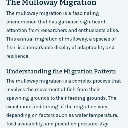
The Mulloway Migration
The mulloway migration is a fascinating
phenomenon that has garnered significant
attention from researchers and enthusiasts alike.
This annual migration of mulloway, a species of
fish, is a remarkable display of adaptability and
resilience.
Understanding the Migration Pattern
The mulloway migration is a complex process that
involves the movement of fish from their
spawning grounds to their feeding grounds. The
exact route and timing of the migration vary
depending on factors such as water temperature,
food availability, and predation pressure.
Key