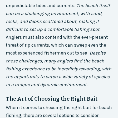
unpredictable tides and currents.
The beach itself
can be a challenging environment, with sand,
rocks, and debris scattered about, making it
difficult to set up a comfortable fishing spot.
Anglers must also contend with the ever-present
threat of rip currents, which can sweep even the
most experienced fishermen out to sea.
Despite
these challenges, many anglers find the beach
fishing experience to be incredibly rewarding, with
the opportunity to catch a wide variety of species
in a unique and dynamic environment.
The Art of Choosing the Right Bait
When it comes to choosing the right bait for beach
fishing, there are several options to consider.