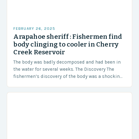
FEBRUARY 26, 2025
Arapahoe sheriff : Fishermen find
body clinging to cooler in Cherry
Creek Reservoir
The body was badly decomposed and had been in
the water for several weeks. The Discovery The
fishermen’s discovery of the body was a shocking
and unexpected turn of events….