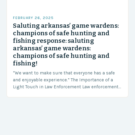
FEBRUARY 26, 2025
Saluting arkansas’ game wardens:
champions of safe hunting and
fishing response: saluting
arkansas’ game wardens:
champions of safe hunting and
fishing!
“We want to make sure that everyone has a safe
and enjoyable experience.” The Importance of a
Light Touch in Law Enforcement Law enforcement
agencies, including game wardens, face a…