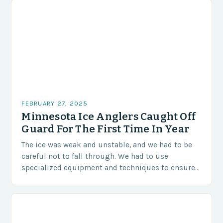
FEBRUARY 27, 2025
Minnesota Ice Anglers Caught Off
Guard For The First Time In Year
The ice was weak and unstable, and we had to be
careful not to fall through. We had to use
specialized equipment and techniques to ensure
our safety. The Challenges…