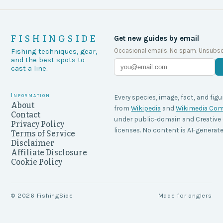
FISHINGSIDE
Get new guides by email
Occasional emails. No spam. Unsubsc
Fishing techniques, gear,
and the best spots to
cast a line.
Information
Every species, image, fact, and figu
About
from
Wikipedia
and
Wikimedia C
Contact
under public-domain and Creati
Privacy Policy
licenses. No content is AI-generate
Terms of Service
Disclaimer
Affiliate Disclosure
Cookie Policy
©
2026
FishingSide
Made for anglers