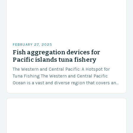
FEBRUARY 27, 2025
Fish aggregation devices for
Pacific islands tuna fishery
The Western and Central Pacific: A Hotspot for
Tuna Fishing The Western and Central Pacific
Ocean is a vast and diverse region that covers an
area of approximately 155 million…