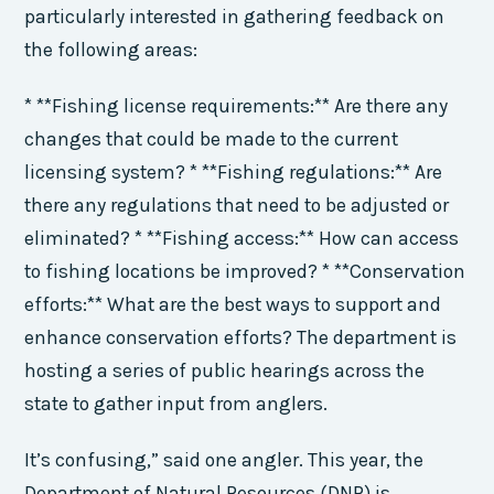
particularly interested in gathering feedback on
the following areas:
* **Fishing license requirements:** Are there any
changes that could be made to the current
licensing system? * **Fishing regulations:** Are
there any regulations that need to be adjusted or
eliminated? * **Fishing access:** How can access
to fishing locations be improved? * **Conservation
efforts:** What are the best ways to support and
enhance conservation efforts? The department is
hosting a series of public hearings across the
state to gather input from anglers.
It’s confusing,” said one angler. This year, the
Department of Natural Resources (DNR) is