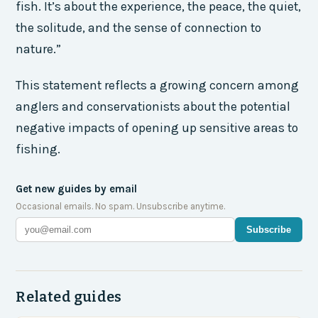
fish. It’s about the experience, the peace, the quiet,
the solitude, and the sense of connection to
nature.”
This statement reflects a growing concern among
anglers and conservationists about the potential
negative impacts of opening up sensitive areas to
fishing.
Get new guides by email
Occasional emails. No spam. Unsubscribe anytime.
Subscribe
Related guides