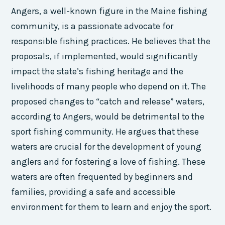
Angers, a well-known figure in the Maine fishing
community, is a passionate advocate for
responsible fishing practices. He believes that the
proposals, if implemented, would significantly
impact the state’s fishing heritage and the
livelihoods of many people who depend on it. The
proposed changes to “catch and release” waters,
according to Angers, would be detrimental to the
sport fishing community. He argues that these
waters are crucial for the development of young
anglers and for fostering a love of fishing. These
waters are often frequented by beginners and
families, providing a safe and accessible
environment for them to learn and enjoy the sport.