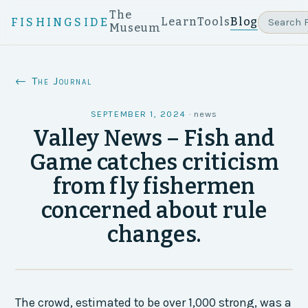
The
Learn
Tools
Blog
FISHINGSIDE
Museum
← The Journal
SEPTEMBER 1, 2024
·
news
Valley News – Fish and
Game catches criticism
from fly fishermen
concerned about rule
changes.
The crowd, estimated to be over 1,000 strong, was a