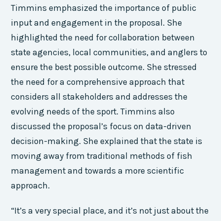
Timmins emphasized the importance of public
input and engagement in the proposal. She
highlighted the need for collaboration between
state agencies, local communities, and anglers to
ensure the best possible outcome. She stressed
the need for a comprehensive approach that
considers all stakeholders and addresses the
evolving needs of the sport. Timmins also
discussed the proposal’s focus on data-driven
decision-making. She explained that the state is
moving away from traditional methods of fish
management and towards a more scientific
approach.
“It’s a very special place, and it’s not just about the