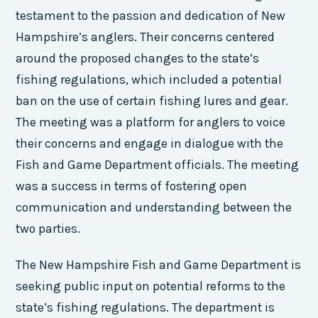
testament to the passion and dedication of New
Hampshire’s anglers. Their concerns centered
around the proposed changes to the state’s
fishing regulations, which included a potential
ban on the use of certain fishing lures and gear.
The meeting was a platform for anglers to voice
their concerns and engage in dialogue with the
Fish and Game Department officials. The meeting
was a success in terms of fostering open
communication and understanding between the
two parties.
The New Hampshire Fish and Game Department is
seeking public input on potential reforms to the
state’s fishing regulations. The department is