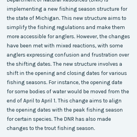
implementing a new fishing season structure for
the state of Michigan. This new structure aims to
simplify the fishing regulations and make them
more accessible for anglers. However, the changes
have been met with mixed reactions, with some
anglers expressing confusion and frustration over
the shifting dates. The new structure involves a
shift in the opening and closing dates for various
fishing seasons. For instance, the opening date
for some bodies of water would be moved from the
end of April to April 1. This change aims to align
the opening dates with the peak fishing season
for certain species. The DNR has also made
changes to the trout fishing season.