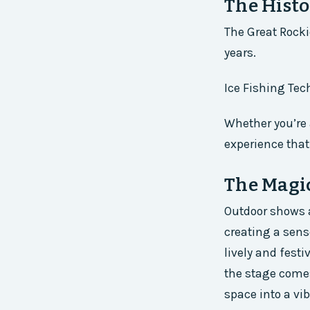
The Histo
The Great Rocki
years.
Ice Fishing Tec
Whether you’re 
experience tha
The Magi
Outdoor shows a
creating a sen
lively and festi
the stage comes
space into a vi