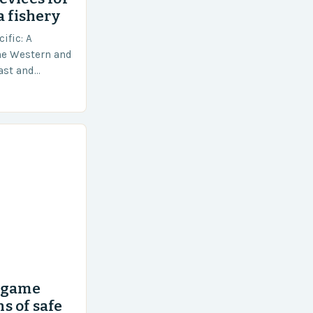
a fishery
ific: A
he Western and
vast and
an area of
’ game
s of safe