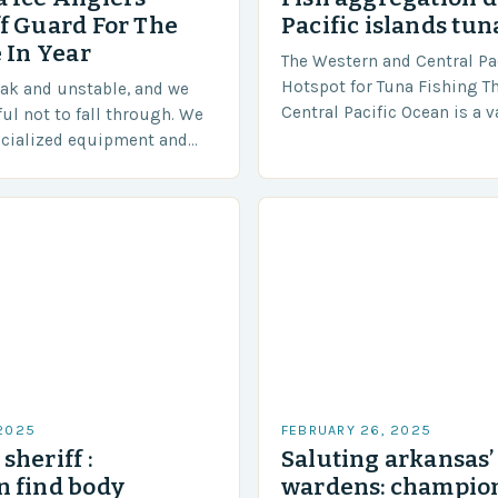
f Guard For The
Pacific islands tun
 In Year
The Western and Central Pac
Hotspot for Tuna Fishing T
eak and unstable, and we
Central Pacific Ocean is a 
ful not to fall through. We
diverse region that covers 
ecialized equipment and
approximately 155 million…
ensure our safety. The
 2025
FEBRUARY 26, 2025
sheriff :
Saluting arkansas
 find body
wardens: champion