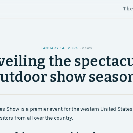
Th
JANUARY 14, 2025
·
news
eiling the spectac
utdoor show seaso
es Show is a premier event for the western United States,
itors from all over the country.