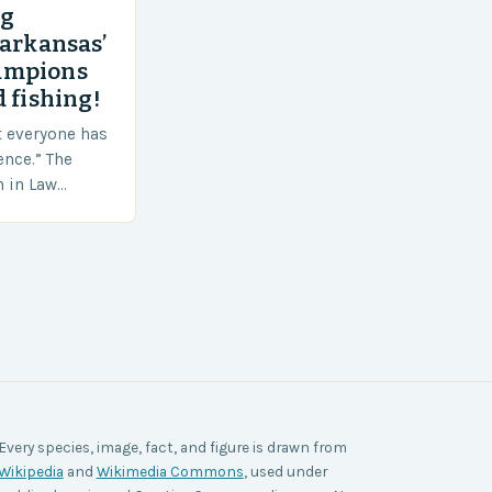
ng
 arkansas’
ampions
 fishing!
t everyone has
ence.” The
h in Law
nt agencies,
ace a…
Every species, image, fact, and figure is drawn from
Wikipedia
and
Wikimedia Commons
, used under