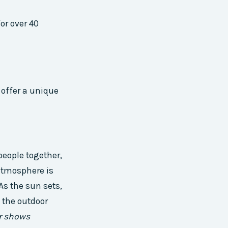
or over 40
 offer a unique
people together,
atmosphere is
As the sun sets,
 the outdoor
r shows