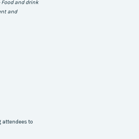
+ Food and drink
ent and
 attendees to