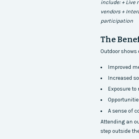
include: + Live
vendors + Inte
participation
The Benef
Outdoor shows o
Improved me
Increased s
Exposure to 
Opportuniti
A sense of c
Attending an ou
step outside th