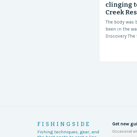
clinging t
Creek Res
The body was 
been in the wa
Discovery The 
the body was 
turn of events
FISHINGSIDE
Get new gu
Occasional em
Fishing techniques, gear, and