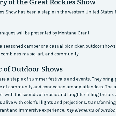
ry of the Great Rockies Show
es Show has been a staple in the western United States f
hniques will be presented by Montana Grant.
a seasoned camper or a casual picnicker, outdoor shows
t combines music, art, and community.
c of Outdoor Shows
re a staple of summer festivals and events. They bring 
se of community and connection among attendees. The 
ve, with the sounds of music and laughter filling the air. 
 alive with colorful lights and projections, transforming
brant and immersive experience.
Key elements of outdoo