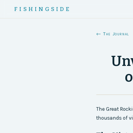
FISHINGSIDE
← The Journal
Unv
o
The Great Rocki
thousands of vis