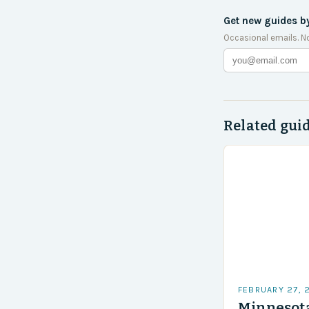
Get new guides b
Occasional emails. N
Related gui
FEBRUARY 27, 
Minnesota