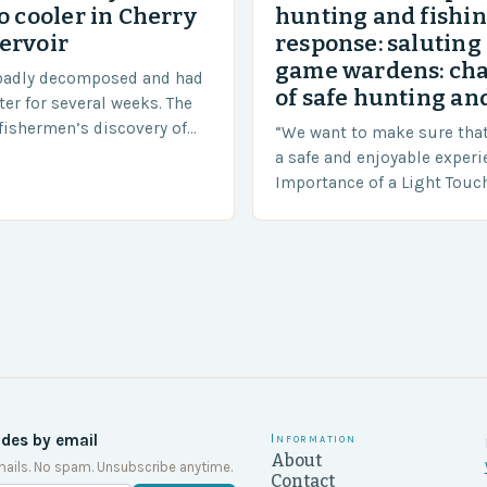
o cooler in Cherry
hunting and fishi
ervoir
response: saluting
game wardens: ch
badly decomposed and had
of safe hunting and
ter for several weeks. The
fishermen’s discovery of
“We want to make sure tha
a shocking and unexpected
a safe and enjoyable experi
….
Importance of a Light Touc
Enforcement Law enforceme
including game wardens, f
ides by email
Information
About
ails. No spam. Unsubscribe anytime.
Contact