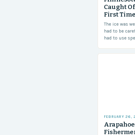
Caught Of
First Time
The ice was w
had to be care
had to use sp
techniques to 
Challenges…
FEBRUARY 26,
Arapahoe 
Fishermen