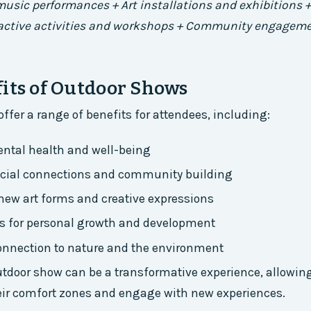
 music performances + Art installations and exhibitions 
ractive activities and workshops + Community engagem
its of Outdoor Shows
ffer a range of benefits for attendees, including:
ntal health and well-being
ocial connections and community building
new art forms and creative expressions
es for personal growth and development
onnection to nature and the environment
tdoor show can be a transformative experience, allowing
eir comfort zones and engage with new experiences.