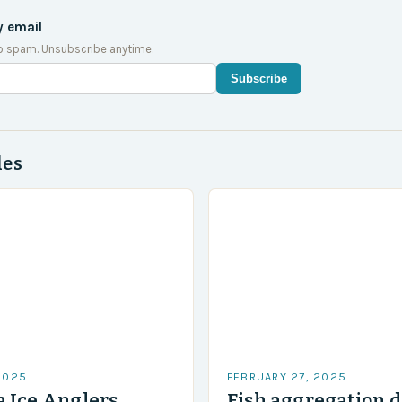
y email
o spam. Unsubscribe anytime.
Subscribe
des
2025
FEBRUARY 27, 2025
 Ice Anglers
Fish aggregation d