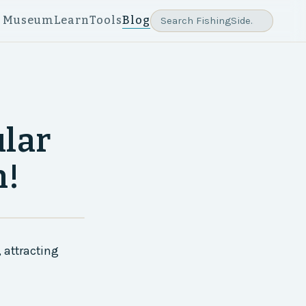
e Museum
Learn
Tools
Blog
ular
n!
 attracting