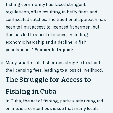
fishing community has faced stringent
regulations, often resulting in hefty fines and
confiscated catches. The traditional approach has
been to limit access to licensed fishermen, but
this has led to a host of issues, including
economic hardship and a decline in fish
populations. *
Economic Impact
:
Many small-scale fishermen struggle to afford
the licensing fees, leading to a loss of livelihood.
The Struggle for Access to
Fishing in Cuba
In Cuba, the act of fishing, particularly using rod
or line, is a contentious issue that many locals