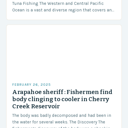
Tuna Fishing The Western and Central Pacific
Ocean is a vast and diverse region that covers an
area of approximately 155 million…
FEBRUARY 26, 2025
Arapahoe sheriff : Fishermen find
body clinging to cooler in Cherry
Creek Reservoir
The body was badly decomposed and had been in
the water for several weeks. The Discovery The