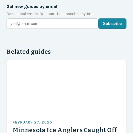
Get new guides by email
Occasional emails. No spam. Unsubscribe anytime.
Subscribe
Related guides
FEBRUARY 27, 2025
Minnesota Ice Anglers Caught Off