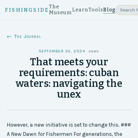
The
Learn
Tools
Blog
FISHINGSIDE
Museum
← The Journal
SEPTEMBER 30, 2024
·
news
That meets your
requirements: cuban
waters: navigating the
unex
However, a new initiative is set to change this. ###
A New Dawn for Fishermen For generations, the