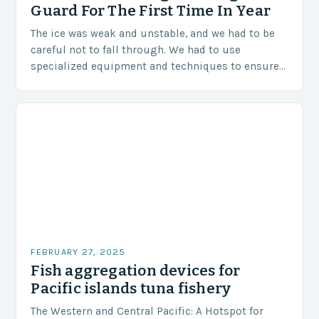
Guard For The First Time In Year
The ice was weak and unstable, and we had to be
careful not to fall through. We had to use
specialized equipment and techniques to ensure
our safety. The Challenges…
FEBRUARY 27, 2025
Fish aggregation devices for
Pacific islands tuna fishery
The Western and Central Pacific: A Hotspot for