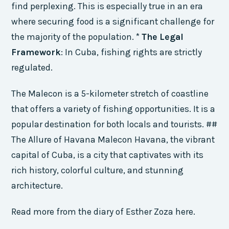
find perplexing. This is especially true in an era
where securing food is a significant challenge for
the majority of the population. *
The Legal
Framework
: In Cuba, fishing rights are strictly
regulated.
The Malecon is a 5-kilometer stretch of coastline
that offers a variety of fishing opportunities. It is a
popular destination for both locals and tourists. ##
The Allure of Havana Malecon Havana, the vibrant
capital of Cuba, is a city that captivates with its
rich history, colorful culture, and stunning
architecture.
Read more from the diary of Esther Zoza here.