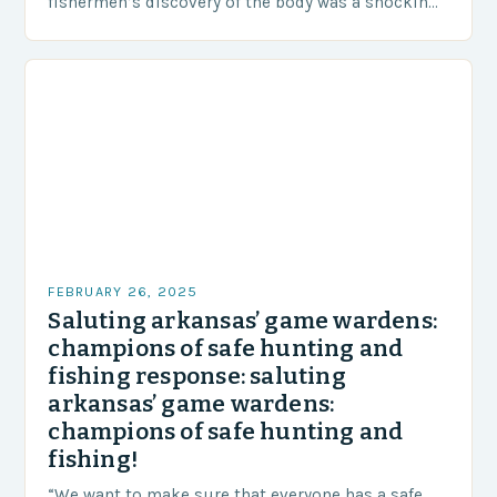
fishermen’s discovery of the body was a shocking
and unexpected turn of events….
FEBRUARY 26, 2025
Saluting arkansas’ game wardens:
champions of safe hunting and
fishing response: saluting
arkansas’ game wardens:
champions of safe hunting and
fishing!
“We want to make sure that everyone has a safe