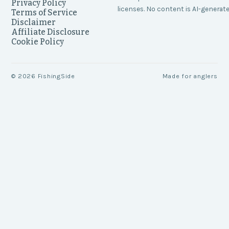
Privacy Policy
licenses. No content is AI-generate
Terms of Service
Disclaimer
Affiliate Disclosure
Cookie Policy
©
2026
FishingSide
Made for anglers