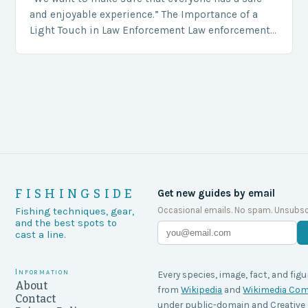
and enjoyable experience.” The Importance of a
Light Touch in Law Enforcement Law enforcement
agencies, including game wardens, face a…
FISHINGSIDE
Get new guides by email
Occasional emails. No spam. Unsubsc
Fishing techniques, gear,
and the best spots to
cast a line.
Information
Every species, image, fact, and figu
About
from
Wikipedia
and
Wikimedia C
Contact
under public-domain and Creati