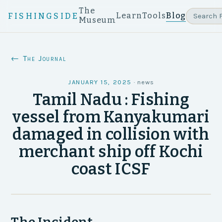
The
Learn
Tools
Blog
FISHINGSIDE
Museum
← The Journal
JANUARY 15, 2025
·
news
Tamil Nadu : Fishing
vessel from Kanyakumari
damaged in collision with
merchant ship off Kochi
coast ICSF