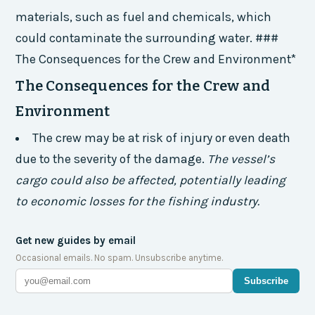
materials, such as fuel and chemicals, which
could contaminate the surrounding water. ###
The Consequences for the Crew and Environment*
The Consequences for the Crew and
Environment
The crew may be at risk of injury or even death
due to the severity of the damage.
The vessel’s
cargo could also be affected, potentially leading
to economic losses for the fishing industry.
Get new guides by email
Occasional emails. No spam. Unsubscribe anytime.
Subscribe