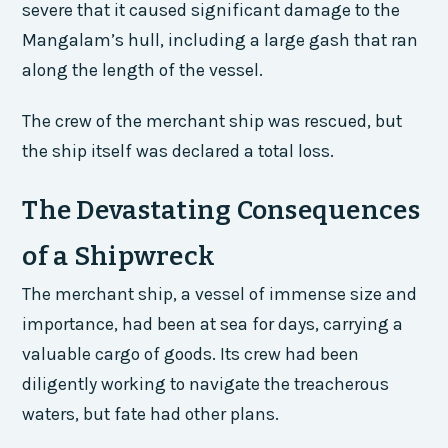
severe that it caused significant damage to the
Mangalam’s hull, including a large gash that ran
along the length of the vessel.
The crew of the merchant ship was rescued, but
the ship itself was declared a total loss.
The Devastating Consequences
of a Shipwreck
The merchant ship, a vessel of immense size and
importance, had been at sea for days, carrying a
valuable cargo of goods. Its crew had been
diligently working to navigate the treacherous
waters, but fate had other plans.