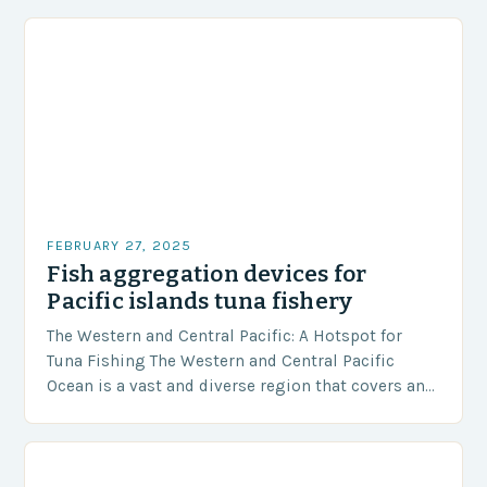
FEBRUARY 27, 2025
Fish aggregation devices for
Pacific islands tuna fishery
The Western and Central Pacific: A Hotspot for
Tuna Fishing The Western and Central Pacific
Ocean is a vast and diverse region that covers an
area of approximately 155 million…