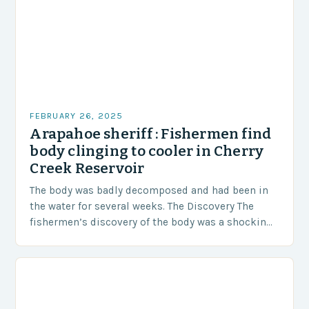
FEBRUARY 26, 2025
Arapahoe sheriff : Fishermen find
body clinging to cooler in Cherry
Creek Reservoir
The body was badly decomposed and had been in
the water for several weeks. The Discovery The
fishermen’s discovery of the body was a shocking
and unexpected turn of events….