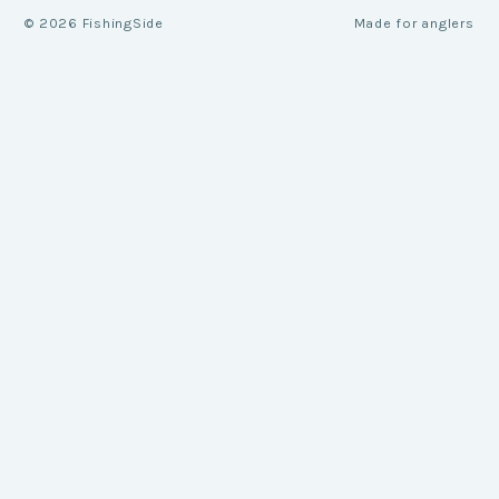
©
2026
FishingSide
Made for anglers