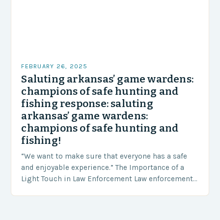
FEBRUARY 26, 2025
Saluting arkansas’ game wardens:
champions of safe hunting and
fishing response: saluting
arkansas’ game wardens:
champions of safe hunting and
fishing!
“We want to make sure that everyone has a safe
and enjoyable experience.” The Importance of a
Light Touch in Law Enforcement Law enforcement
agencies, including game wardens, face a…