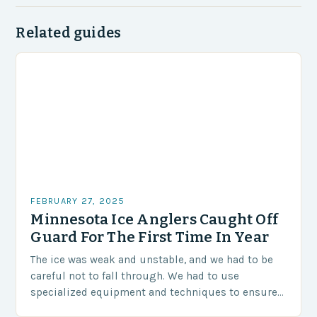
Related guides
FEBRUARY 27, 2025
Minnesota Ice Anglers Caught Off
Guard For The First Time In Year
The ice was weak and unstable, and we had to be
careful not to fall through. We had to use
specialized equipment and techniques to ensure
our safety. The Challenges…