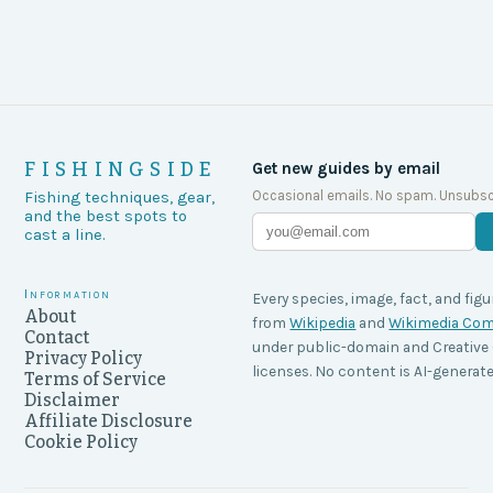
FISHINGSIDE
Get new guides by email
Occasional emails. No spam. Unsubsc
Fishing techniques, gear,
and the best spots to
cast a line.
Information
Every species, image, fact, and figu
About
from
Wikipedia
and
Wikimedia C
Contact
under public-domain and Creati
Privacy Policy
licenses. No content is AI-generate
Terms of Service
Disclaimer
Affiliate Disclosure
Cookie Policy