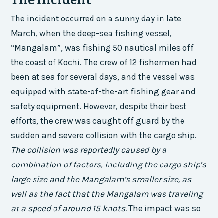
The Incident
The incident occurred on a sunny day in late
March, when the deep-sea fishing vessel,
“Mangalam”, was fishing 50 nautical miles off
the coast of Kochi. The crew of 12 fishermen had
been at sea for several days, and the vessel was
equipped with state-of-the-art fishing gear and
safety equipment. However, despite their best
efforts, the crew was caught off guard by the
sudden and severe collision with the cargo ship.
The collision was reportedly caused by a
combination of factors, including the cargo ship’s
large size and the Mangalam’s smaller size, as
well as the fact that the Mangalam was traveling
at a speed of around 15 knots.
The impact was so