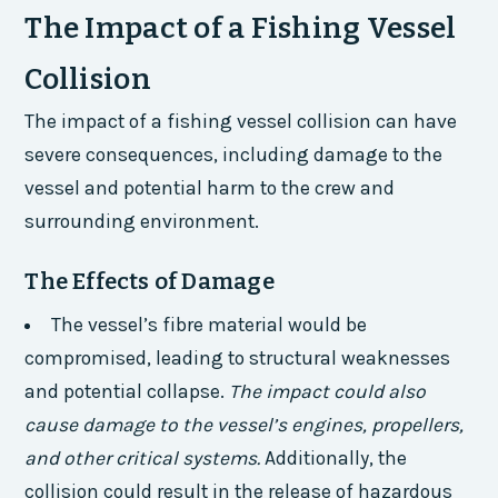
The Impact of a Fishing Vessel
Collision
The impact of a fishing vessel collision can have
severe consequences, including damage to the
vessel and potential harm to the crew and
surrounding environment.
The Effects of Damage
The vessel’s fibre material would be
compromised, leading to structural weaknesses
and potential collapse.
The impact could also
cause damage to the vessel’s engines, propellers,
and other critical systems.
Additionally, the
collision could result in the release of hazardous