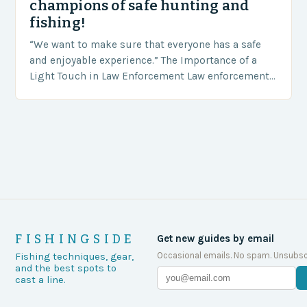
champions of safe hunting and
fishing!
“We want to make sure that everyone has a safe
and enjoyable experience.” The Importance of a
Light Touch in Law Enforcement Law enforcement
agencies, including game wardens, face a…
FISHINGSIDE
Get new guides by email
Occasional emails. No spam. Unsubsc
Fishing techniques, gear,
and the best spots to
cast a line.