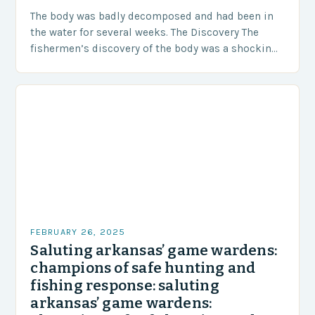
The body was badly decomposed and had been in
the water for several weeks. The Discovery The
fishermen’s discovery of the body was a shocking
and unexpected turn of events….
FEBRUARY 26, 2025
Saluting arkansas’ game wardens:
champions of safe hunting and
fishing response: saluting
arkansas’ game wardens: