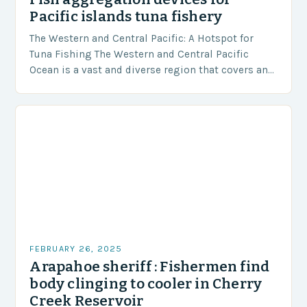
Pacific islands tuna fishery
The Western and Central Pacific: A Hotspot for
Tuna Fishing The Western and Central Pacific
Ocean is a vast and diverse region that covers an
area of approximately 155 million…
FEBRUARY 26, 2025
Arapahoe sheriff : Fishermen find
body clinging to cooler in Cherry
Creek Reservoir