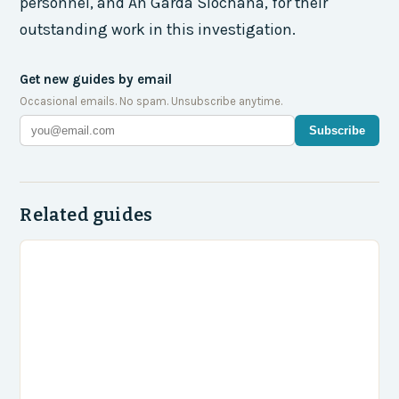
personnel, and An Garda Síochána, for their
outstanding work in this investigation.
Get new guides by email
Occasional emails. No spam. Unsubscribe anytime.
Subscribe
Related guides