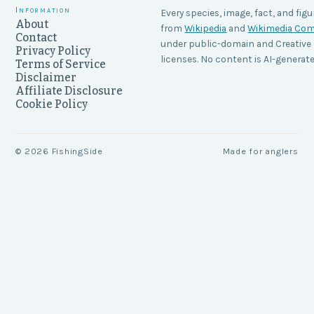
Information
Every species, image, fact, and figu
About
from
Wikipedia
and
Wikimedia C
Contact
under public-domain and Creati
Privacy Policy
licenses. No content is AI-generate
Terms of Service
Disclaimer
Affiliate Disclosure
Cookie Policy
©
2026
FishingSide
Made for anglers