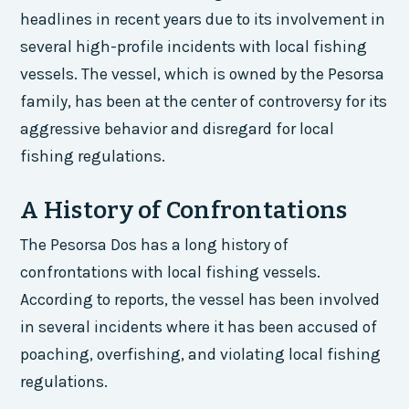
headlines in recent years due to its involvement in
several high-profile incidents with local fishing
vessels. The vessel, which is owned by the Pesorsa
family, has been at the center of controversy for its
aggressive behavior and disregard for local
fishing regulations.
A History of Confrontations
The Pesorsa Dos has a long history of
confrontations with local fishing vessels.
According to reports, the vessel has been involved
in several incidents where it has been accused of
poaching, overfishing, and violating local fishing
regulations.