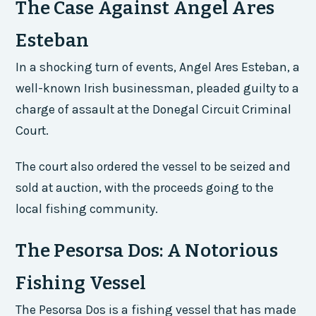
The Case Against Angel Ares
Esteban
In a shocking turn of events, Angel Ares Esteban, a
well-known Irish businessman, pleaded guilty to a
charge of assault at the Donegal Circuit Criminal
Court.
The court also ordered the vessel to be seized and
sold at auction, with the proceeds going to the
local fishing community.
The Pesorsa Dos: A Notorious
Fishing Vessel
The Pesorsa Dos is a fishing vessel that has made