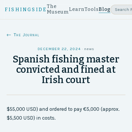
The
Learn
Tools
Blog
FISHINGSIDE
Museum
← The Journal
DECEMBER 22, 2024
·
news
Spanish fishing master
convicted and fined at
Irish court
$55,000 USD) and ordered to pay €5,000 (approx.
$5,500 USD) in costs.