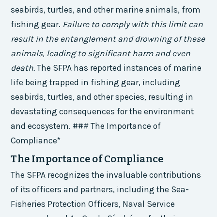
seabirds, turtles, and other marine animals, from
fishing gear.
Failure to comply with this limit can
result in the entanglement and drowning of these
animals, leading to significant harm and even
death.
The SFPA has reported instances of marine
life being trapped in fishing gear, including
seabirds, turtles, and other species, resulting in
devastating consequences for the environment
and ecosystem. ### The Importance of
Compliance*
The Importance of Compliance
The SFPA recognizes the invaluable contributions
of its officers and partners, including the Sea-
Fisheries Protection Officers, Naval Service