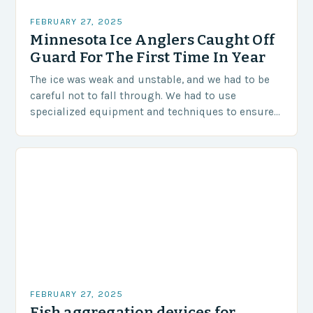
FEBRUARY 27, 2025
Minnesota Ice Anglers Caught Off
Guard For The First Time In Year
The ice was weak and unstable, and we had to be
careful not to fall through. We had to use
specialized equipment and techniques to ensure
our safety. The Challenges…
FEBRUARY 27, 2025
Fish aggregation devices for