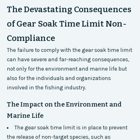
The Devastating Consequences
of Gear Soak Time Limit Non-
Compliance
The failure to comply with the gear soak time limit
can have severe and far-reaching consequences,
not only for the environment and marine life but
also for the individuals and organizations
involved in the fishing industry.
The Impact on the Environment and
Marine Life
The gear soak time limit is in place to prevent
the release of non-target species, such as