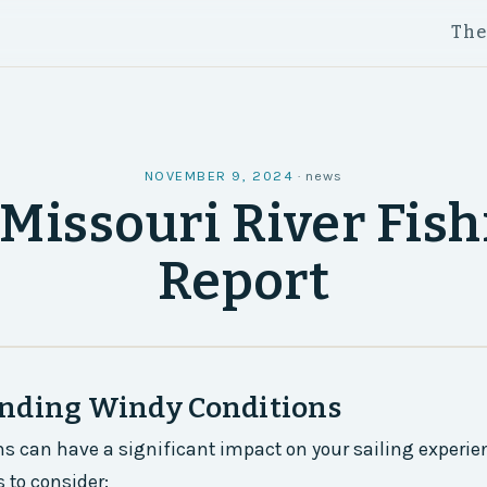
Th
NOVEMBER 9, 2024
·
news
Missouri River Fis
Report
nding Windy Conditions
s can have a significant impact on your sailing experien
 to consider: