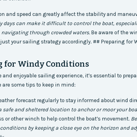
on and speed can greatly affect the stability and maneuve
 days can make it difficult to control the boat, especiall
 navigating through crowded waters.
Be aware of the win
just your sailing strategy accordingly. ## Preparing for
g for Windy Conditions
 and enjoyable sailing experience, it’s essential to prepa
e are some tips to keep in mind:
ather forecast regularly to stay informed about wind dir
 safe and sheltered location to anchor or moor your boa
s or other winch to help control the boat’s movement.
Be
onditions by keeping a close eye on the horizon and ad