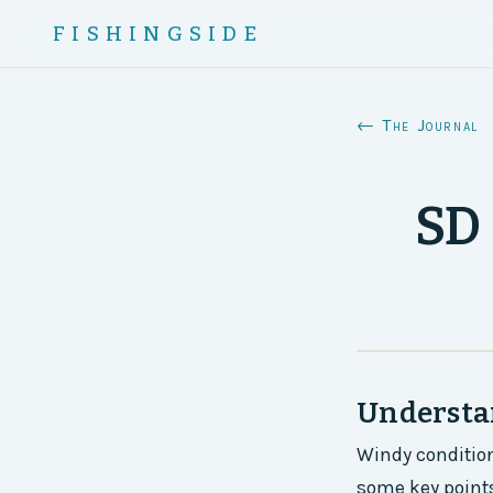
FISHINGSIDE
← The Journal
SD 
Understa
Windy condition
some key points