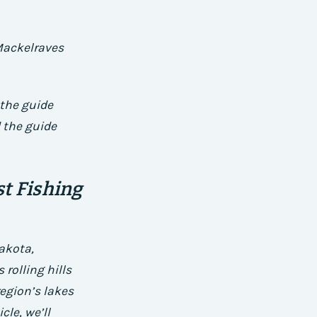
 Mackelraves
 the guide
 the guide
t Fishing
akota,
rolling hills
region’s lakes
cle, we’ll