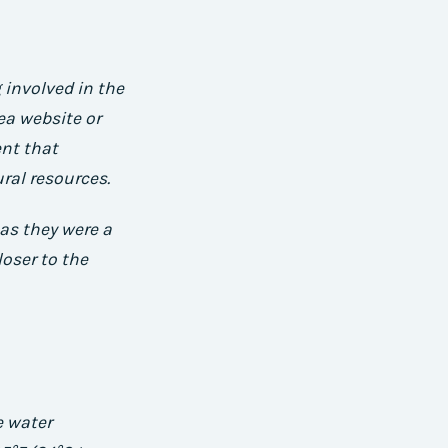
 involved in the
ea website or
ent that
ral resources.
 as they were a
loser to the
e water