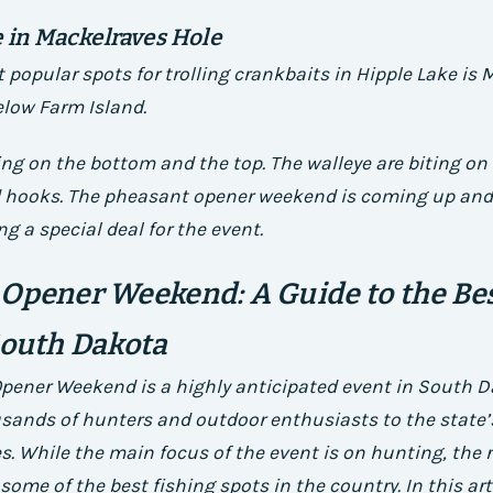
e in Mackelraves Hole
 popular spots for trolling crankbaits in Hipple Lake is
elow Farm Island.
ting on the bottom and the top. The walleye are biting on
ed hooks. The pheasant opener weekend is coming up and
ing a special deal for the event.
Opener Weekend: A Guide to the Bes
South Dakota
pener Weekend is a highly anticipated event in South D
sands of hunters and outdoor enthusiasts to the state’s 
es. While the main focus of the event is on hunting, the 
 some of the best fishing spots in the country. In this arti