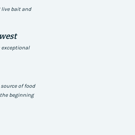
live bait and
dwest
 exceptional
 source of food
g the beginning