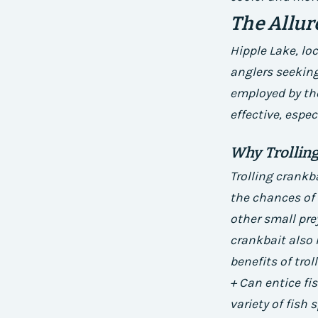
The Allur
Hipple Lake, lo
anglers seeking
employed by the
effective, espec
Why Trolling
Trolling crankba
the chances of 
other small pre
crankbait also h
benefits of trol
+ Can entice fi
variety of fish 