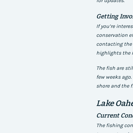
for updates.
Getting Invo
If you’re inter
conservation ef
contacting the 
highlights the 
The fish are sti
few weeks ago. 
shore and the f
Lake Oahe
Current Con
The fishing con