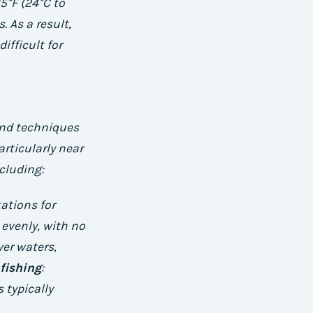
5°F (24°C to
. As a result,
ifficult for
 and techniques
articularly near
ncluding:
tations for
 evenly, with no
wer waters,
fishing
:
 typically