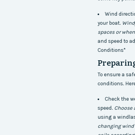
Wind directi
your boat.
Windy
spaces or when
and speed to ad
Conditions*
Preparin
To ensure a safe
conditions. Her
Check the we
speed.
Choose a
using a windlas
changing wind c