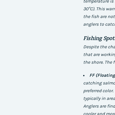
temperature is 
30°C). This warm
the fish are no
anglers to catc
Fishing Spo
Despite the cha
that are workin
the shore. The 
FF (Floating
catching salmon
preferred color.
typically in ar
Anglers are fin
cooler and more