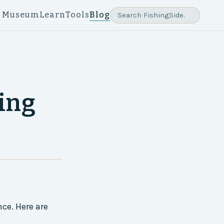
e Museum
Learn
Tools
Blog
hing
ce. Here are