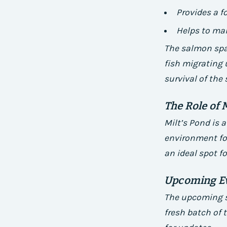
Provides a f
Helps to ma
The salmon spaw
fish migrating 
survival of the
The Role of 
Milt’s Pond is 
environment for
an ideal spot f
Upcoming E
The upcoming s
fresh batch of 