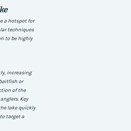
ake
e a hotspot for
ular techniques
n to be highly
ly, increasing
aitfish or
ction of the
 anglers.
Key
the lake quickly
to target a