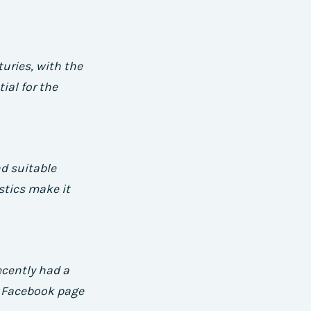
uries, with the
ial for the
nd suitable
stics make it
ecently had a
a Facebook page