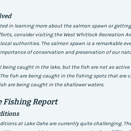
lved
ested in learning more about the salmon spawn or getting
forts, consider visiting the West Whitlock Recreation Ar
local authorities. The salmon spawn is a remarkable ev
importance of conservation and preservation of our natu
ll being caught in the lake, but the fish are not as active
The fish are being caught in the fishing spots that are c
ish are being caught in the shallower waters.
 Fishing Report
ditions
ditions at Lake Oahe are currently quite challenging. Th