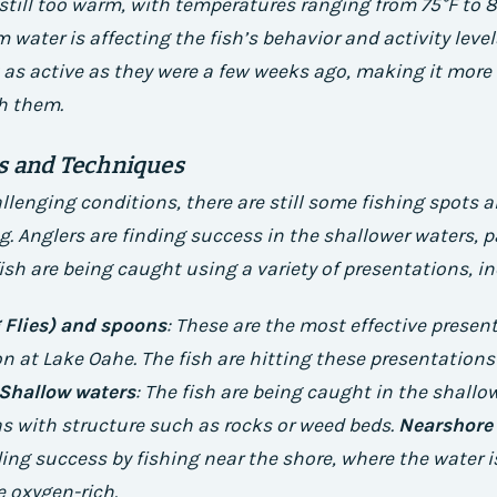
still too warm, with temperatures ranging from 75°F to 8
 water is affecting the fish’s behavior and activity levels
t as active as they were a few weeks ago, making it more d
h them.
ts and Techniques
llenging conditions, there are still some fishing spots
g. Anglers are finding success in the shallower waters, p
fish are being caught using a variety of presentations, i
 Flies) and spoons
: These are the most effective presen
 at Lake Oahe. The fish are hitting these presentations
Shallow waters
: The fish are being caught in the shallo
eas with structure such as rocks or weed beds.
Nearshore 
ding success by fishing near the shore, where the water is
 oxygen-rich.