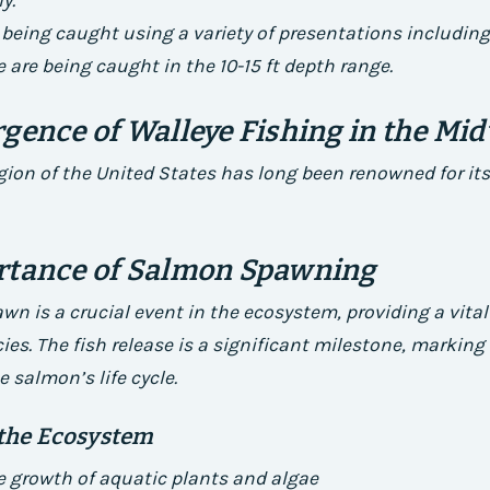
y.
 being caught using a variety of presentations including 
e are being caught in the 10-15 ft depth range.
gence of Walleye Fishing in the Mi
ion of the United States has long been renowned for its
rtance of Salmon Spawning
n is a crucial event in the ecosystem, providing a vital
cies. The fish release is a significant milestone, markin
e salmon’s life cycle.
 the Ecosystem
 growth of aquatic plants and algae