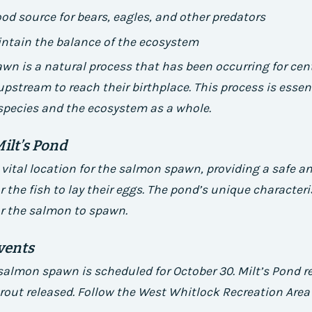
ood source for bears, eagles, and other predators
intain the balance of the ecosystem
n is a natural process that has been occurring for cent
upstream to reach their birthplace. This process is essent
 species and the ecosystem as a whole.
Milt’s Pond
a vital location for the salmon spawn, providing a safe a
 the fish to lay their eggs. The pond’s unique characteri
or the salmon to spawn.
vents
almon spawn is scheduled for October 30. Milt’s Pond r
trout released. Follow the West Whitlock Recreation Are