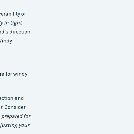
rability of
y in tight
d’s direction
 Windy
re for windy
ection and
t.
Consider
 prepared for
justing your