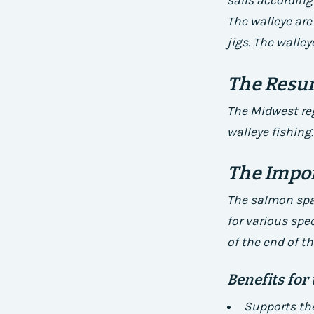
sails accordingl
The walleye are
jigs. The walley
The Resur
The Midwest reg
walleye fishing.
The Impo
The salmon spaw
for various spe
of the end of th
Benefits for
Supports the