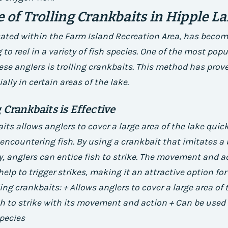
e of Trolling Crankbaits in Hipple L
cated within the Farm Island Recreation Area, has becom
 to reel in a variety of fish species. One of the most pop
se anglers is trolling crankbaits. This method has prove
ially in certain areas of the lake.
 Crankbaits is Effective
its allows anglers to cover a large area of the lake quick
encountering fish. By using a crankbait that imitates a b
y, anglers can entice fish to strike. The movement and a
elp to trigger strikes, making it an attractive option for
ling crankbaits: + Allows anglers to cover a large area of 
sh to strike with its movement and action + Can be used 
species