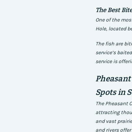
The Best Bit
One of the most
Hole, located b
The fish are bi
service’s bait
service is offer
Pheasant 
Spots in 
The Pheasant O
attracting thou
and vast prairi
and rivers offer