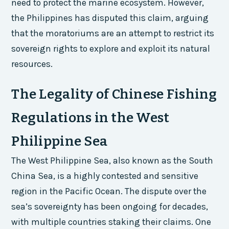
need to protect the marine ecosystem. However,
the Philippines has disputed this claim, arguing
that the moratoriums are an attempt to restrict its
sovereign rights to explore and exploit its natural
resources.
The Legality of Chinese Fishing
Regulations in the West
Philippine Sea
The West Philippine Sea, also known as the South
China Sea, is a highly contested and sensitive
region in the Pacific Ocean. The dispute over the
sea’s sovereignty has been ongoing for decades,
with multiple countries staking their claims. One