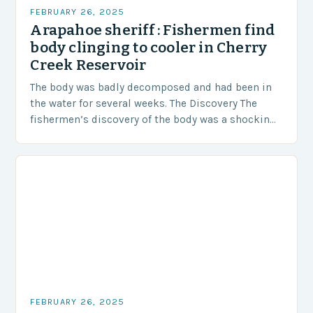
FEBRUARY 26, 2025
Arapahoe sheriff : Fishermen find
body clinging to cooler in Cherry
Creek Reservoir
The body was badly decomposed and had been in
the water for several weeks. The Discovery The
fishermen’s discovery of the body was a shocking
and unexpected turn of events….
FEBRUARY 26, 2025