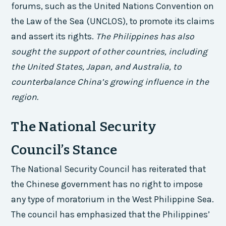
forums, such as the United Nations Convention on
the Law of the Sea (UNCLOS), to promote its claims
and assert its rights.
The Philippines has also
sought the support of other countries, including
the United States, Japan, and Australia, to
counterbalance China’s growing influence in the
region.
The National Security
Council’s Stance
The National Security Council has reiterated that
the Chinese government has no right to impose
any type of moratorium in the West Philippine Sea.
The council has emphasized that the Philippines’