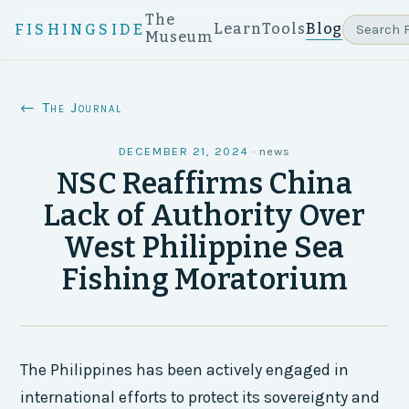
The
Learn
Tools
Blog
FISHINGSIDE
Museum
← The Journal
DECEMBER 21, 2024
·
news
NSC Reaffirms China
Lack of Authority Over
West Philippine Sea
Fishing Moratorium
The Philippines has been actively engaged in
international efforts to protect its sovereignty and