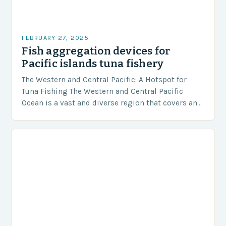
FEBRUARY 27, 2025
Fish aggregation devices for
Pacific islands tuna fishery
The Western and Central Pacific: A Hotspot for
Tuna Fishing The Western and Central Pacific
Ocean is a vast and diverse region that covers an
area of approximately 155 million…