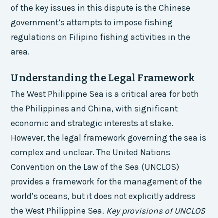
of the key issues in this dispute is the Chinese
government’s attempts to impose fishing
regulations on Filipino fishing activities in the
area.
Understanding the Legal Framework
The West Philippine Sea is a critical area for both
the Philippines and China, with significant
economic and strategic interests at stake.
However, the legal framework governing the sea is
complex and unclear. The United Nations
Convention on the Law of the Sea (UNCLOS)
provides a framework for the management of the
world’s oceans, but it does not explicitly address
the West Philippine Sea.
Key provisions of UNCLOS