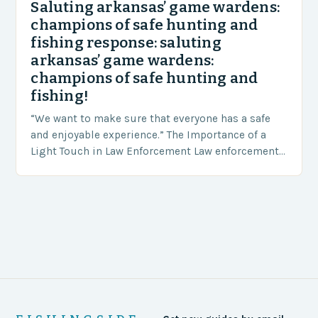
Saluting arkansas’ game wardens:
champions of safe hunting and
fishing response: saluting
arkansas’ game wardens:
champions of safe hunting and
fishing!
“We want to make sure that everyone has a safe
and enjoyable experience.” The Importance of a
Light Touch in Law Enforcement Law enforcement
agencies, including game wardens, face a…