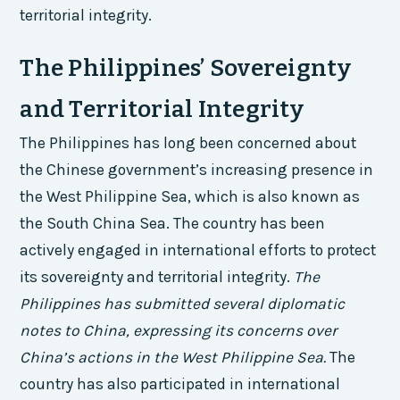
territorial integrity.
The Philippines’ Sovereignty
and Territorial Integrity
The Philippines has long been concerned about
the Chinese government’s increasing presence in
the West Philippine Sea, which is also known as
the South China Sea. The country has been
actively engaged in international efforts to protect
its sovereignty and territorial integrity.
The
Philippines has submitted several diplomatic
notes to China, expressing its concerns over
China’s actions in the West Philippine Sea.
The
country has also participated in international