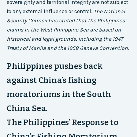
sovereignty and territorial integrity are not subject
to any external influence or control.
The National
Security Council has stated that the Philippines’
claims in the West Philippine Sea are based on
historical and legal grounds, including the 1947
Treaty of Manila and the 1958 Geneva Convention.
Philippines pushes back
against China’s fishing
moratoriums in the South
China Sea.
The Philippines’ Response to
China’s Fishing Moratorium