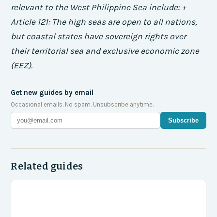
relevant to the West Philippine Sea include: +
Article 121: The high seas are open to all nations,
but coastal states have sovereign rights over
their territorial sea and exclusive economic zone
(EEZ).
Get new guides by email
Occasional emails. No spam. Unsubscribe anytime.
Subscribe
Related guides