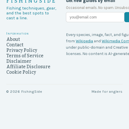
FISHINGSIDE
Get new guides by email
Occasional emails. No spam. Unsubsc
Fishing techniques, gear,
and the best spots to
cast a line.
Information
Every species, image, fact, and figu
About
from
Wikipedia
and
Wikimedia C
Contact
under public-domain and Creati
Privacy Policy
licenses. No content is AI-generate
Terms of Service
Disclaimer
Affiliate Disclosure
Cookie Policy
©
2026
FishingSide
Made for anglers