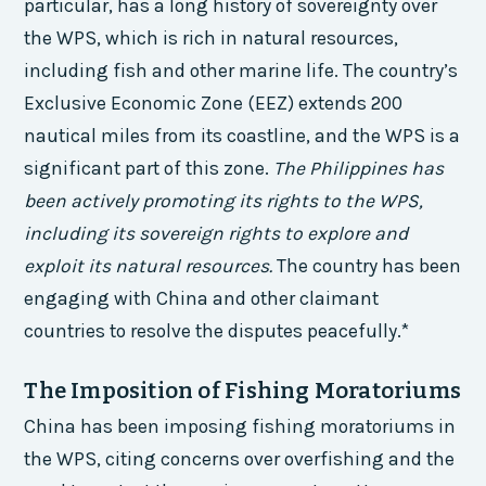
particular, has a long history of sovereignty over
the WPS, which is rich in natural resources,
including fish and other marine life. The country’s
Exclusive Economic Zone (EEZ) extends 200
nautical miles from its coastline, and the WPS is a
significant part of this zone.
The Philippines has
been actively promoting its rights to the WPS,
including its sovereign rights to explore and
exploit its natural resources.
The country has been
engaging with China and other claimant
countries to resolve the disputes peacefully.*
The Imposition of Fishing Moratoriums
China has been imposing fishing moratoriums in
the WPS, citing concerns over overfishing and the