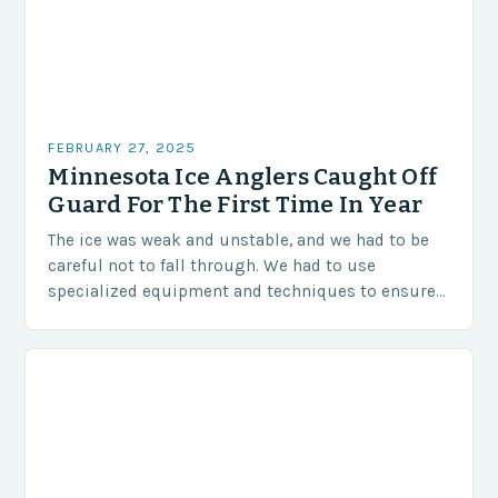
FEBRUARY 27, 2025
Minnesota Ice Anglers Caught Off
Guard For The First Time In Year
The ice was weak and unstable, and we had to be
careful not to fall through. We had to use
specialized equipment and techniques to ensure
our safety. The Challenges…