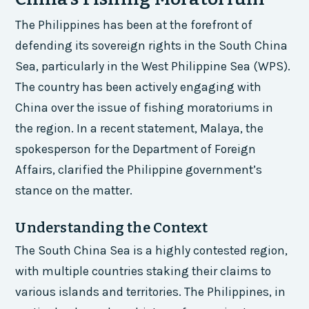
The Philippines has been at the forefront of
defending its sovereign rights in the South China
Sea, particularly in the West Philippine Sea (WPS).
The country has been actively engaging with
China over the issue of fishing moratoriums in
the region. In a recent statement, Malaya, the
spokesperson for the Department of Foreign
Affairs, clarified the Philippine government’s
stance on the matter.
Understanding the Context
The South China Sea is a highly contested region,
with multiple countries staking their claims to
various islands and territories. The Philippines, in