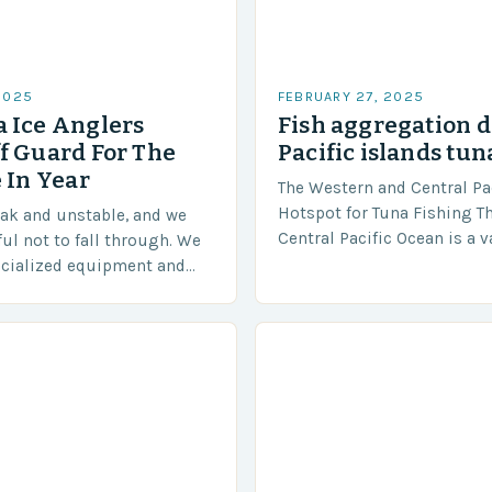
2025
FEBRUARY 27, 2025
 Ice Anglers
Fish aggregation d
f Guard For The
Pacific islands tun
 In Year
The Western and Central Pac
Hotspot for Tuna Fishing T
eak and unstable, and we
Central Pacific Ocean is a 
ful not to fall through. We
diverse region that covers 
ecialized equipment and
approximately 155 million…
ensure our safety. The