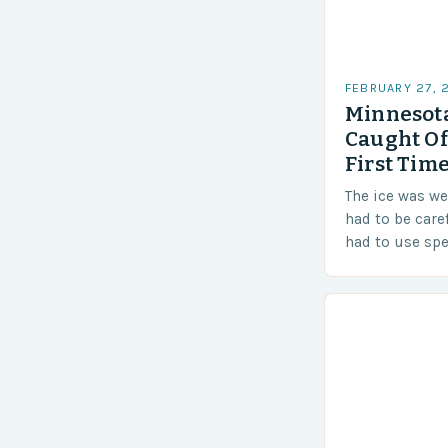
FEBRUARY 27, 
Minnesota
Caught Of
First Time
The ice was w
had to be care
had to use sp
techniques to 
Challenges…