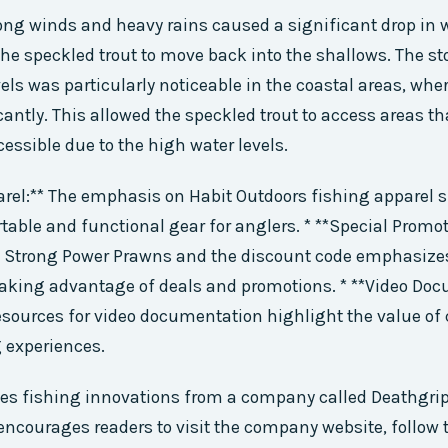
ong winds and heavy rains caused a significant drop in w
he speckled trout to move back into the shallows. The s
vels was particularly noticeable in the coastal areas, whe
cantly. This allowed the speckled trout to access areas th
cessible due to the high water levels.
arel:** The emphasis on Habit Outdoors fishing apparel
table and functional gear for anglers. * **Special Promot
t Strong Power Prawns and the discount code emphasize
taking advantage of deals and promotions. * **Video Doc
esources for video documentation highlight the value of
 experiences.
tes fishing innovations from a company called Deathgri
 encourages readers to visit the company website, follow