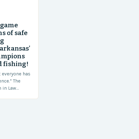
’ game
s of safe
ng
 arkansas’
ampions
 fishing!
t everyone has
ence.” The
h in Law
nt agencies,
ace a…