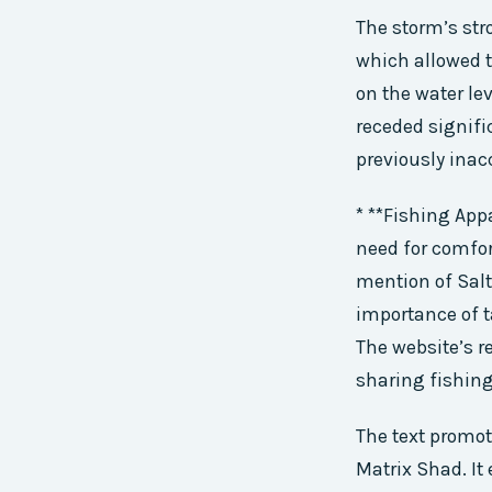
The storm’s str
which allowed t
on the water le
receded signifi
previously inac
* **Fishing App
need for comfor
mention of Sal
importance of 
The website’s r
sharing fishing
The text promo
Matrix Shad. It