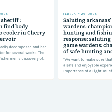
 2025
FEBRUARY 26, 2025
sheriff :
Saluting arkansas
 find body
wardens: champion
o cooler in Cherry
hunting and fishi
ervoir
response: saluting
game wardens: ch
badly decomposed and had
of safe hunting and
ter for several weeks. The
fishermen’s discovery of
“We want to make sure tha
a shocking and unexpected
a safe and enjoyable experi
….
Importance of a Light Touc
Enforcement Law enforceme
including game wardens, f