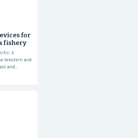
evices for
a fishery
ific: A
he Western and
vast and
an area of