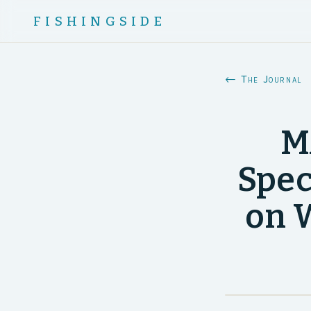
FISHINGSIDE
← The Journal
M
Spec
on W