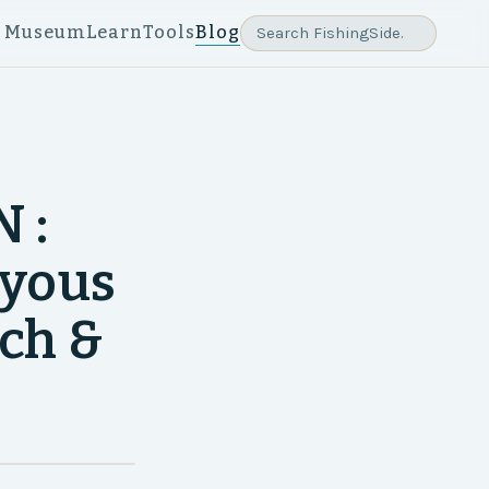
e Museum
Learn
Tools
Blog
 :
ayous
tch &