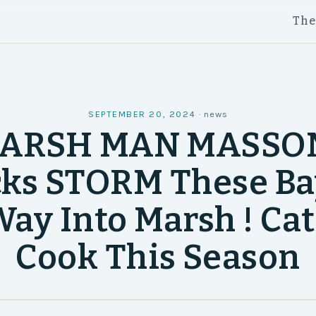
Th
SEPTEMBER 20, 2024
·
news
ARSH MAN MASSON
ks STORM These B
ay Into Marsh ! Ca
Cook This Season