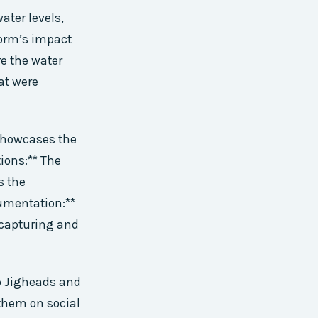
ater levels,
torm’s impact
re the water
at were
 showcases the
ions:** The
s the
umentation:**
 capturing and
p Jigheads and
 them on social