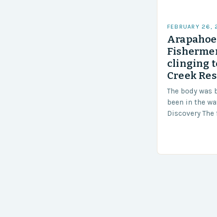
FEBRUARY 26,
Arapahoe 
Fishermen
clinging t
Creek Res
The body was 
been in the wa
Discovery The 
the body was 
turn of events