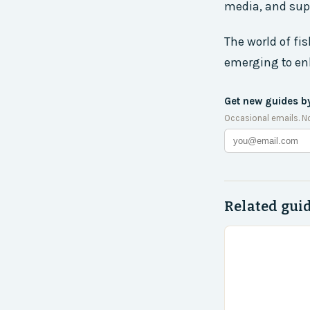
media, and supp
The world of fi
emerging to en
Get new guides b
Occasional emails. N
Related gui