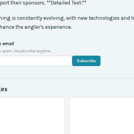
ort their sponsors. **Detailed Text:**
shing is constantly evolving, with new technologies and
hance the angler’s experience.
y email
o spam. Unsubscribe anytime.
Subscribe
des