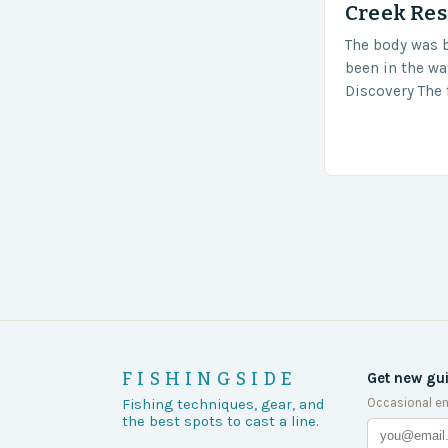
Creek Res
The body was 
been in the wa
Discovery The 
the body was 
turn of events
FISHINGSIDE
Get new gu
Occasional em
Fishing techniques, gear, and
the best spots to cast a line.