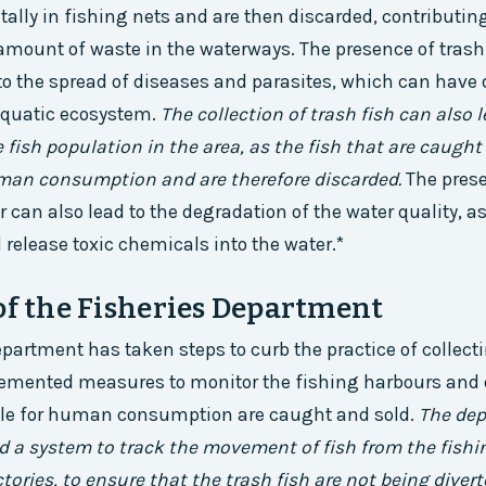
ally in fishing nets and are then discarded, contributing
ount of waste in the waterways. The presence of trash 
to the spread of diseases and parasites, which can have
aquatic ecosystem.
The collection of trash fish can also 
e fish population in the area, as the fish that are caught
uman consumption and are therefore discarded.
The prese
r can also lead to the degradation of the water quality, a
elease toxic chemicals into the water.*
of the Fisheries Department
epartment has taken steps to curb the practice of collecti
emented measures to monitor the fishing harbours and 
able for human consumption are caught and sold.
The de
d a system to track the movement of fish from the fishi
actories, to ensure that the trash fish are not being diver