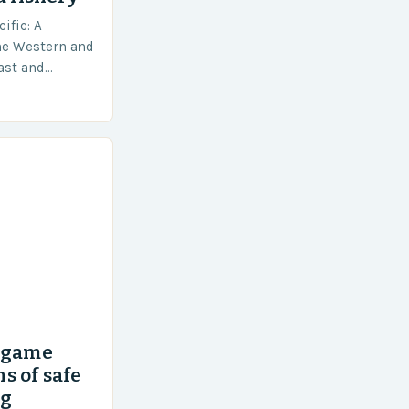
ific: A
he Western and
vast and
an area of
’ game
s of safe
ng