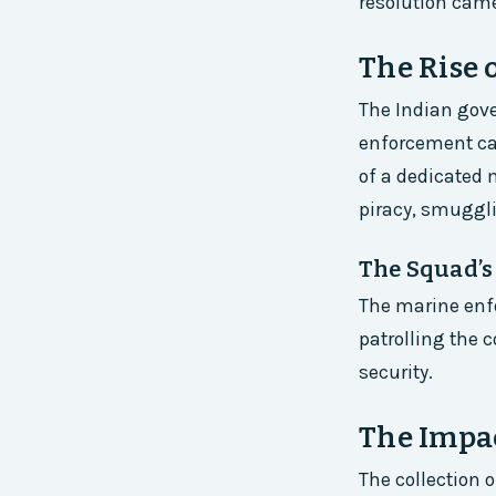
resolution cam
The Rise 
The Indian gove
enforcement cap
of a dedicated
piracy, smuggl
The Squad’s
The marine enf
patrolling the c
security.
The Impac
The collection 