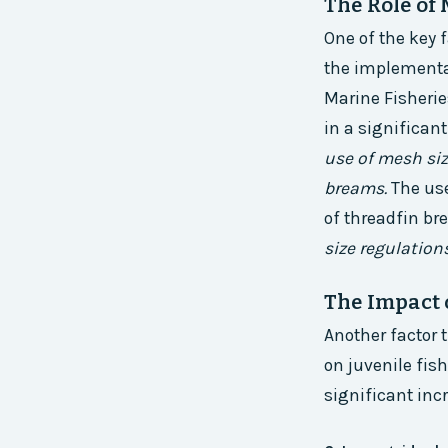
The Role of
One of the key 
the implementat
Marine Fisherie
in a significan
use of mesh siz
breams.
The use
of threadfin b
size regulations
The Impact 
Another factor 
on juvenile fis
significant inc