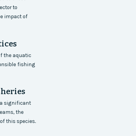
ector to
he impact of
tices
f the aquatic
onsible fishing
sheries
a significant
breams, the
of this species.