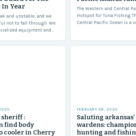
 In Year
The Western and Central Pac
Hotspot for Tuna Fishing T
eak and unstable, and we
Central Pacific Ocean is a 
ful not to fall through. We
diverse region that covers 
ecialized equipment and
approximately 155 million…
ensure our safety. The
 2025
FEBRUARY 26, 2025
sheriff :
Saluting arkansas
 find body
wardens: champion
o cooler in Cherry
hunting and fishi