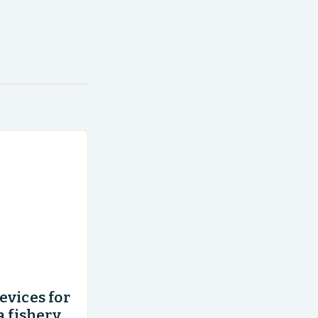
evices for
a fishery