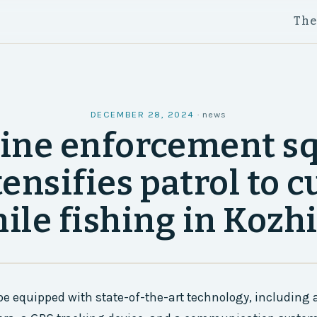
Th
DECEMBER 28, 2024
·
news
ine enforcement s
tensifies patrol to c
nile fishing in Kozh
be equipped with state-of-the-art technology, including 