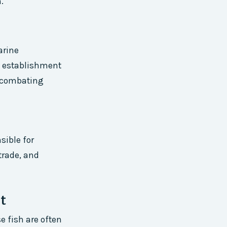
.
arine
he establishment
h combating
sible for
trade, and
t
e fish are often