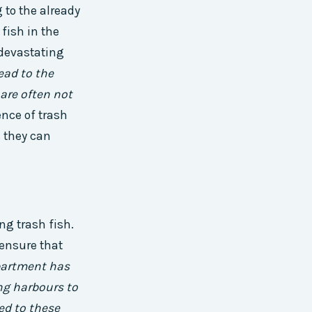
 to the already
fish in the
 devastating
lead to the
 are often not
nce of trash
s they can
ng trash fish.
ensure that
partment has
ng harbours to
ted to these