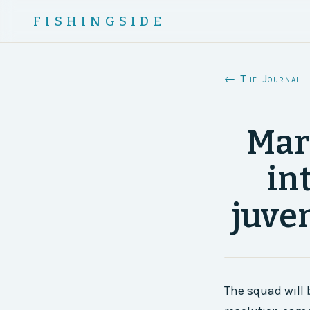
FISHINGSIDE
← The Journal
Mar
in
juve
The squad will 