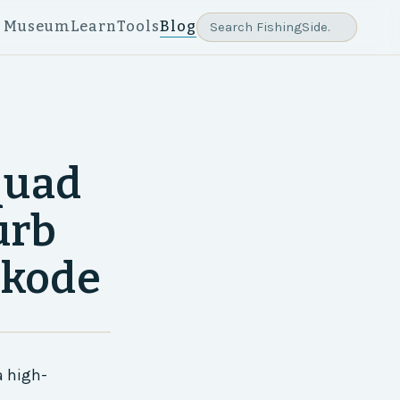
e Museum
Learn
Tools
Blog
quad
urb
ikode
a high-