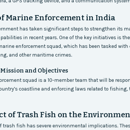
era, a GPS tracking device, and a communication system
of Marine Enforcement in India
rnment has taken significant steps to strengthen its m
abilities in recent years. One of the key initiatives is t
 marine enforcement squad, which has been tasked wit
ing, and other maritime crimes.
 Mission and Objectives
orcement squad is a 10-member team that will be respon
ountry’s coastline and enforcing laws related to fishing, 
t of Trash Fish on the Environmen
of trash fish has severe environmental implications. Thes