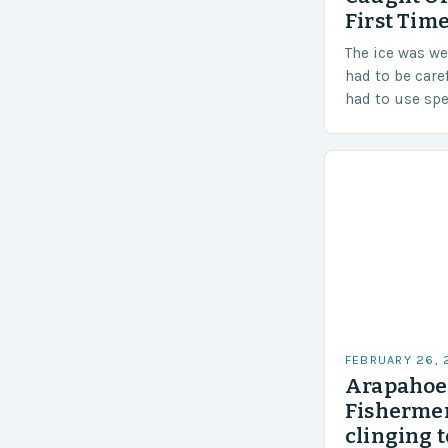
First Time
The ice was w
had to be care
had to use sp
techniques to 
Challenges…
FEBRUARY 26,
Arapahoe 
Fishermen
clinging t