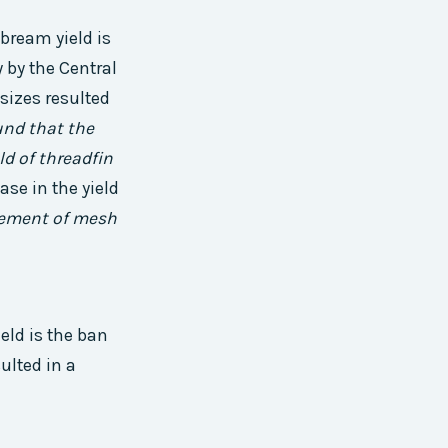
 bream yield is
 by the Central
sizes resulted
und that the
ld of threadfin
ase in the yield
cement of mesh
eld is the ban
ulted in a