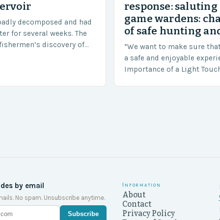
ervoir
response: saluting
game wardens: ch
badly decomposed and had
of safe hunting and
ter for several weeks. The
fishermen’s discovery of
“We want to make sure tha
a shocking and unexpected
a safe and enjoyable experi
….
Importance of a Light Touc
Enforcement Law enforceme
including game wardens, f
ides by email
Information
About
ails. No spam. Unsubscribe anytime.
Contact
Privacy Policy
Subscribe