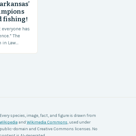
 arkansas’
ampions
 fishing!
t everyone has
ence.” The
h in Law
nt agencies,
ace a…
Every species, image, fact, and figure is drawn from
Wikipedia
and
Wikimedia Commons
, used under
public-domain and Creative Commons licenses. No
content is AI-generated.