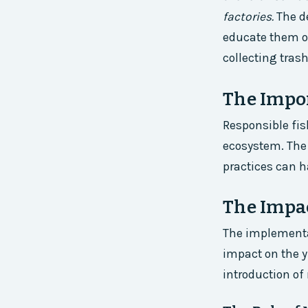
factories.
The d
educate them on
collecting tras
The Impor
Responsible fis
ecosystem. The 
practices can h
The Impac
The implementat
impact on the yi
introduction of 