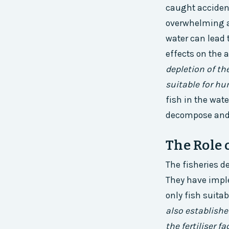
caught accident
overwhelming am
water can lead 
effects on the 
depletion of th
suitable for h
fish in the wate
decompose and r
The Role 
The fisheries d
They have impl
only fish suit
also establishe
the fertiliser f