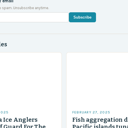
y email
o spam. Unsubscribe anytime.
Subscribe
des
2025
FEBRUARY 27, 2025
 Ice Anglers
Fish aggregation d
f Guard For The
Pacific islands tun