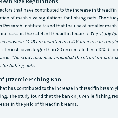
 Mesh Size Regulations
factors that have contributed to the increase in threadfin
ion of mesh size regulations for fishing nets. The study
s Research Institute found that the use of smaller mesh 
t increase in the catch of threadfin breams.
The study fo
es between 10-15 cm resulted in a 41% increase in the yie
 of mesh sizes larger than 20 cm resulted in a 10% decre
reams.
The study also recommended the stringent enfor
 for fishing nets.
of Juvenile Fishing Ban
that has contributed to the increase in threadfin bream yi
hing. The study found that the ban on juvenile fishing res
rease in the yield of threadfin breams.