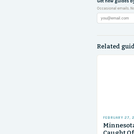
Get new guides b
Occasional emails. N
Related gui
FEBRUARY 27, 
Minnesota
Caught Of