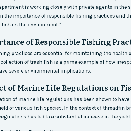
epartment is working closely with private agents in the s
 the importance of responsible fishing practices and t
h fish on the environment.*
tance of Responsible Fishing Prac
hing practices are essential for maintaining the health o
collection of trash fish is a prime example of how irresp
ave severe environmental implications.
t of Marine Life Regulations on Fi
ion of marine life regulations has been shown to have 
eld of various fish species. In the context of threadfin 
regulations has led to a substantial increase in the yield 