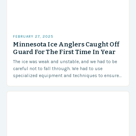
FEBRUARY 27, 2025
Minnesota Ice Anglers Caught Off
Guard For The First Time In Year
The ice was weak and unstable, and we had to be
careful not to fall through. We had to use
specialized equipment and techniques to ensure
our safety. The Challenges…