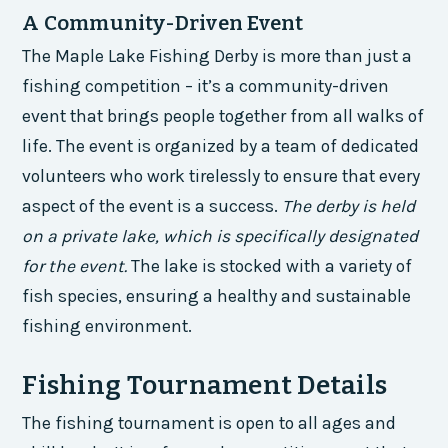
A Community-Driven Event
The Maple Lake Fishing Derby is more than just a
fishing competition – it’s a community-driven
event that brings people together from all walks of
life. The event is organized by a team of dedicated
volunteers who work tirelessly to ensure that every
aspect of the event is a success.
The derby is held
on a private lake, which is specifically designated
for the event.
The lake is stocked with a variety of
fish species, ensuring a healthy and sustainable
fishing environment.
Fishing Tournament Details
The fishing tournament is open to all ages and