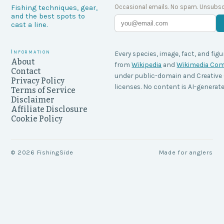
Occasional emails. No spam. Unsubsc
Fishing techniques, gear,
and the best spots to
cast a line.
Information
Every species, image, fact, and figu
About
from
Wikipedia
and
Wikimedia C
Contact
under public-domain and Creati
Privacy Policy
licenses. No content is AI-generate
Terms of Service
Disclaimer
Affiliate Disclosure
Cookie Policy
©
2026
FishingSide
Made for anglers