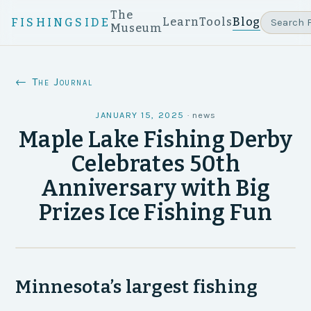
The
Learn
Tools
Blog
FISHINGSIDE
Museum
← The Journal
JANUARY 15, 2025
·
news
Maple Lake Fishing Derby
Celebrates 50th
Anniversary with Big
Prizes Ice Fishing Fun
Minnesota’s largest fishing