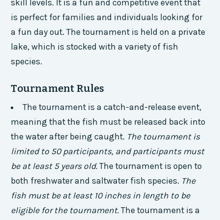
skill levels. It is a fun and competitive event that
is perfect for families and individuals looking for
a fun day out. The tournament is held on a private
lake, which is stocked with a variety of fish
species.
Tournament Rules
The tournament is a catch-and-release event,
meaning that the fish must be released back into
the water after being caught.
The tournament is
limited to 50 participants, and participants must
be at least 5 years old.
The tournament is open to
both freshwater and saltwater fish species.
The
fish must be at least 10 inches in length to be
eligible for the tournament.
The tournament is a