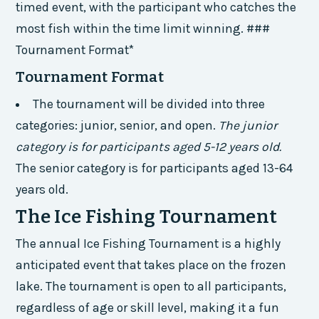
timed event, with the participant who catches the
most fish within the time limit winning. ###
Tournament Format*
Tournament Format
The tournament will be divided into three
categories: junior, senior, and open.
The junior
category is for participants aged 5-12 years old.
The senior category is for participants aged 13-64
years old.
The Ice Fishing Tournament
The annual Ice Fishing Tournament is a highly
anticipated event that takes place on the frozen
lake. The tournament is open to all participants,
regardless of age or skill level, making it a fun