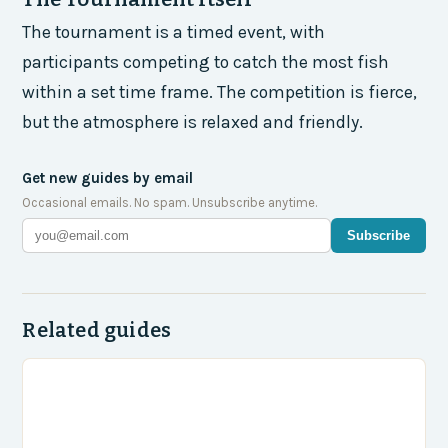
The tournament is a timed event, with
participants competing to catch the most fish
within a set time frame. The competition is fierce,
but the atmosphere is relaxed and friendly.
Get new guides by email
Occasional emails. No spam. Unsubscribe anytime.
Subscribe
Related guides