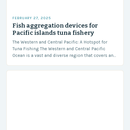
FEBRUARY 27, 2025
Fish aggregation devices for
Pacific islands tuna fishery
The Western and Central Pacific: A Hotspot for
Tuna Fishing The Western and Central Pacific
Ocean is a vast and diverse region that covers an
area of approximately 155 million…