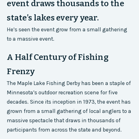
event draws thousands to the
state’s lakes every year.
He’s seen the event grow from a small gathering
to a massive event.
A Half Century of Fishing
Frenzy
The Maple Lake Fishing Derby has been a staple of
Minnesota’s outdoor recreation scene for five
decades. Since its inception in 1973, the event has
grown from a small gathering of local anglers to a
massive spectacle that draws in thousands of
participants from across the state and beyond.