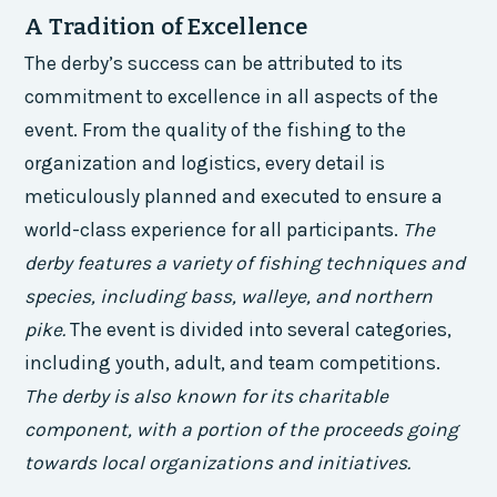
A Tradition of Excellence
The derby’s success can be attributed to its
commitment to excellence in all aspects of the
event. From the quality of the fishing to the
organization and logistics, every detail is
meticulously planned and executed to ensure a
world-class experience for all participants.
The
derby features a variety of fishing techniques and
species, including bass, walleye, and northern
pike.
The event is divided into several categories,
including youth, adult, and team competitions.
The derby is also known for its charitable
component, with a portion of the proceeds going
towards local organizations and initiatives.