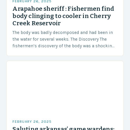
FEBRUARY 26, 2025
Arapahoe sheriff : Fishermen find
body clinging to cooler in Cherry
Creek Reservoir
The body was badly decomposed and had been in
the water for several weeks. The Discovery The
fishermen’s discovery of the body was a shocking
and unexpected turn of events….
FEBRUARY 26, 2025
Saluting arkansas’ game wardens: