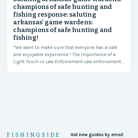
champions of safe hunting and
fishing response: saluting
arkansas’ game wardens:
champions of safe hunting and
fishing!
“We want to make sure that everyone has a safe
and enjoyable experience.” The Importance of a
Light Touch in Law Enforcement Law enforcement
agencies, including game wardens, face a…
FISHINGSIDE
Get new guides by email