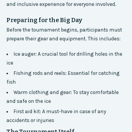
and inclusive experience for everyone involved.
Preparing for the Big Day
Before the tournament begins, participants must
prepare their gear and equipment. This includes:
Ice auger: A crucial tool for drilling holes in the
ice
Fishing rods and reels: Essential for catching
fish
Warm clothing and gear: To stay comfortable
and safe on the ice
First aid kit: A must-have in case of any
accidents or injuries
The Tournament Itself