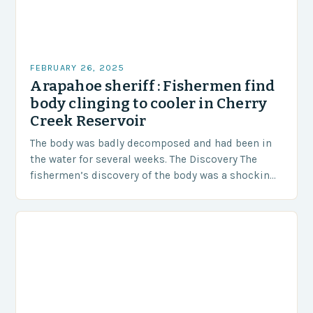
FEBRUARY 26, 2025
Arapahoe sheriff : Fishermen find
body clinging to cooler in Cherry
Creek Reservoir
The body was badly decomposed and had been in
the water for several weeks. The Discovery The
fishermen’s discovery of the body was a shocking
and unexpected turn of events….