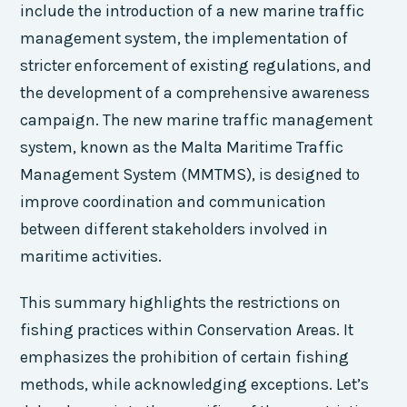
include the introduction of a new marine traffic
management system, the implementation of
stricter enforcement of existing regulations, and
the development of a comprehensive awareness
campaign. The new marine traffic management
system, known as the Malta Maritime Traffic
Management System (MMTMS), is designed to
improve coordination and communication
between different stakeholders involved in
maritime activities.
This summary highlights the restrictions on
fishing practices within Conservation Areas. It
emphasizes the prohibition of certain fishing
methods, while acknowledging exceptions. Let’s