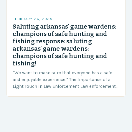
FEBRUARY 26, 2025
Saluting arkansas’ game wardens:
champions of safe hunting and
fishing response: saluting
arkansas’ game wardens:
champions of safe hunting and
fishing!
“We want to make sure that everyone has a safe
and enjoyable experience.” The Importance of a
Light Touch in Law Enforcement Law enforcement
agencies, including game wardens, face a…