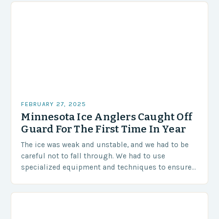
FEBRUARY 27, 2025
Minnesota Ice Anglers Caught Off
Guard For The First Time In Year
The ice was weak and unstable, and we had to be
careful not to fall through. We had to use
specialized equipment and techniques to ensure
our safety. The Challenges…