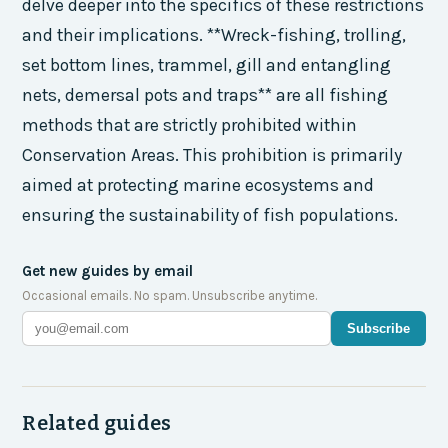
delve deeper into the specifics of these restrictions
and their implications. **Wreck-fishing, trolling,
set bottom lines, trammel, gill and entangling
nets, demersal pots and traps** are all fishing
methods that are strictly prohibited within
Conservation Areas. This prohibition is primarily
aimed at protecting marine ecosystems and
ensuring the sustainability of fish populations.
Get new guides by email
Occasional emails. No spam. Unsubscribe anytime.
Subscribe
Related guides