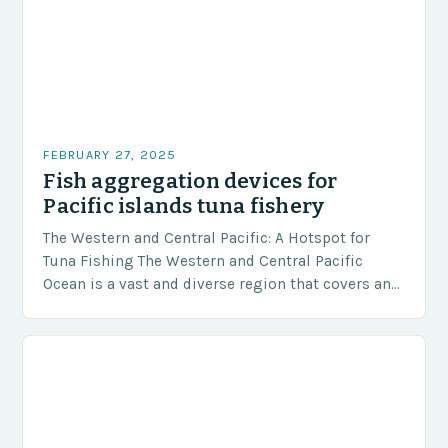
FEBRUARY 27, 2025
Fish aggregation devices for
Pacific islands tuna fishery
The Western and Central Pacific: A Hotspot for
Tuna Fishing The Western and Central Pacific
Ocean is a vast and diverse region that covers an
area of approximately 155 million…