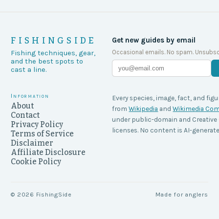
FISHINGSIDE
Get new guides by email
Occasional emails. No spam. Unsubsc
Fishing techniques, gear,
and the best spots to
cast a line.
Information
Every species, image, fact, and figu
About
from
Wikipedia
and
Wikimedia C
Contact
under public-domain and Creati
Privacy Policy
licenses. No content is AI-generate
Terms of Service
Disclaimer
Affiliate Disclosure
Cookie Policy
©
2026
FishingSide
Made for anglers