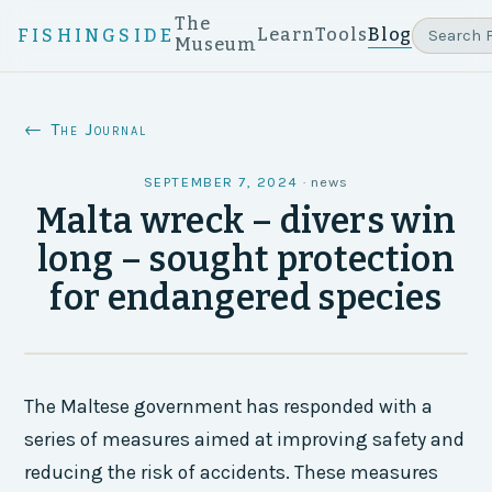
The
Learn
Tools
Blog
FISHINGSIDE
Museum
← The Journal
SEPTEMBER 7, 2024
·
news
Malta wreck – divers win
long – sought protection
for endangered species
The Maltese government has responded with a
series of measures aimed at improving safety and
reducing the risk of accidents. These measures