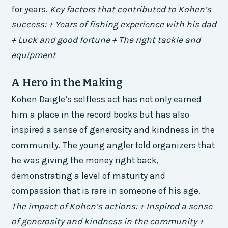
for years.
Key factors that contributed to Kohen’s
success: + Years of fishing experience with his dad
+ Luck and good fortune + The right tackle and
equipment
A Hero in the Making
Kohen Daigle’s selfless act has not only earned
him a place in the record books but has also
inspired a sense of generosity and kindness in the
community. The young angler told organizers that
he was giving the money right back,
demonstrating a level of maturity and
compassion that is rare in someone of his age.
The impact of Kohen’s actions: + Inspired a sense
of generosity and kindness in the community +