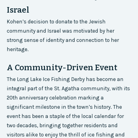
Israel
Kohen’s decision to donate to the Jewish
community and Israel was motivated by her
strong sense of identity and connection to her
heritage.
A Community-Driven Event
The Long Lake Ice Fishing Derby has become an
integral part of the St. Agatha community, with its
20th anniversary celebration marking a
significant milestone in the town’s history. The
event has been a staple of the local calendar for
two decades, bringing together residents and
visitors alike to enjoy the thrill of ice fishing and