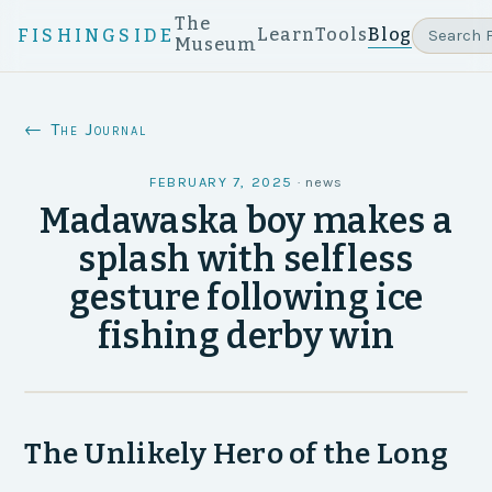
The
Learn
Tools
Blog
FISHINGSIDE
Museum
← The Journal
FEBRUARY 7, 2025
·
news
Madawaska boy makes a
splash with selfless
gesture following ice
fishing derby win
The Unlikely Hero of the Long