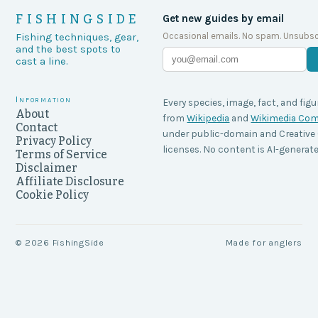
FISHINGSIDE
Get new guides by email
Occasional emails. No spam. Unsubsc
Fishing techniques, gear,
and the best spots to
cast a line.
Information
Every species, image, fact, and figu
About
from
Wikipedia
and
Wikimedia C
Contact
under public-domain and Creati
Privacy Policy
licenses. No content is AI-generate
Terms of Service
Disclaimer
Affiliate Disclosure
Cookie Policy
©
2026
FishingSide
Made for anglers