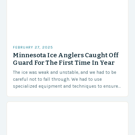
FEBRUARY 27, 2025
Minnesota Ice Anglers Caught Off
Guard For The First Time In Year
The ice was weak and unstable, and we had to be
careful not to fall through. We had to use
specialized equipment and techniques to ensure
our safety. The Challenges…