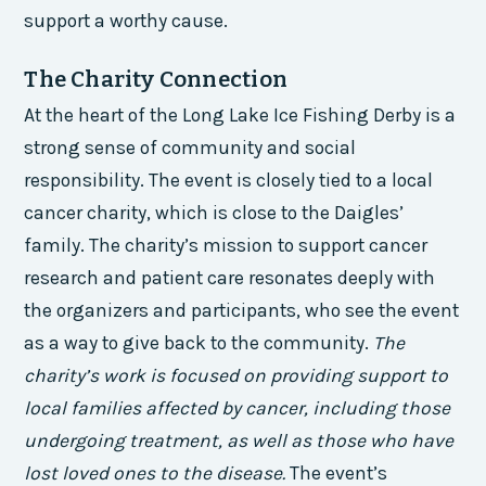
support a worthy cause.
The Charity Connection
At the heart of the Long Lake Ice Fishing Derby is a
strong sense of community and social
responsibility. The event is closely tied to a local
cancer charity, which is close to the Daigles’
family. The charity’s mission to support cancer
research and patient care resonates deeply with
the organizers and participants, who see the event
as a way to give back to the community.
The
charity’s work is focused on providing support to
local families affected by cancer, including those
undergoing treatment, as well as those who have
lost loved ones to the disease.
The event’s