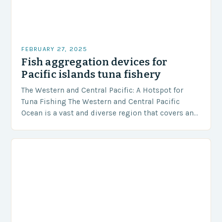
FEBRUARY 27, 2025
Fish aggregation devices for
Pacific islands tuna fishery
The Western and Central Pacific: A Hotspot for
Tuna Fishing The Western and Central Pacific
Ocean is a vast and diverse region that covers an
area of approximately 155 million…