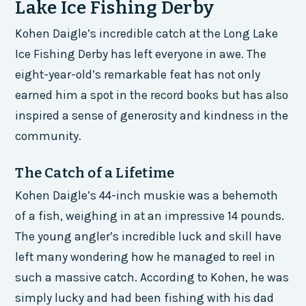
Lake Ice Fishing Derby
Kohen Daigle’s incredible catch at the Long Lake
Ice Fishing Derby has left everyone in awe. The
eight-year-old’s remarkable feat has not only
earned him a spot in the record books but has also
inspired a sense of generosity and kindness in the
community.
The Catch of a Lifetime
Kohen Daigle’s 44-inch muskie was a behemoth
of a fish, weighing in at an impressive 14 pounds.
The young angler’s incredible luck and skill have
left many wondering how he managed to reel in
such a massive catch. According to Kohen, he was
simply lucky and had been fishing with his dad