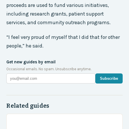
proceeds are used to fund various initiatives,
including research grants, patient support
services, and community outreach programs.
“I feel very proud of myself that I did that for other
people,” he said.
Get new guides by email
Occasional emails. No spam. Unsubscribe anytime.
Subscribe
Related guides