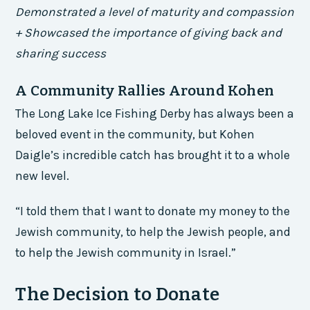
Demonstrated a level of maturity and compassion
+ Showcased the importance of giving back and
sharing success
A Community Rallies Around Kohen
The Long Lake Ice Fishing Derby has always been a
beloved event in the community, but Kohen
Daigle’s incredible catch has brought it to a whole
new level.
“I told them that I want to donate my money to the
Jewish community, to help the Jewish people, and
to help the Jewish community in Israel.”
The Decision to Donate