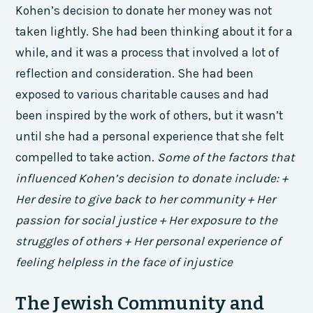
Kohen’s decision to donate her money was not
taken lightly. She had been thinking about it for a
while, and it was a process that involved a lot of
reflection and consideration. She had been
exposed to various charitable causes and had
been inspired by the work of others, but it wasn’t
until she had a personal experience that she felt
compelled to take action.
Some of the factors that
influenced Kohen’s decision to donate include: +
Her desire to give back to her community + Her
passion for social justice + Her exposure to the
struggles of others + Her personal experience of
feeling helpless in the face of injustice
The Jewish Community and