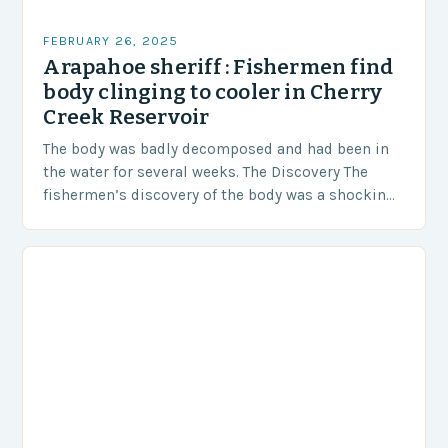
FEBRUARY 26, 2025
Arapahoe sheriff : Fishermen find
body clinging to cooler in Cherry
Creek Reservoir
The body was badly decomposed and had been in
the water for several weeks. The Discovery The
fishermen’s discovery of the body was a shocking
and unexpected turn of events….