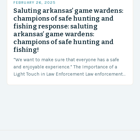
FEBRUARY 26, 2025
Saluting arkansas’ game wardens:
champions of safe hunting and
fishing response: saluting
arkansas’ game wardens:
champions of safe hunting and
fishing!
“We want to make sure that everyone has a safe
and enjoyable experience.” The Importance of a
Light Touch in Law Enforcement Law enforcement
agencies, including game wardens, face a…