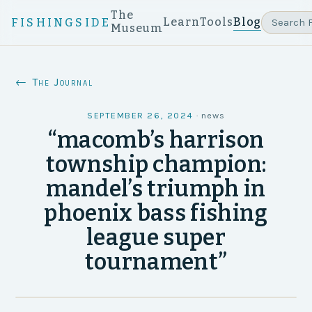
The
Learn
Tools
Blog
FISHINGSIDE
Museum
← The Journal
SEPTEMBER 26, 2024
·
news
“macomb’s harrison
township champion:
mandel’s triumph in
phoenix bass fishing
league super
tournament”