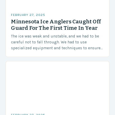
FEBRUARY 27, 2025
Minnesota Ice Anglers Caught Off
Guard For The First Time In Year
The ice was weak and unstable, and we had to be
careful not to fall through. We had to use
specialized equipment and techniques to ensure
our safety. The Challenges…
FEBRUARY 27, 2025