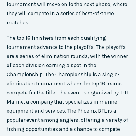
tournament will move on to the next phase, where
they will compete in a series of best-of-three
matches.
The top 16 finishers from each qualifying
tournament advance to the playoffs. The playoffs
are a series of elimination rounds, with the winner
of each division earning a spot in the
Championship. The Championship is a single-
elimination tournament where the top 16 teams
compete for the title. The event is organized by T-H
Marine, a company that specializes in marine
equipment and services. The Phoenix BFL is a
popular event among anglers, offering a variety of
fishing opportunities and a chance to compete