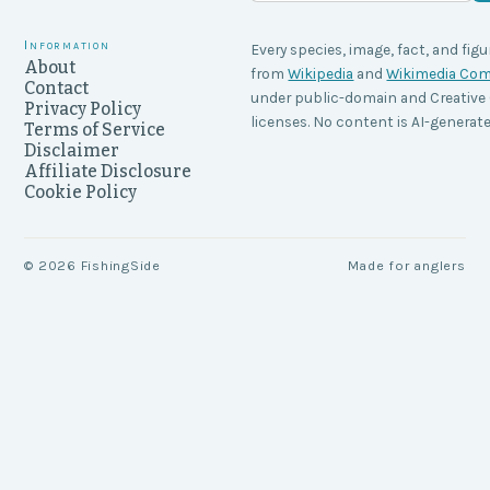
Information
Every species, image, fact, and figu
About
from
Wikipedia
and
Wikimedia C
Contact
under public-domain and Creati
Privacy Policy
licenses. No content is AI-generate
Terms of Service
Disclaimer
Affiliate Disclosure
Cookie Policy
©
2026
FishingSide
Made for anglers