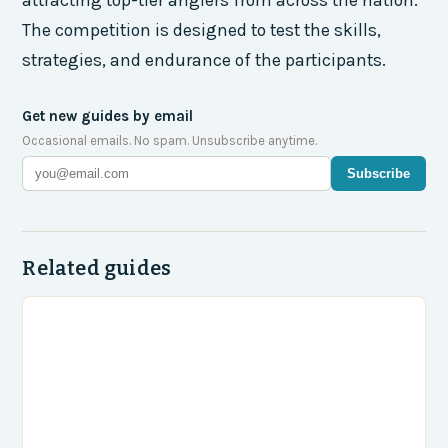
The competition is designed to test the skills,
strategies, and endurance of the participants.
Get new guides by email
Occasional emails. No spam. Unsubscribe anytime.
Subscribe
Related guides