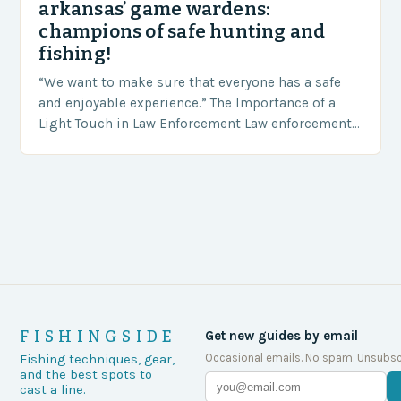
arkansas’ game wardens:
champions of safe hunting and
fishing!
“We want to make sure that everyone has a safe
and enjoyable experience.” The Importance of a
Light Touch in Law Enforcement Law enforcement
agencies, including game wardens, face a…
FISHINGSIDE
Get new guides by email
Occasional emails. No spam. Unsubsc
Fishing techniques, gear,
and the best spots to
cast a line.