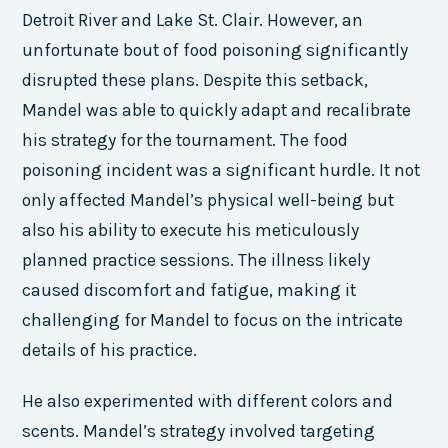
Detroit River and Lake St. Clair. However, an
unfortunate bout of food poisoning significantly
disrupted these plans. Despite this setback,
Mandel was able to quickly adapt and recalibrate
his strategy for the tournament. The food
poisoning incident was a significant hurdle. It not
only affected Mandel’s physical well-being but
also his ability to execute his meticulously
planned practice sessions. The illness likely
caused discomfort and fatigue, making it
challenging for Mandel to focus on the intricate
details of his practice.
He also experimented with different colors and
scents. Mandel’s strategy involved targeting