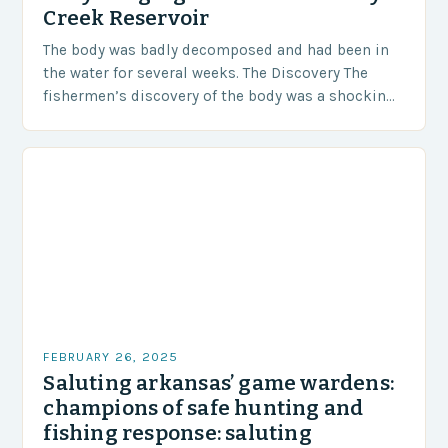
Creek Reservoir
The body was badly decomposed and had been in
the water for several weeks. The Discovery The
fishermen’s discovery of the body was a shocking
and unexpected turn of events….
FEBRUARY 26, 2025
Saluting arkansas’ game wardens:
champions of safe hunting and
fishing response: saluting