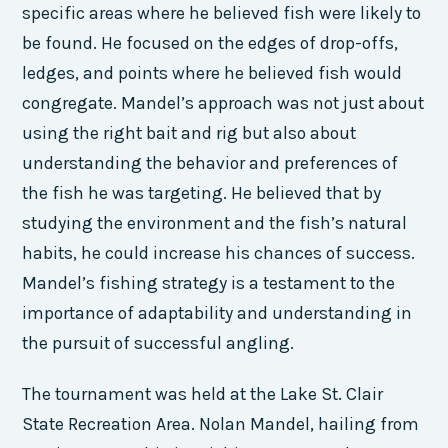
specific areas where he believed fish were likely to
be found. He focused on the edges of drop-offs,
ledges, and points where he believed fish would
congregate. Mandel’s approach was not just about
using the right bait and rig but also about
understanding the behavior and preferences of
the fish he was targeting. He believed that by
studying the environment and the fish’s natural
habits, he could increase his chances of success.
Mandel’s fishing strategy is a testament to the
importance of adaptability and understanding in
the pursuit of successful angling.
The tournament was held at the Lake St. Clair
State Recreation Area. Nolan Mandel, hailing from