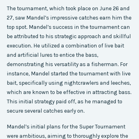
The tournament, which took place on June 26 and
27, saw Mandel’s impressive catches earn him the
top spot. Mandel’s success in the tournament can
be attributed to his strategic approach and skillful
execution. He utilized a combination of live bait
and artificial lures to entice the bass,
demonstrating his versatility as a fisherman. For
instance, Mandel started the tournament with live
bait, specifically using nightcrawlers and leeches,
which are known to be effective in attracting bass.
This initial strategy paid off, as he managed to
secure several catches early on.
Mandel’s initial plans for the Super Tournament
were ambitious, aiming to thoroughly explore the