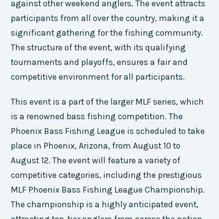
against other weekend anglers. The event attracts
participants from all over the country, making it a
significant gathering for the fishing community.
The structure of the event, with its qualifying
tournaments and playoffs, ensures a fair and
competitive environment for all participants.
This event is a part of the larger MLF series, which
is a renowned bass fishing competition. The
Phoenix Bass Fishing League is scheduled to take
place in Phoenix, Arizona, from August 10 to
August 12. The event will feature a variety of
competitive categories, including the prestigious
MLF Phoenix Bass Fishing League Championship.
The championship is a highly anticipated event,
attracting top-tier anglers from across the nation.