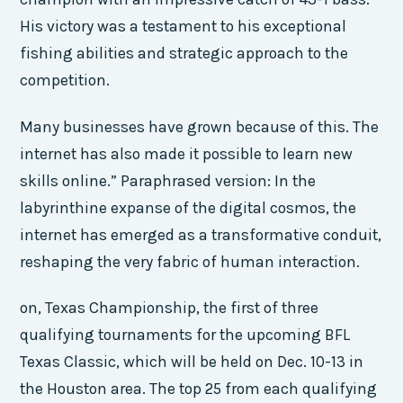
His victory was a testament to his exceptional
fishing abilities and strategic approach to the
competition.
Many businesses have grown because of this. The
internet has also made it possible to learn new
skills online.” Paraphrased version: In the
labyrinthine expanse of the digital cosmos, the
internet has emerged as a transformative conduit,
reshaping the very fabric of human interaction.
on, Texas Championship, the first of three
qualifying tournaments for the upcoming BFL
Texas Classic, which will be held on Dec. 10-13 in
the Houston area. The top 25 from each qualifying