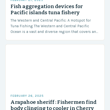
Fish aggregation devices for
Pacific islands tuna fishery
The Western and Central Pacific: A Hotspot for
Tuna Fishing The Western and Central Pacific
Ocean is a vast and diverse region that covers an
area of approximately 155 million…
FEBRUARY 26, 2025
Arapahoe sheriff : Fishermen find
body clinging to cooler in Cherry