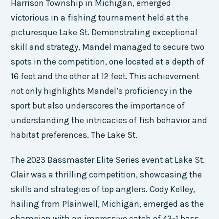
Harrison Township in Michigan, emerged
victorious in a fishing tournament held at the
picturesque Lake St. Demonstrating exceptional
skill and strategy, Mandel managed to secure two
spots in the competition, one located at a depth of
16 feet and the other at 12 feet. This achievement
not only highlights Mandel’s proficiency in the
sport but also underscores the importance of
understanding the intricacies of fish behavior and
habitat preferences. The Lake St.
The 2023 Bassmaster Elite Series event at Lake St.
Clair was a thrilling competition, showcasing the
skills and strategies of top anglers. Cody Kelley,
hailing from Plainwell, Michigan, emerged as the
champion with an impressive catch of 43-1 bass.