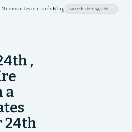
e Museum
Learn
Tools
Blog
4th ,
ire
 a
ates
 24th