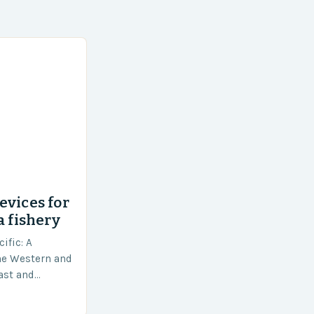
evices for
a fishery
ific: A
he Western and
vast and
an area of