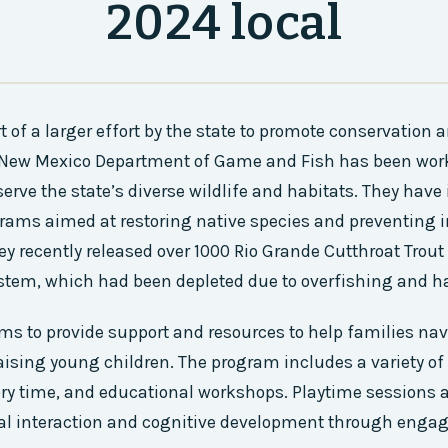
2024 local
t of a larger effort by the state to promote conservation 
e New Mexico Department of Game and Fish has been wor
serve the state’s diverse wildlife and habitats. They ha
ams aimed at restoring native species and preventing i
ey recently released over 1000 Rio Grande Cutthroat Trout
stem, which had been depleted due to overfishing and ha
s to provide support and resources to help families nav
aising young children. The program includes a variety of 
ory time, and educational workshops. Playtime sessions 
al interaction and cognitive development through eng