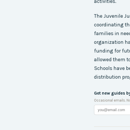
activities.
The Juvenile J
coordinating the
families in nee
organization ha
funding for fut
allowed them t
Schools have be
distribution pr
Get new guides b
Occasional emails. N