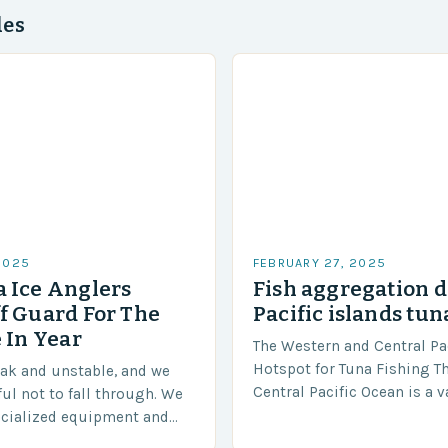
des
2025
FEBRUARY 27, 2025
 Ice Anglers
Fish aggregation d
f Guard For The
Pacific islands tun
 In Year
The Western and Central Pac
Hotspot for Tuna Fishing T
eak and unstable, and we
Central Pacific Ocean is a 
ful not to fall through. We
diverse region that covers 
ecialized equipment and
approximately 155 million…
ensure our safety. The