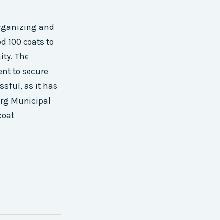
organizing and
ed 100 coats to
ity. The
ent to secure
sful, as it has
urg Municipal
coat