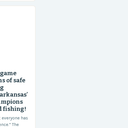
’ game
s of safe
ng
 arkansas’
ampions
 fishing!
t everyone has
ence.” The