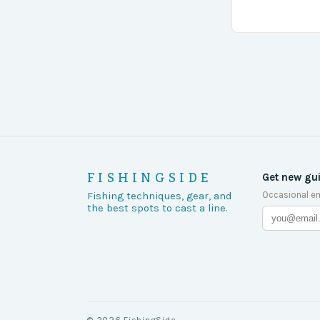
turn of events
FISHINGSIDE
Get new gu
Occasional em
Fishing techniques, gear, and
the best spots to cast a line.