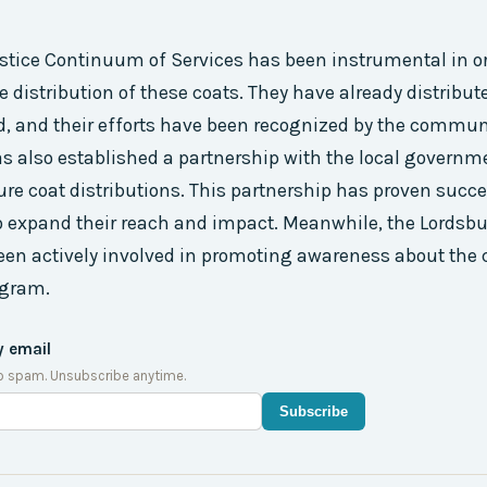
ustice Continuum of Services has been instrumental in 
 distribution of these coats. They have already distribut
d, and their efforts have been recognized by the commun
s also established a partnership with the local governm
ure coat distributions. This partnership has proven succes
o expand their reach and impact. Meanwhile, the Lordsb
en actively involved in promoting awareness about the 
ogram.
y email
o spam. Unsubscribe anytime.
Subscribe