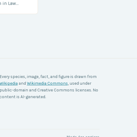
h in Law
nt agencies,
ace a…
Every species, image, fact, and figure is drawn from
Wikipedia
and
Wikimedia Commons
, used under
public-domain and Creative Commons licenses. No
content is AI-generated.