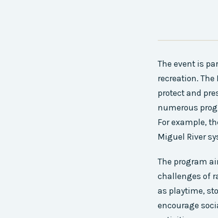
The event is par
recreation. Th
protect and pre
numerous progr
For example, th
Miguel River sy
The program aim
challenges of r
as playtime, st
encourage soci