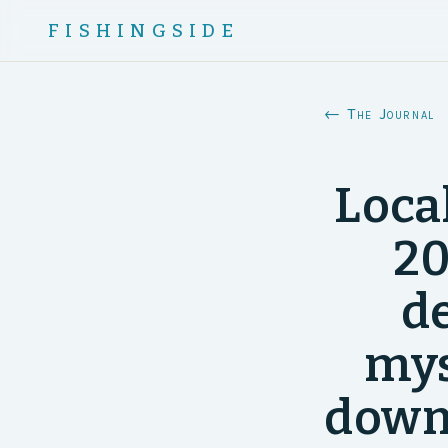
FISHINGSIDE
← The Journal
Loca
20
d
mys
down