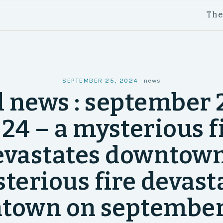
Th
SEPTEMBER 25, 2024
·
news
l news : september 2
24 – a mysterious f
evastates downtown
terious fire devast
town on september