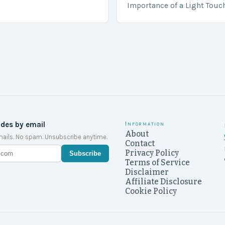
….
Importance of a Light Touc
Enforcement Law enforceme
including game wardens, f
ides by email
Information
About
ails. No spam. Unsubscribe anytime.
Contact
Privacy Policy
Subscribe
Terms of Service
Disclaimer
Affiliate Disclosure
Cookie Policy