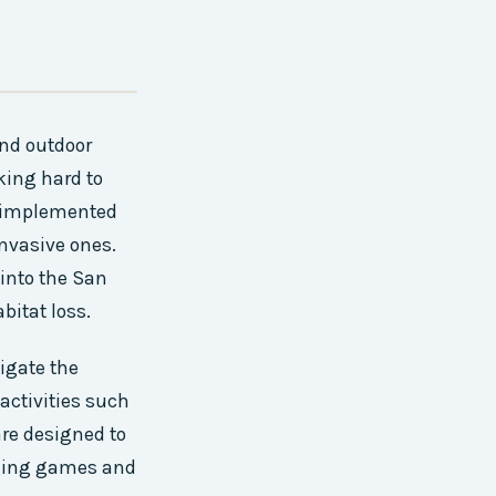
and outdoor
king hard to
ve implemented
nvasive ones.
 into the San
bitat loss.
igate the
activities such
are designed to
aging games and