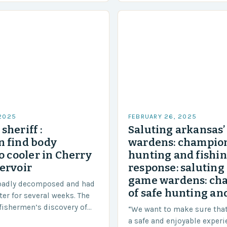
 2025
FEBRUARY 26, 2025
sheriff :
Saluting arkansas
 find body
wardens: champion
o cooler in Cherry
hunting and fishi
ervoir
response: saluting
game wardens: ch
badly decomposed and had
of safe hunting and
ter for several weeks. The
fishermen’s discovery of
“We want to make sure tha
a shocking and unexpected
a safe and enjoyable experi