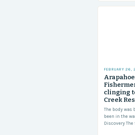
Challenges…
FEBRUARY 26,
Arapahoe 
Fishermen
clinging t
Creek Res
The body was 
been in the wa
Discovery The 
the body was 