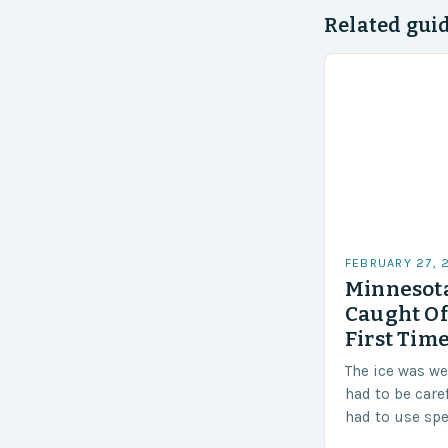
Related gui
FEBRUARY 27, 
Minnesota
Caught Of
First Time
The ice was w
had to be care
had to use sp
techniques to 