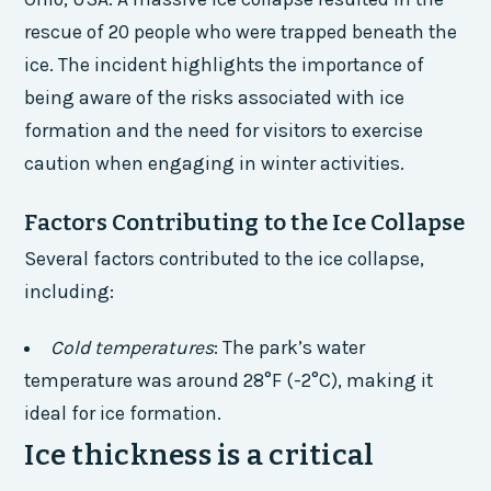
rescue of 20 people who were trapped beneath the
ice. The incident highlights the importance of
being aware of the risks associated with ice
formation and the need for visitors to exercise
caution when engaging in winter activities.
Factors Contributing to the Ice Collapse
Several factors contributed to the ice collapse,
including:
Cold temperatures
: The park’s water
temperature was around 28°F (-2°C), making it
ideal for ice formation.
Ice thickness is a critical