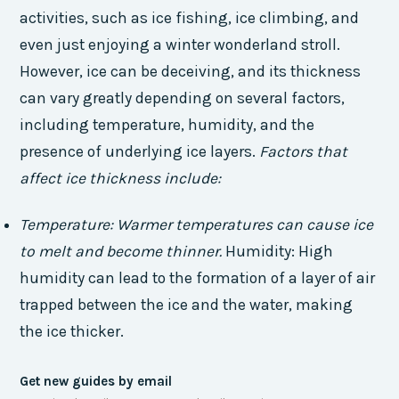
activities, such as ice fishing, ice climbing, and
even just enjoying a winter wonderland stroll.
However, ice can be deceiving, and its thickness
can vary greatly depending on several factors,
including temperature, humidity, and the
presence of underlying ice layers.
Factors that
affect ice thickness include:
Temperature: Warmer temperatures can cause ice
to melt and become thinner.
Humidity: High
humidity can lead to the formation of a layer of air
trapped between the ice and the water, making
the ice thicker.
Get new guides by email