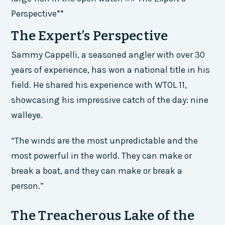
Perspective**
The Expert’s Perspective
Sammy Cappelli, a seasoned angler with over 30
years of experience, has won a national title in his
field. He shared his experience with WTOL 11,
showcasing his impressive catch of the day: nine
walleye.
“The winds are the most unpredictable and the
most powerful in the world. They can make or
break a boat, and they can make or break a
person.”
The Treacherous Lake of the