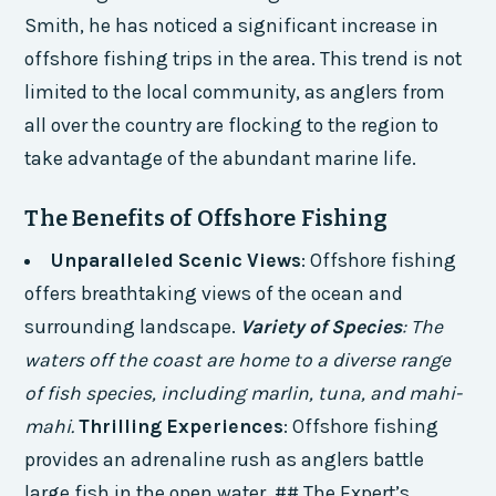
Smith, he has noticed a significant increase in
offshore fishing trips in the area. This trend is not
limited to the local community, as anglers from
all over the country are flocking to the region to
take advantage of the abundant marine life.
The Benefits of Offshore Fishing
Unparalleled Scenic Views
: Offshore fishing
offers breathtaking views of the ocean and
surrounding landscape.
Variety of Species
: The
waters off the coast are home to a diverse range
of fish species, including marlin, tuna, and mahi-
mahi.
Thrilling Experiences
: Offshore fishing
provides an adrenaline rush as anglers battle
large fish in the open water. ## The Expert’s