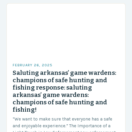
FEBRUARY 26, 2025
Saluting arkansas’ game wardens:
champions of safe hunting and
fishing response: saluting
arkansas’ game wardens:
champions of safe hunting and
fishing!
“We want to make sure that everyone has a safe
and enjoyable experience.” The Importance of a