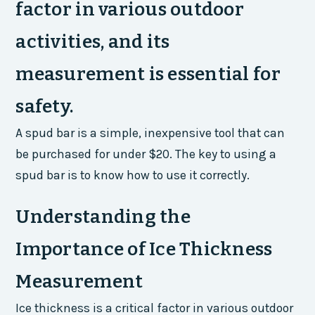
factor in various outdoor
activities, and its
measurement is essential for
safety.
A spud bar is a simple, inexpensive tool that can
be purchased for under $20. The key to using a
spud bar is to know how to use it correctly.
Understanding the
Importance of Ice Thickness
Measurement
Ice thickness is a critical factor in various outdoor