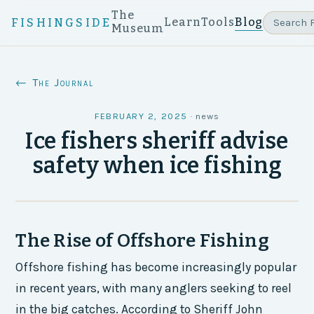
The
Learn
Tools
Blog
FISHINGSIDE
Museum
← The Journal
FEBRUARY 2, 2025
·
news
Ice fishers sheriff advise
safety when ice fishing
The Rise of Offshore Fishing
Offshore fishing has become increasingly popular
in recent years, with many anglers seeking to reel
in the big catches. According to Sheriff John