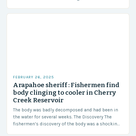
area of approximately 155 million…
FEBRUARY 26, 2025
Arapahoe sheriff : Fishermen find
body clinging to cooler in Cherry
Creek Reservoir
The body was badly decomposed and had been in
the water for several weeks. The Discovery The
fishermen’s discovery of the body was a shocking
and unexpected turn of events….