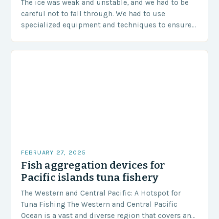
The ice was weak and unstable, and we had to be
careful not to fall through. We had to use
specialized equipment and techniques to ensure
our safety. The Challenges…
FEBRUARY 27, 2025
Fish aggregation devices for
Pacific islands tuna fishery
The Western and Central Pacific: A Hotspot for
Tuna Fishing The Western and Central Pacific
Ocean is a vast and diverse region that covers an