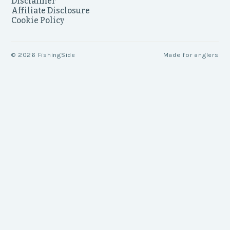
Disclaimer
Affiliate Disclosure
Cookie Policy
©
2026
FishingSide
Made for anglers