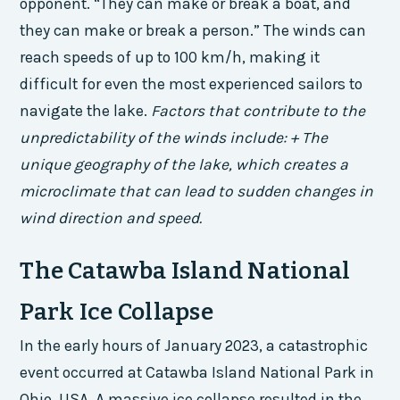
opponent. “They can make or break a boat, and
they can make or break a person.” The winds can
reach speeds of up to 100 km/h, making it
difficult for even the most experienced sailors to
navigate the lake.
Factors that contribute to the
unpredictability of the winds include: + The
unique geography of the lake, which creates a
microclimate that can lead to sudden changes in
wind direction and speed.
The Catawba Island National
Park Ice Collapse
In the early hours of January 2023, a catastrophic
event occurred at Catawba Island National Park in
Ohio, USA. A massive ice collapse resulted in the