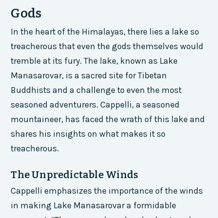
Gods
In the heart of the Himalayas, there lies a lake so
treacherous that even the gods themselves would
tremble at its fury. The lake, known as Lake
Manasarovar, is a sacred site for Tibetan
Buddhists and a challenge to even the most
seasoned adventurers. Cappelli, a seasoned
mountaineer, has faced the wrath of this lake and
shares his insights on what makes it so
treacherous.
The Unpredictable Winds
Cappelli emphasizes the importance of the winds
in making Lake Manasarovar a formidable