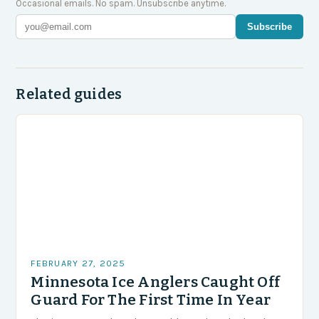
Occasional emails. No spam. Unsubscribe anytime.
Subscribe
Related guides
FEBRUARY 27, 2025
Minnesota Ice Anglers Caught Off
Guard For The First Time In Year