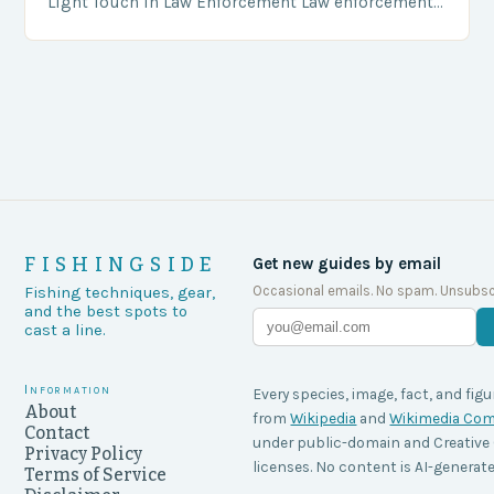
Light Touch in Law Enforcement Law enforcement
agencies, including game wardens, face a…
FISHINGSIDE
Get new guides by email
Occasional emails. No spam. Unsubsc
Fishing techniques, gear,
and the best spots to
cast a line.
Information
Every species, image, fact, and figu
About
from
Wikipedia
and
Wikimedia C
Contact
under public-domain and Creati
Privacy Policy
licenses. No content is AI-generate
Terms of Service