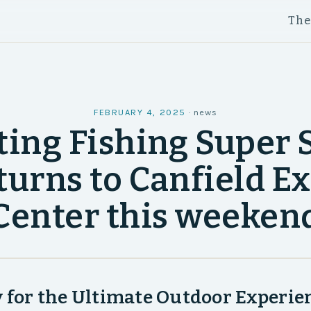
Th
FEBRUARY 4, 2025
·
news
ing Fishing Super
turns to Canfield E
Center this weeken
 for the Ultimate Outdoor Experien