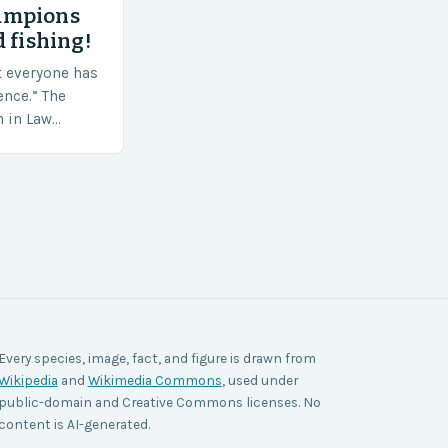
ampions
 fishing!
t everyone has
ence.” The
h in Law
nt agencies,
ace a…
Every species, image, fact, and figure is drawn from
Wikipedia
and
Wikimedia Commons
, used under
public-domain and Creative Commons licenses. No
content is AI-generated.