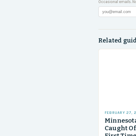
Occasional emails. N
Related gui
FEBRUARY 27, 
Minnesota
Caught Of
First Time