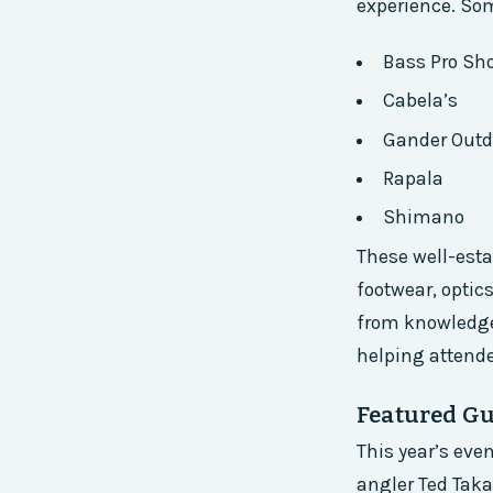
experience. Som
Bass Pro Sh
Cabela’s
Gander Outd
Rapala
Shimano
These well-esta
footwear, optic
from knowledgea
helping attend
Featured Gu
This year’s eve
angler Ted Tak