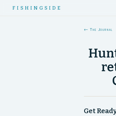
FISHINGSIDE
← The Journal
Hunt
re
Get Ready