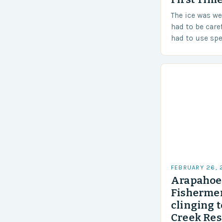
The ice was w
had to be care
had to use sp
techniques to 
Challenges…
FEBRUARY 26,
Arapahoe 
Fishermen
clinging t
Creek Res