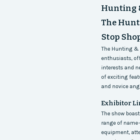
Hunting 
The Hunti
Stop Shop
The Hunting & F
enthusiasts, off
interests and ne
of exciting fea
and novice angl
Exhibitor L
The show boasts
range of name-
equipment, atte