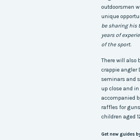
outdoorsmen wil
unique opportun
be sharing his 
years of experi
of the sport.
There will als
crappie angler 
seminars and sal
up close and in 
accompanied by 
raffles for guns
children aged 1
Get new guides b