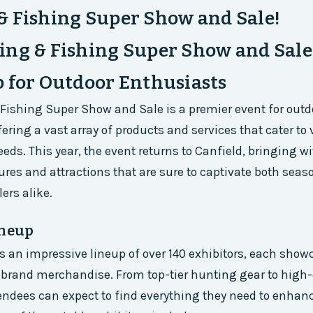
& Fishing Super Show and Sale!
ng & Fishing Super Show and Sale
 for Outdoor Enthusiasts
ishing Super Show and Sale is a premier event for outd
ering a vast array of products and services that cater to 
eds. This year, the event returns to Canfield, bringing wi
tures and attractions that are sure to captivate both sea
ers alike.
ineup
 an impressive lineup of over 140 exhibitors, each show
brand merchandise. From top-tier hunting gear to high-
ndees can expect to find everything they need to enhanc