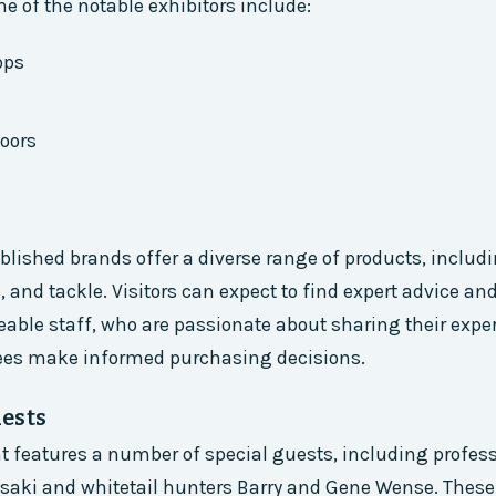
e of the notable exhibitors include:
ops
oors
blished brands offer a diverse range of products, includi
s, and tackle. Visitors can expect to find expert advice a
ble staff, who are passionate about sharing their expe
ees make informed purchasing decisions.
ests
nt features a number of special guests, including profes
asaki and whitetail hunters Barry and Gene Wense. These