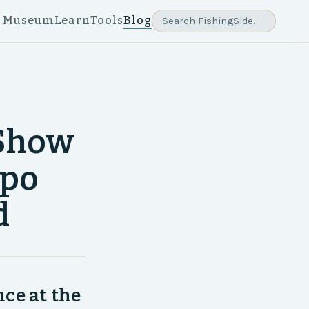
e Museum
Learn
Tools
Blog
 Show
xpo
d
ce at the