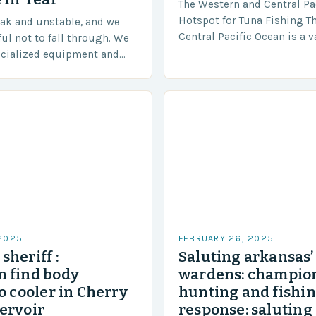
The Western and Central Pac
Hotspot for Tuna Fishing T
eak and unstable, and we
Central Pacific Ocean is a 
ful not to fall through. We
diverse region that covers 
ecialized equipment and
approximately 155 million…
ensure our safety. The
 2025
FEBRUARY 26, 2025
sheriff :
Saluting arkansas
 find body
wardens: champion
o cooler in Cherry
hunting and fishi
ervoir
response: saluting