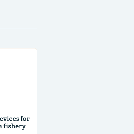
evices for
a fishery