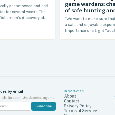
game wardens: ch
badly decomposed and had
of safe hunting and
ter for several weeks. The
fishermen’s discovery of
“We want to make sure tha
a shocking and unexpected
a safe and enjoyable experi
….
Importance of a Light Touc
Enforcement Law enforceme
including game wardens, f
ides by email
Information
About
ails. No spam. Unsubscribe anytime.
Contact
Privacy Policy
Subscribe
Terms of Service