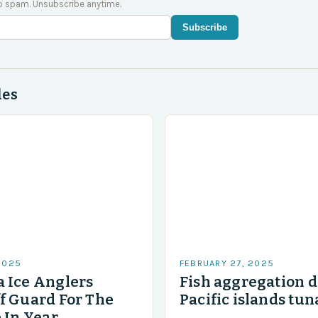
o spam. Unsubscribe anytime.
Subscribe
des
2025
FEBRUARY 27, 2025
 Ice Anglers
Fish aggregation d
f Guard For The
Pacific islands tun
 In Year