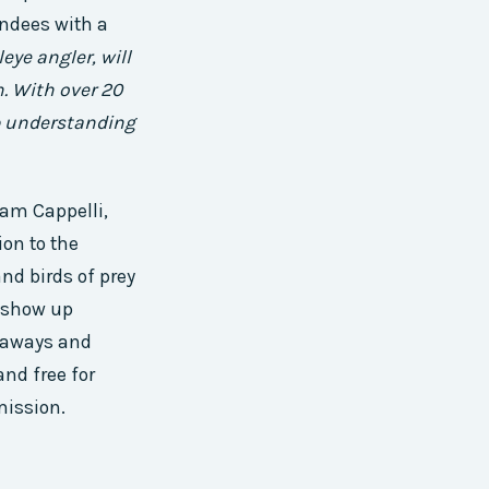
endees with a
eye angler, will
h. With over 20
ep understanding
am Cappelli,
on to the
and birds of prey
o show up
veaways and
and free for
mission.