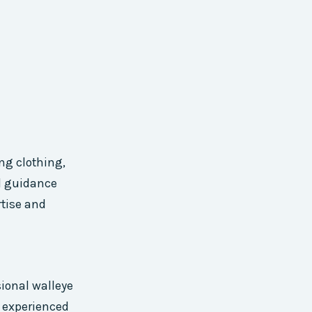
ng clothing,
nd guidance
rtise and
sional walleye
 experienced