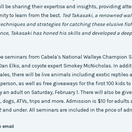
l be sharing their expertise and insights, providing att
ity to learn from the best.
Ted Takasaki, a renowned wall
techniques and strategies for catching these elusive fis
ence, Takasaki has honed his skills and developed a de
o be seminars from Cabela’s National Walleye Champion S
Dan Elko, and coyote expert Smokey McNicholas. In additi
es, there will be live animals including exotic reptiles 
person, as well as free giveaways for the first 100 kids t
an adult on Saturday, February 1. There will also be gi
, dogs, ATVs, trips and more. Admission is $10 for adults 
2 and under. All seminars are included in the price of ad
y email