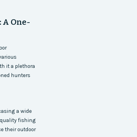
: A One-
oor
various
th it a plethora
soned hunters
casing a wide
quality fishing
e their outdoor