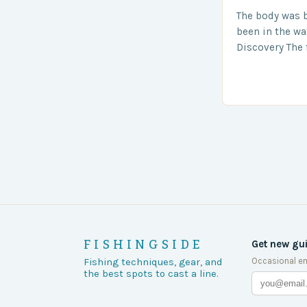
The body was 
been in the wa
Discovery The 
the body was 
turn of events
FISHINGSIDE
Get new gu
Occasional em
Fishing techniques, gear, and
the best spots to cast a line.