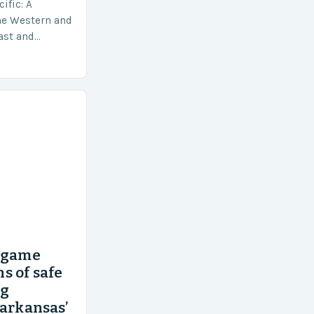
ific: A
he Western and
vast and
an area of
’ game
s of safe
ng
 arkansas’