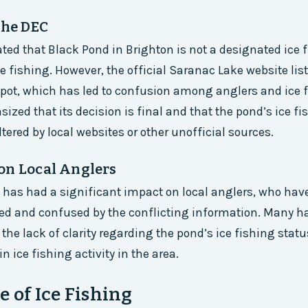
the DEC
ted that Black Pond in Brighton is not a designated ice 
ce fishing. However, the official Saranac Lake website lis
spot, which has led to confusion among anglers and ice 
zed that its decision is final and that the pond’s ice fi
tered by local websites or other unofficial sources.
on Local Anglers
 has had a significant impact on local anglers, who have
ted and confused by the conflicting information. Many h
the lack of clarity regarding the pond’s ice fishing stat
in ice fishing activity in the area.
e of Ice Fishing