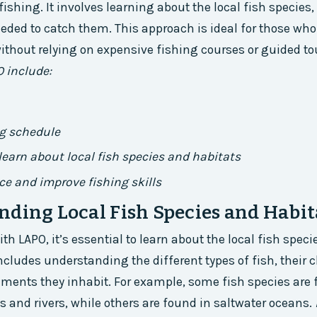
ishing. It involves learning about the local fish species, 
eded to catch them. This approach is ideal for those who
ithout relying on expensive fishing courses or guided to
O include:
ng schedule
learn about local fish species and habitats
ice and improve fishing skills
ding Local Fish Species and Habit
ith LAPO, it’s essential to learn about the local fish speci
ncludes understanding the different types of fish, their c
ments they inhabit. For example, some fish species are 
s and rivers, while others are found in saltwater oceans.