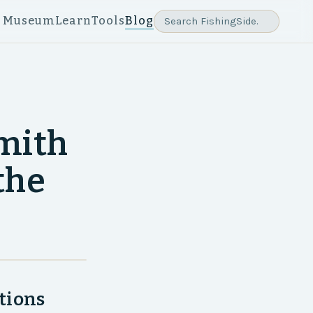
e Museum
Learn
Tools
Blog
Smith
the
tions