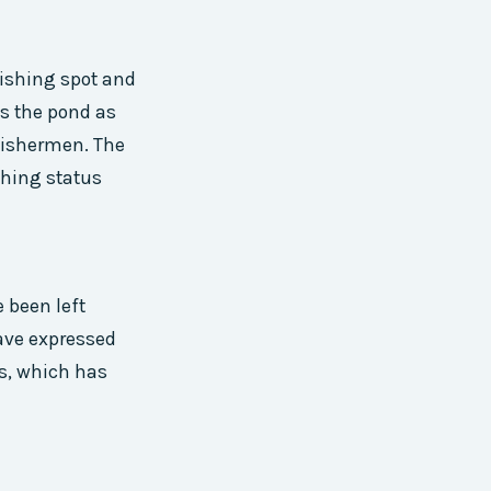
fishing spot and
ts the pond as
fishermen. The
shing status
 been left
ave expressed
us, which has