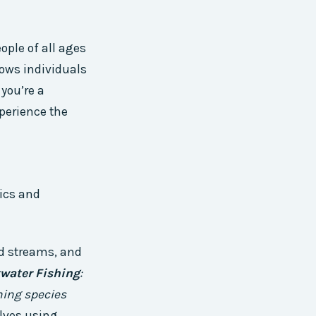
ople of all ages
llows individuals
you’re a
xperience the
tics and
and streams, and
twater Fishing
:
hing species
olves using