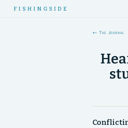
FISHINGSIDE
← The Journal
Hear
st
Conflicti