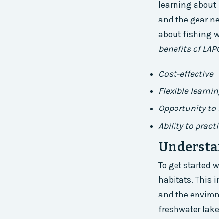
learning about f
and the gear ne
about fishing w
benefits of LAP
Cost-effective
Flexible learni
Opportunity to 
Ability to pract
Understan
To get started w
habitats. This i
and the environ
freshwater lake