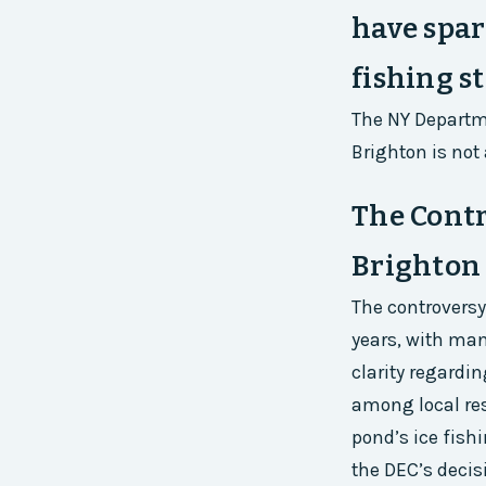
have spar
fishing st
The NY Departm
Brighton is not 
The Cont
Brighton
The controversy
years, with man
clarity regardi
among local res
pond’s ice fishi
the DEC’s decis