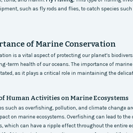
ipment, such as fly rods and flies, to catch species such
rtance of Marine Conservation
ion is a vital aspect of protecting our planet’s biodivers
ng-term health of our oceans. The importance of marine
ated, as it plays a critical role in maintaining the delica
of Human Activities on Marine Ecosystems
s such as overfishing, pollution, and climate change ar
act on marine ecosystems. Overfishing can lead to the 
s, which can have a ripple effect throughout the entire e