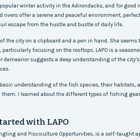
 popular winter activity in the Adirondacks, and for good 
d rivers offer a serene and peaceful environment, perfect
il escape from the hustle and bustle of daily life.
f the city on a clipboard and a pen in hand. She seems 
t, particularly focusing on the rooftops. LAPO is a season
er demeanor suggests a deep understanding of the city’
ces.
 basic understanding of the fish species, their habitats, 
 them. I learned about the different types of fishing gear
.
Started with LAPO
Angling and Pisciculture Opportunities, is a self-taught 