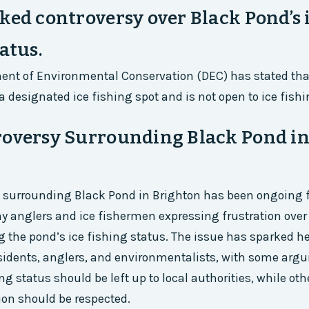
ked controversy over Black Pond’s 
atus.
ent of Environmental Conservation (DEC) has stated tha
a designated ice fishing spot and is not open to ice fishi
roversy Surrounding Black Pond i
 surrounding Black Pond in Brighton has been ongoing f
y anglers and ice fishermen expressing frustration over 
ng the pond’s ice fishing status. The issue has sparked 
idents, anglers, and environmentalists, with some argu
ng status should be left up to local authorities, while oth
ion should be respected.