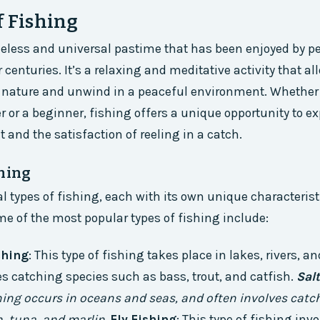
f Fishing
meless and universal pastime that has been enjoyed by pe
 centuries. It’s a relaxing and meditative activity that a
 nature and unwind in a peaceful environment. Whether 
 or a beginner, fishing offers a unique opportunity to e
nt and the satisfaction of reeling in a catch.
shing
al types of fishing, each with its own unique characteris
e of the most popular types of fishing include:
shing
: This type of fishing takes place in lakes, rivers, 
ves catching species such as bass, trout, and catfish.
Sal
shing occurs in oceans and seas, and often involves catc
, tuna, and marlin.
Fly Fishing
: This type of fishing inv