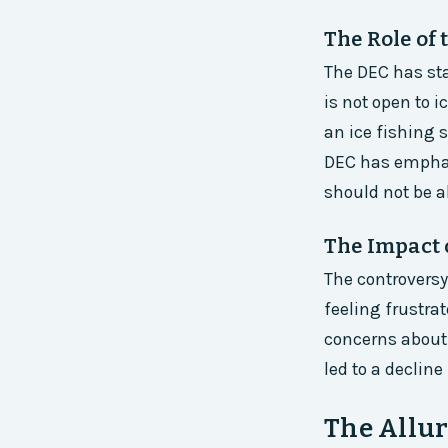
The Role of 
The DEC has sta
is not open to i
an ice fishing 
DEC has emphasi
should not be al
The Impact 
The controversy
feeling frustra
concerns about 
led to a decline 
The Allur