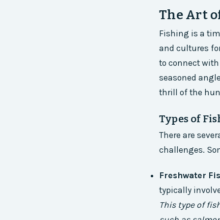
The Art o
Fishing is a ti
and cultures for
to connect with
seasoned angler
thrill of the hu
Types of Fi
There are sever
challenges. Som
Freshwater Fi
typically invol
This type of fi
such as salmon