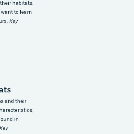
their habitats,
 want to learn
urs.
Key
ats
es and their
haracteristics,
found in
Key