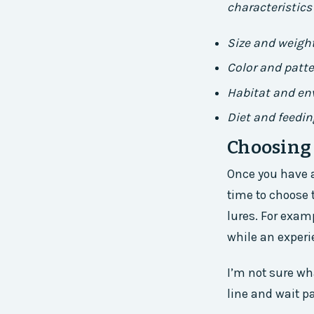
characteristics 
Size and weigh
Color and patt
Habitat and e
Diet and feedin
Choosing 
Once you have a
time to choose t
lures. For exam
while an experi
I’m not sure wha
line and wait pat