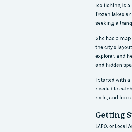
Ice fishing is a
frozen lakes an
seeking a tranqu
She has a map o
the city’s layou
explorer, and h
and hidden spa
I started with a
needed to catch
reels, and lures
Getting 
LAPO, or Local 