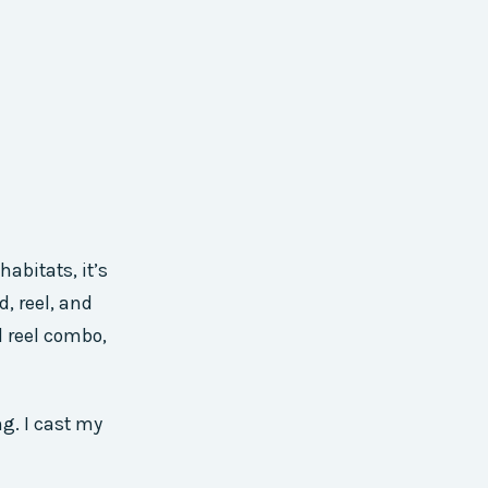
abitats, it’s
d, reel, and
d reel combo,
ng. I cast my