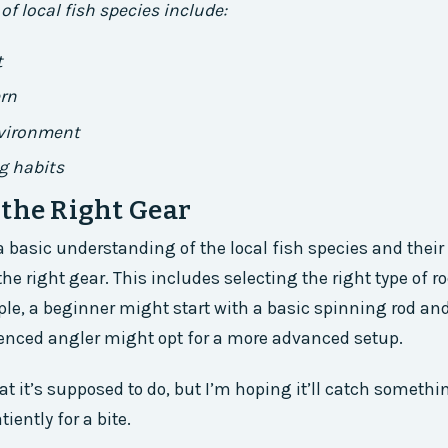
of local fish species include:
t
ern
nvironment
g habits
the Right Gear
 basic understanding of the local fish species and their h
he right gear. This includes selecting the right type of ro
ple, a beginner might start with a basic spinning rod an
enced angler might opt for a more advanced setup.
t it’s supposed to do, but I’m hoping it’ll catch somethi
iently for a bite.