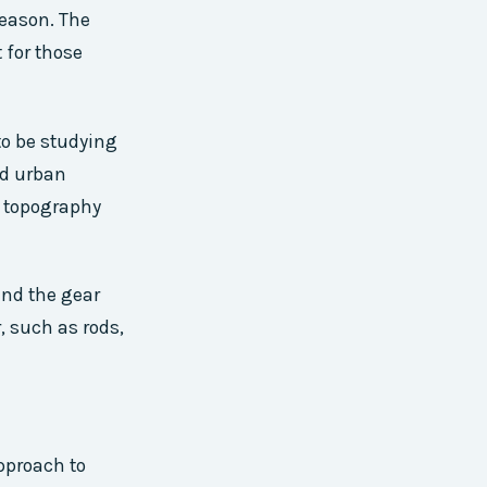
reason. The
 for those
to be studying
ed urban
s topography
and the gear
, such as rods,
approach to