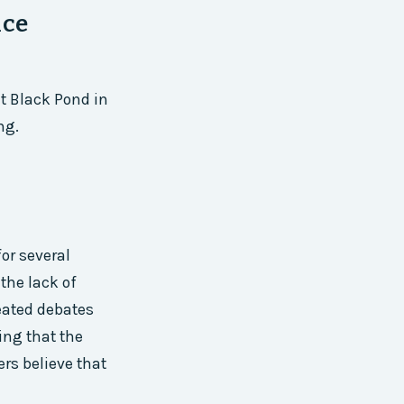
ice
t Black Pond in
ng.
n
or several
the lack of
heated debates
ing that the
ers believe that