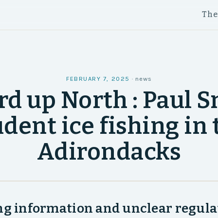
Th
FEBRUARY 7, 2025
·
news
d up North : Paul 
udent ice fishing in 
Adirondacks
ng information and unclear regula