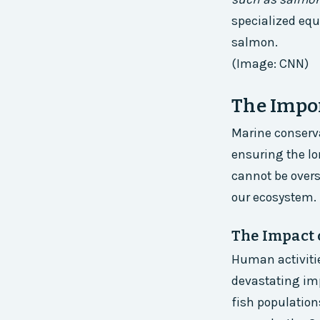
specialized equ
salmon.
(Image: CNN)
The Impo
Marine conservat
ensuring the lo
cannot be overst
our ecosystem.
The Impact 
Human activitie
devastating imp
fish population