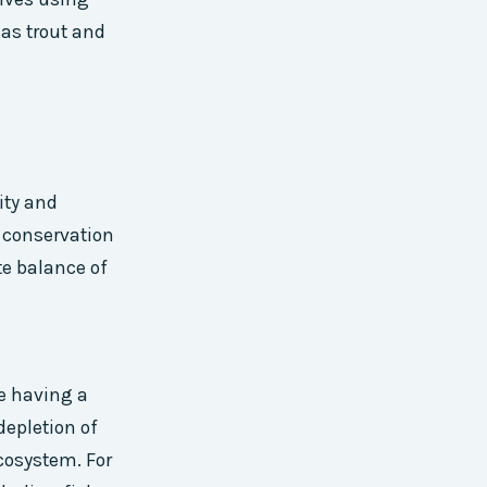
 as trout and
ity and
 conservation
te balance of
e having a
depletion of
cosystem. For