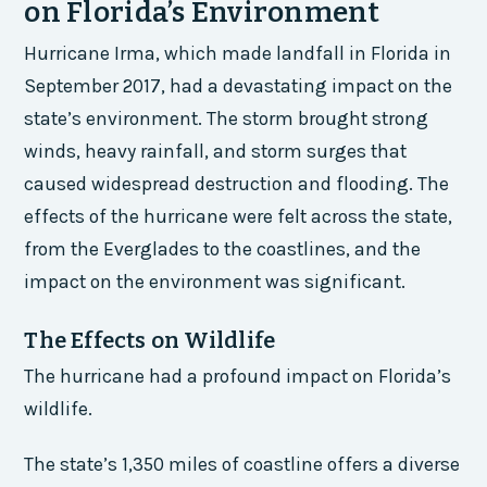
on Florida’s Environment
Hurricane Irma, which made landfall in Florida in
September 2017, had a devastating impact on the
state’s environment. The storm brought strong
winds, heavy rainfall, and storm surges that
caused widespread destruction and flooding. The
effects of the hurricane were felt across the state,
from the Everglades to the coastlines, and the
impact on the environment was significant.
The Effects on Wildlife
The hurricane had a profound impact on Florida’s
wildlife.
The state’s 1,350 miles of coastline offers a diverse