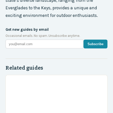
state’s diverse landscape, ranging from the
Everglades to the Keys, provides a unique and
exciting environment for outdoor enthusiasts.
Get new guides by email
Occasional emails. No spam. Unsubscribe anytime.
Subscribe
Related guides