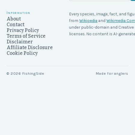
Information
Every species, image, fact, and figu
About
from
Wikipedia
and
Wikimedia C
Contact
under public-domain and Creati
Privacy Policy
licenses. No content is AI-generate
Terms of Service
Disclaimer
Affiliate Disclosure
Cookie Policy
©
2026
FishingSide
Made for anglers