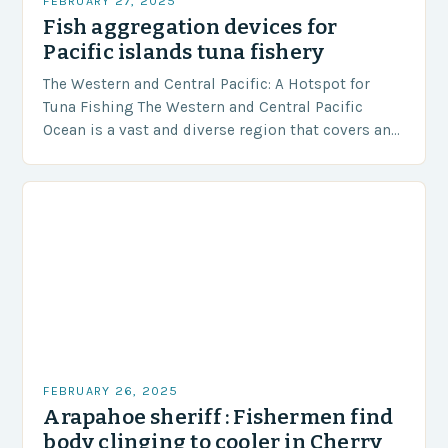
FEBRUARY 27, 2025
Fish aggregation devices for
Pacific islands tuna fishery
The Western and Central Pacific: A Hotspot for
Tuna Fishing The Western and Central Pacific
Ocean is a vast and diverse region that covers an
area of approximately 155 million…
FEBRUARY 26, 2025
Arapahoe sheriff : Fishermen find
body clinging to cooler in Cherry