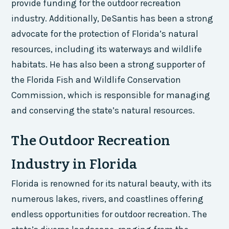
provide funding for the outdoor recreation
industry. Additionally, DeSantis has been a strong
advocate for the protection of Florida’s natural
resources, including its waterways and wildlife
habitats. He has also been a strong supporter of
the Florida Fish and Wildlife Conservation
Commission, which is responsible for managing
and conserving the state’s natural resources.
The Outdoor Recreation
Industry in Florida
Florida is renowned for its natural beauty, with its
numerous lakes, rivers, and coastlines offering
endless opportunities for outdoor recreation. The