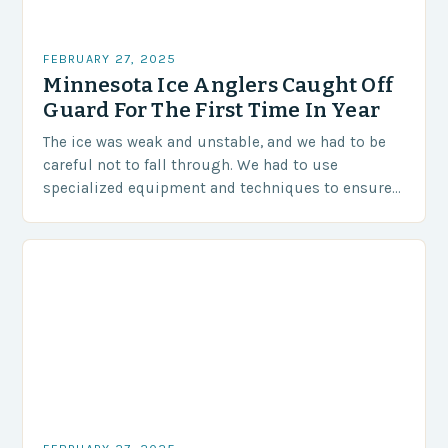
FEBRUARY 27, 2025
Minnesota Ice Anglers Caught Off
Guard For The First Time In Year
The ice was weak and unstable, and we had to be
careful not to fall through. We had to use
specialized equipment and techniques to ensure
our safety. The Challenges…