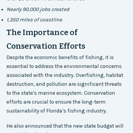
Nearly 90,000 jobs created
1,350 miles of coastline
The Importance of
Conservation Efforts
Despite the economic benefits of fishing, it is
essential to address the environmental concerns
associated with the industry. Overfishing, habitat
destruction, and pollution are significant threats
to the state’s marine ecosystem. Conservation
efforts are crucial to ensure the long-term
sustainability of Florida’s fishing industry.
He also announced that the new state budget will