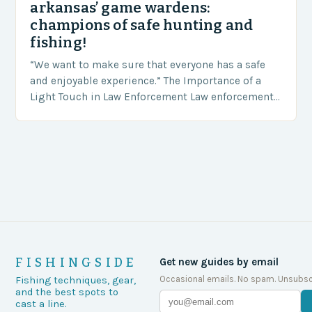
arkansas’ game wardens:
champions of safe hunting and
fishing!
“We want to make sure that everyone has a safe
and enjoyable experience.” The Importance of a
Light Touch in Law Enforcement Law enforcement
agencies, including game wardens, face a…
FISHINGSIDE
Get new guides by email
Occasional emails. No spam. Unsubsc
Fishing techniques, gear,
and the best spots to
cast a line.