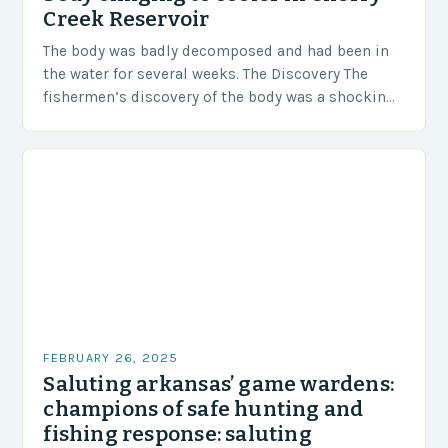
Creek Reservoir
The body was badly decomposed and had been in
the water for several weeks. The Discovery The
fishermen’s discovery of the body was a shocking
and unexpected turn of events….
FEBRUARY 26, 2025
Saluting arkansas’ game wardens:
champions of safe hunting and
fishing response: saluting