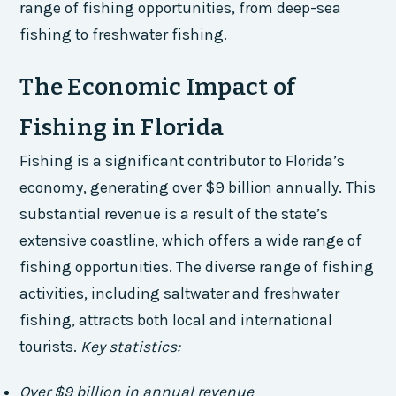
range of fishing opportunities, from deep-sea
fishing to freshwater fishing.
The Economic Impact of
Fishing in Florida
Fishing is a significant contributor to Florida’s
economy, generating over $9 billion annually. This
substantial revenue is a result of the state’s
extensive coastline, which offers a wide range of
fishing opportunities. The diverse range of fishing
activities, including saltwater and freshwater
fishing, attracts both local and international
tourists.
Key statistics:
Over $9 billion in annual revenue