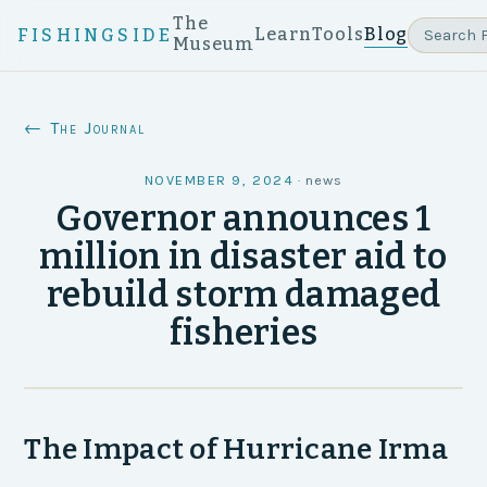
The
Learn
Tools
Blog
FISHINGSIDE
Museum
← The Journal
NOVEMBER 9, 2024
·
news
Governor announces 1
million in disaster aid to
rebuild storm damaged
fisheries
The Impact of Hurricane Irma