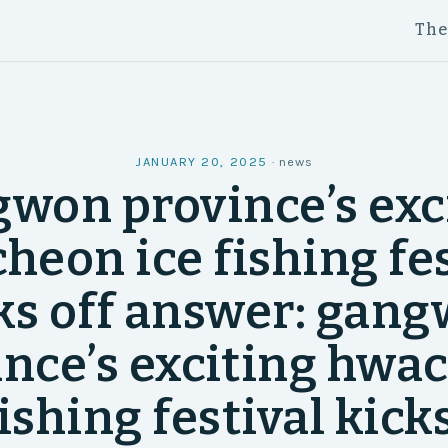
Th
JANUARY 20, 2025
·
news
won province’s exc
heon ice fishing fes
ks off answer: gan
ince’s exciting hwa
fishing festival kicks