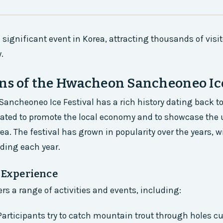
a significant event in Korea, attracting thousands of visit
.
ns of the Hwacheon Sancheoneo Ice
ncheoneo Ice Festival has a rich history dating back to
eated to promote the local economy and to showcase the
rea. The festival has grown in popularity over the years,
nding each year.
l Experience
ers a range of activities and events, including:
 Participants try to catch mountain trout through holes cu