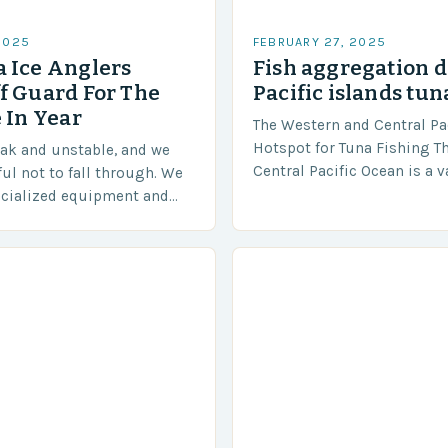
2025
FEBRUARY 27, 2025
 Ice Anglers
Fish aggregation d
f Guard For The
Pacific islands tun
 In Year
The Western and Central Pac
Hotspot for Tuna Fishing T
eak and unstable, and we
Central Pacific Ocean is a 
ful not to fall through. We
diverse region that covers 
ecialized equipment and
approximately 155 million…
ensure our safety. The