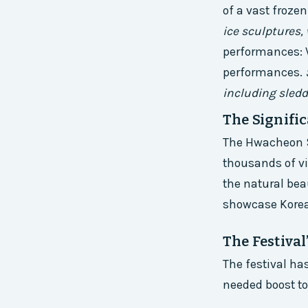
of a vast frozen
ice sculptures,
performances: V
performances.
including sledd
The Signific
The Hwacheon Sa
thousands of vis
the natural bea
showcase Korea
The Festiva
The festival ha
needed boost to