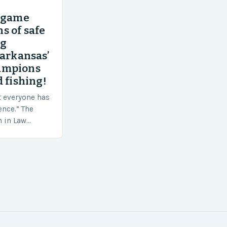
’ game
s of safe
ng
 arkansas’
ampions
 fishing!
t everyone has
ence.” The
h in Law
nt agencies,
ace a…