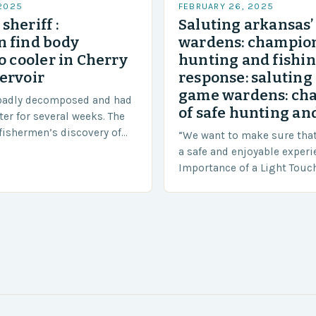
 2025
FEBRUARY 26, 2025
sheriff :
Saluting arkansas
 find body
wardens: champion
o cooler in Cherry
hunting and fishi
ervoir
response: saluting
game wardens: ch
badly decomposed and had
of safe hunting and
ter for several weeks. The
fishermen’s discovery of
“We want to make sure tha
a shocking and unexpected
a safe and enjoyable experi
….
Importance of a Light Touc
Enforcement Law enforceme
including game wardens, f