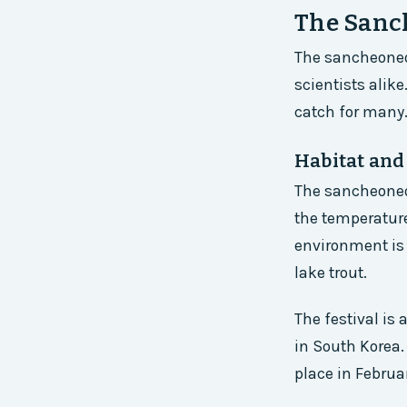
The Sanch
The sancheoneo 
scientists alike
catch for many
Habitat and
The sancheoneo 
the temperature
environment is 
lake trout.
The festival is
in South Korea.
place in Februar