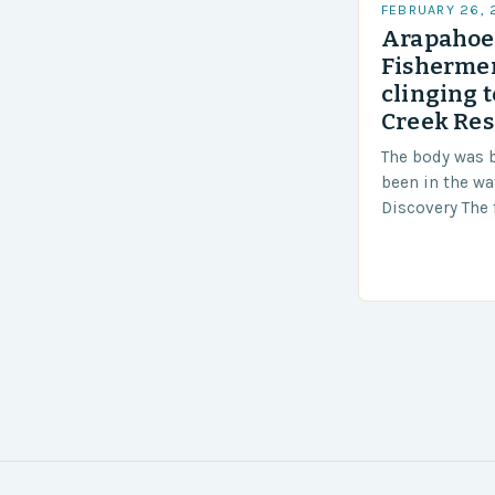
FEBRUARY 26,
Arapahoe 
Fishermen
clinging t
Creek Res
The body was 
been in the wa
Discovery The 
the body was 
turn of events