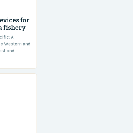
evices for
a fishery
ific: A
he Western and
vast and
an area of