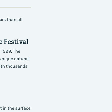
ors from all
 Festival
 1999. The
 unique natural
 with thousands
t in the surface