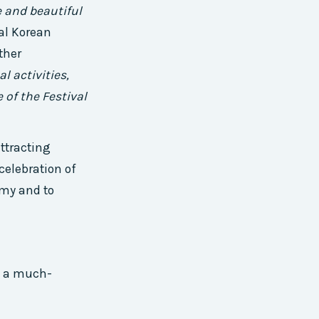
e and beautiful
al Korean
ther
l activities,
 of the Festival
ttracting
 celebration of
omy and to
g a much-