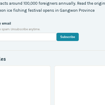
racts around 100,000 foreigners annually. Read the origina
on ice fishing festival opens in Gangwon Province
y email
o spam. Unsubscribe anytime.
Subscribe
des