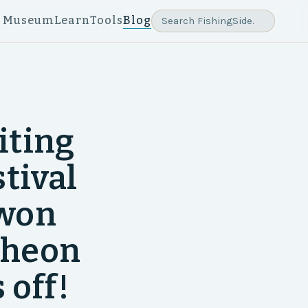
e Museum
Learn
Tools
Blog
iting
tival
gwon
cheon
 off!