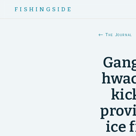
FISHINGSIDE
← The Journal
Gang
hwac
kic
prov
ice 