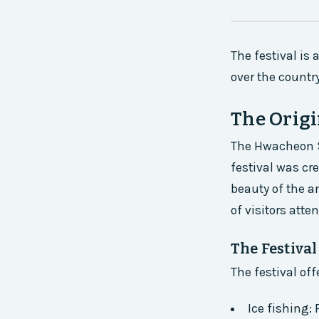
The festival is 
over the country
The Origi
The Hwacheon Sa
festival was cr
beauty of the a
of visitors atte
The Festiva
The festival off
Ice fishing: