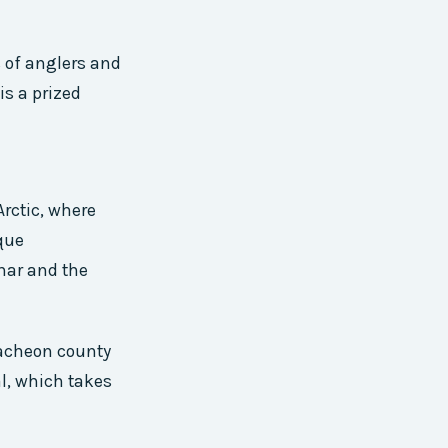
s of anglers and
is a prized
rctic, where
que
char and the
Hwacheon county
al, which takes