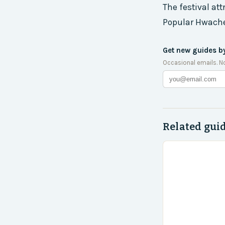
The festival att
Popular Hwache
Get new guides b
Occasional emails. N
Related gui