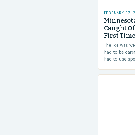
FEBRUARY 27, 
Minnesota
Caught Of
First Time
The ice was w
had to be care
had to use sp
techniques to 
Challenges…