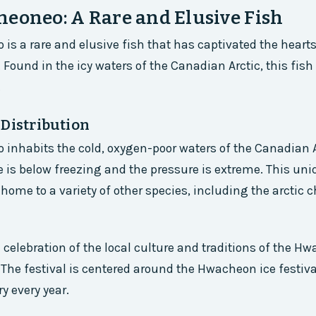
eoneo: A Rare and Elusive Fish
is a rare and elusive fish that has captivated the heart
. Found in the icy waters of the Canadian Arctic, this fish 
.
 Distribution
inhabits the cold, oxygen-poor waters of the Canadian A
 is below freezing and the pressure is extreme. This uni
home to a variety of other species, including the arctic 
 a celebration of the local culture and traditions of the 
 The festival is centered around the Hwacheon ice festiv
y every year.