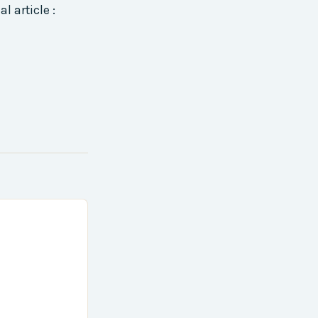
l article :