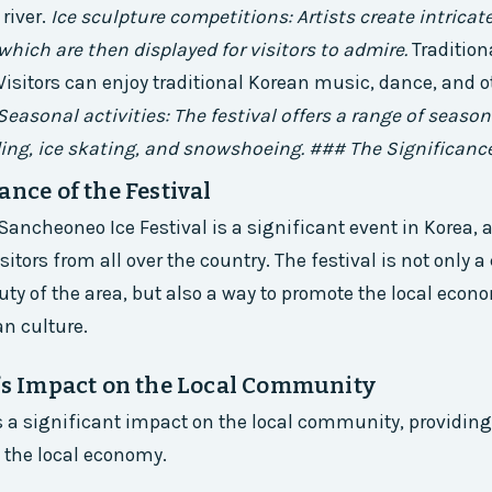
 river.
Ice sculpture competitions: Artists create intricat
 which are then displayed for visitors to admire.
Tradition
isitors can enjoy traditional Korean music, dance, and o
Seasonal activities: The festival offers a range of seasona
ing, ice skating, and snowshoeing. ### The Significance
ance of the Festival
ncheoneo Ice Festival is a significant event in Korea, a
itors from all over the country. The festival is not only a
uty of the area, but also a way to promote the local econ
n culture.
l’s Impact on the Local Community
s a significant impact on the local community, providin
 the local economy.