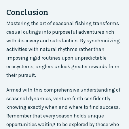
Conclusion
Mastering the art of seasonal fishing transforms
casual outings into purposeful adventures rich
with discovery and satisfaction. By synchronizing
activities with natural rhythms rather than
imposing rigid routines upon unpredictable
ecosystems, anglers unlock greater rewards from
their pursuit.
Armed with this comprehensive understanding of
seasonal dynamics, venture forth confidently
knowing exactly when and where to find success.
Remember that every season holds unique
opportunities waiting to be explored by those who