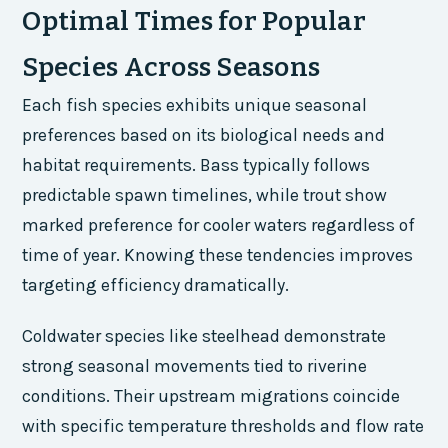
Optimal Times for Popular
Species Across Seasons
Each fish species exhibits unique seasonal
preferences based on its biological needs and
habitat requirements. Bass typically follows
predictable spawn timelines, while trout show
marked preference for cooler waters regardless of
time of year. Knowing these tendencies improves
targeting efficiency dramatically.
Coldwater species like steelhead demonstrate
strong seasonal movements tied to riverine
conditions. Their upstream migrations coincide
with specific temperature thresholds and flow rate