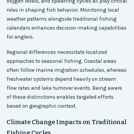
oxygen levels, and spawning cycles all play critical
roles in shaping fish behavior. Monitoring local
weather patterns alongside traditional fishing
calendars enhances decision-making capabilities
for anglers.
Regional differences necessitate localized
approaches to seasonal fishing. Coastal areas
often follow marine migration schedules, whereas
freshwater systems depend heavily on stream
flow rates and lake turnover events. Being aware
of these distinctions enables targeted efforts
based on geographic context.
Climate Change Impacts on Traditional
Fishing Cycles