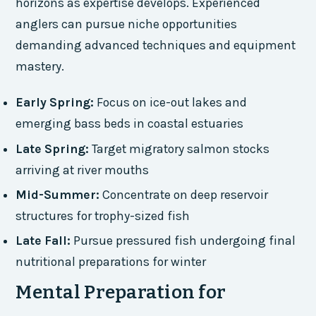
horizons as expertise develops. Experienced
anglers can pursue niche opportunities
demanding advanced techniques and equipment
mastery.
Early Spring:
Focus on ice-out lakes and
emerging bass beds in coastal estuaries
Late Spring:
Target migratory salmon stocks
arriving at river mouths
Mid-Summer:
Concentrate on deep reservoir
structures for trophy-sized fish
Late Fall:
Pursue pressured fish undergoing final
nutritional preparations for winter
Mental Preparation for