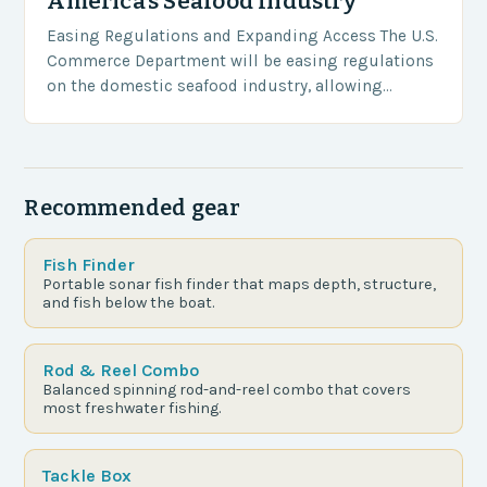
America’s Seafood Industry
Easing Regulations and Expanding Access The U.S.
Commerce Department will be easing regulations
on the domestic seafood industry, allowing
American fishermen to access more protected
waters for commercial fishing. This…
Recommended gear
Fish Finder
Portable sonar fish finder that maps depth, structure,
and fish below the boat.
Rod & Reel Combo
Balanced spinning rod-and-reel combo that covers
most freshwater fishing.
Tackle Box