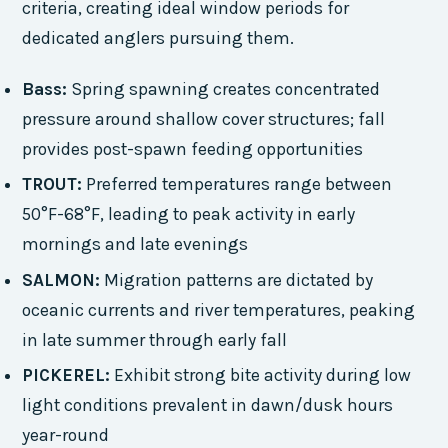
criteria, creating ideal window periods for
dedicated anglers pursuing them.
Bass:
Spring spawning creates concentrated
pressure around shallow cover structures; fall
provides post-spawn feeding opportunities
TROUT:
Preferred temperatures range between
50°F-68°F, leading to peak activity in early
mornings and late evenings
SALMON:
Migration patterns are dictated by
oceanic currents and river temperatures, peaking
in late summer through early fall
PICKEREL:
Exhibit strong bite activity during low
light conditions prevalent in dawn/dusk hours
year-round