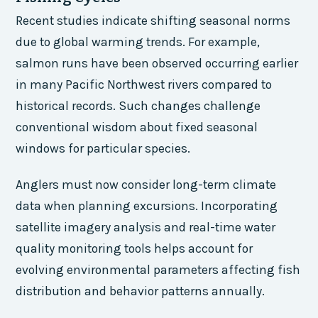
Recent studies indicate shifting seasonal norms
due to global warming trends. For example,
salmon runs have been observed occurring earlier
in many Pacific Northwest rivers compared to
historical records. Such changes challenge
conventional wisdom about fixed seasonal
windows for particular species.
Anglers must now consider long-term climate
data when planning excursions. Incorporating
satellite imagery analysis and real-time water
quality monitoring tools helps account for
evolving environmental parameters affecting fish
distribution and behavior patterns annually.