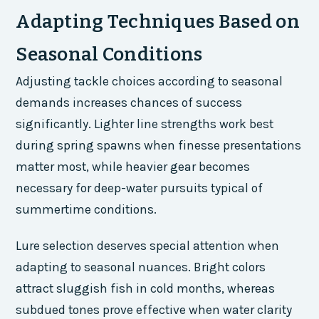
Adapting Techniques Based on
Seasonal Conditions
Adjusting tackle choices according to seasonal
demands increases chances of success
significantly. Lighter line strengths work best
during spring spawns when finesse presentations
matter most, while heavier gear becomes
necessary for deep-water pursuits typical of
summertime conditions.
Lure selection deserves special attention when
adapting to seasonal nuances. Bright colors
attract sluggish fish in cold months, whereas
subdued tones prove effective when water clarity