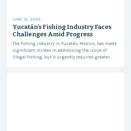
JUNE 12, 2025
Yucatán’s Fishing Industry Faces
Challenges Amid Progress
The fishing industry in Yucatán, Mexico, has made
significant strides in addressing the issue of
illegal fishing, but it urgently requires greater
coordination and resources to protect its marine
resources….