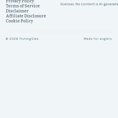
Privacy Policy
licenses. No content is AI-generate
Terms of Service
Disclaimer
Affiliate Disclosure
Cookie Policy
©
2026
FishingSide
Made for anglers