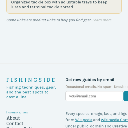
Organized tackle box with adjustable trays to keep
lures and terminal tackle sorted.
Some links are product links to help you find gear.
Learn more
FISHINGSIDE
Get new guides by email
Occasional emails. No spam. Unsubsc
Fishing techniques, gear,
and the best spots to
cast a line.
Information
Every species, image, fact, and figu
About
from
Wikipedia
and
Wikimedia C
Contact
under public-domain and Creati