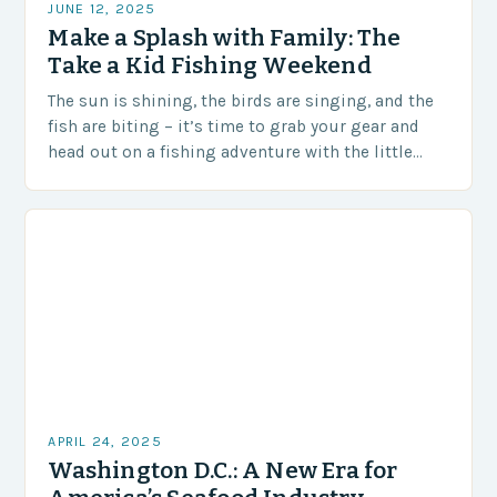
JUNE 12, 2025
Make a Splash with Family: The
Take a Kid Fishing Weekend
The sun is shining, the birds are singing, and the
fish are biting – it’s time to grab your gear and
head out on a fishing adventure with the little…
APRIL 24, 2025
Washington D.C.: A New Era for