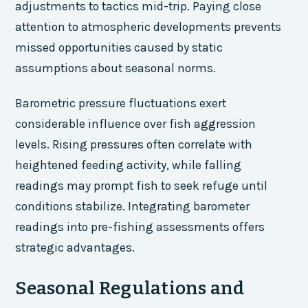
adjustments to tactics mid-trip. Paying close
attention to atmospheric developments prevents
missed opportunities caused by static
assumptions about seasonal norms.
Barometric pressure fluctuations exert
considerable influence over fish aggression
levels. Rising pressures often correlate with
heightened feeding activity, while falling
readings may prompt fish to seek refuge until
conditions stabilize. Integrating barometer
readings into pre-fishing assessments offers
strategic advantages.
Seasonal Regulations and