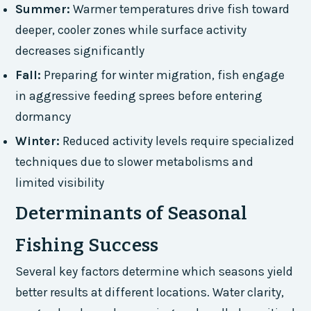
Summer:
Warmer temperatures drive fish toward
deeper, cooler zones while surface activity
decreases significantly
Fall:
Preparing for winter migration, fish engage
in aggressive feeding sprees before entering
dormancy
Winter:
Reduced activity levels require specialized
techniques due to slower metabolisms and
limited visibility
Determinants of Seasonal
Fishing Success
Several key factors determine which seasons yield
better results at different locations. Water clarity,