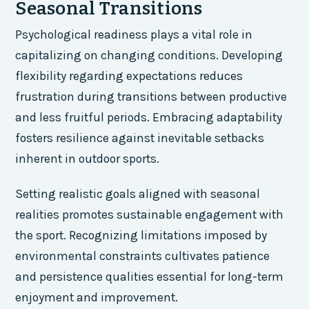
Seasonal Transitions
Psychological readiness plays a vital role in
capitalizing on changing conditions. Developing
flexibility regarding expectations reduces
frustration during transitions between productive
and less fruitful periods. Embracing adaptability
fosters resilience against inevitable setbacks
inherent in outdoor sports.
Setting realistic goals aligned with seasonal
realities promotes sustainable engagement with
the sport. Recognizing limitations imposed by
environmental constraints cultivates patience
and persistence qualities essential for long-term
enjoyment and improvement.