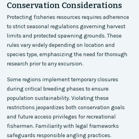
Conservation Considerations
Protecting fisheries resources requires adherence
to strict seasonal regulations governing harvest
limits and protected spawning grounds. These
rules vary widely depending on location and
species type, emphasizing the need for thorough
research prior to any excursion.
Some regions implement temporary closures
during critical breeding phases to ensure
population sustainability. Violating these
restrictions jeopardizes both conservation goals
and future access privileges for recreational
fishermen. Familiarity with legal frameworks
safeguards responsible angling practices.