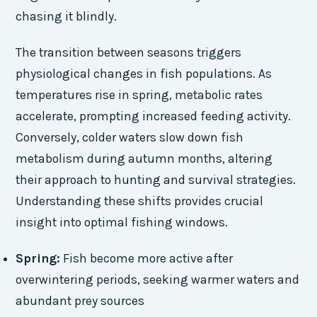
chasing it blindly.
The transition between seasons triggers
physiological changes in fish populations. As
temperatures rise in spring, metabolic rates
accelerate, prompting increased feeding activity.
Conversely, colder waters slow down fish
metabolism during autumn months, altering
their approach to hunting and survival strategies.
Understanding these shifts provides crucial
insight into optimal fishing windows.
Spring:
Fish become more active after
overwintering periods, seeking warmer waters and
abundant prey sources