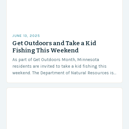
JUNE 13, 2025
Get Outdoors and Take a Kid
Fishing This Weekend
As part of Get Outdoors Month, Minnesota
residents are invited to take a kid fishing this
weekend. The Department of Natural Resources is
offering a special opportunity for adults and…