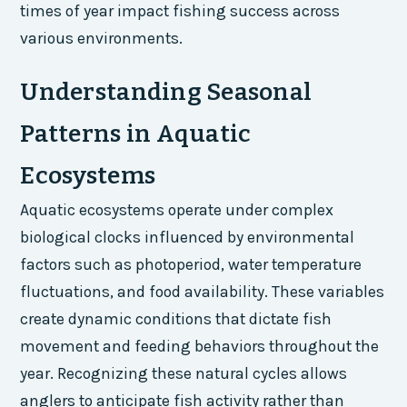
times of year impact fishing success across
various environments.
Understanding Seasonal
Patterns in Aquatic
Ecosystems
Aquatic ecosystems operate under complex
biological clocks influenced by environmental
factors such as photoperiod, water temperature
fluctuations, and food availability. These variables
create dynamic conditions that dictate fish
movement and feeding behaviors throughout the
year. Recognizing these natural cycles allows
anglers to anticipate fish activity rather than