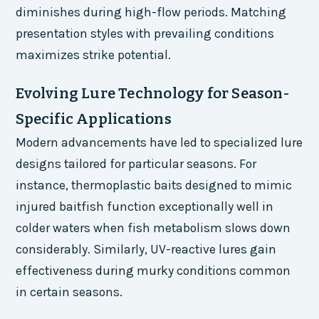
diminishes during high-flow periods. Matching
presentation styles with prevailing conditions
maximizes strike potential.
Evolving Lure Technology for Season-
Specific Applications
Modern advancements have led to specialized lure
designs tailored for particular seasons. For
instance, thermoplastic baits designed to mimic
injured baitfish function exceptionally well in
colder waters when fish metabolism slows down
considerably. Similarly, UV-reactive lures gain
effectiveness during murky conditions common
in certain seasons.