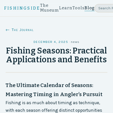
The
Learn
Tools
Blog
FISHINGSIDE
Museum
← The Journal
DECEMBER 4, 2025
·
news
Fishing Seasons: Practical
Applications and Benefits
The Ultimate Calendar of Seasons:
Mastering Timing in Angler’s Pursuit
Fishing is as much about timing as technique,
with each season offering distinct opportunities