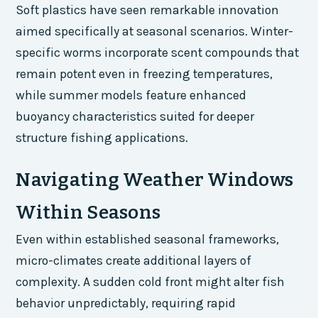
Soft plastics have seen remarkable innovation
aimed specifically at seasonal scenarios. Winter-
specific worms incorporate scent compounds that
remain potent even in freezing temperatures,
while summer models feature enhanced
buoyancy characteristics suited for deeper
structure fishing applications.
Navigating Weather Windows
Within Seasons
Even within established seasonal frameworks,
micro-climates create additional layers of
complexity. A sudden cold front might alter fish
behavior unpredictably, requiring rapid