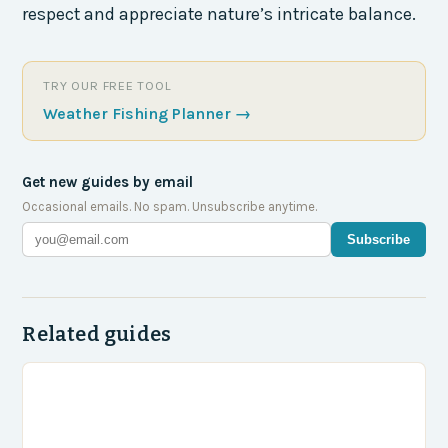
respect and appreciate nature’s intricate balance.
TRY OUR FREE TOOL
Weather Fishing Planner
→
Get new guides by email
Occasional emails. No spam. Unsubscribe anytime.
Subscribe
Related guides