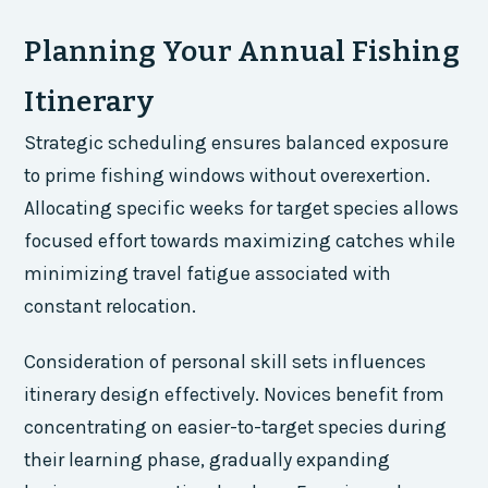
Planning Your Annual Fishing
Itinerary
Strategic scheduling ensures balanced exposure
to prime fishing windows without overexertion.
Allocating specific weeks for target species allows
focused effort towards maximizing catches while
minimizing travel fatigue associated with
constant relocation.
Consideration of personal skill sets influences
itinerary design effectively. Novices benefit from
concentrating on easier-to-target species during
their learning phase, gradually expanding