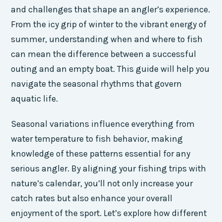
and challenges that shape an angler’s experience.
From the icy grip of winter to the vibrant energy of
summer, understanding when and where to fish
can mean the difference between a successful
outing and an empty boat. This guide will help you
navigate the seasonal rhythms that govern
aquatic life.
Seasonal variations influence everything from
water temperature to fish behavior, making
knowledge of these patterns essential for any
serious angler. By aligning your fishing trips with
nature’s calendar, you’ll not only increase your
catch rates but also enhance your overall
enjoyment of the sport. Let’s explore how different