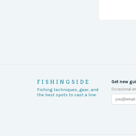
the body was 
turn of events
FISHINGSIDE
Get new gu
Occasional em
Fishing techniques, gear, and
the best spots to cast a line.