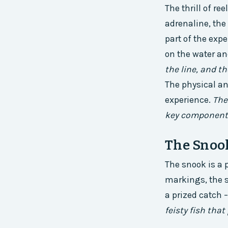
The thrill of re
adrenaline, the
part of the expe
on the water and
the line, and th
The physical an
experience.
The
key components 
The Snook
The snook is a p
markings, the sn
a prized catch 
feisty fish that