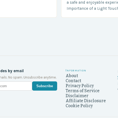
a shocking and unexpected
a safe and enjoyable experi
….
Importance of a Light Touc
Enforcement Law enforceme
including game wardens, f
ides by email
Information
About
ails. No spam. Unsubscribe anytime.
Contact
Privacy Policy
Subscribe
Terms of Service
Disclaimer
Affiliate Disclosure
Cookie Policy