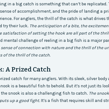
eling in a big catch is something that can’t be replicated.
 sense of accomplishment, and the pride of landing a priz
rience. For anglers, the thrill of the catch is what drives 
 try their luck.
The anticipation of a bite, the excitemen
e satisfaction of setting the hook are all part of the thril
d mental challenge of reeling in a big fish is a major par
 sense of connection with nature and the thrill of the 
of the thrill of the catch.
: A Prized Catch
rized catch for many anglers. With its sleek, silver body 
ook is a beautiful fish to behold. But it’s not just its lo
– the snook is also a challenging fish to catch.
The snook 
 puts up a good fight.
It’s a fish that requires skill and st