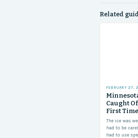
Related gui
FEBRUARY 27, 
Minnesota
Caught Of
First Time
The ice was w
had to be care
had to use sp