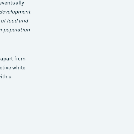
eventually
s development
 of food and
er population
 apart from
ctive white
ith a