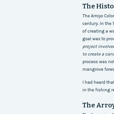
The Histo
The Arroyo Colo
century. In the 
of creating a w
goal was to prov
project involve
to create a can
process was not
mangrove forest
I had heard tha
in the fishing r
The Arroy