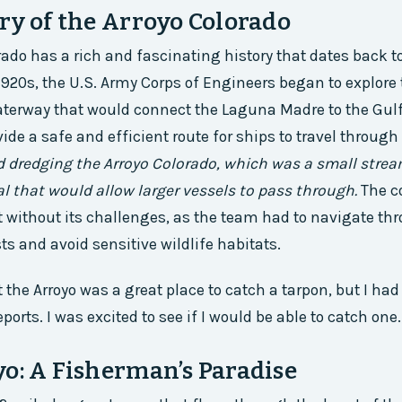
ry of the Arroyo Colorado
rado has a rich and fascinating history that dates back to
1920s, the U.S. Army Corps of Engineers began to explore 
aterway that would connect the Laguna Madre to the Gulf
ide a safe and efficient route for ships to travel through
d dredging the Arroyo Colorado, which was a small strea
al that would allow larger vessels to pass through.
The c
 without its challenges, as the team had to navigate t
s and avoid sensitive wildlife habitats.
t the Arroyo was a great place to catch a tarpon, but I ha
eports. I was excited to see if I would be able to catch one.
o: A Fisherman’s Paradise