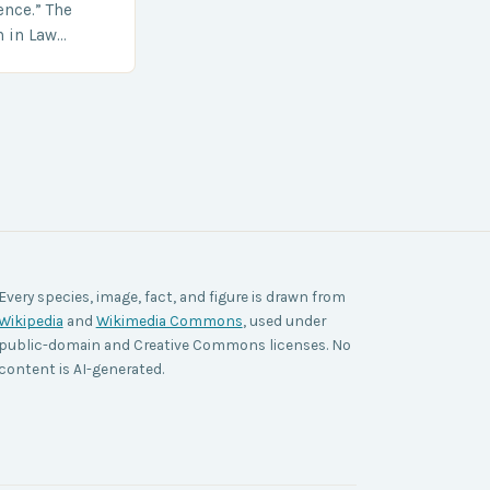
ence.” The
h in Law
nt agencies,
ace a…
Every species, image, fact, and figure is drawn from
Wikipedia
and
Wikimedia Commons
, used under
public-domain and Creative Commons licenses. No
content is AI-generated.