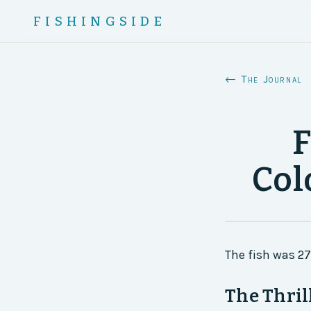
FISHINGSIDE
← The Journal
F
Col
The fish was 2
The Thril