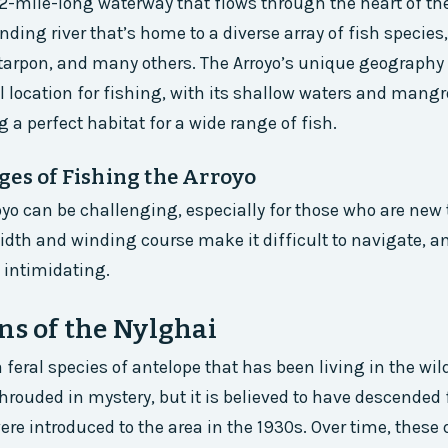
 12-mile-long waterway that flows through the heart of the
inding river that’s home to a diverse array of fish species
 tarpon, and many others. The Arroyo’s unique geograph
l location for fishing, with its shallow waters and mang
 a perfect habitat for a wide range of fish.
ges of Fishing the Arroyo
oyo can be challenging, especially for those who are new 
width and winding course make it difficult to navigate, a
 intimidating.
ns of the Nylghai
 feral species of antelope that has been living in the wil
 shrouded in mystery, but it is believed to have descended
ere introduced to the area in the 1930s. Over time, these