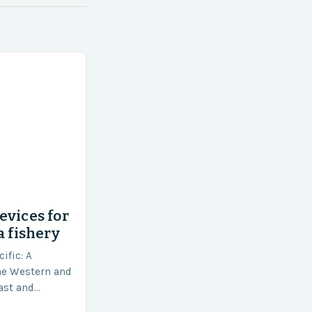
evices for
a fishery
ific: A
he Western and
vast and
an area of