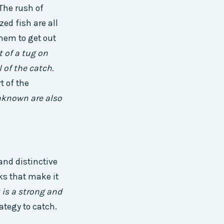
 The rush of
ed fish are all
them to get out
t of a tug on
l of the catch.
t of the
unknown are also
and distinctive
oks that make it
is a strong and
rategy to catch.