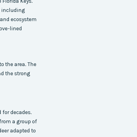
 Florida Keys.
, including
y and ecosystem
rove-lined
to the area. The
nd the strong
d for decades.
 from a group of
 deer adapted to