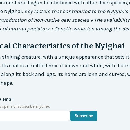
onment and began to interbreed with other deer species, 
he Nylghai.
Key factors that contributed to the Nylghai’
introduction of non-native deer species + The availability
k of natural predators + Genetic variation among the de
cal Characteristics of the Nylghai
a striking creature, with a unique appearance that sets it
 Its coat is a mottled mix of brown and white, with distin
 along its back and legs. Its horns are long and curved, w
shape.
y email
o spam. Unsubscribe anytime.
Subscribe