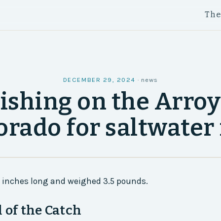
Th
DECEMBER 29, 2024
·
news
ishing on the Arro
orado for saltwater 
7 inches long and weighed 3.5 pounds.
l of the Catch