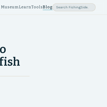
e Museum
Learn
Tools
Blog
yo
fish