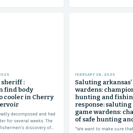
approximately 155 million…
ensure our safety. The
 2025
FEBRUARY 26, 2025
sheriff :
Saluting arkansas
 find body
wardens: champion
o cooler in Cherry
hunting and fishi
ervoir
response: saluting
game wardens: ch
badly decomposed and had
of safe hunting and
ter for several weeks. The
fishermen’s discovery of
“We want to make sure tha