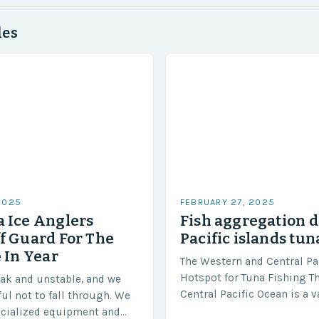
des
2025
FEBRUARY 27, 2025
 Ice Anglers
Fish aggregation d
f Guard For The
Pacific islands tun
 In Year
The Western and Central Pac
Hotspot for Tuna Fishing T
eak and unstable, and we
Central Pacific Ocean is a 
ful not to fall through. We
diverse region that covers 
ecialized equipment and