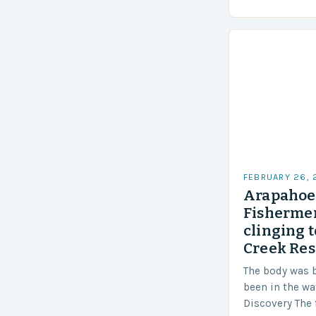
techniques to 
Challenges…
FEBRUARY 26,
Arapahoe 
Fishermen
clinging t
Creek Res
The body was 
been in the wa
Discovery The 