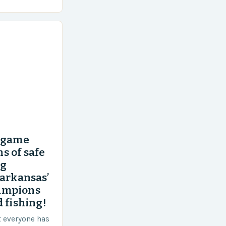
’ game
s of safe
ng
 arkansas’
ampions
 fishing!
t everyone has