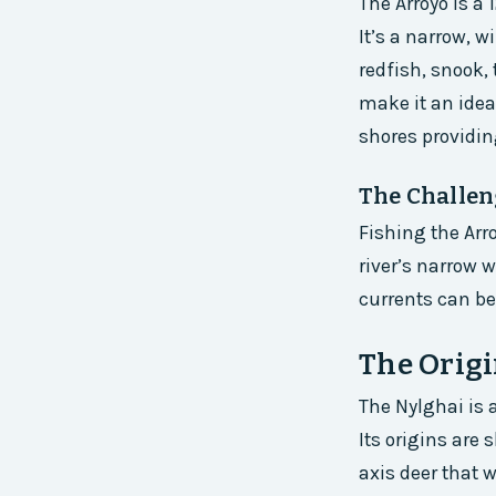
The Arroyo is a
It’s a narrow, w
redfish, snook,
make it an idea
shores providing
The Challen
Fishing the Arr
river’s narrow 
currents can be
The Origi
The Nylghai is a
Its origins are
axis deer that w