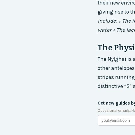
their new envir
giving rise to t
include: + The 
water + The lac
The Physi
The Nylghai is 
other antelopes.
stripes running
distinctive “S” 
Get new guides b
Occasional emails. N