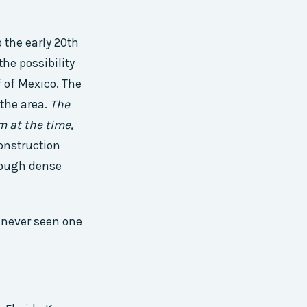
 the early 20th
the possibility
 of Mexico. The
 the area.
The
m at the time,
onstruction
hrough dense
d never seen one